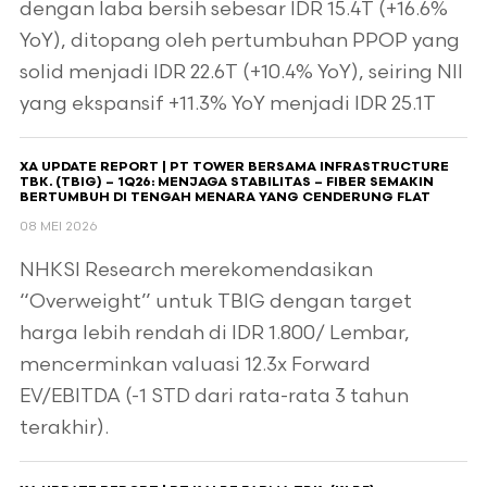
dengan laba bersih sebesar IDR 15.4T (+16.6%
YoY), ditopang oleh pertumbuhan PPOP yang
solid menjadi IDR 22.6T (+10.4% YoY), seiring NII
yang ekspansif +11.3% YoY menjadi IDR 25.1T
XA UPDATE REPORT | PT TOWER BERSAMA INFRASTRUCTURE
TBK. (TBIG) – 1Q26: MENJAGA STABILITAS – FIBER SEMAKIN
BERTUMBUH DI TENGAH MENARA YANG CENDERUNG FLAT
08 MEI 2026
NHKSI Research merekomendasikan
“Overweight” untuk TBIG dengan target
harga lebih rendah di IDR 1.800/ Lembar,
mencerminkan valuasi 12.3x Forward
EV/EBITDA (-1 STD dari rata-rata 3 tahun
terakhir).