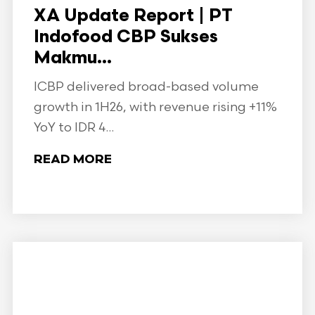
XA Update Report | PT
Indofood CBP Sukses
Makmu...
ICBP delivered broad-based volume
growth in 1H26, with revenue rising +11%
YoY to IDR 4...
READ MORE