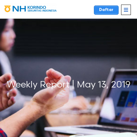
Daftar
Weekly Report | May 13, 2019