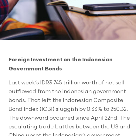
Foreign Investment on the Indonesian
Government Bonds
Last week’s IDR3.745 trillion worth of net sell
outflowed from the Indonesian government
bonds. That left the Indonesian Composite
Bond Index (ICBI) sluggish by 0.33% to 250.32.
The downward occurred since April 22nd. The
escalating trade battles between the US and
China upset the Indonesian’s government