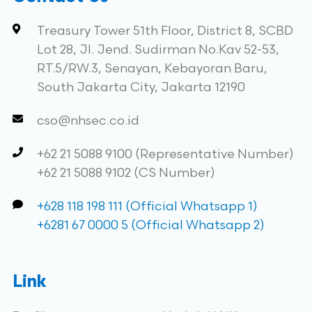
Treasury Tower 51th Floor, District 8, SCBD
Lot 28, Jl. Jend. Sudirman No.Kav 52-53,
RT.5/RW.3, Senayan, Kebayoran Baru,
South Jakarta City, Jakarta 12190
cso@nhsec.co.id
+62 21 5088 9100 (Representative Number)
+62 21 5088 9102 (CS Number)
+628 118 198 111 (Official Whatsapp 1)
+6281 67 0000 5 (Official Whatsapp 2)
Link