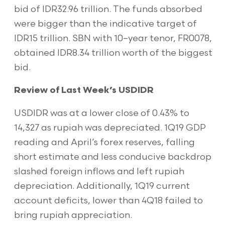
bid of IDR32.96 trillion. The funds absorbed
were bigger than the indicative target of
IDR15 trillion. SBN with 10–year tenor, FR0078,
obtained IDR8.34 trillion worth of the biggest
bid.
Review of Last Week’s USDIDR
USDIDR was at a lower close of 0.43% to
14,327 as rupiah was depreciated. 1Q19 GDP
reading and April’s forex reserves, falling
short estimate and less conducive backdrop
slashed foreign inflows and left rupiah
depreciation. Additionally, 1Q19 current
account deficits, lower than 4Q18 failed to
bring rupiah appreciation.