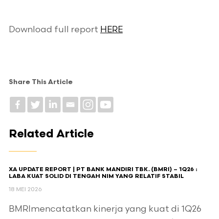
Download full report
HERE
Share This Article
Related Article
XA UPDATE REPORT | PT BANK MANDIRI TBK. (BMRI) – 1Q26 :
LABA KUAT SOLID DI TENGAH NIM YANG RELATIF STABIL
18 MEI 2026
BMRImencatatkan kinerja yang kuat di 1Q26