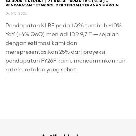
XA UPDATE REPORT | PT KALBE FARMA TBK. (KLBF) –
PENDAPATAN TETAP SOLID DI TENGAH TEKANAN MARGIN
06 MEI 2026
Pendapatan KLBF pada 1Q26 tumbuh +10%
YoY (+4% QoQ) menjadi IDR 9,7 T — sejalan
dengan estimasi kami dan
merepresentasikan 25% dari proyeksi
pendapatan FY26F kami, mencerminkan run-
rate kuartalan yang sehat.