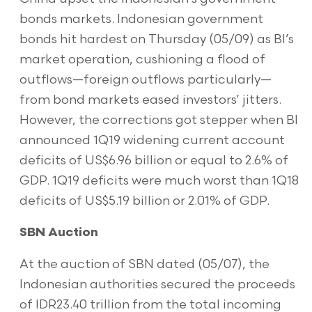
bonds markets. Indonesian government
bonds hit hardest on Thursday (05/09) as BI’s
market operation, cushioning a flood of
outflows—foreign outflows particularly—
from bond markets eased investors’ jitters.
However, the corrections got stepper when BI
announced 1Q19 widening current account
deficits of US$6.96 billion or equal to 2.6% of
GDP. 1Q19 deficits were much worst than 1Q18
deficits of US$5.19 billion or 2.01% of GDP.
SBN Auction
At the auction of SBN dated (05/07), the
Indonesian authorities secured the proceeds
of IDR23.40 trillion from the total incoming