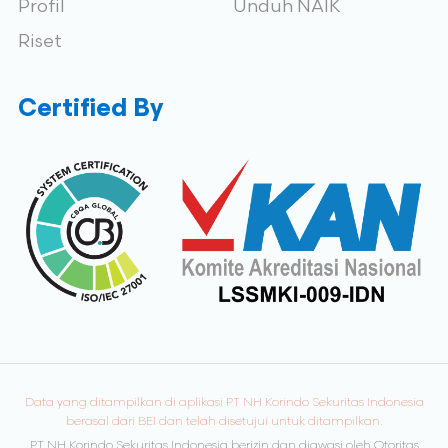
Profil
Unduh NAIK
Riset
Certified By
Data yang ditampilkan di aplikasi PT NH Korindo Sekuritas Indonesia
berasal dari BEI dan telah disetujui untuk ditampilkan.
PT NH Korindo Sekuritas Indonesia berizin dan diawasi oleh Otoritas