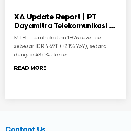
XA Update Report | PT
Dayamitra Telekomunikasi ...
MTEL membukukan 1H26 revenue
sebesar IDR 4.69T (+2.1% YoY), setara
dengan 48.0% dari es...
READ MORE
Contact Us