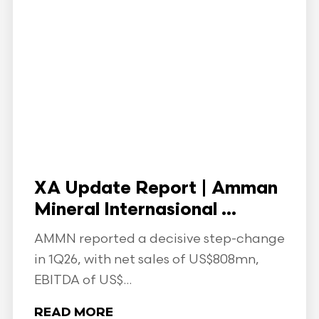
XA Update Report | Amman
Mineral Internasional ...
AMMN reported a decisive step-change
in 1Q26, with net sales of US$808mn,
EBITDA of US$...
READ MORE