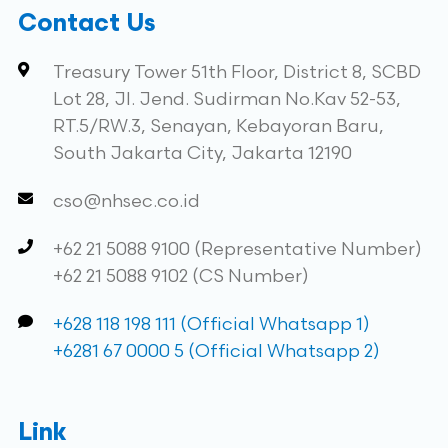
Contact Us
Treasury Tower 51th Floor, District 8, SCBD
Lot 28, Jl. Jend. Sudirman No.Kav 52-53,
RT.5/RW.3, Senayan, Kebayoran Baru,
South Jakarta City, Jakarta 12190
cso@nhsec.co.id
+62 21 5088 9100 (Representative Number)
+62 21 5088 9102 (CS Number)
+628 118 198 111 (Official Whatsapp 1)
+6281 67 0000 5 (Official Whatsapp 2)
Link