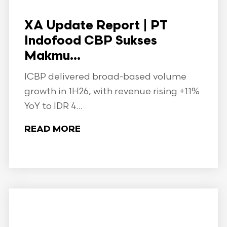
XA Update Report | PT
Indofood CBP Sukses
Makmu...
ICBP delivered broad-based volume
growth in 1H26, with revenue rising +11%
YoY to IDR 4...
READ MORE