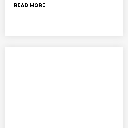
READ MORE