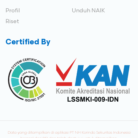
Profil
Unduh NAIK
Riset
Certified By
Data yang ditampilkan di aplikasi PT NH Korindo Sekuritas Indonesia