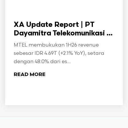
XA Update Report | PT
Dayamitra Telekomunikasi ...
MTEL membukukan 1H26 revenue
sebesar IDR 4.69T (+2.1% YoY), setara
dengan 48.0% dari es...
READ MORE