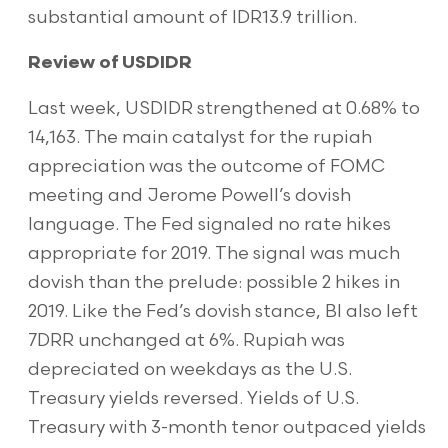
substantial amount of IDR13.9 trillion.
Review of USDIDR
Last week, USDIDR strengthened at 0.68% to
14,163. The main catalyst for the rupiah
appreciation was the outcome of FOMC
meeting and Jerome Powell’s dovish
language. The Fed signaled no rate hikes
appropriate for 2019. The signal was much
dovish than the prelude: possible 2 hikes in
2019. Like the Fed’s dovish stance, BI also left
7DRR unchanged at 6%. Rupiah was
depreciated on weekdays as the U.S.
Treasury yields reversed. Yields of U.S.
Treasury with 3-month tenor outpaced yields