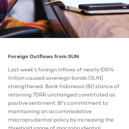
Foreign Outflows from SUN
Last week’s foreign inflows of nearly IDR14
trillion caused sovereign bonds (SUN)
strengthened. Bank Indonesia (BI) stance of
retaining 7DRR unchanged constituted as
positive sentiment. BI’s commitment to
maintaining an accommodative
macroprudential policy by increasing the
threshold range of macroprudential