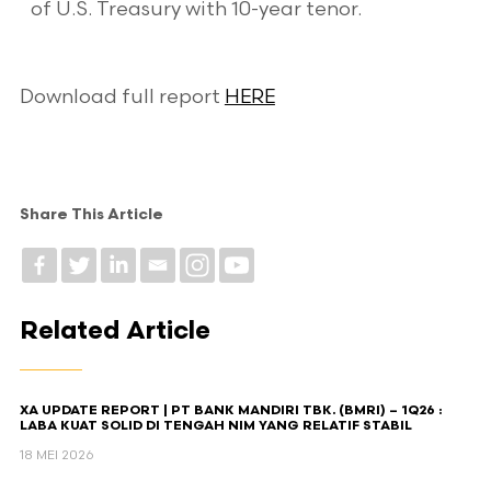
of U.S. Treasury with 10-year tenor.
Download full report
HERE
Share This Article
Related Article
XA UPDATE REPORT | PT BANK MANDIRI TBK. (BMRI) – 1Q26 :
LABA KUAT SOLID DI TENGAH NIM YANG RELATIF STABIL
18 MEI 2026