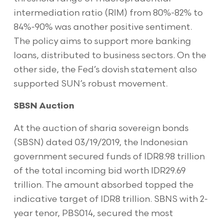
intermediation ratio (RIM) from 80%-82% to
84%-90% was another positive sentiment.
The policy aims to support more banking
loans, distributed to business sectors. On the
other side, the Fed’s dovish statement also
supported SUN’s robust movement.
SBSN Auction
At the auction of sharia sovereign bonds
(SBSN) dated 03/19/2019, the Indonesian
government secured funds of IDR8.98 trillion
of the total incoming bid worth IDR29.69
trillion. The amount absorbed topped the
indicative target of IDR8 trillion. SBNS with 2-
year tenor, PBS014, secured the most