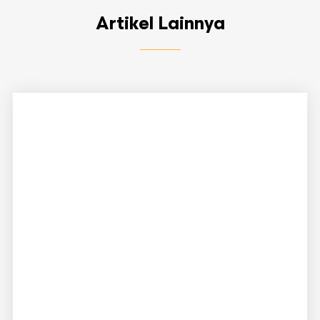
Artikel Lainnya