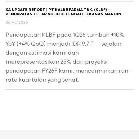
XA UPDATE REPORT | PT KALBE FARMA TBK. (KLBF) –
PENDAPATAN TETAP SOLID DI TENGAH TEKANAN MARGIN
06 MEI 2026
Pendapatan KLBF pada 1Q26 tumbuh +10%
YoY (+4% QoQ) menjadi IDR 9,7 T — sejalan
dengan estimasi kami dan
merepresentasikan 25% dari proyeksi
pendapatan FY26F kami, mencerminkan run-
rate kuartalan yang sehat.