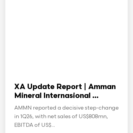
XA Update Report | Amman
Mineral Internasional ...
AMMN reported a decisive step-change
in 1Q26, with net sales of US$808mn,
EBITDA of US$...