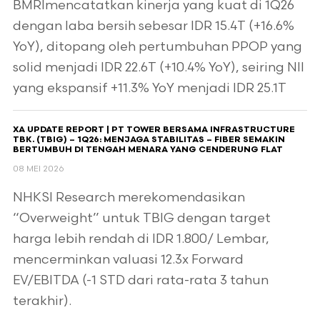
BMRImencatatkan kinerja yang kuat di 1Q26
dengan laba bersih sebesar IDR 15.4T (+16.6%
YoY), ditopang oleh pertumbuhan PPOP yang
solid menjadi IDR 22.6T (+10.4% YoY), seiring NII
yang ekspansif +11.3% YoY menjadi IDR 25.1T
XA UPDATE REPORT | PT TOWER BERSAMA INFRASTRUCTURE
TBK. (TBIG) – 1Q26: MENJAGA STABILITAS – FIBER SEMAKIN
BERTUMBUH DI TENGAH MENARA YANG CENDERUNG FLAT
08 MEI 2026
NHKSI Research merekomendasikan
“Overweight” untuk TBIG dengan target
harga lebih rendah di IDR 1.800/ Lembar,
mencerminkan valuasi 12.3x Forward
EV/EBITDA (-1 STD dari rata-rata 3 tahun
terakhir).