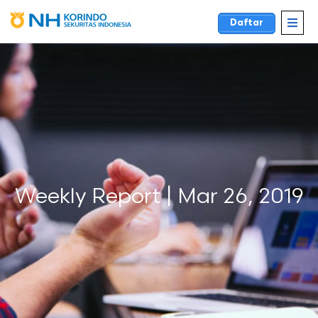
Daftar
Weekly Report | Mar 26, 2019