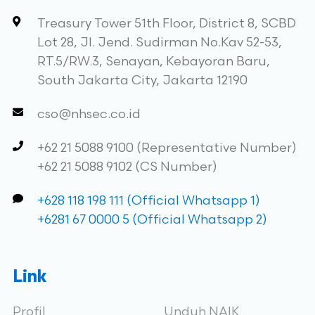
Treasury Tower 51th Floor, District 8, SCBD
Lot 28, Jl. Jend. Sudirman No.Kav 52-53,
RT.5/RW.3, Senayan, Kebayoran Baru,
South Jakarta City, Jakarta 12190
cso@nhsec.co.id
+62 21 5088 9100 (Representative Number)
+62 21 5088 9102 (CS Number)
+628 118 198 111 (Official Whatsapp 1)
+6281 67 0000 5 (Official Whatsapp 2)
Link
Profil
Unduh NAIK