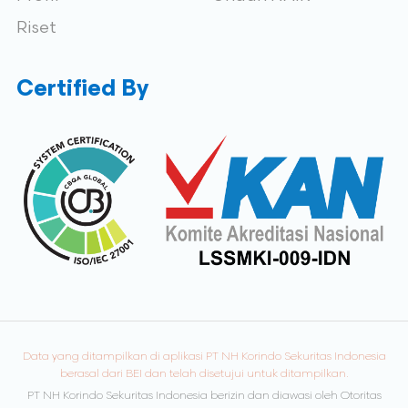
Riset
Certified By
Data yang ditampilkan di aplikasi PT NH Korindo Sekuritas Indonesia
berasal dari BEI dan telah disetujui untuk ditampilkan.
PT NH Korindo Sekuritas Indonesia berizin dan diawasi oleh Otoritas