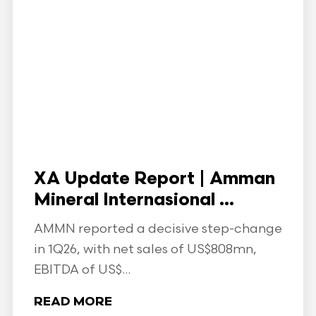
XA Update Report | Amman
Mineral Internasional ...
AMMN reported a decisive step-change
in 1Q26, with net sales of US$808mn,
EBITDA of US$...
READ MORE