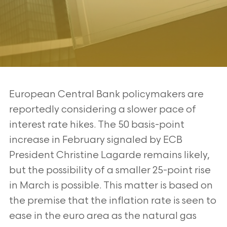
European Central Bank policymakers are
reportedly considering a slower pace of
interest rate hikes. The 50 basis-point
increase in February signaled by ECB
President Christine Lagarde remains likely,
but the possibility of a smaller 25-point rise
in March is possible. This matter is based on
the premise that the inflation rate is seen to
ease in the euro area as the natural gas