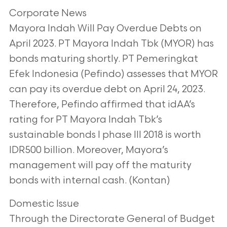
Corporate News
Mayora Indah Will Pay Overdue Debts on
April 2023. PT Mayora Indah Tbk (MYOR) has
bonds maturing shortly. PT Pemeringkat
Efek Indonesia (Pefindo) assesses that MYOR
can pay its overdue debt on April 24, 2023.
Therefore, Pefindo affirmed that idAA’s
rating for PT Mayora Indah Tbk’s
sustainable bonds I phase III 2018 is worth
IDR500 billion. Moreover, Mayora’s
management will pay off the maturity
bonds with internal cash. (Kontan)
Domestic Issue
Through the Directorate General of Budget