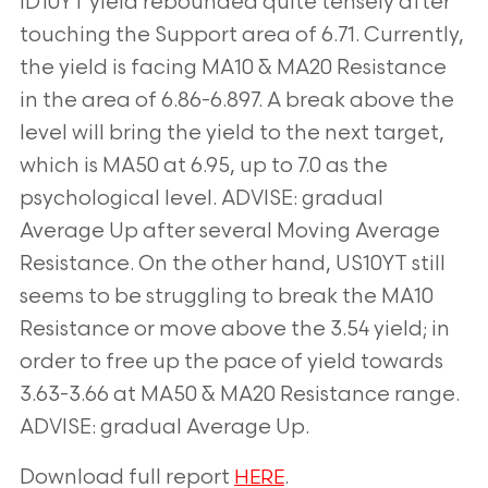
ID10YT yield rebounded quite tensely after
touching the Support area of 6.71. Currently,
the yield is facing MA10 & MA20 Resistance
in the area of 6.86-6.897. A break above the
level will bring the yield to the next target,
which is MA50 at 6.95, up to 7.0 as the
psychological level. ADVISE: gradual
Average Up after several Moving Average
Resistance. On the other hand, US10YT still
seems to be struggling to break the MA10
Resistance or move above the 3.54 yield; in
order to free up the pace of yield towards
3.63-3.66 at MA50 & MA20 Resistance range.
ADVISE: gradual Average Up.
Download full report
.
HERE