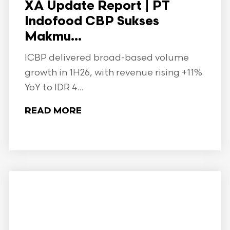
XA Update Report | PT
Indofood CBP Sukses
Makmu...
ICBP delivered broad-based volume
growth in 1H26, with revenue rising +11%
YoY to IDR 4...
READ MORE