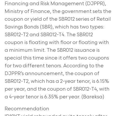
Financing and Risk Management (DJPPR),
Ministry of Finance, the government sets the
coupon or yield of the SBR012 series of Retail
Savings Bonds (SBR), which has two types:
SBR012-T2 and SBR012-T4. The SBR012
coupon is floating with floor or floating with
a minimum limit. The SBR012 issuance is
special this time since it offers two coupons
for two different tenors. According to the
DJPPR’s announcement, the coupon of
SBR012-T2, which has a 2-year tenor, is 6.15%
per year, and the coupon of SBR012-T4, with
a 4-year tenor is 6.35% per year. (Bareksa)
Recommendation