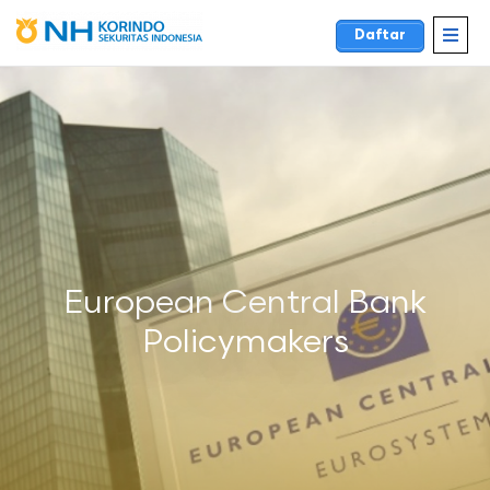
Daftar
European Central Bank
Policymakers