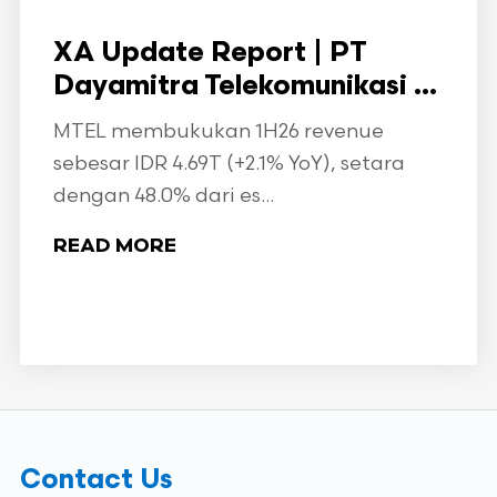
XA Update Report | PT
Dayamitra Telekomunikasi ...
MTEL membukukan 1H26 revenue
sebesar IDR 4.69T (+2.1% YoY), setara
dengan 48.0% dari es...
READ MORE
Contact Us