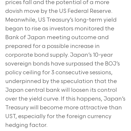
prices fall and the potential of a more
dovish move by the US Federal Reserve.
Meanwhile, US Treasury’s long-term yield
began to rise as investors monitored the
Bank of Japan meeting outcome and
prepared for a possible increase in
corporate bond supply. Japan’s 10-year
sovereign bonds have surpassed the BOJ’s
policy ceiling for 3 consecutive sessions,
underpinned by the speculation that the
Japan central bank will loosen its control
over the yield curve. If this happens, Japan’s
Treasury will become more attractive than
UST, especially for the foreign currency
hedging factor.