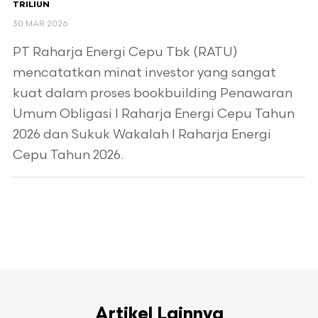
TRILIUN
30 MAR 2026
PT Raharja Energi Cepu Tbk (RATU)
mencatatkan minat investor yang sangat
kuat dalam proses bookbuilding Penawaran
Umum Obligasi I Raharja Energi Cepu Tahun
2026 dan Sukuk Wakalah I Raharja Energi
Cepu Tahun 2026.
Artikel Lainnya