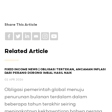
Share This Article
Related Article
FIXED INCOME NEWS | OBLIGASI TERTEKAN, ANCAMAN INFLASI
DARI PERANG DORONG IMBAL HASIL NAIK
02 APR 2026
Obligasi pemerintah global menuju
penurunan bulanan terdalam dalam
beberapa tahun terakhir seiring
meningkatnya kekhawatiran bahwa perang