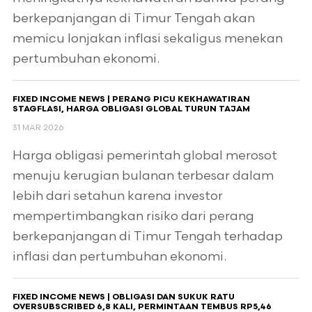
berkepanjangan di Timur Tengah akan
memicu lonjakan inflasi sekaligus menekan
pertumbuhan ekonomi.
FIXED INCOME NEWS | PERANG PICU KEKHAWATIRAN
STAGFLASI, HARGA OBLIGASI GLOBAL TURUN TAJAM
31 MAR 2026
Harga obligasi pemerintah global merosot
menuju kerugian bulanan terbesar dalam
lebih dari setahun karena investor
mempertimbangkan risiko dari perang
berkepanjangan di Timur Tengah terhadap
inflasi dan pertumbuhan ekonomi.
FIXED INCOME NEWS | OBLIGASI DAN SUKUK RATU
OVERSUBSCRIBED 6,8 KALI, PERMINTAAN TEMBUS RP5,46