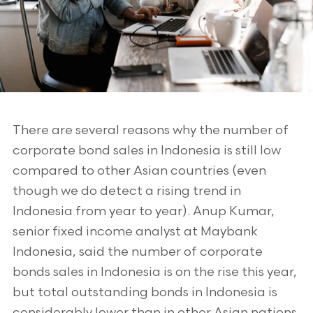
There are several reasons why the number of
corporate bond sales in Indonesia is still low
compared to other Asian countries (even
though we do detect a rising trend in
Indonesia from year to year). Anup Kumar,
senior fixed income analyst at Maybank
Indonesia, said the number of corporate
bonds sales in Indonesia is on the rise this year,
but total outstanding bonds in Indonesia is
considerably lower than in other Asian nations.