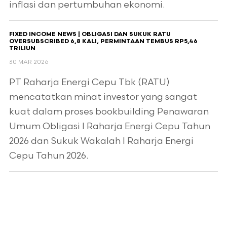
inflasi dan pertumbuhan ekonomi.
FIXED INCOME NEWS | OBLIGASI DAN SUKUK RATU
OVERSUBSCRIBED 6,8 KALI, PERMINTAAN TEMBUS RP5,46
TRILIUN
30 MAR 2026
PT Raharja Energi Cepu Tbk (RATU)
mencatatkan minat investor yang sangat
kuat dalam proses bookbuilding Penawaran
Umum Obligasi I Raharja Energi Cepu Tahun
2026 dan Sukuk Wakalah I Raharja Energi
Cepu Tahun 2026.