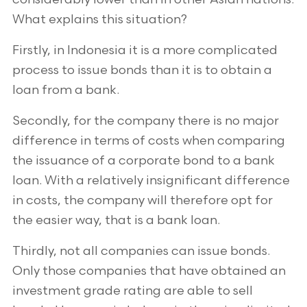
What explains this situation?
Firstly, in Indonesia it is a more complicated
process to issue bonds than it is to obtain a
loan from a bank.
Secondly, for the company there is no major
difference in terms of costs when comparing
the issuance of a corporate bond to a bank
loan. With a relatively insignificant difference
in costs, the company will therefore opt for
the easier way, that is a bank loan.
Thirdly, not all companies can issue bonds.
Only those companies that have obtained an
investment grade rating are able to sell