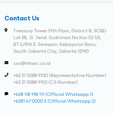
Contact Us
Treasury Tower 51th Floor, District 8, SCBD
Lot 28, Jl. Jend. Sudirman No.Kav 52-53,
RT.5/RW.3, Senayan, Kebayoran Baru,
South Jakarta City, Jakarta 12190
cso@nhsec.co.id
+62 21 5088 9100 (Representative Number)
+62 21 5088 9102 (CS Number)
+628 118 198 111 (Official Whatsapp 1)
+6281 67 0000 5 (Official Whatsapp 2)