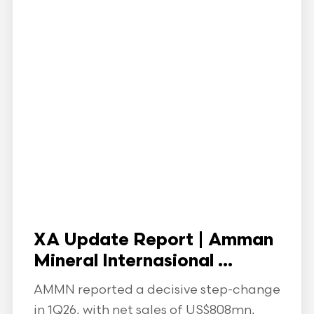
XA Update Report | Amman
Mineral Internasional ...
AMMN reported a decisive step-change
in 1Q26, with net sales of US$808mn,