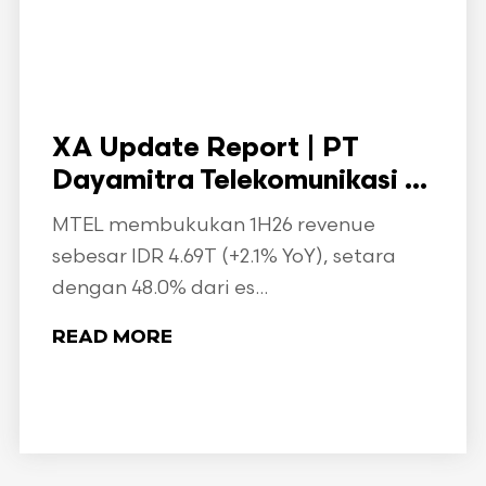
XA Update Report | PT
Dayamitra Telekomunikasi ...
MTEL membukukan 1H26 revenue
sebesar IDR 4.69T (+2.1% YoY), setara
dengan 48.0% dari es...
READ MORE