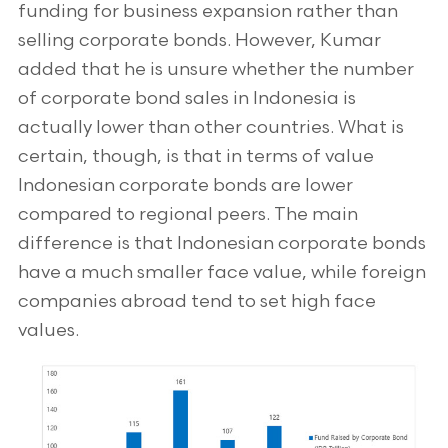
funding for business expansion rather than
selling corporate bonds. However, Kumar
added that he is unsure whether the number
of corporate bond sales in Indonesia is
actually lower than other countries. What is
certain, though, is that in terms of value
Indonesian corporate bonds are lower
compared to regional peers. The main
difference is that Indonesian corporate bonds
have a much smaller face value, while foreign
companies abroad tend to set high face
values.