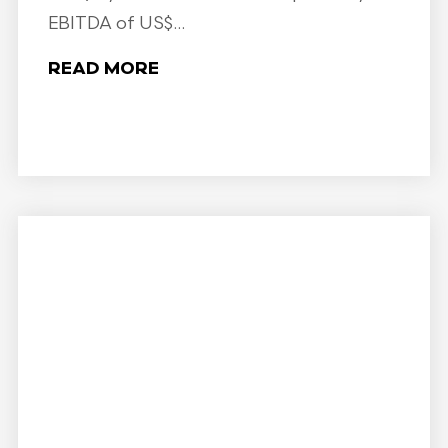
EBITDA of US$...
READ MORE