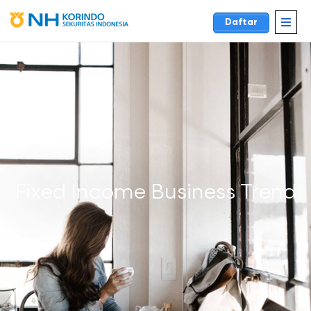
Daftar
Fixed Income Business Trend