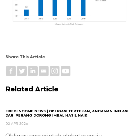
Share This Article
Related Article
FIXED INCOME NEWS | OBLIGASI TERTEKAN, ANCAMAN INFLASI
DARI PERANG DORONG IMBAL HASIL NAIK
02 APR 2026
Obligasi pemerintah global menuju