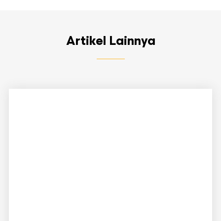
Artikel Lainnya