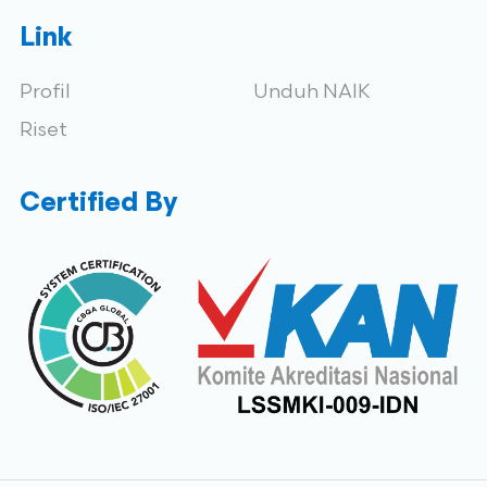
Link
Profil
Unduh NAIK
Riset
Certified By