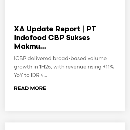
XA Update Report | PT
Indofood CBP Sukses
Makmu...
ICBP delivered broad-based volume
growth in 1H26, with revenue rising +11%
YoY to IDR 4...
READ MORE