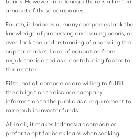
bonds. However, in Indonesia there is a limited
amount of these companies.
Fourth, in Indonesia, many companies lack the
knowledge of processing and issuing bonds, or
even lack the understanding of accessing the
capital market. Lack of education from
regulators is cited as a contributing factor to
this matter.
Fifth, not all companies are willing to fulfill
the obligation to disclose company
information to the public as a requirement to
raise public investor funds.
All in all, it makes Indonesian companies
prefer to opt for bank loans when seeking