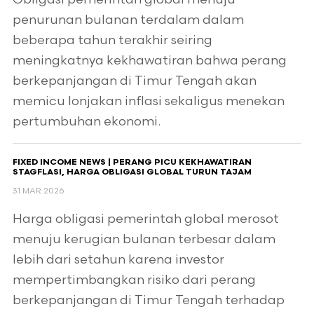
penurunan bulanan terdalam dalam
beberapa tahun terakhir seiring
meningkatnya kekhawatiran bahwa perang
berkepanjangan di Timur Tengah akan
memicu lonjakan inflasi sekaligus menekan
pertumbuhan ekonomi.
FIXED INCOME NEWS | PERANG PICU KEKHAWATIRAN
STAGFLASI, HARGA OBLIGASI GLOBAL TURUN TAJAM
31 MAR 2026
Harga obligasi pemerintah global merosot
menuju kerugian bulanan terbesar dalam
lebih dari setahun karena investor
mempertimbangkan risiko dari perang
berkepanjangan di Timur Tengah terhadap