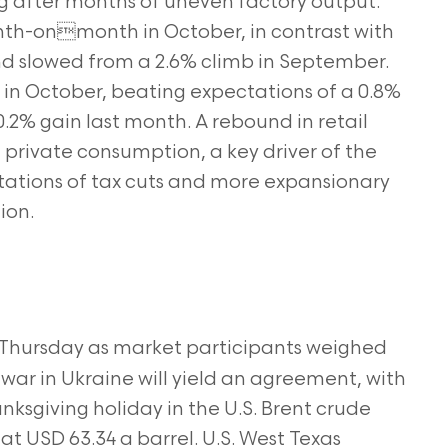
ing after months of uneven factory output.
onth-onmonth in October, in contrast with
nd slowed from a 2.6% climb in September.
r in October, beating expectations of a 0.8%
.2% gain last month. A rebound in retail
private consumption, a key driver of the
tions of tax cuts and more expansionary
ion.
n Thursday as market participants weighed
e war in Ukraine will yield an agreement, with
nksgiving holiday in the U.S. Brent crude
 at USD 63.34 a barrel. U.S. West Texas