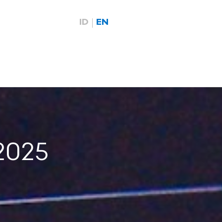
ID
EN
2025