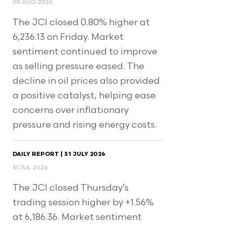
03 AUG 2026
The JCI closed 0.80% higher at
6,236.13 on Friday. Market
sentiment continued to improve
as selling pressure eased. The
decline in oil prices also provided
a positive catalyst, helping ease
concerns over inflationary
pressure and rising energy costs.
DAILY REPORT | 31 JULY 2026
31 JUL 2026
The JCI closed Thursday’s
trading session higher by +1.56%
at 6,186.36. Market sentiment