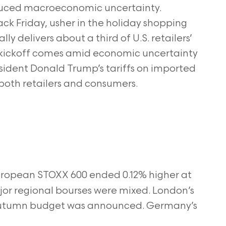
induced macroeconomic uncertainty.
ack Friday, usher in the holiday shopping
lly delivers about a third of U.S. retailers’
r’s kickoff comes amid economic uncertainty
sident Donald Trump’s tariffs on imported
 both retailers and consumers.
ropean STOXX 600 ended 0.12% higher at
jor regional bourses were mixed. London’s
e autumn budget was announced. Germany’s