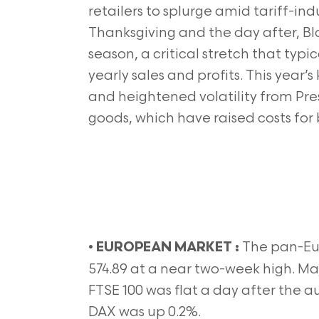
retailers to splurge amid tariff-
Thanksgiving and the day after, Bl
season, a critical stretch that typica
yearly sales and profits. This yea
and heightened volatility from Pre
goods, which have raised costs for
•
The pan-Eu
EUROPEAN MARKET :
574.89 at a near two-week high. Ma
FTSE 100 was flat a day after th
DAX was up 0.2%.