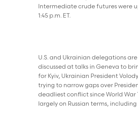
Intermediate crude futures were up 
1:45 p.m. ET.
U.S. and Ukrainian delegations are
discussed at talks in Geneva to br
for Kyiv, Ukrainian President Volod
trying to narrow gaps over Preside
deadliest conflict since World War
largely on Russian terms, including 