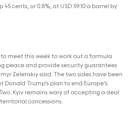
45 cents, or 0.8%, at USD 59.10 a barrel by
 to meet this week to work out a formula
ing peace and provide security guarantees
ymyr Zelenskiy said. The two sides have been
nt Donald Trump’s plan to end Europe’s
 Two. Kyiv remains wary of accepting a deal
territorial concessions.