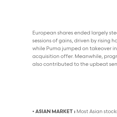
European shares ended largely ste
sessions of gains, driven by rising 
while Puma jumped on takeover in
acquisition offer. Meanwhile, prog
also contributed to the upbeat sen
•
Most Asian stock
ASIAN MARKET :