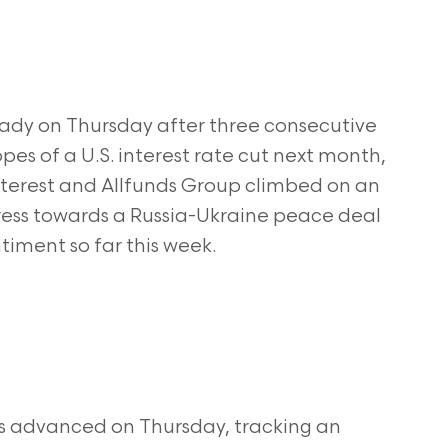
ady on Thursday after three consecutive
hopes of a U.S. interest rate cut next month,
terest and Allfunds Group climbed on an
ress towards a Russia-Ukraine peace deal
timent so far this week.
s advanced on Thursday, tracking an