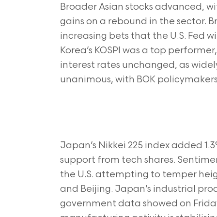
Broader Asian stocks advanced, wi
gains on a rebound in the sector. 
increasing bets that the U.S. Fed wi
Korea’s KOSPI was a top performer,
interest rates unchanged, as widel
unanimous, with BOK policymakers s
Japan’s Nikkei 225 index added 1.3%
support from tech shares. Sentim
the U.S. attempting to temper he
and Beijing. Japan’s industrial pr
government data showed on Friday,