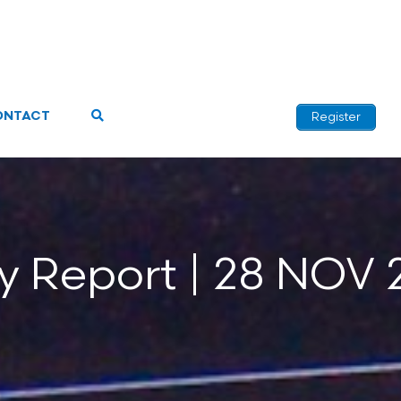
ONTACT
Register
ly Report | 28 NOV 