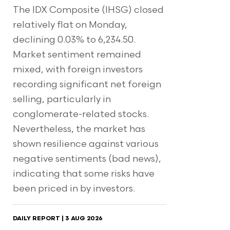
The IDX Composite (IHSG) closed
relatively flat on Monday,
declining 0.03% to 6,234.50.
Market sentiment remained
mixed, with foreign investors
recording significant net foreign
selling, particularly in
conglomerate-related stocks.
Nevertheless, the market has
shown resilience against various
negative sentiments (bad news),
indicating that some risks have
been priced in by investors.
DAILY REPORT | 3 AUG 2026