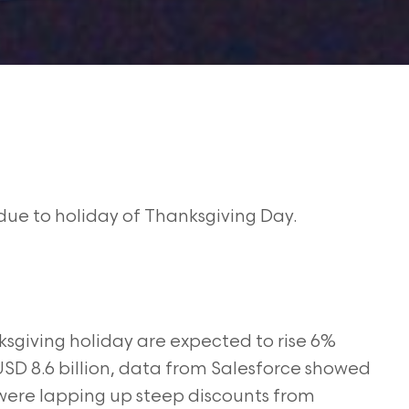
due to holiday of Thanksgiving Day.
nksgiving holiday are expected to rise 6%
SD 8.6 billion, data from Salesforce showed
were lapping up steep discounts from