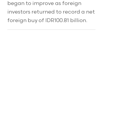
began to improve as foreign
investors returned to record a net
foreign buy of IDR100.81 billion.