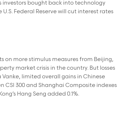
s investors bought back into technology
U.S. Federal Reserve will cut interest rates
s on more stimulus measures from Beijing,
rty market crisis in the country. But losses
a Vanke, limited overall gains in Chinese
en CSI 300 and Shanghai Composite indexes
 Kong’s Hang Seng added 0.1%.