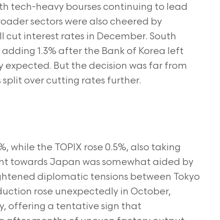
th tech-heavy bourses continuing to lead
Broader sectors were also cheered by
ll cut interest rates in December. South
 adding 1.3% after the Bank of Korea left
y expected. But the decision was far from
plit over cutting rates further.
, while the TOPIX rose 0.5%, also taking
ent towards Japan was somewhat aided by
ightened diplomatic tensions between Tokyo
oduction rose unexpectedly in October,
 offering a tentative sign that