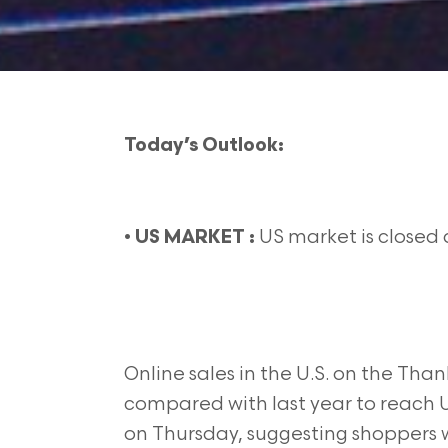
Today’s Outlook:
•
US market is closed 
US MARKET :
Online sales in the U.S. on the Tha
compared with last year to reach U
on Thursday, suggesting shoppers 