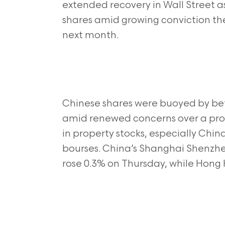
extended recovery in Wall Street a
shares amid growing conviction the 
next month.
Chinese shares were buoyed by bet
amid renewed concerns over a prope
in property stocks, especially Chin
bourses. China’s Shanghai Shenzh
rose 0.3% on Thursday, while Hong