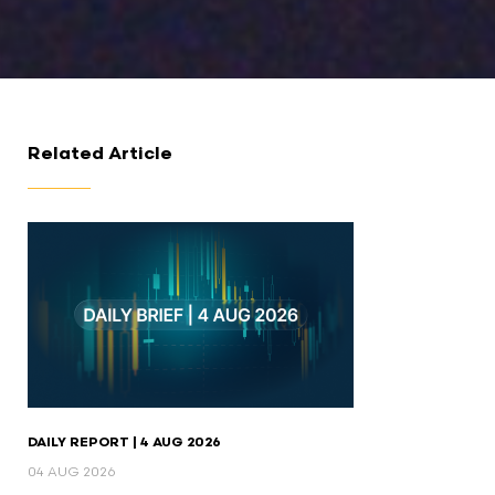
Related Article
DAILY REPORT | 4 AUG 2026
04 AUG 2026