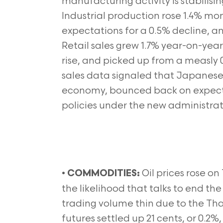
manufacturing activity is stabilis
Industrial production rose 1.4% m
expectations for a 0.5% decline, a
Retail sales grew 1.7% year-on-yea
rise, and picked up from a measly 0
sales data signaled that Japanese 
economy, bounced back on expecta
policies under the new administrat
•
Oil prices rose o
COMMODITIES:
the likelihood that talks to end th
trading volume thin due to the Tha
futures settled up 21 cents, or 0.2%,