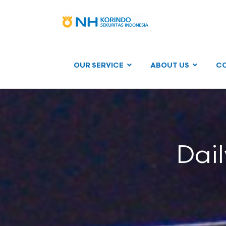
OUR SERVICE
ABOUT US
C
Dai