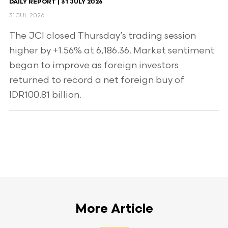
DAILY REPORT | 31 JULY 2026
31 JUL 2026
The JCI closed Thursday’s trading session
higher by +1.56% at 6,186.36. Market sentiment
began to improve as foreign investors
returned to record a net foreign buy of
IDR100.81 billion.
More Article