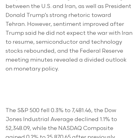
between the U.S. and Iran, as well as President
Donald Trump’s strong rhetoric toward
Tehran. However, sentiment improved after
Trump said he did not expect the war with Iran
to resume, semiconductor and technology
stocks rebounded, and the Federal Reserve
meeting minutes revealed a divided outlook
on monetary policy.
The S&P 500 fell 0.3% to 7,481.46, the Dow
Jones Industrial Average declined 1.1% to
52,348.09, while the NASDAQ Composite
gained 0.2% to 25,870.65 after previously