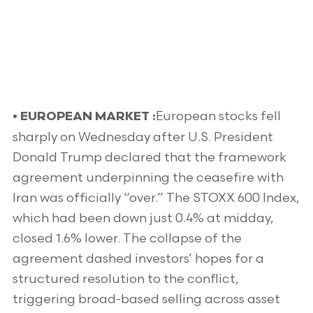
European stocks fell
•
EUROPEAN MARKET :
sharply on Wednesday after U.S. President
Donald Trump declared that the framework
agreement underpinning the ceasefire with
Iran was officially “over.” The STOXX 600 Index,
which had been down just 0.4% at midday,
closed 1.6% lower. The collapse of the
agreement dashed investors’ hopes for a
structured resolution to the conflict,
triggering broad-based selling across asset