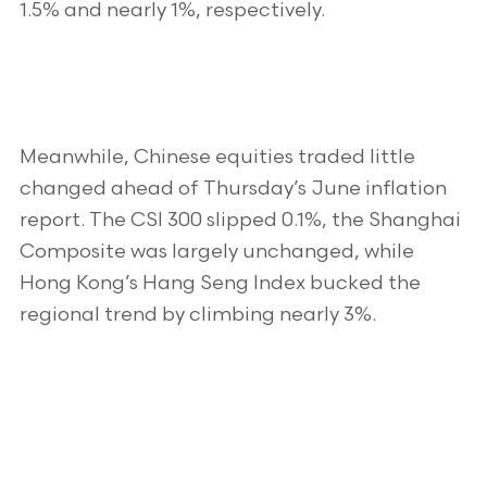
1.5% and nearly 1%, respectively.
Meanwhile, Chinese equities traded little
changed ahead of Thursday’s June inflation
report. The CSI 300 slipped 0.1%, the Shanghai
Composite was largely unchanged, while
Hong Kong’s Hang Seng Index bucked the
regional trend by climbing nearly 3%.