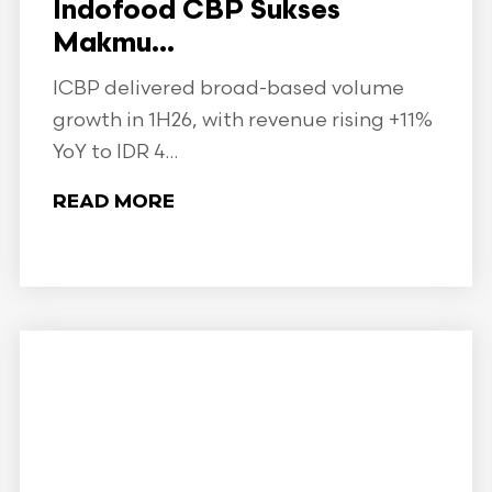
Indofood CBP Sukses
Makmu...
ICBP delivered broad-based volume
growth in 1H26, with revenue rising +11%
YoY to IDR 4...
READ MORE