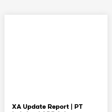
XA Update Report | PT