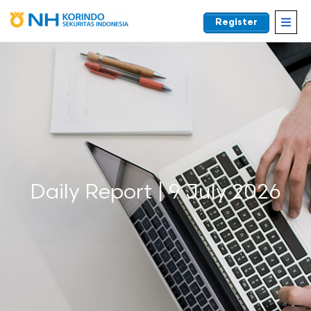
Register
EN
Daily Report | 9 July 2026