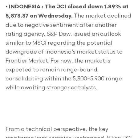
•
INDONESIA : The JCI closed down 1.89% at
The market declined
5,873.37 on Wednesday.
due to negative sentiment after another
rating agency, S&P Dow, issued an outlook
similar to MSCI regarding the potential
downgrade of Indonesia’s market status to
Frontier Market. For now, the market is
expected to remain range-bound,
consolidating within the 5,300–5,900 range
while awaiting stronger catalysts.
From a technical perspective, the key