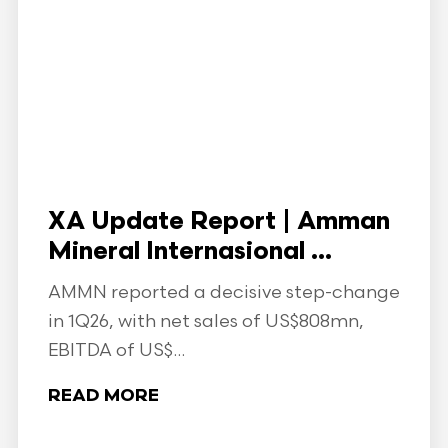
XA Update Report | Amman
Mineral Internasional ...
AMMN reported a decisive step-change
in 1Q26, with net sales of US$808mn,
EBITDA of US$...
READ MORE