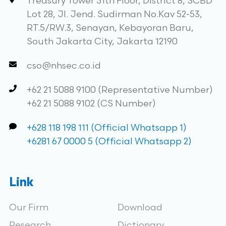
Treasury Tower 51th Floor, District 8, SCBD
Lot 28, Jl. Jend. Sudirman No.Kav 52-53,
RT.5/RW.3, Senayan, Kebayoran Baru,
South Jakarta City, Jakarta 12190
cso@nhsec.co.id
+62 21 5088 9100 (Representative Number)
+62 21 5088 9102 (CS Number)
+628 118 198 111 (Official Whatsapp 1)
+6281 67 0000 5 (Official Whatsapp 2)
Link
Our Firm
Download
Research
Dictionary