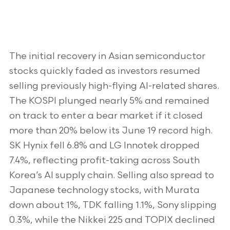
The initial recovery in Asian semiconductor
stocks quickly faded as investors resumed
selling previously high-flying AI-related shares.
The KOSPI plunged nearly 5% and remained
on track to enter a bear market if it closed
more than 20% below its June 19 record high.
SK Hynix fell 6.8% and LG Innotek dropped
7.4%, reflecting profit-taking across South
Korea’s AI supply chain. Selling also spread to
Japanese technology stocks, with Murata
down about 1%, TDK falling 1.1%, Sony slipping
0.3%, while the Nikkei 225 and TOPIX declined