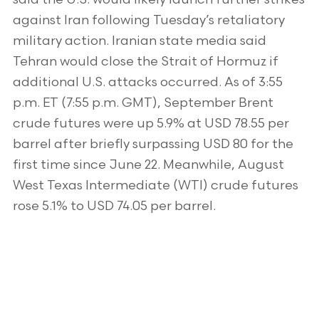
against Iran following Tuesday’s retaliatory
military action. Iranian state media said
Tehran would close the Strait of Hormuz if
additional U.S. attacks occurred. As of 3:55
p.m. ET (7:55 p.m. GMT), September Brent
crude futures were up 5.9% at USD 78.55 per
barrel after briefly surpassing USD 80 for the
first time since June 22. Meanwhile, August
West Texas Intermediate (WTI) crude futures
rose 5.1% to USD 74.05 per barrel.