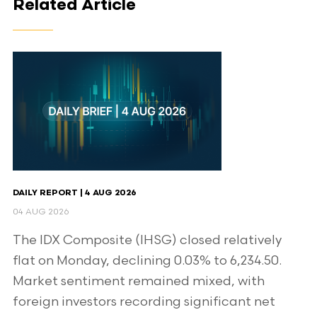
Related Article
DAILY REPORT | 4 AUG 2026
04 AUG 2026
The IDX Composite (IHSG) closed relatively
flat on Monday, declining 0.03% to 6,234.50.
Market sentiment remained mixed, with
foreign investors recording significant net