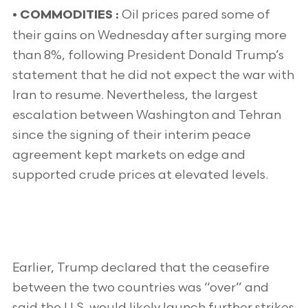
Oil prices pared some of
•
COMMODITIES :
their gains on Wednesday after surging more
than 8%, following President Donald Trump’s
statement that he did not expect the war with
Iran to resume. Nevertheless, the largest
escalation between Washington and Tehran
since the signing of their interim peace
agreement kept markets on edge and
supported crude prices at elevated levels.
Earlier, Trump declared that the ceasefire
between the two countries was “over” and
said the U.S. would likely launch further strikes