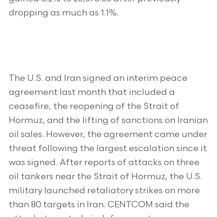
dropping as much as 1.1%.
The U.S. and Iran signed an interim peace
agreement last month that included a
ceasefire, the reopening of the Strait of
Hormuz, and the lifting of sanctions on Iranian
oil sales. However, the agreement came under
threat following the largest escalation since it
was signed. After reports of attacks on three
oil tankers near the Strait of Hormuz, the U.S.
military launched retaliatory strikes on more
than 80 targets in Iran. CENTCOM said the