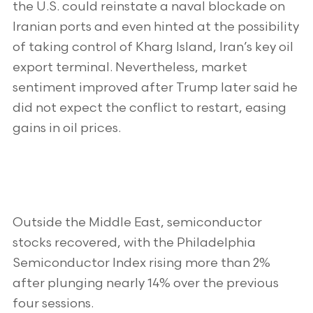
the U.S. could reinstate a naval blockade on
Iranian ports and even hinted at the possibility
of taking control of Kharg Island, Iran’s key oil
export terminal. Nevertheless, market
sentiment improved after Trump later said he
did not expect the conflict to restart, easing
gains in oil prices.
Outside the Middle East, semiconductor
stocks recovered, with the Philadelphia
Semiconductor Index rising more than 2%
after plunging nearly 14% over the previous
four sessions.