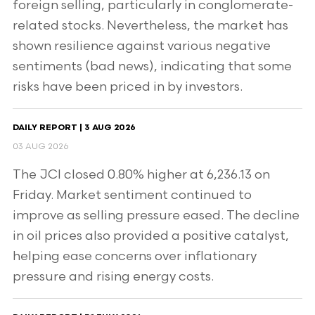
foreign selling, particularly in conglomerate-
related stocks. Nevertheless, the market has
shown resilience against various negative
sentiments (bad news), indicating that some
risks have been priced in by investors.
DAILY REPORT | 3 AUG 2026
03 AUG 2026
The JCI closed 0.80% higher at 6,236.13 on
Friday. Market sentiment continued to
improve as selling pressure eased. The decline
in oil prices also provided a positive catalyst,
helping ease concerns over inflationary
pressure and rising energy costs.