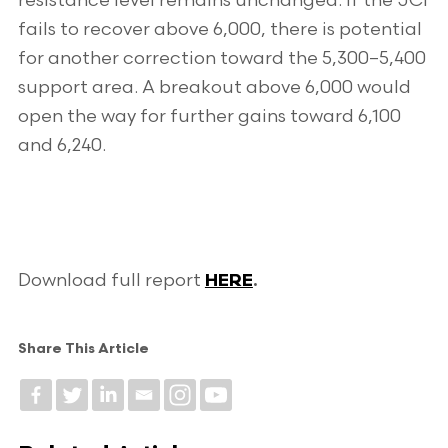
resistance level remains unchanged. If the JCI
fails to recover above 6,000, there is potential
for another correction toward the 5,300–5,400
support area. A breakout above 6,000 would
open the way for further gains toward 6,100
and 6,240.
Download full report
HERE
.
Share This Article