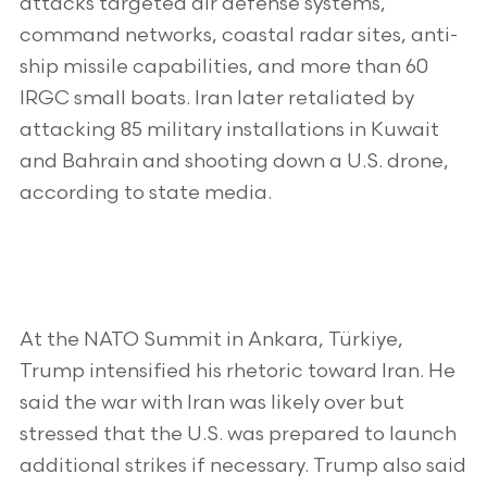
attacks targeted air defense systems,
command networks, coastal radar sites, anti-
ship missile capabilities, and more than 60
IRGC small boats. Iran later retaliated by
attacking 85 military installations in Kuwait
and Bahrain and shooting down a U.S. drone,
according to state media.
At the NATO Summit in Ankara, Türkiye,
Trump intensified his rhetoric toward Iran. He
said the war with Iran was likely over but
stressed that the U.S. was prepared to launch
additional strikes if necessary. Trump also said