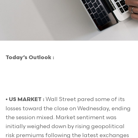
Today’s Outlook :
Wall Street pared some of its
• US MARKET :
losses toward the close on Wednesday, ending
the session mixed. Market sentiment was
initially weighed down by rising geopolitical
risk premiums following the latest exchanges