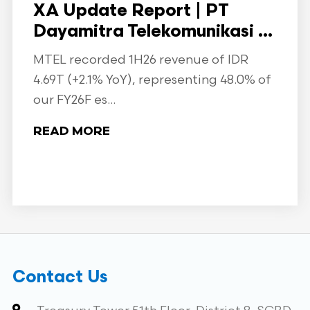
XA Update Report | PT
Dayamitra Telekomunikasi ...
MTEL recorded 1H26 revenue of IDR
4.69T (+2.1% YoY), representing 48.0% of
our FY26F es...
READ MORE
Contact Us