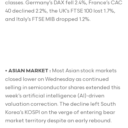
classes. Germany’s DAX fell 2.4%, France’s CAC
40 declined 2.2%, the UK’s FTSE 100 lost 1.7%,
and Italy’s FTSE MIB dropped 1.2%.
Most Asian stock markets
•
ASIAN MARKET :
closed lower on Wednesday as continued
selling in semiconductor shares extended this
week’s artificial intelligence (AI)-driven
valuation correction. The decline left South
Korea’s KOSPI on the verge of entering bear
market territory despite an early rebound.