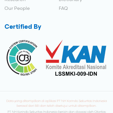
Our People
FAQ
Certified By
Data yang ditampilkan di aplikasi PT NH Korindo Sekuritas Indonesia
berasal dari BEI dan telah disetujui untuk ditampilkan.
PT NH Korindo Sekuritas Indonesia berizin dan diawasi oleh Otoritas