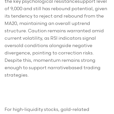
the key psychological resistancesupport level
of 9,000 and still has rebound potential, given
its tendency to reject and rebound from the
MA20, maintaining an overall uptrend
structure. Caution remains warranted amid
current volatility, as RSI indicators signal
oversold conditions alongside negative
divergence, pointing to correction risks.
Despite this, momentum remains strong
enough to support narrativebased trading
strategies.
For high-liquidity stocks, gold-related