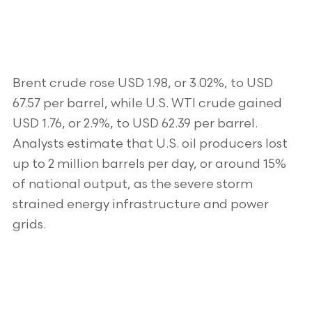
Brent crude rose USD 1.98, or 3.02%, to USD
67.57 per barrel, while U.S. WTI crude gained
USD 1.76, or 2.9%, to USD 62.39 per barrel.
Analysts estimate that U.S. oil producers lost
up to 2 million barrels per day, or around 15%
of national output, as the severe storm
strained energy infrastructure and power
grids.