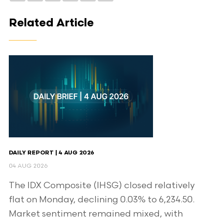
Related Article
DAILY REPORT | 4 AUG 2026
04 AUG 2026
The IDX Composite (IHSG) closed relatively
flat on Monday, declining 0.03% to 6,234.50.
Market sentiment remained mixed, with