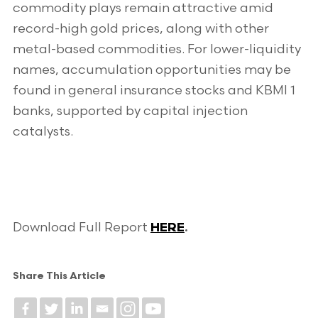
commodity plays remain attractive amid
record-high gold prices, along with other
metal-based commodities. For lower-liquidity
names, accumulation opportunities may be
found in general insurance stocks and KBMI 1
banks, supported by capital injection
catalysts.
Download Full Report
HERE
.
Share This Article