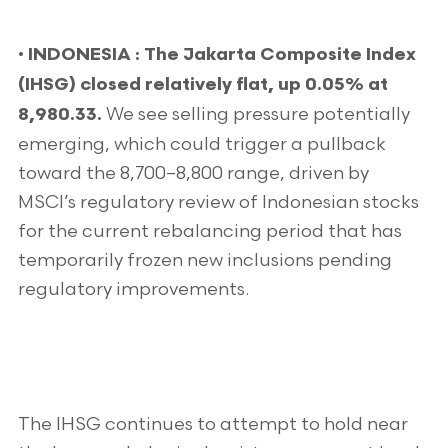
•
INDONESIA : The Jakarta Composite Index
(IHSG) closed relatively flat, up 0.05% at
We see selling pressure potentially
8,980.33.
emerging, which could trigger a pullback
toward the 8,700–8,800 range, driven by
MSCI’s regulatory review of Indonesian stocks
for the current rebalancing period that has
temporarily frozen new inclusions pending
regulatory improvements.
The IHSG continues to attempt to hold near