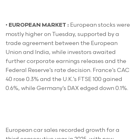
•
European stocks were
EUROPEAN MARKET :
mostly higher on Tuesday, supported by a
trade agreement between the European
Union and India, while investors awaited
further corporate earnings releases and the
Federal Reserve’s rate decision. France’s CAC
40 rose 0.3% and the U.K.’s FTSE 100 gained
0.6%, while Germany’s DAX edged down 0.1%.
European car sales recorded growth for a