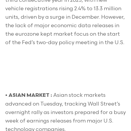
third consecutive year in 2025, with new
vehicle registrations rising 2.4% to 13.3 million
units, driven by a surge in December. However,
the lack of major economic data releases in
the eurozone kept market focus on the start
of the Fed’s two-day policy meeting in the U.S.
Asian stock markets
• ASIAN MARKET :
advanced on Tuesday, tracking Wall Street’s
overnight rally as investors prepared for a busy
week of earnings releases from major U.S.
technology companies.