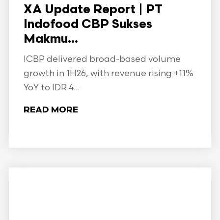
XA Update Report | PT
Indofood CBP Sukses
Makmu...
ICBP delivered broad-based volume
growth in 1H26, with revenue rising +11%
YoY to IDR 4...
READ MORE