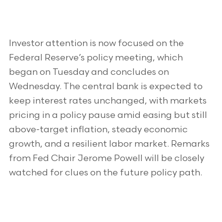
Investor attention is now focused on the
Federal Reserve’s policy meeting, which
began on Tuesday and concludes on
Wednesday. The central bank is expected to
keep interest rates unchanged, with markets
pricing in a policy pause amid easing but still
above-target inflation, steady economic
growth, and a resilient labor market. Remarks
from Fed Chair Jerome Powell will be closely
watched for clues on the future policy path.