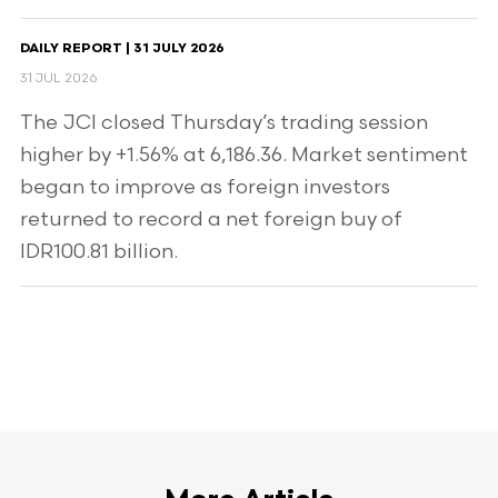
DAILY REPORT | 31 JULY 2026
31 JUL 2026
The JCI closed Thursday’s trading session
higher by +1.56% at 6,186.36. Market sentiment
began to improve as foreign investors
returned to record a net foreign buy of
IDR100.81 billion.