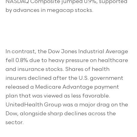
NASDAQ Composite jumped 0.9%, supported
by advances in megacap stocks.
In contrast, the Dow Jones Industrial Average
fell 0.8% due to heavy pressure on healthcare
and insurance stocks. Shares of health
insurers declined after the U.S. government
released a Medicare Advantage payment
plan that was viewed as less favorable.
UnitedHealth Group was a major drag on the
Dow, alongside sharp declines across the
sector.