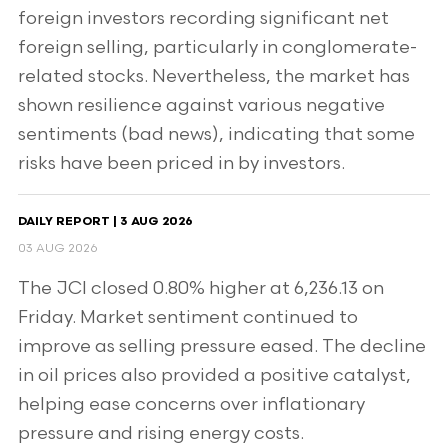
foreign investors recording significant net
foreign selling, particularly in conglomerate-
related stocks. Nevertheless, the market has
shown resilience against various negative
sentiments (bad news), indicating that some
risks have been priced in by investors.
DAILY REPORT | 3 AUG 2026
03 AUG 2026
The JCI closed 0.80% higher at 6,236.13 on
Friday. Market sentiment continued to
improve as selling pressure eased. The decline
in oil prices also provided a positive catalyst,
helping ease concerns over inflationary
pressure and rising energy costs.