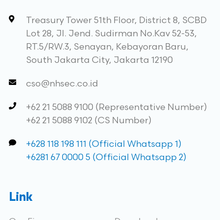
Treasury Tower 51th Floor, District 8, SCBD
Lot 28, Jl. Jend. Sudirman No.Kav 52-53,
RT.5/RW.3, Senayan, Kebayoran Baru,
South Jakarta City, Jakarta 12190
cso@nhsec.co.id
+62 21 5088 9100 (Representative Number)
+62 21 5088 9102 (CS Number)
+628 118 198 111 (Official Whatsapp 1)
+6281 67 0000 5 (Official Whatsapp 2)
Link