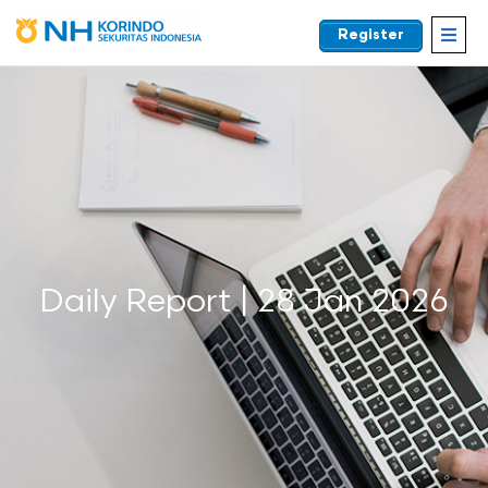
Register
EN
Daily Report | 28 Jan 2026