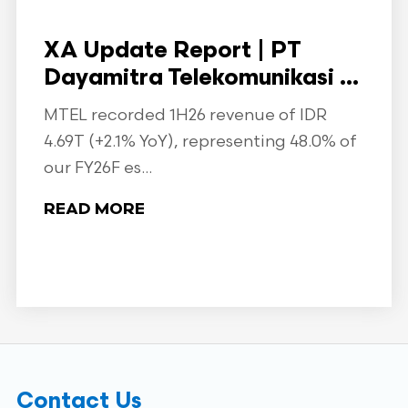
XA Update Report | PT
Dayamitra Telekomunikasi ...
MTEL recorded 1H26 revenue of IDR
4.69T (+2.1% YoY), representing 48.0% of
our FY26F es...
READ MORE
Contact Us