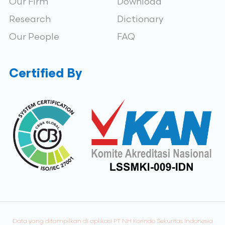
Our Firm
Download
Research
Dictionary
Our People
FAQ
Certified By
Data yang ditampilkan di aplikasi PT NH Korindo Sekuritas Indonesia