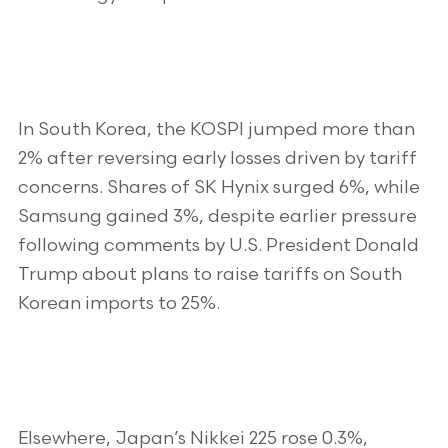
In South Korea, the KOSPI jumped more than
2% after reversing early losses driven by tariff
concerns. Shares of SK Hynix surged 6%, while
Samsung gained 3%, despite earlier pressure
following comments by U.S. President Donald
Trump about plans to raise tariffs on South
Korean imports to 25%.
Elsewhere, Japan’s Nikkei 225 rose 0.3%,