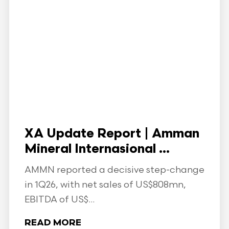
XA Update Report | Amman
Mineral Internasional ...
AMMN reported a decisive step-change
in 1Q26, with net sales of US$808mn,
EBITDA of US$...
READ MORE