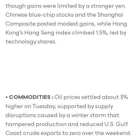
though gains were limited by a stronger yen.
Chinese blue-chip stocks and the Shanghai
Composite posted modest gains, while Hong
Kong’s Hang Seng index climbed 1.5%, led by
technology shares.
Oil prices settled about 3%
• COMMODITIES :
higher on Tuesday, supported by supply
disruptions caused by a winter storm that
hampered production and reduced U.S. Gulf
Coast crude exports to zero over the weekend.