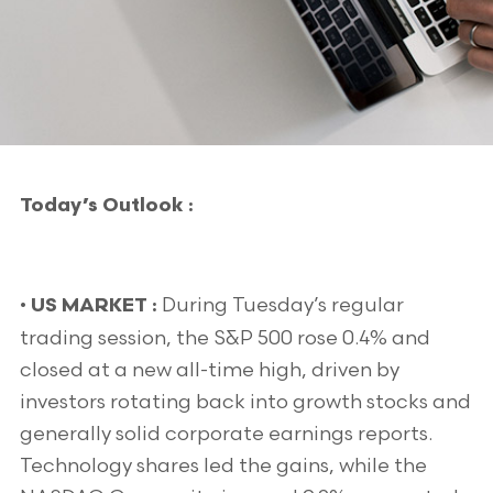
Today’s Outlook :
•
During Tuesday’s regular
US MARKET :
trading session, the S&P 500 rose 0.4% and
closed at a new all-time high, driven by
investors rotating back into growth stocks and
generally solid corporate earnings reports.
Technology shares led the gains, while the