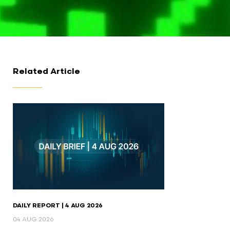
Related Article
DAILY REPORT | 4 AUG 2026
04 AUG 2026