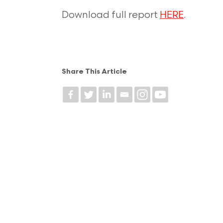
Download full report
HERE
.
Share This Article