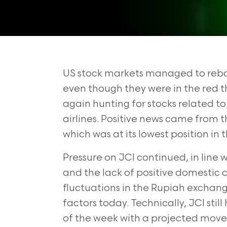
US stock markets managed to rebou
even though they were in the red t
again hunting for stocks related t
airlines. Positive news came from t
which was at its lowest position in 
Pressure on JCI continued, in line
and the lack of positive domestic c
fluctuations in the Rupiah exchan
factors today. Technically, JCI sti
of the week with a projected move