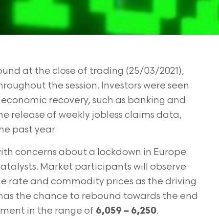
nd at the close of trading (25/03/2021),
hroughout the session. Investors were seen
o economic recovery, such as banking and
he release of weekly jobless claims data,
the past year.
 with concerns about a lockdown in Europe
atalysts. Market participants will observe
ge rate and commodity prices as the driving
ll has the chance to rebound towards the end
ment in the range of
.
6,059 – 6,250