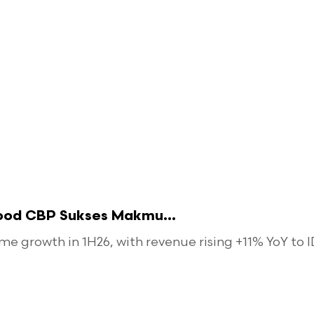
food CBP Sukses Makmu...
 growth in 1H26, with revenue rising +11% YoY to ID