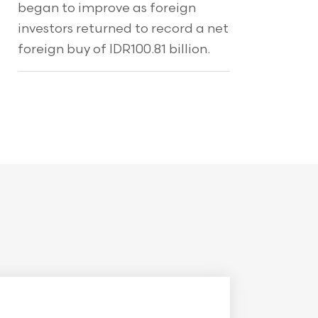
began to improve as foreign
investors returned to record a net
foreign buy of IDR100.81 billion.