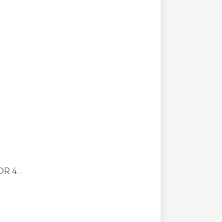
R 4...