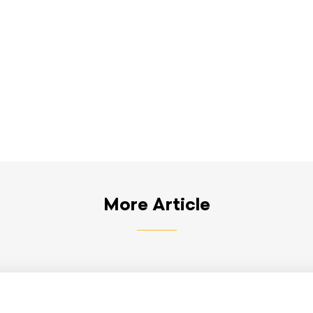
More Article