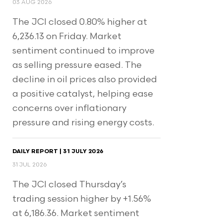
03 AUG 2026
The JCI closed 0.80% higher at
6,236.13 on Friday. Market
sentiment continued to improve
as selling pressure eased. The
decline in oil prices also provided
a positive catalyst, helping ease
concerns over inflationary
pressure and rising energy costs.
DAILY REPORT | 31 JULY 2026
31 JUL 2026
The JCI closed Thursday’s
trading session higher by +1.56%
at 6,186.36. Market sentiment