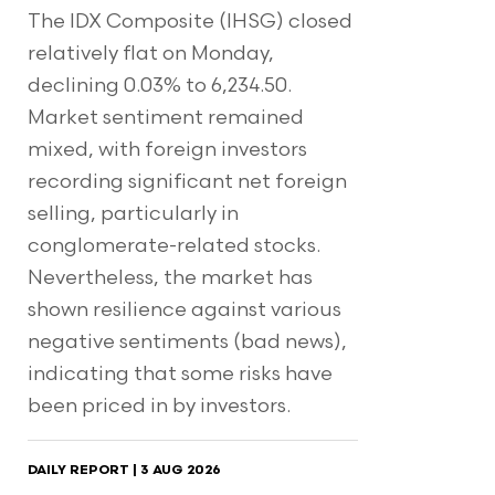
The IDX Composite (IHSG) closed
relatively flat on Monday,
declining 0.03% to 6,234.50.
Market sentiment remained
mixed, with foreign investors
recording significant net foreign
selling, particularly in
conglomerate-related stocks.
Nevertheless, the market has
shown resilience against various
negative sentiments (bad news),
indicating that some risks have
been priced in by investors.
DAILY REPORT | 3 AUG 2026