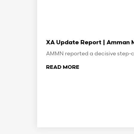
XA Update Report | Amman Min
AMMN reported a decisive step-ch
READ MORE