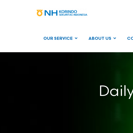
OUR SERVICE
ABOUT US
C
Dail