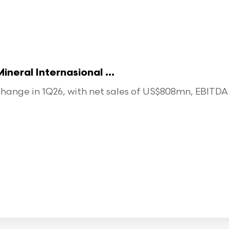
eral Internasional ...
ange in 1Q26, with net sales of US$808mn, EBITDA o