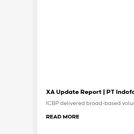
XA Update Report | PT Indo
ICBP delivered broad-based volume
READ MORE