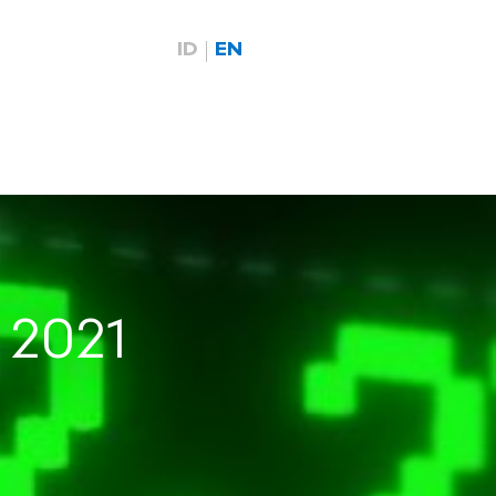
ID
EN
 2021