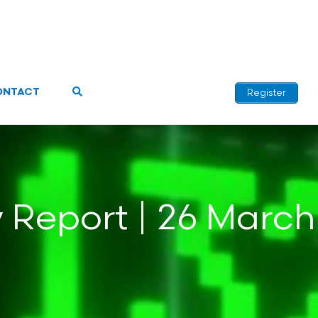
ONTACT
Register
y Report | 26 March