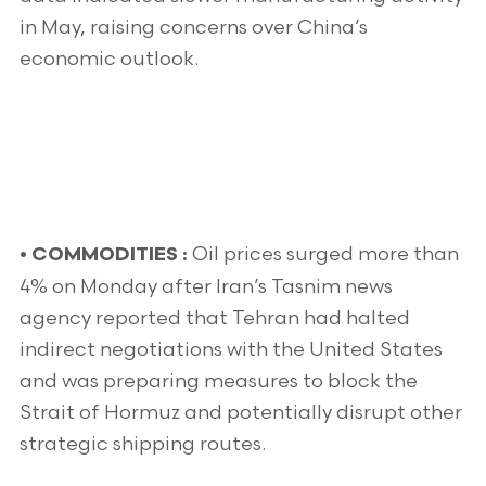
in May, raising concerns over China’s
economic outlook.
Oil prices surged more than
•
COMMODITIES :
4% on Monday after Iran’s Tasnim news
agency reported that Tehran had halted
indirect negotiations with the United States
and was preparing measures to block the
Strait of Hormuz and potentially disrupt other
strategic shipping routes.