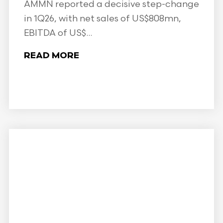
AMMN reported a decisive step-change
in 1Q26, with net sales of US$808mn,
EBITDA of US$...
READ MORE