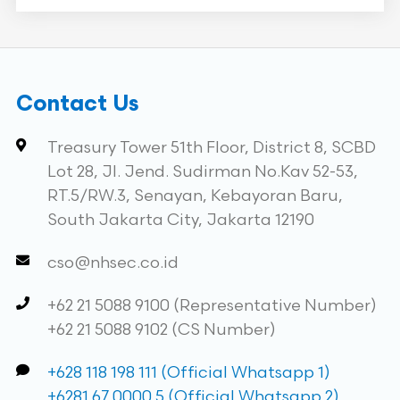
Contact Us
Treasury Tower 51th Floor, District 8, SCBD
Lot 28, Jl. Jend. Sudirman No.Kav 52-53,
RT.5/RW.3, Senayan, Kebayoran Baru,
South Jakarta City, Jakarta 12190
cso@nhsec.co.id
+62 21 5088 9100 (Representative Number)
+62 21 5088 9102 (CS Number)
+628 118 198 111 (Official Whatsapp 1)
+6281 67 0000 5 (Official Whatsapp 2)