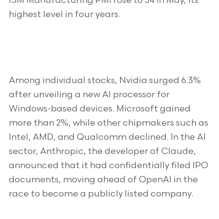
ISM Manufacturing PMI rose to 54 in May, its
highest level in four years.
Among individual stocks, Nvidia surged 6.3%
after unveiling a new AI processor for
Windows-based devices. Microsoft gained
more than 2%, while other chipmakers such as
Intel, AMD, and Qualcomm declined. In the AI
sector, Anthropic, the developer of Claude,
announced that it had confidentially filed IPO
documents, moving ahead of OpenAI in the
race to become a publicly listed company.