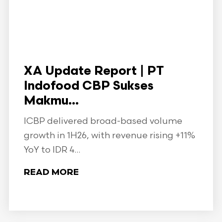
XA Update Report | PT
Indofood CBP Sukses
Makmu...
ICBP delivered broad-based volume
growth in 1H26, with revenue rising +11%
YoY to IDR 4...
READ MORE