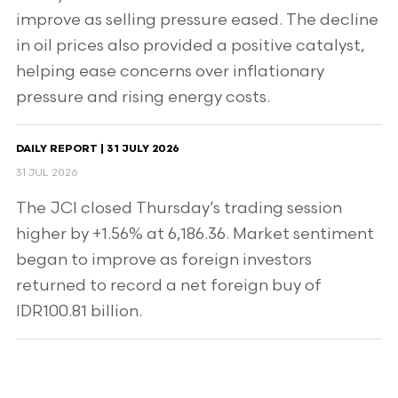
improve as selling pressure eased. The decline
in oil prices also provided a positive catalyst,
helping ease concerns over inflationary
pressure and rising energy costs.
DAILY REPORT | 31 JULY 2026
31 JUL 2026
The JCI closed Thursday’s trading session
higher by +1.56% at 6,186.36. Market sentiment
began to improve as foreign investors
returned to record a net foreign buy of
IDR100.81 billion.