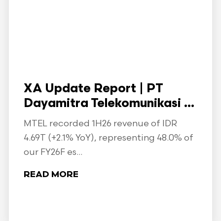
XA Update Report | PT
Dayamitra Telekomunikasi ...
MTEL recorded 1H26 revenue of IDR
4.69T (+2.1% YoY), representing 48.0% of
our FY26F es...
READ MORE