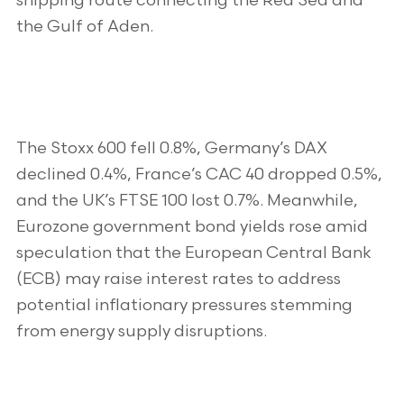
shipping route connecting the Red Sea and
the Gulf of Aden.
The Stoxx 600 fell 0.8%, Germany’s DAX
declined 0.4%, France’s CAC 40 dropped 0.5%,
and the UK’s FTSE 100 lost 0.7%. Meanwhile,
Eurozone government bond yields rose amid
speculation that the European Central Bank
(ECB) may raise interest rates to address
potential inflationary pressures stemming
from energy supply disruptions.