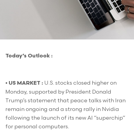
Today’s Outlook :
U.S. stocks closed higher on
• US MARKET :
Monday, supported by President Donald
Trump’s statement that peace talks with Iran
remain ongoing and a strong rally in Nvidia
following the launch of its new AI “superchip”
for personal computers.