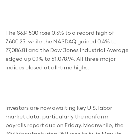
The S&P 500 rose 0.3% to a record high of
7,600.25, while the NASDAQ gained 0.4% to
27,086.81 and the Dow Jones Industrial Average
edged up 0.1% to 51,078.94. All three major
indices closed at all-time highs.
Investors are now awaiting key U.S. labor
market data, particularly the nonfarm
payrolls report due on Friday. Meanwhile, the