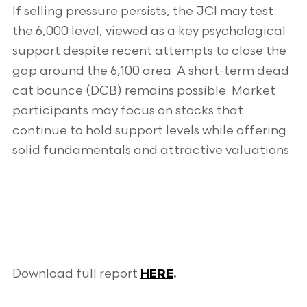
If selling pressure persists, the JCI may test
the 6,000 level, viewed as a key psychological
support despite recent attempts to close the
gap around the 6,100 area. A short-term dead
cat bounce (DCB) remains possible. Market
participants may focus on stocks that
continue to hold support levels while offering
solid fundamentals and attractive valuations
Download full report
HERE
.