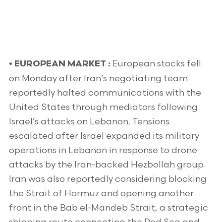
European stocks fell
•
EUROPEAN MARKET :
on Monday after Iran’s negotiating team
reportedly halted communications with the
United States through mediators following
Israel’s attacks on Lebanon. Tensions
escalated after Israel expanded its military
operations in Lebanon in response to drone
attacks by the Iran-backed Hezbollah group.
Iran was also reportedly considering blocking
the Strait of Hormuz and opening another
front in the Bab el-Mandeb Strait, a strategic