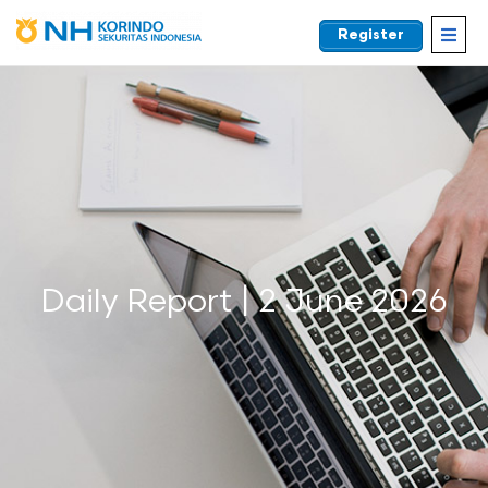
Register
EN
Daily Report | 2 June 2026