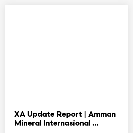
XA Update Report | Amman
Mineral Internasional ...