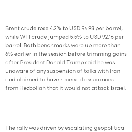
Brent crude rose 4.2% to USD 94.98 per barrel,
while WTI crude jumped 5.5% to USD 92.16 per
barrel. Both benchmarks were up more than
6% earlier in the session before trimming gains
after President Donald Trump said he was
unaware of any suspension of talks with Iran
and claimed to have received assurances
from Hezbollah that it would not attack Israel.
The rally was driven by escalating geopolitical