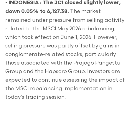
•
INDONESIA : The JCI closed slightly lower,
The market
down 0.05% to 6,127.38.
remained under pressure from selling activity
related to the MSCI May 2026 rebalancing,
which took effect on June 1, 2026. However,
selling pressure was partly offset by gains in
conglomerate-related stocks, particularly
those associated with the Prajogo Pangestu
Group and the Hapsoro Group. Investors are
expected to continue assessing the impact of
the MSCI rebalancing implementation in
today’s trading session.