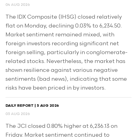
04 AUG 2026
The IDX Composite (IHSG) closed relatively
flat on Monday, declining 0.03% to 6,234.50.
Market sentiment remained mixed, with
foreign investors recording significant net
foreign selling, particularly in conglomerate-
related stocks. Nevertheless, the market has
shown resilience against various negative
sentiments (bad news), indicating that some
risks have been priced in by investors.
DAILY REPORT | 3 AUG 2026
03 AUG 2026
The JCI closed 0.80% higher at 6,236.13 on
Friday. Market sentiment continued to