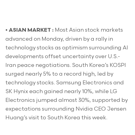
Most Asian stock markets
•
ASIAN MARKET :
advanced on Monday, driven by a rally in
technology stocks as optimism surrounding AI
developments offset uncertainty over U.S.-
Iran peace negotiations. South Korea’s KOSPI
surged nearly 5% to a record high, led by
technology stocks. Samsung Electronics and
SK Hynix each gained nearly 10%, while LG
Electronics jumped almost 30%, supported by
expectations surrounding Nvidia CEO Jensen
Huang’s visit to South Korea this week.