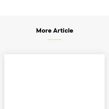
More Article