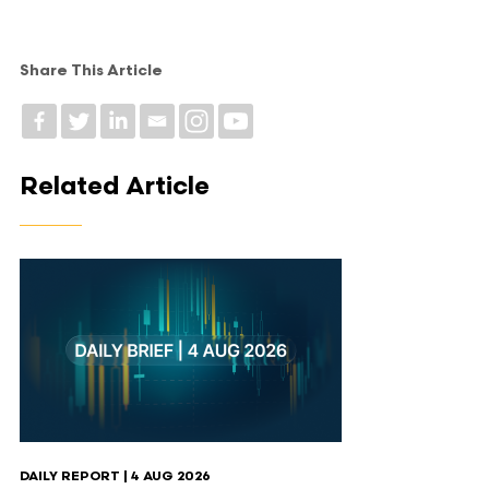
Share This Article
Related Article
DAILY REPORT | 4 AUG 2026