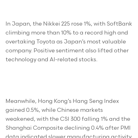
In Japan, the Nikkei 225 rose 1%, with SoftBank
climbing more than 10% to a record high and
overtaking Toyota as Japan’s most valuable
company. Positive sentiment also lifted other
technology and AI-related stocks.
Meanwhile, Hong Kong’s Hang Seng Index
gained 0.5%, while Chinese markets
weakened, with the CSI 300 falling 1% and the
Shanghai Composite declining 0.4% after PMI
data indicated slower manufacturing activity