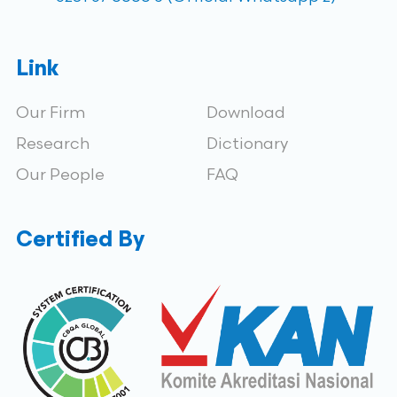
Link
Our Firm
Download
Research
Dictionary
Our People
FAQ
Certified By