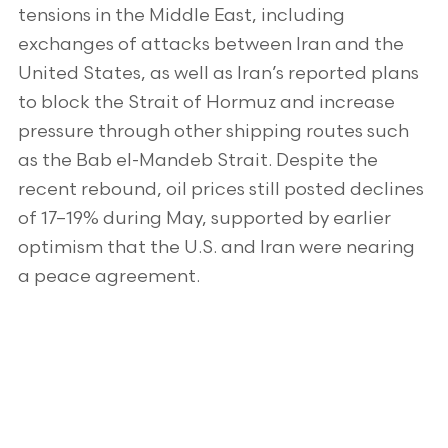
tensions in the Middle East, including
exchanges of attacks between Iran and the
United States, as well as Iran’s reported plans
to block the Strait of Hormuz and increase
pressure through other shipping routes such
as the Bab el-Mandeb Strait. Despite the
recent rebound, oil prices still posted declines
of 17–19% during May, supported by earlier
optimism that the U.S. and Iran were nearing
a peace agreement.