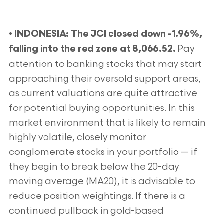
•
I
NDONESIA:
The JCI closed down -1.96%,
Pay
falling into the red zone at 8,066.52.
attention to banking stocks that may start
approaching their oversold support areas,
as current valuations are quite attractive
for potential buying opportunities. In this
market environment that is likely to remain
highly volatile, closely monitor
conglomerate stocks in your portfolio — if
they begin to break below the 20-day
moving average (MA20), it is advisable to
reduce position weightings. If there is a
continued pullback in gold-based