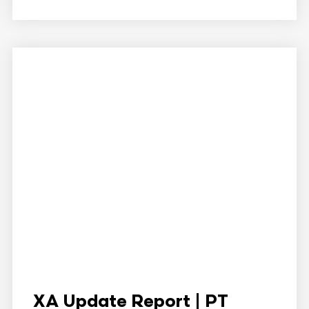
XA Update Report | PT