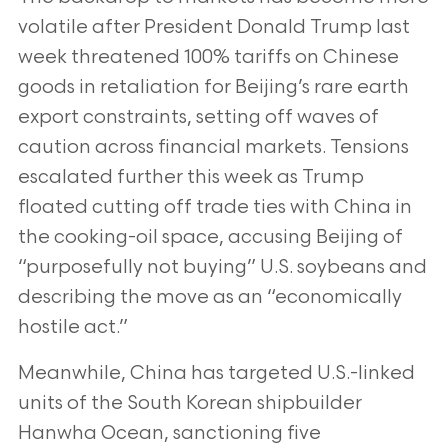
volatile after President Donald Trump last
week threatened 100% tariffs on Chinese
goods in retaliation for Beijing’s rare earth
export constraints, setting off waves of
caution across financial markets. Tensions
escalated further this week as Trump
floated cutting off trade ties with China in
the cooking-oil space, accusing Beijing of
“purposefully not buying” U.S. soybeans and
describing the move as an “economically
hostile act.”
Meanwhile, China has targeted U.S.-linked
units of the South Korean shipbuilder
Hanwha Ocean, sanctioning five