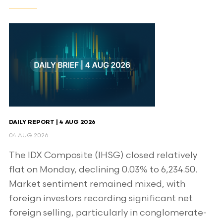
DAILY REPORT | 4 AUG 2026
04 AUG 2026
The IDX Composite (IHSG) closed relatively
flat on Monday, declining 0.03% to 6,234.50.
Market sentiment remained mixed, with
foreign investors recording significant net
foreign selling, particularly in conglomerate-