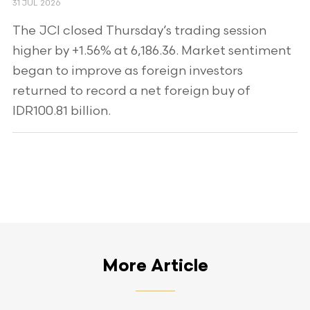
31 JUL 2026
The JCI closed Thursday’s trading session
higher by +1.56% at 6,186.36. Market sentiment
began to improve as foreign investors
returned to record a net foreign buy of
IDR100.81 billion.
More Article