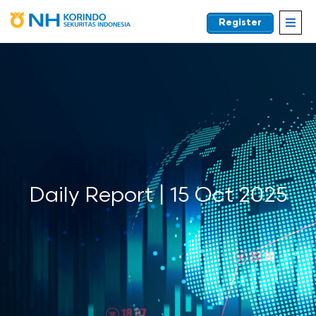
Register
EN
Daily Report | 15 Oct 2025