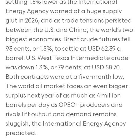
settling 1.5% lower as the International
Energy Agency warned of a huge supply
glut in 2026, and as trade tensions persisted
between the U.S. and China, the world’s two
biggest economies. Brent crude futures fell
93 cents, or 1.5%, to settle at USD 62.39 a
barrel. U.S. West Texas Intermediate crude
was down 1.3%, or 79 cents, at USD 58.70.
Both contracts were at a five-month low.
The world oil market faces an even bigger
surplus next year of as much as 4 million
barrels per day as OPEC+ producers and
rivals lift output and demand remains
sluggish, the International Energy Agency
predicted.