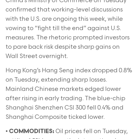
China’s Ministry of Commerce on Tuesday
confirmed that working-level discussions
with the U.S. are ongoing this week, while
vowing to “fight till the end” against U.S.
measures. The rhetoric prompted investors
to pare back risk despite sharp gains on
Wall Street overnight.
Hong Kong’s Hang Seng index dropped 0.8%
on Tuesday, extending sharp losses.
Mainland Chinese markets edged lower
after rising in early trading. The blue-chip
Shanghai Shenzhen CSI 300 fell 0.4% and
Shanghai Composite ticked lower.
•
Oil prices fell on Tuesday,
COMMODITIES: