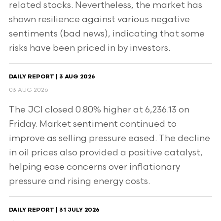
related stocks. Nevertheless, the market has
shown resilience against various negative
sentiments (bad news), indicating that some
risks have been priced in by investors.
DAILY REPORT | 3 AUG 2026
03 AUG 2026
The JCI closed 0.80% higher at 6,236.13 on
Friday. Market sentiment continued to
improve as selling pressure eased. The decline
in oil prices also provided a positive catalyst,
helping ease concerns over inflationary
pressure and rising energy costs.
DAILY REPORT | 31 JULY 2026