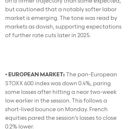
on a firmer trajectory than some expected,
but cautioned that a notably softer labor
market is emerging. The tone was read by
markets as dovish, supporting expectations
of further rate cuts later in 2025.
•
The pan-European
EUROPEAN MARKET:
STOXX 600 index was down 0.4%, paring
some losses after hitting a near two-week
low earlier in the session. This follows a
short-lived bounce on Monday. French
equities pared the session’s losses to close
0.2% lower.