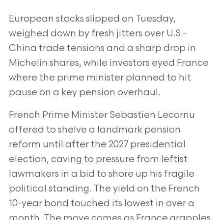
European stocks slipped on Tuesday,
weighed down by fresh jitters over U.S.-
China trade tensions and a sharp drop in
Michelin shares, while investors eyed France
where the prime minister planned to hit
pause on a key pension overhaul.
French Prime Minister Sebastien Lecornu
offered to shelve a landmark pension
reform until after the 2027 presidential
election, caving to pressure from leftist
lawmakers in a bid to shore up his fragile
political standing. The yield on the French
10-year bond touched its lowest in over a
month. The move comes as France grapples