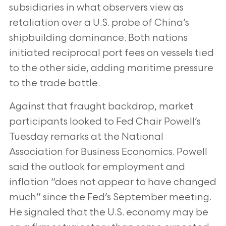
subsidiaries in what observers view as
retaliation over a U.S. probe of China’s
shipbuilding dominance. Both nations
initiated reciprocal port fees on vessels tied
to the other side, adding maritime pressure
to the trade battle.
Against that fraught backdrop, market
participants looked to Fed Chair Powell’s
Tuesday remarks at the National
Association for Business Economics. Powell
said the outlook for employment and
inflation “does not appear to have changed
much” since the Fed’s September meeting.
He signaled that the U.S. economy may be