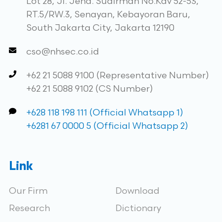
Lot 28, Jl. Jend. Sudirman No.Kav 52-53,
RT.5/RW.3, Senayan, Kebayoran Baru,
South Jakarta City, Jakarta 12190
cso@nhsec.co.id
+62 21 5088 9100 (Representative Number)
+62 21 5088 9102 (CS Number)
+628 118 198 111 (Official Whatsapp 1)
+6281 67 0000 5 (Official Whatsapp 2)
Link
Our Firm
Download
Research
Dictionary