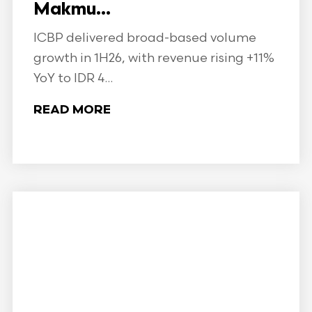
Makmu...
ICBP delivered broad-based volume
growth in 1H26, with revenue rising +11%
YoY to IDR 4...
READ MORE