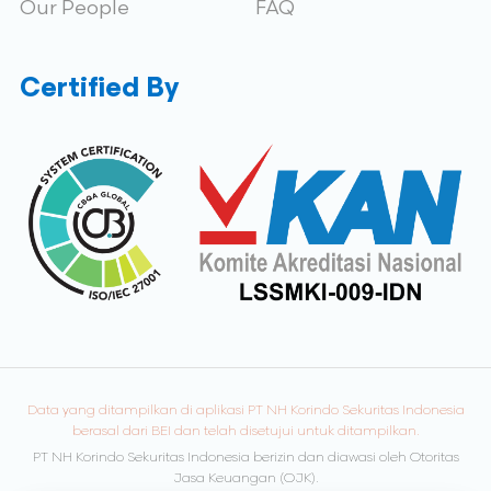
Our People
FAQ
Certified By
Data yang ditampilkan di aplikasi PT NH Korindo Sekuritas Indonesia
berasal dari BEI dan telah disetujui untuk ditampilkan.
PT NH Korindo Sekuritas Indonesia berizin dan diawasi oleh Otoritas
Jasa Keuangan (OJK).