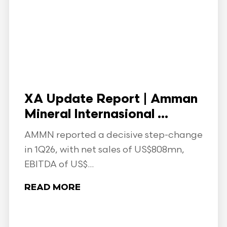
XA Update Report | Amman
Mineral Internasional ...
AMMN reported a decisive step-change
in 1Q26, with net sales of US$808mn,
EBITDA of US$...
READ MORE