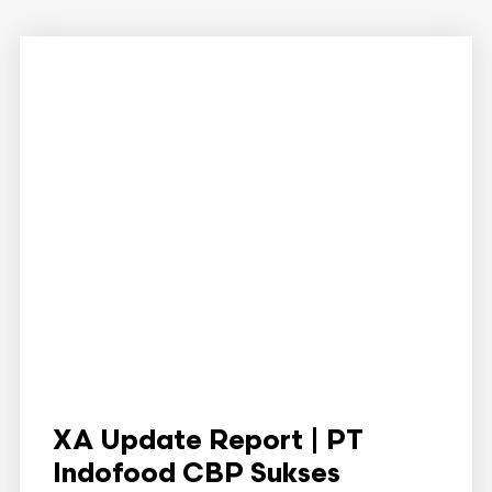
XA Update Report | PT
Indofood CBP Sukses