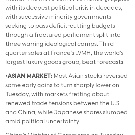
with its deepest political crisis in decades,
with successive minority governments
seeking to pass deficit-cutting budgets
through a fractured parliament split into
three warring ideological camps. Third-
quarter sales at France’s LVMH, the world’s
largest luxury goods group, beat forecasts.
•
Most Asian stocks reversed
ASIAN MARKET:
some early gains to turn sharply lower on
Tuesday, with markets fretting about
renewed trade tensions between the U.S.
and China, while Japanese shares slumped
amid political uncertainty.