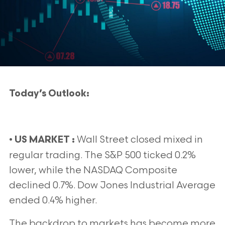
Today’s Outlook:
•
Wall Street closed mixed in
US MARKET :
regular trading. The S&P 500 ticked 0.2%
lower, while the NASDAQ Composite
declined 0.7%. Dow Jones Industrial Average
ended 0.4% higher.
The backdrop to markets has become more