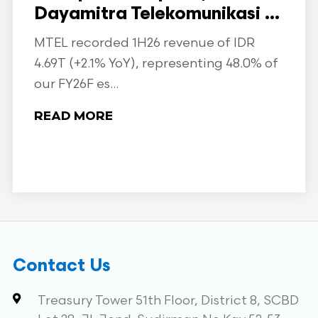
Dayamitra Telekomunikasi ...
MTEL recorded 1H26 revenue of IDR
4.69T (+2.1% YoY), representing 48.0% of
our FY26F es...
READ MORE
Contact Us
Treasury Tower 51th Floor, District 8, SCBD