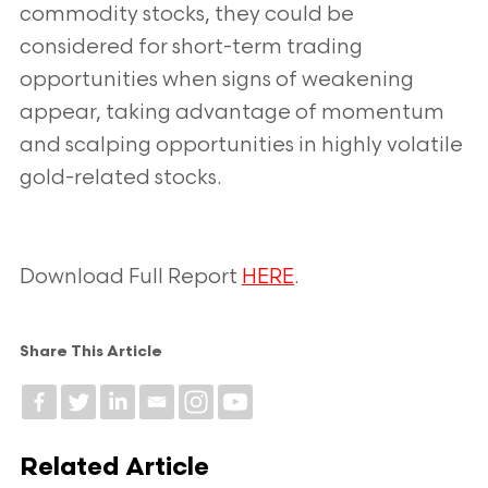
commodity stocks, they could be
considered for short-term trading
opportunities when signs of weakening
appear, taking advantage of momentum
and scalping opportunities in highly volatile
gold-related stocks.
Download Full Report
HERE
.
Share This Article
Related Article