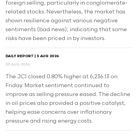
foreign selling, particularly in conglomerate-
related stocks. Nevertheless, the market has
shown resilience against various negative
sentiments (bad news), indicating that some
risks have been priced in by investors.
DAILY REPORT | 3 AUG 2026
03 AUG 2026
The JCI closed 0.80% higher at 6,236.13 on
Friday. Market sentiment continued to
improve as selling pressure eased. The decline
in oil prices also provided a positive catalyst,
helping ease concerns over inflationary
pressure and rising energy costs.