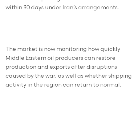
within 30 days under Iran’s arrangements.
The market is now monitoring how quickly
Middle Eastern oil producers can restore
production and exports after disruptions
caused by the war, as well as whether shipping
activity in the region can return to normal.