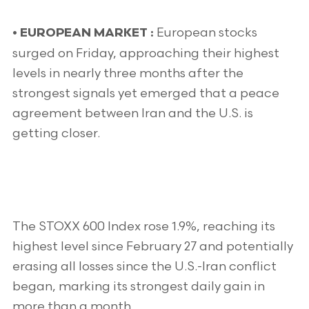
European stocks
•
EUROPEAN MARKET :
surged on Friday, approaching their highest
levels in nearly three months after the
strongest signals yet emerged that a peace
agreement between Iran and the U.S. is
getting closer.
The STOXX 600 Index rose 1.9%, reaching its
highest level since February 27 and potentially
erasing all losses since the U.S.-Iran conflict
began, marking its strongest daily gain in
more than a month.