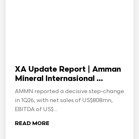
XA Update Report | Amman
Mineral Internasional ...
AMMN reported a decisive step-change
in 1Q26, with net sales of US$808mn,
EBITDA of US$...
READ MORE