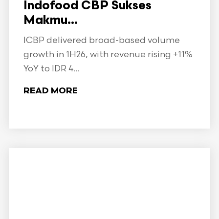
Indofood CBP Sukses
Makmu...
ICBP delivered broad-based volume
growth in 1H26, with revenue rising +11%
YoY to IDR 4...
READ MORE