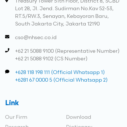
Treasury Tower 51th Floor, District 8, SCBD
Lot 28, Jl. Jend. Sudirman No.Kav 52-53,
RT.5/RW.3, Senayan, Kebayoran Baru,
South Jakarta City, Jakarta 12190
cso@nhsec.co.id
+62 21 5088 9100 (Representative Number)
+62 21 5088 9102 (CS Number)
+628 118 198 111 (Official Whatsapp 1)
+6281 67 0000 5 (Official Whatsapp 2)
Link
Our Firm
Download