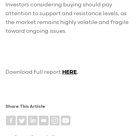
Investors considering buying should pay
attention to support and resistance levels, as
the market remains highly volatile and fragile
toward ongoing issues.
Download full report
HERE
.
Share This Article