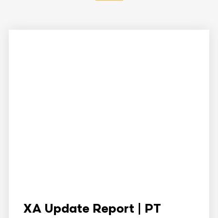
XA Update Report | PT