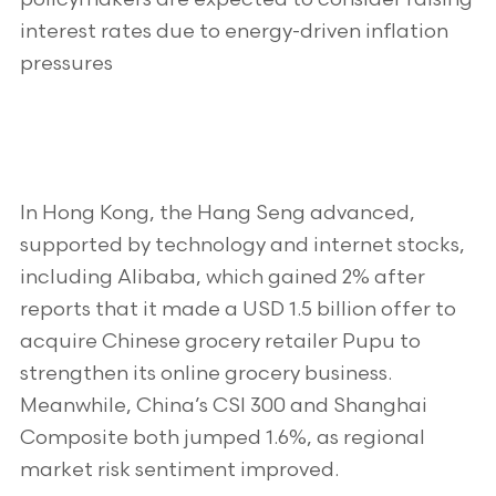
interest rates due to energy-driven inflation
pressures
In Hong Kong, the Hang Seng advanced,
supported by technology and internet stocks,
including Alibaba, which gained 2% after
reports that it made a USD 1.5 billion offer to
acquire Chinese grocery retailer Pupu to
strengthen its online grocery business.
Meanwhile, China’s CSI 300 and Shanghai
Composite both jumped 1.6%, as regional
market risk sentiment improved.