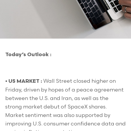
Today’s Outlook :
Wall Street closed higher on
• US MARKET :
Friday, driven by hopes of a peace agreement
between the U.S. and Iran, as well as the
strong market debut of SpaceX shares.
Market sentiment was also supported by
improving U.S. consumer confidence data and