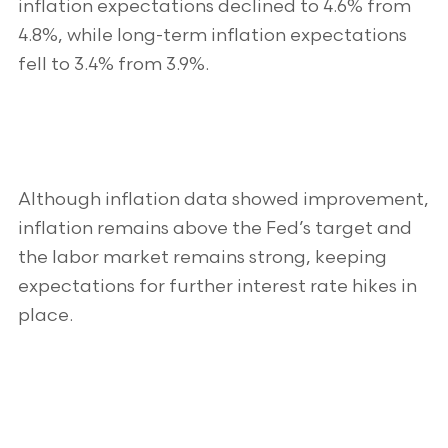
inflation expectations declined to 4.6% from
4.8%, while long-term inflation expectations
fell to 3.4% from 3.9%.
Although inflation data showed improvement,
inflation remains above the Fed’s target and
the labor market remains strong, keeping
expectations for further interest rate hikes in
place.