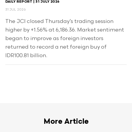
DAILY REPORT | 31 JULY 2026
31 JUL 2026
The JCI closed Thursday’s trading session
higher by +1.56% at 6,186.36. Market sentiment
began to improve as foreign investors
returned to record a net foreign buy of
IDR100.81 billion.
More Article