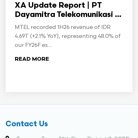
XA Update Report | PT
Dayamitra Telekomunikasi ...
MTEL recorded 1H26 revenue of IDR
4.69T (+2.1% YoY), representing 48.0% of
our FY26F es...
READ MORE
Contact Us