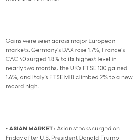
Gains were seen across major European
markets. Germany’s DAX rose 1.7%, France’s
CAC 40 surged 1.8% to its highest level in
nearly two months, the UK’s FTSE 100 gained
1.6%, and Italy’s FTSE MIB climbed 2% to a new
record high.
Asian stocks surged on
•
ASIAN MARKET :
Friday after U.S. President Donald Trump