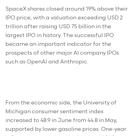
SpaceX shares closed around 19% above their
IPO price, with a valuation exceeding USD 2
trillion after raising USD 75 billion in the
largest IPO in history. The successful IPO
became an important indicator for the
prospects of other major AI company IPOs
such as OpenAI and Anthropic.
From the economic side, the University of
Michigan consumer sentiment index
increased to 48.9 in June from 44.8 in May,
supported by lower gasoline prices. One-year