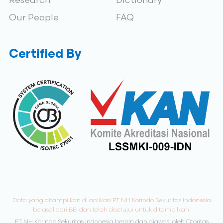
Research
Dictionary
Our People
FAQ
Certified By
Data yang ditampilkan di aplikasi PT NH Korindo Sekuritas Indonesia
berasal dari BEI dan telah disetujui untuk ditampilkan.
PT NH Korindo Sekuritas Indonesia berizin dan diawasi oleh Otoritas