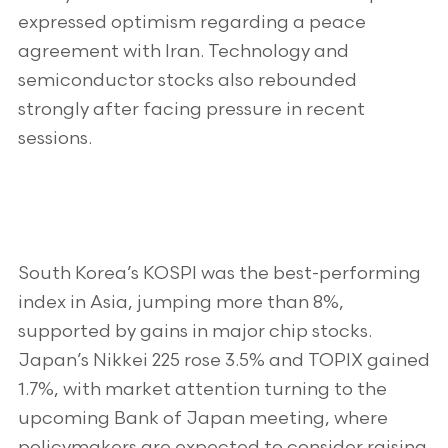
expressed optimism regarding a peace
agreement with Iran. Technology and
semiconductor stocks also rebounded
strongly after facing pressure in recent
sessions.
South Korea’s KOSPI was the best-performing
index in Asia, jumping more than 8%,
supported by gains in major chip stocks.
Japan’s Nikkei 225 rose 3.5% and TOPIX gained
1.7%, with market attention turning to the
upcoming Bank of Japan meeting, where
policymakers are expected to consider raising