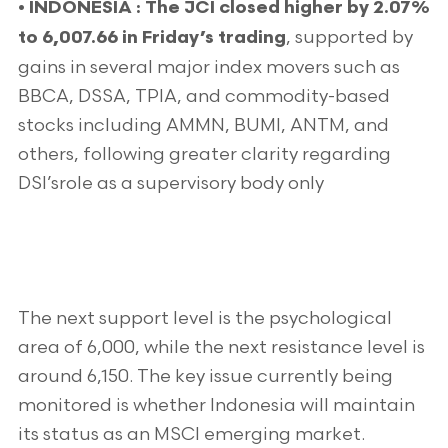
•
INDONESIA : The JCI closed higher by 2.07%
, supported by
to 6,007.66 in Friday’s trading
gains in several major index movers such as
BBCA, DSSA, TPIA, and commodity-based
stocks including AMMN, BUMI, ANTM, and
others, following greater clarity regarding
DSI’srole as a supervisory body only
The next support level is the psychological
area of 6,000, while the next resistance level is
around 6,150. The key issue currently being
monitored is whether Indonesia will maintain
its status as an MSCI emerging market.