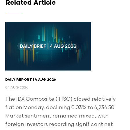
Related Article
DAILY REPORT | 4 AUG 2026
04 AUG 2026
The IDX Composite (IHSG) closed relatively
flat on Monday, declining 0.03% to 6,234.50.
Market sentiment remained mixed, with
foreign investors recording significant net