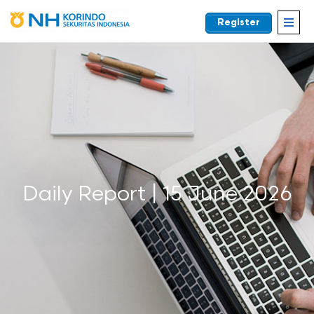
Register
EN
Daily Report | 15 June 2026