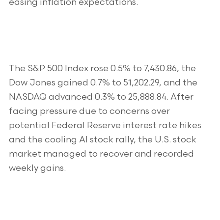
easing inflation expectations.
The S&P 500 Index rose 0.5% to 7,430.86, the
Dow Jones gained 0.7% to 51,202.29, and the
NASDAQ advanced 0.3% to 25,888.84. After
facing pressure due to concerns over
potential Federal Reserve interest rate hikes
and the cooling AI stock rally, the U.S. stock
market managed to recover and recorded
weekly gains.