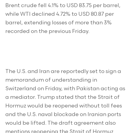
Brent crude fell 4.1% to USD 83.75 per barrel,
while WTI declined 4.72% to USD 80.87 per
barrel, extending losses of more than 3%
recorded on the previous Friday.
The U.S. and Iran are reportedly set to sign a
memorandum of understanding in
Switzerland on Friday, with Pakistan acting as
a mediator. Trump stated that the Strait of
Hormuz would be reopened without toll fees
and the U.S. naval blockade on Iranian ports
would be lifted. The draft agreement also
mentions reopening the Strait of Hormuz