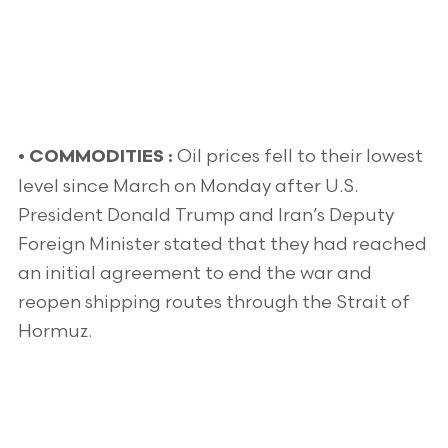
Oil prices fell to their lowest
•
COMMODITIES :
level since March on Monday after U.S.
President Donald Trump and Iran’s Deputy
Foreign Minister stated that they had reached
an initial agreement to end the war and
reopen shipping routes through the Strait of
Hormuz.