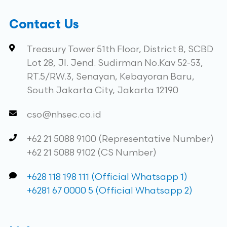
Contact Us
Treasury Tower 51th Floor, District 8, SCBD
Lot 28, Jl. Jend. Sudirman No.Kav 52-53,
RT.5/RW.3, Senayan, Kebayoran Baru,
South Jakarta City, Jakarta 12190
cso@nhsec.co.id
+62 21 5088 9100 (Representative Number)
+62 21 5088 9102 (CS Number)
+628 118 198 111 (Official Whatsapp 1)
+6281 67 0000 5 (Official Whatsapp 2)