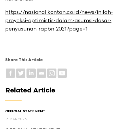
https://nasional.kontan.co.id/news/inilah-
proyeksi-optimistis-dalam-asumsi-dasar-
penyusunan-rapbn-2021?page=1
Share This Article
Related Article
OFFICIAL STATEMENT
16 MAR 2026