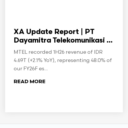
XA Update Report | PT
Dayamitra Telekomunikasi ...
MTEL recorded 1H26 revenue of IDR
4.69T (+2.1% YoY), representing 48.0% of
our FY26F es...
READ MORE