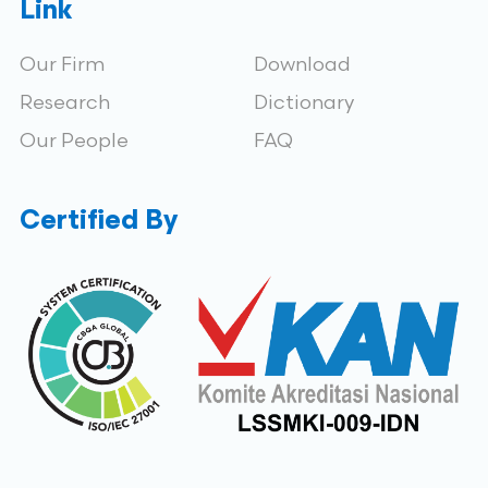
Link
Our Firm
Download
Research
Dictionary
Our People
FAQ
Certified By