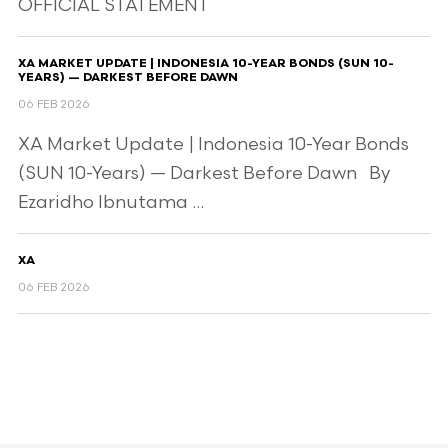
OFFICIAL STATEMENT
XA MARKET UPDATE | INDONESIA 10-YEAR BONDS (SUN 10-
YEARS) — DARKEST BEFORE DAWN
06 FEB 2026
XA Market Update | Indonesia 10-Year Bonds
(SUN 10-Years) — Darkest Before Dawn By
Ezaridho Ibnutama ...
XA
06 FEB 2026