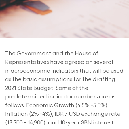
The Government and the House of
Representatives have agreed on several
macroeconomic indicators that will be used
as the basic assumptions for the drafting
2021 State Budget. Some of the
predetermined indicator numbers are as
follows: Economic Growth (4.5% -5.5%),
Inflation (2% -4%), IDR / USD exchange rate
(13,700 – 14,900), and 10-year SBN interest