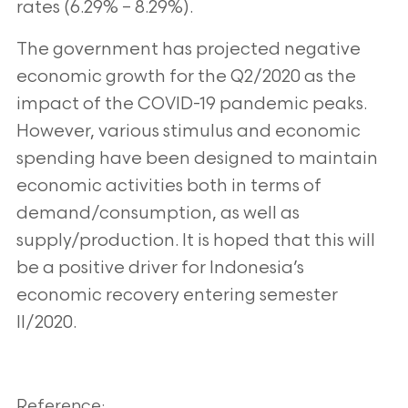
rates (6.29% – 8.29%).
The government has projected negative
economic growth for the Q2/2020 as the
impact of the COVID-19 pandemic peaks.
However, various stimulus and economic
spending have been designed to maintain
economic activities both in terms of
demand/consumption, as well as
supply/production. It is hoped that this will
be a positive driver for Indonesia’s
economic recovery entering semester
II/2020.
Reference: