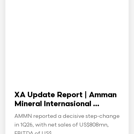
XA Update Report | Amman
Mineral Internasional ...
AMMN reported a decisive step-change
in 1Q26, with net sales of US$808mn,
EBITDA of US$...