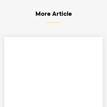
More Article