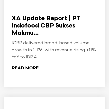
XA Update Report | PT
Indofood CBP Sukses
Makmu...
ICBP delivered broad-based volume
growth in 1H26, with revenue rising +11%
YoY to IDR 4...
READ MORE