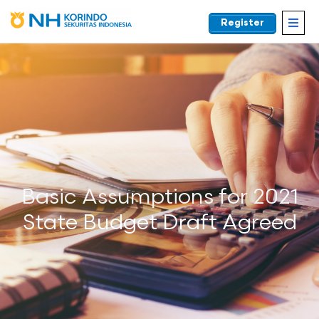
Register
EN
Basic Assumptions for 2021
State Budget Draft Agreed