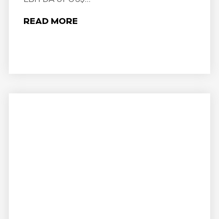
READ MORE