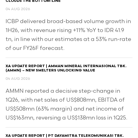
CLOUDS THE BOTTOM-LINE
04 AUG 2026
ICBP delivered broad-based volume growth in
1H26, with revenue rising +11% YoY to IDR 41.9
tn, in line with our estimates at a 53% run-rate
of our FY26F forecast.
XA UPDATE REPORT | AMMAN MINERAL INTERNASIONAL TBK.
(AMMN) – NEW SMELTERS UNLOCKING VALUE
04 AUG 2026
AMMN reported a decisive step-change in
1Q26, with net sales of US$808mn, EBITDA of
US$508mn (63% margin) and net income of
US$163mn, reversing a US$138mn loss in 1Q25.
XA UPDATE REPORT | PT DAYAMITRA TELEKOMUNIKASI TBK.