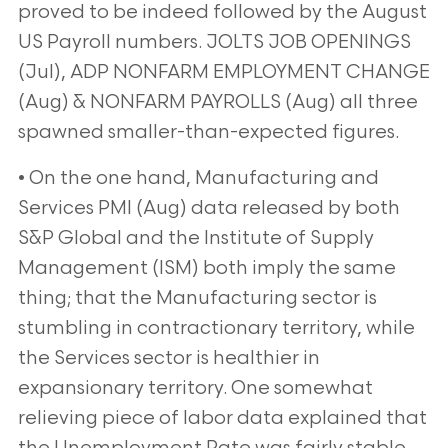
proved to be indeed followed by the August
US Payroll numbers.
JOLTS JOB OPENINGS
(Jul), ADP NONFARM EMPLOYMENT CHANGE
(Aug) & NONFARM PAYROLLS (Aug) all
three
spawned smaller-than-expected figures.
• On the one hand, Manufacturing and
Services PMI (Aug) data released by both
S&P Global and the Institute of
Supply
Management (ISM) both imply the same
thing; that the Manufacturing sector is
stumbling in
contractionary territory, while
the Services sector is healthier in
expansionary territory. One somewhat
relieving
piece of labor data explained that