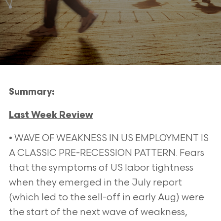
Summary:
Last Week Review
• WAVE OF WEAKNESS IN US EMPLOYMENT IS
A CLASSIC PRE-RECESSION PATTERN. Fears
that the
symptoms of US labor tightness
when they emerged in the July report
(which led to the sell-off in early Aug)
were
the start of the next wave of weakness,