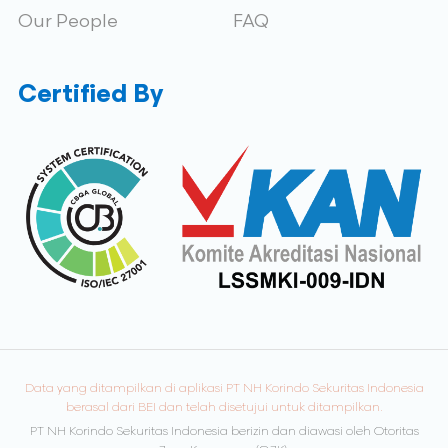
Our People
FAQ
Certified By
Data yang ditampilkan di aplikasi PT NH Korindo Sekuritas Indonesia
berasal dari BEI dan telah disetujui untuk ditampilkan.
PT NH Korindo Sekuritas Indonesia berizin dan diawasi oleh Otoritas