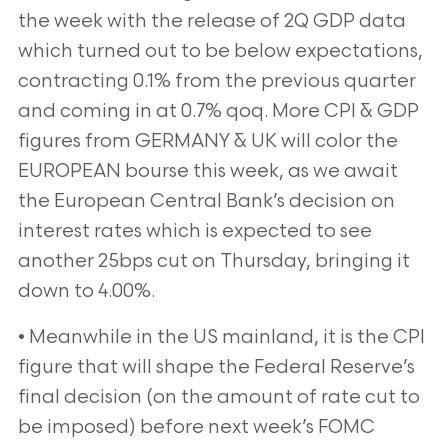
the week with the release of 2Q GDP data
which turned out to be below
expectations,
contracting 0.1% from the previous quarter
and coming in at 0.7% qoq. More CPI & GDP
figures from
GERMANY & UK will color the
EUROPEAN bourse this week, as we await
the European Central Bank’s decision on
interest
rates which is expected to see
another 25bps cut on Thursday, bringing it
down to 4.00%.
• Meanwhile in the US mainland, it is the CPI
figure that will shape the Federal Reserve’s
final decision (on the amount
of rate cut to
be imposed) before next week’s FOMC