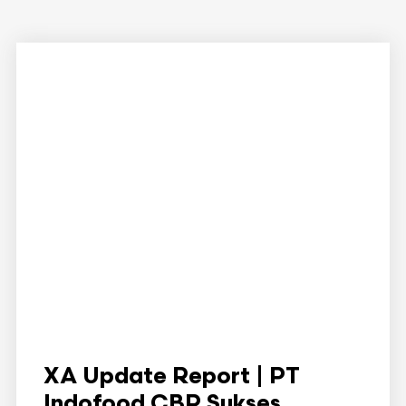
XA Update Report | PT
Indofood CBP Sukses