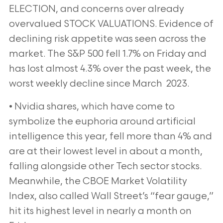
ELECTION, and concerns over already
overvalued STOCK VALUATIONS.
Evidence of
declining risk appetite was seen across the
market. The S&P 500 fell 1.7% on Friday and
has lost almost
4.3% over the past week, the
worst weekly decline since March 2023.
• Nvidia shares, which have come to
symbolize the euphoria around artificial
intelligence this year, fell more
than 4% and
are at their lowest level in about a month,
falling alongside other Tech sector stocks.
Meanwhile,
the CBOE Market Volatility
Index, also called Wall Street’s “fear gauge,”
hit its highest level in nearly a month on