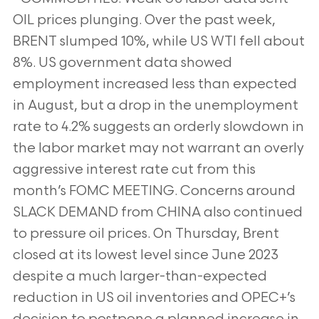
OIL prices plunging. Over the past week,
BRENT slumped 10%,
while US WTI fell about
8%. US government data showed
employment increased less than expected
in August, but a
drop in the unemployment
rate to 4.2% suggests an orderly slowdown in
the labor market may not warrant an overly
aggressive interest rate cut from this
month’s FOMC MEETING. Concerns around
SLACK DEMAND from CHINA also
continued
to pressure oil prices. On Thursday, Brent
closed at its lowest level since June 2023
despite a much larger-than-expected
reduction in US oil inventories and OPEC+’s