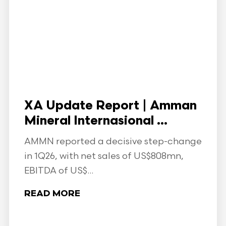
XA Update Report | Amman
Mineral Internasional ...
AMMN reported a decisive step-change
in 1Q26, with net sales of US$808mn,
EBITDA of US$...
READ MORE