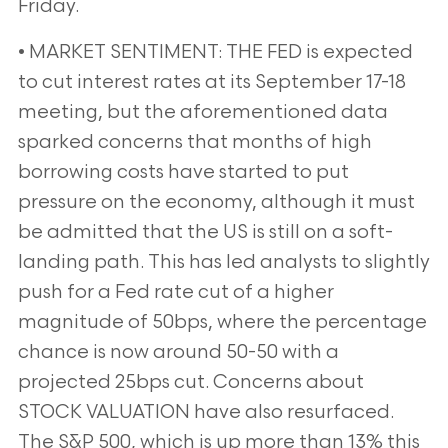
Friday.
• MARKET SENTIMENT: THE FED is expected
to cut interest rates at its September 17-18
meeting, but the
aforementioned data
sparked concerns that months of high
borrowing costs have started to put
pressure on
the economy, although it must
be admitted that the US is still on a soft-
landing path. This has led analysts to
slightly
push for a Fed rate cut of a higher
magnitude of 50bps, where the percentage
chance is now around 50-50 with
a
projected 25bps cut. Concerns about
STOCK VALUATION have also resurfaced.
The S&P 500, which is up more
than 13% this