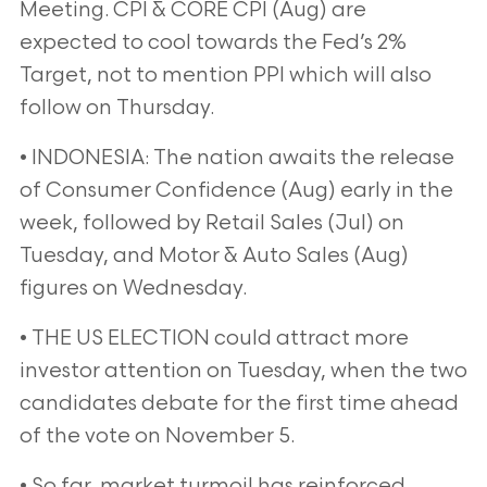
Meeting. CPI & CORE CPI (Aug) are
expected to cool towards the
Fed’s 2%
Target, not to mention PPI which will also
follow on Thursday.
• INDONESIA: The nation awaits the release
of Consumer Confidence (Aug) early in the
week, followed by Retail Sales
(Jul) on
Tuesday, and Motor & Auto Sales (Aug)
figures on Wednesday.
• THE US ELECTION could attract more
investor attention on Tuesday, when the two
candidates debate for the first
time ahead
of the vote on November 5.
• So far, market turmoil has reinforced