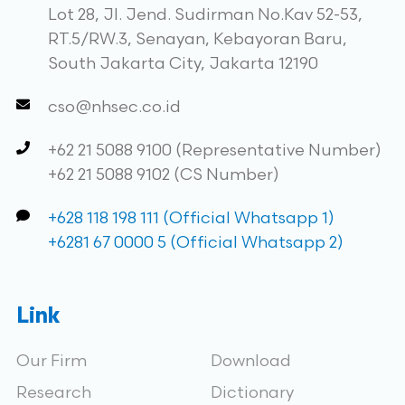
Lot 28, Jl. Jend. Sudirman No.Kav 52-53,
RT.5/RW.3, Senayan, Kebayoran Baru,
South Jakarta City, Jakarta 12190
cso@nhsec.co.id
+62 21 5088 9100 (Representative Number)
+62 21 5088 9102 (CS Number)
+628 118 198 111 (Official Whatsapp 1)
+6281 67 0000 5 (Official Whatsapp 2)
Link
Our Firm
Download
Research
Dictionary