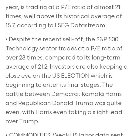
year, is trading at a P/E ratio of almost 21
times, well above its historical average of
15.7, according to
LSEG Datastream.
• Despite the recent sell-off, the S&P 500
Technology sector trades at a P/E ratio of
over 28 times, compared to
its long-term
average of 21.2. Investors are also keeping a
close eye on the US ELECTION which is
beginning to
enter its final stages. The
battle between Democrat Kamala Harris
and Republican Donald Trump was quite
even, with
Harris even taking a slight lead
over Trump.
• COMMODITIES: Weak US labor data sent