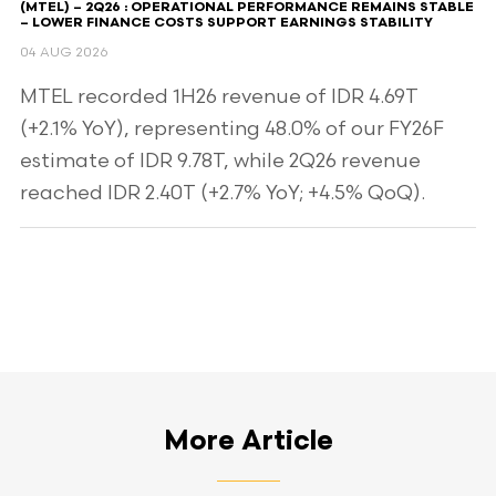
(MTEL) – 2Q26 : OPERATIONAL PERFORMANCE REMAINS STABLE
– LOWER FINANCE COSTS SUPPORT EARNINGS STABILITY
04 AUG 2026
MTEL recorded 1H26 revenue of IDR 4.69T
(+2.1% YoY), representing 48.0% of our FY26F
estimate of IDR 9.78T, while 2Q26 revenue
reached IDR 2.40T (+2.7% YoY; +4.5% QoQ).
More Article