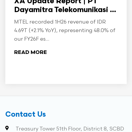
XA Update Report | PT
Dayamitra Telekomunikasi ...
MTEL recorded 1H26 revenue of IDR
4.69T (+2.1% YoY), representing 48.0% of
our FY26F es...
READ MORE
Contact Us
Treasury Tower 51th Floor, District 8, SCBD