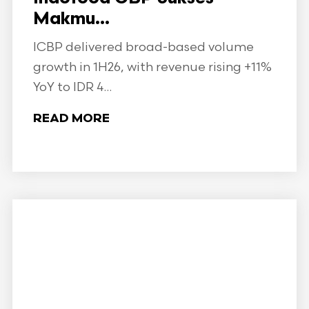
Makmu...
ICBP delivered broad-based volume
growth in 1H26, with revenue rising +11%
YoY to IDR 4...
READ MORE