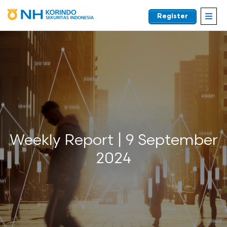
Register
EN
Weekly Report | 9 September
2024