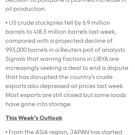
decision to postpone a planned increase in
oil production.
• US crude stockpiles fell by 6.9 million
barrels to 418.3 million barrels last week,
compared with a projected
decline of
993,000 barrels in a Reuters poll of analysts.
Signals that warring factions in LIBYA are
increasingly
seeking a deal to end a dispute
that has disrupted the country’s crude
exports also depressed oil prices last week.
Most exports are still closed but some loads
have gone into storage.
This Week’s Outlook
• From the ASIA region, JAPAN has started