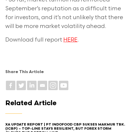
September’s reputation as a difficult time
for investors, and it’s not unlikely that
there
will be more market volatility ahead.
Download full report
HERE
.
Share This Article
Related Article
XA UPDATE REPORT | PT INDOFOOD CBP SUKSES MAKMUR TBK.
(ICBP) – TOP-LINE STAYS RESILIENT, BUT FOREX STORM