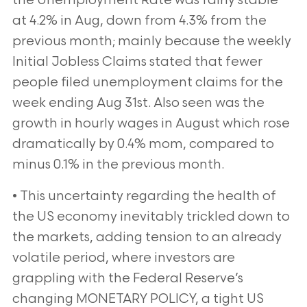
the Unemployment Rate was fairly stable
at 4.2% in Aug, down from 4.3% from the
previous month; mainly because the weekly
Initial Jobless Claims stated that fewer
people filed unemployment claims
for the
week ending Aug 31st. Also seen was the
growth in hourly wages in August which rose
dramatically by 0.4%
mom, compared to
minus 0.1% in the previous month.
• This uncertainty regarding the health of
the US economy inevitably trickled down to
the markets, adding
tension to an already
volatile period, where investors are
grappling with the Federal Reserve’s
changing
MONETARY POLICY, a tight US