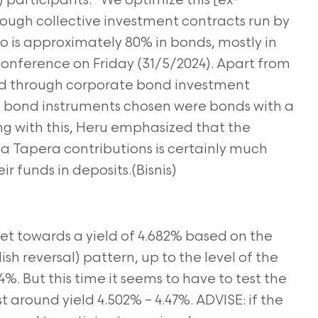
articipants. “We optimize this [ex-
ough collective investment contracts run by
 is approximately 80% in bonds, mostly in
 conference on Friday (31/5/2024). Apart from
ed through corporate bond investment
e bond instruments chosen were bonds with a
ong with this, Heru emphasized that the
ia Tapera contributions is certainly much
ir funds in deposits.(Bisnis)
et towards a yield of 4.682% based on the
sh reversal)
pattern, up to the level of the
4%. But this time it seems to have to test the
t around yield 4.502% – 4.47%. ADVISE: if the