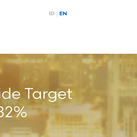
ID
EN
ide Target
682%