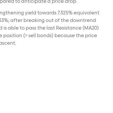
pared to anticipate a price drop.
rengthening yield towards 7.325% equivalent
.33%; after
breaking out of the downtrend
d is able to pass the last Resistance (MA20)
 position (= sell bonds) because the price
 ascent.