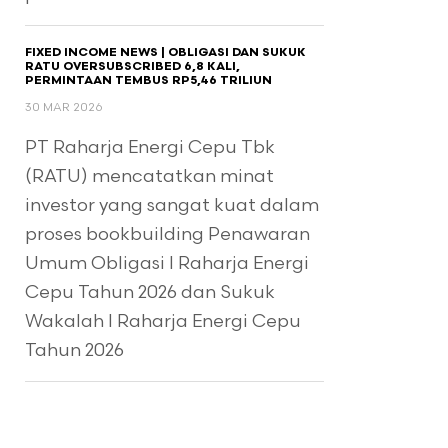
FIXED INCOME NEWS | OBLIGASI DAN SUKUK
RATU OVERSUBSCRIBED 6,8 KALI,
PERMINTAAN TEMBUS RP5,46 TRILIUN
30 MAR 2026
PT Raharja Energi Cepu Tbk
(RATU) mencatatkan minat
investor yang sangat kuat dalam
proses bookbuilding Penawaran
Umum Obligasi I Raharja Energi
Cepu Tahun 2026 dan Sukuk
Wakalah I Raharja Energi Cepu
Tahun 2026