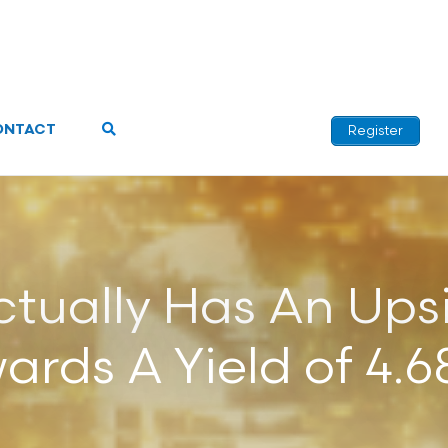
ONTACT
Register
tually Has An Ups
ards A Yield of 4.