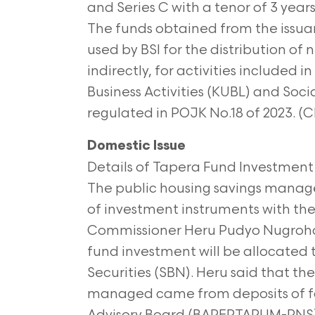
and Series C with a tenor of 3 year
The funds obtained from the issuanc
used by BSI for the distribution of n
indirectly, for activities included
Business Activities (KUBL) and Soci
regulated in POJK No.18 of 2023. 
Domestic Issue
Details of Tapera Fund Investment
The public housing savings manag
of investment instruments with the
Commissioner Heru Pudyo Nugroho 
fund investment will be allocated
Securities (SBN). Heru said that th
managed came from deposits of fo