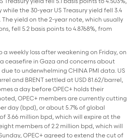
reasury yield fell 5.1 basis points to 4.503%,
while the 30-year US Treasury yield fell 3.4
. The yield on the 2-year note,
which usually
s, fell 5.2 basis points to 4.8768%, from
 a weekly loss after weakening on Friday, on
a ceasefire in
Gaza and concerns about
d due to underwhelming CHINA PMI data. US
rrel and BRENT settled at USD 81.62/barrel,
omes a day before OPEC+ holds their
noted, OPEC+ members are currently cutting
per day (bpd), or
about 5.7% of global
f 3.66 million bpd, which will expire at the
eight members of 2.2 million bpd, which will
n Sunday, OPEC+ agreed to extend the cut of