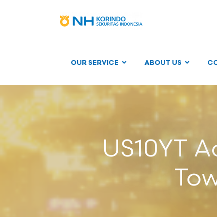
OUR SERVICE
ABOUT US
C
US10YT Ac
Tow