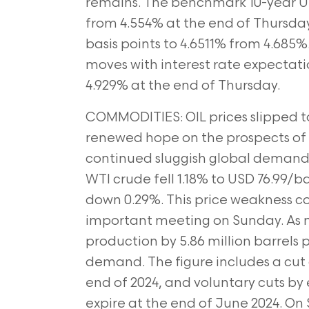
remains. The benchmark 10-year US T
from 4.554% at
the end of Thursday 
basis points to 4.6511% from 4.685%
moves with interest rate expectation
4.929% at the end of Thursday.
COMMODITIES: OIL prices slipped to
renewed hope on the prospects of 
continued sluggish global deman
WTI crude fell 1.18% to
USD 76.99/ba
down 0.29%. This price weakness c
important meeting on Sunday. As 
production by 5.86 million barrels 
demand. The figure includes a cut o
end of 2024, and voluntary cuts
by 
expire at the end of June 2024. O