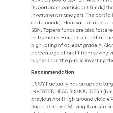
Advisory Board (BAPERTARUM-PNS) p
Bapertarum participant funds] thr
investment managers. The portfolio
state bonds,” Heru said at a press
SBN, Tapera funds are also foster
instruments. Heru ensured that th
high rating of at least grade A. Al
percentage of profit from saving v
higher than the public investing the
Recommendation
US10YT actually has an upside targ
INVERTED HEAD & SHOULDERS (bulli
previous April High around yield 4.7
Support 3 layer
Moving Average firs