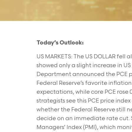
Today’s Outlook:
US MARKETS: The US DOLLAR fell al
showed only a slight increase in US i
Department announced the PCE pric
Federal Reserve’s favorite inflatio
expectations, while core PCE rose
strategists see this PCE price index
whether the Federal Reserve still n
decide on an immediate rate cut. 
Managers’ Index (PMI), which moni