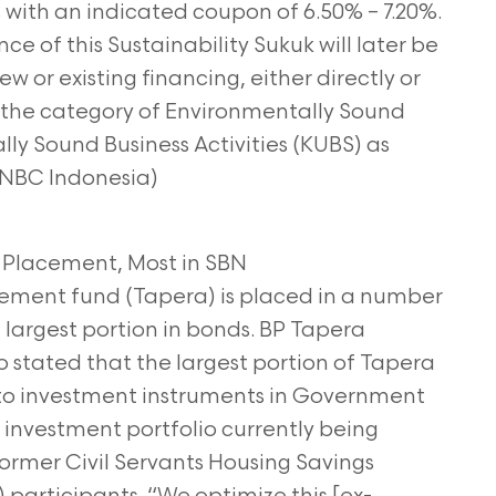
s with an indicated coupon of 6.50% – 7.20%.
e of this Sustainability Sukuk will later be
ew or existing financing, either directly or
 in the category of Environmentally Sound
ally Sound Business Activities (KUBS) as
(CNBC Indonesia)
 Placement, Most in SBN
ement fund (Tapera) is placed in a number
 largest portion in bonds. BP Tapera
stated that the largest portion of Tapera
 to investment instruments in Government
e investment portfolio currently being
rmer Civil Servants Housing Savings