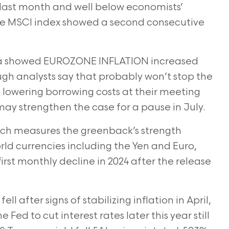
9 last month and well below economists’
he MSCI index showed a second consecutive
 showed EUROZONE INFLATION increased
ugh analysts say
that probably won’t stop the
lowering borrowing costs at their meeting
may strengthen the case for a pause in July.
h measures the greenback’s strength
rld currencies
including the Yen and Euro,
first monthly decline in 2024 after the release
 after signs of stabilizing inflation in April,
he Fed to cut
interest rates later this year still