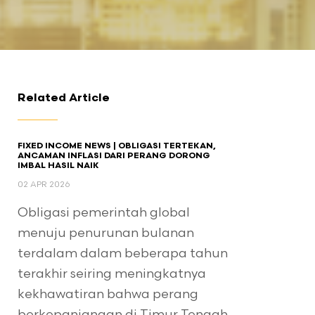
Related Article
FIXED INCOME NEWS | OBLIGASI TERTEKAN,
ANCAMAN INFLASI DARI PERANG DORONG
IMBAL HASIL NAIK
02 APR 2026
Obligasi pemerintah global
menuju penurunan bulanan
terdalam dalam beberapa tahun
terakhir seiring meningkatnya
kekhawatiran bahwa perang
berkepanjangan di Timur Tengah