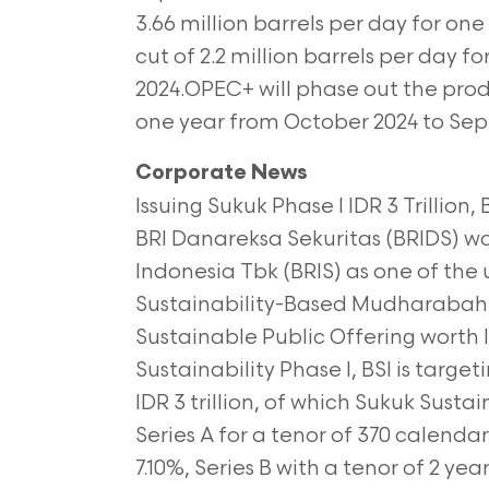
3.66
million barrels per day for one
cut of 2.2 million barrels per day f
2024.OPEC+ will phase out the produ
one year from October 2024 to
Sep
Corporate News
Issuing Sukuk Phase I IDR 3 Trillion
BRI Danareksa Sekuritas (BRIDS) wa
Indonesia Tbk (BRIS) as one of the 
Sustainability-Based Mudharabah S
Sustainable Public Offering worth ID
Sustainability Phase I, BSI is targe
IDR 3 trillion, of which Sukuk Sustain
Series A for a tenor of 370 calenda
7.10%, Series B with a tenor of 2 ye