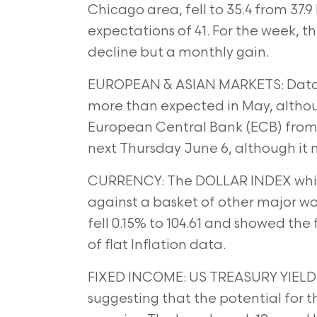
Chicago area, fell to 35.4 from 37.
expectations of 41. For
the week, t
decline but a monthly gain.
EUROPEAN & ASIAN MARKETS: Data
more than expected in May, altho
European Central Bank (ECB) from 
next Thursday June 6,
although it 
CURRENCY: The DOLLAR INDEX whic
against a basket of other major wo
fell 0.15% to 104.61 and showed the 
of flat Inflation
data.
FIXED INCOME: US TREASURY YIELD fell
suggesting that the potential for t