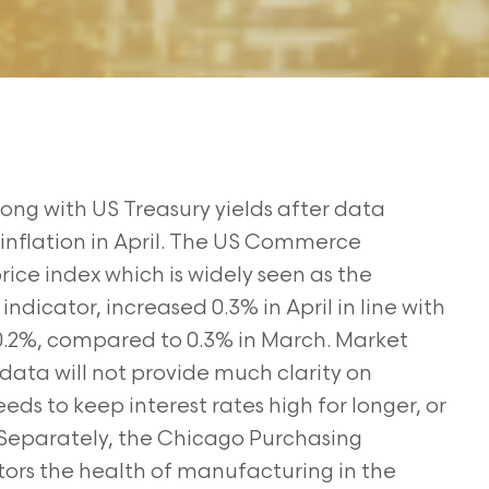
ong with US Treasury yields after data
nflation in April.
The US Commerce
e index which is widely seen as the
n
indicator, increased 0.3% in April in line with
 0.2%, compared to 0.3% in March. Market
 data will not provide much clarity on
eeds to keep interest
rates high for longer, or
Separately, the Chicago Purchasing
tors
the health of manufacturing in the