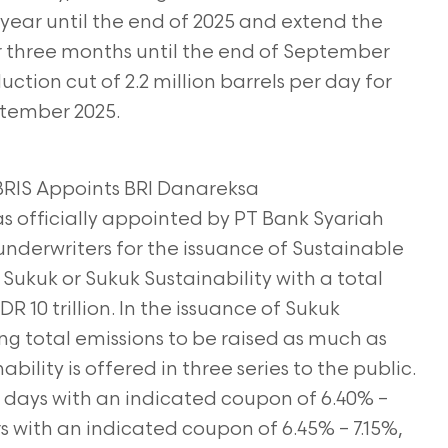
 year until the end of 2025 and extend the
or three months until the
end of September
ction cut of 2.2 million barrels per day for
tember 2025.
, BRIS Appoints BRI Danareksa
s officially appointed by PT Bank Syariah
underwriters for the issuance of Sustainable
ukuk or Sukuk Sustainability with a total
R 10 trillion. In the issuance of Sukuk
ting total emissions to be raised as much as
ability is offered in three series to the public.
r days with an indicated coupon of 6.40% –
ars with an indicated coupon of 6.45% – 7.15%,