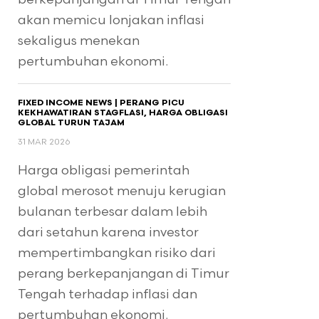
akan memicu lonjakan inflasi
sekaligus menekan
pertumbuhan ekonomi.
FIXED INCOME NEWS | PERANG PICU
KEKHAWATIRAN STAGFLASI, HARGA OBLIGASI
GLOBAL TURUN TAJAM
31 MAR 2026
Harga obligasi pemerintah
global merosot menuju kerugian
bulanan terbesar dalam lebih
dari setahun karena investor
mempertimbangkan risiko dari
perang berkepanjangan di Timur
Tengah terhadap inflasi dan
pertumbuhan ekonomi.