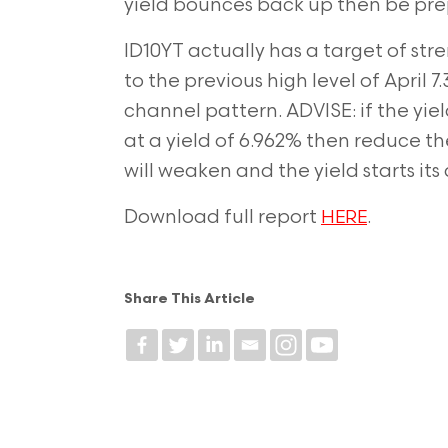
yield bounces back up then be pre
ID10YT actually has a target of st
to the previous high level of April 7
channel pattern. ADVISE: if the yiel
at a yield of 6.962%
then reduce the
will weaken and the yield starts its
Download full report
.
HERE
Share This Article