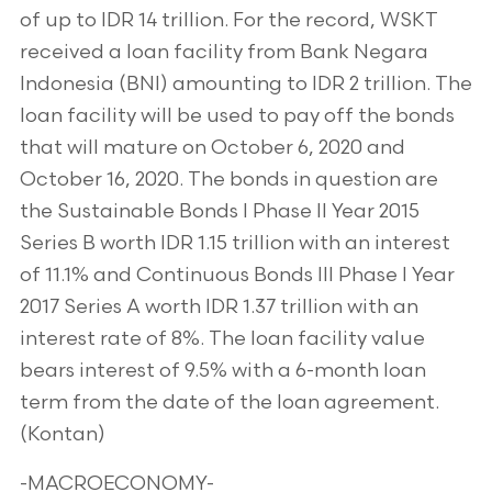
of up to IDR 14 trillion. For the record, WSKT
received a loan facility from Bank Negara
Indonesia (BNI) amounting to IDR 2 trillion. The
loan facility will be used to pay off the bonds
that will mature on October 6, 2020 and
October 16, 2020. The bonds in question are
the Sustainable Bonds I Phase II Year 2015
Series B worth IDR 1.15 trillion with an interest
of 11.1% and Continuous Bonds III Phase I Year
2017 Series A worth IDR 1.37 trillion with an
interest rate of 8%. The loan facility value
bears interest of 9.5% with a 6-month loan
term from the date of the loan agreement.
(Kontan)
-MACROECONOMY-