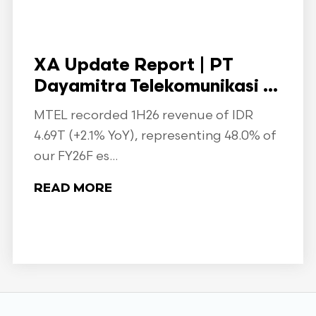
XA Update Report | PT
Dayamitra Telekomunikasi ...
MTEL recorded 1H26 revenue of IDR
4.69T (+2.1% YoY), representing 48.0% of
our FY26F es...
READ MORE