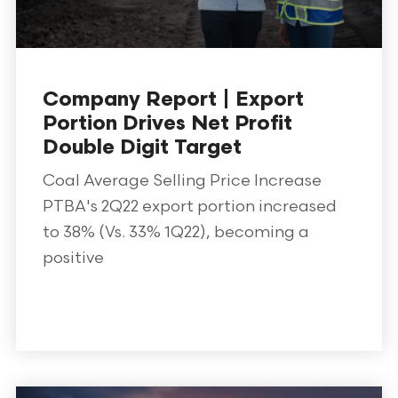
Company Report | Export
Portion Drives Net Profit
Double Digit Target
Coal Average Selling Price Increase
PTBA's 2Q22 export portion increased
to 38% (Vs. 33% 1Q22), becoming a
positive