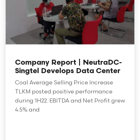
Company Report | NeutraDC-
Singtel Develops Data Center
Coal Average Selling Price Increase
TLKM posted positive performance
during 1H22. EBITDA and Net Profit grew
4.5% and