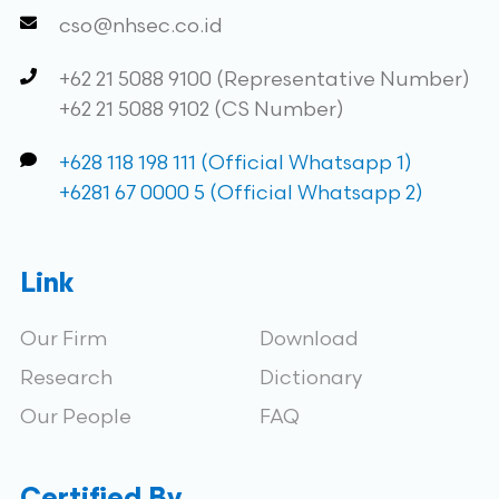
cso@nhsec.co.id
+62 21 5088 9100 (Representative Number)
+62 21 5088 9102 (CS Number)
+628 118 198 111 (Official Whatsapp 1)
+6281 67 0000 5 (Official Whatsapp 2)
Link
Our Firm
Download
Research
Dictionary
Our People
FAQ