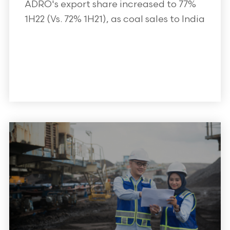
ADRO's export share increased to 77%
1H22 (Vs. 72% 1H21), as coal sales to India