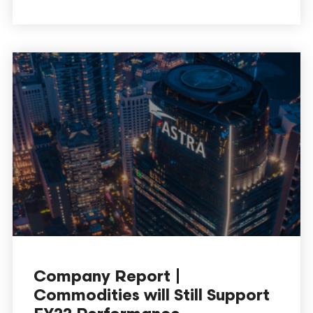
Company Report |
Commodities will Still Support