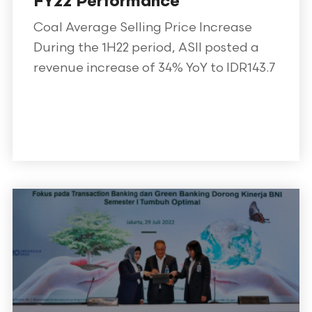
FY22 Performance
Coal Average Selling Price Increase
During the 1H22 period, ASII posted a
revenue increase of 34% YoY to IDR143.7