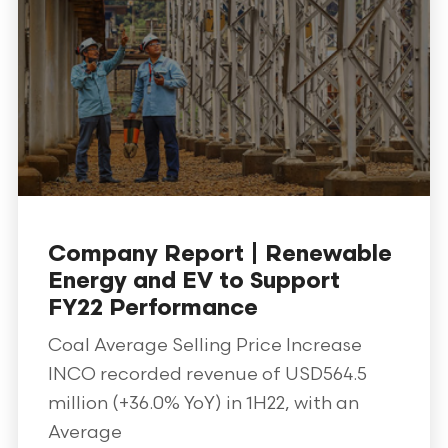
Company Report | Renewable
Energy and EV to Support
FY22 Performance
Coal Average Selling Price Increase
INCO recorded revenue of USD564.5
million (+36.0% YoY) in 1H22, with an
Average