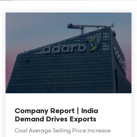
Company Report | India
Demand Drives Exports
Coal Average Selling Price Increase