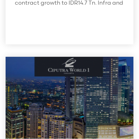
contract growth to IDR14.7 Tn. Infra and