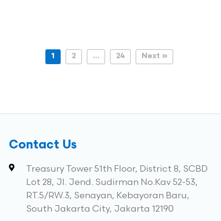
1
2
…
24
Next »
Contact Us
Treasury Tower 51th Floor, District 8, SCBD
Lot 28, Jl. Jend. Sudirman No.Kav 52-53,
RT.5/RW.3, Senayan, Kebayoran Baru,
South Jakarta City, Jakarta 12190