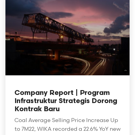
Company Report | Program
Infrastruktur Strategis Dorong
Kontrak Baru
Coal Average Selling Price Increase Up
to 7M22, WIKA recorded a 22.6% YoY new