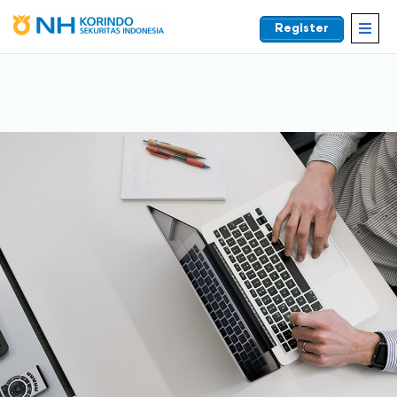
Register
EN