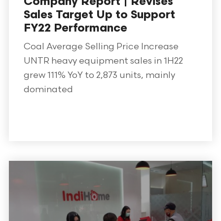
Company Report | Revises
Sales Target Up to Support
FY22 Performance
Coal Average Selling Price Increase
UNTR heavy equipment sales in 1H22
grew 111% YoY to 2,873 units, mainly
dominated