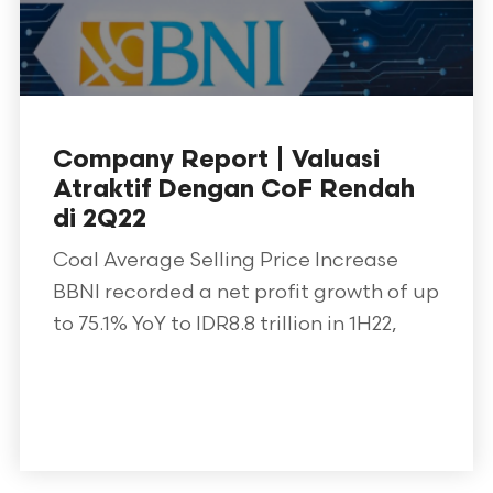
Company Report | Valuasi
Atraktif Dengan CoF Rendah
di 2Q22
Coal Average Selling Price Increase
BBNI recorded a net profit growth of up
to 75.1% YoY to IDR8.8 trillion in 1H22,