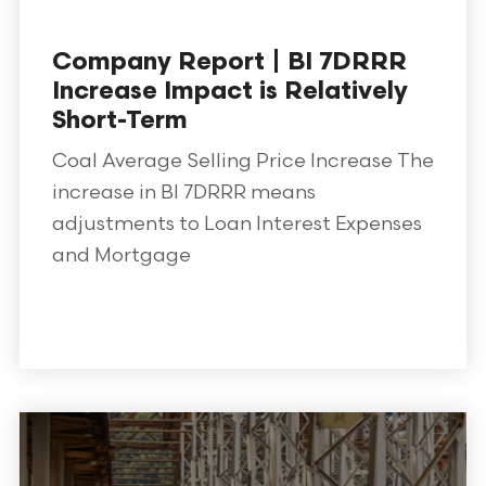
Company Report | BI 7DRRR
Increase Impact is Relatively
Short-Term
Coal Average Selling Price Increase The
increase in BI 7DRRR means
adjustments to Loan Interest Expenses
and Mortgage