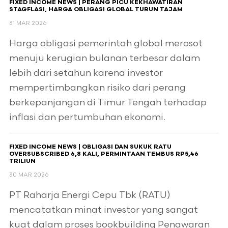
FIXED INCOME NEWS | PERANG PICU KEKHAWATIRAN
STAGFLASI, HARGA OBLIGASI GLOBAL TURUN TAJAM
31 MAR 2026
Harga obligasi pemerintah global merosot
menuju kerugian bulanan terbesar dalam
lebih dari setahun karena investor
mempertimbangkan risiko dari perang
berkepanjangan di Timur Tengah terhadap
inflasi dan pertumbuhan ekonomi.
FIXED INCOME NEWS | OBLIGASI DAN SUKUK RATU
OVERSUBSCRIBED 6,8 KALI, PERMINTAAN TEMBUS RP5,46
TRILIUN
30 MAR 2026
PT Raharja Energi Cepu Tbk (RATU)
mencatatkan minat investor yang sangat
kuat dalam proses bookbuilding Penawaran