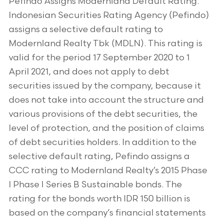
Pefindo Assigns Modernland Default Rating.
Indonesian Securities Rating Agency (Pefindo)
assigns a selective default rating to
Modernland Realty Tbk (MDLN). This rating is
valid for the period 17 September 2020 to 1
April 2021, and does not apply to debt
securities issued by the company, because it
does not take into account the structure and
various provisions of the debt securities, the
level of protection, and the position of claims
of debt securities holders. In addition to the
selective default rating, Pefindo assigns a
CCC rating to Modernland Realty’s 2015 Phase
I Phase I Series B Sustainable bonds. The
rating for the bonds worth IDR 150 billion is
based on the company’s financial statements