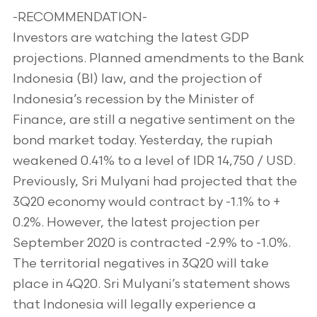
-RECOMMENDATION-
Investors are watching the latest GDP
projections. Planned amendments to the Bank
Indonesia (BI) law, and the projection of
Indonesia’s recession by the Minister of
Finance, are still a negative sentiment on the
bond market today. Yesterday, the rupiah
weakened 0.41% to a level of IDR 14,750 / USD.
Previously, Sri Mulyani had projected that the
3Q20 economy would contract by -1.1% to +
0.2%. However, the latest projection per
September 2020 is contracted -2.9% to -1.0%.
The territorial negatives in 3Q20 will take
place in 4Q20. Sri Mulyani’s statement shows
that Indonesia will legally experience a