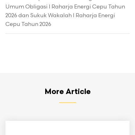
Umum Obligasi I Raharja Energi Cepu Tahun
2026 dan Sukuk Wakalah I Raharja Energi
Cepu Tahun 2026
More Article