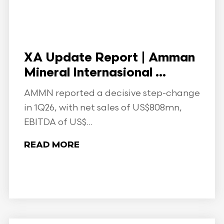
XA Update Report | Amman
Mineral Internasional ...
AMMN reported a decisive step-change
in 1Q26, with net sales of US$808mn,
EBITDA of US$...
READ MORE