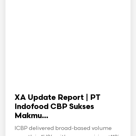
XA Update Report | PT
Indofood CBP Sukses
Makmu...
ICBP delivered broad-based volume