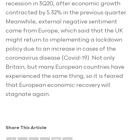
recession in 3Q20, after economic growth
contracted by 5.32% in the previous quarter.
Meanwhile, external negative sentiment
came from Europe, which said that the UK
might return to implementing a lockdown
policy due to an increase in cases of the
coronavirus disease (Covid-19). Not only
Britain, but many European countries have
experienced the same thing, so it is feared
that European economic recovery will
stagnate again.
Share This Article