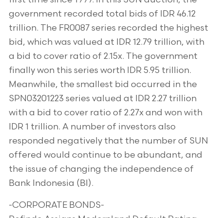
government recorded total bids of IDR 46.12
trillion. The FR0087 series recorded the highest
bid, which was valued at IDR 12.79 trillion, with
a bid to cover ratio of 2.15x. The government
finally won this series worth IDR 5.95 trillion.
Meanwhile, the smallest bid occurred in the
SPN03201223 series valued at IDR 2.27 trillion
with a bid to cover ratio of 2.27x and won with
IDR 1 trillion. A number of investors also
responded negatively that the number of SUN
offered would continue to be abundant, and
the issue of changing the independence of
Bank Indonesia (BI).
-CORPORATE BONDS-