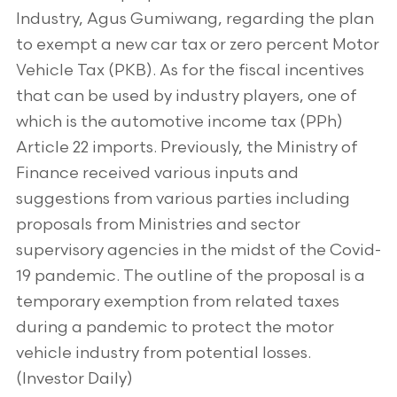
Industry, Agus Gumiwang, regarding the plan
to exempt a new car tax or zero percent Motor
Vehicle Tax (PKB). As for the fiscal incentives
that can be used by industry players, one of
which is the automotive income tax (PPh)
Article 22 imports. Previously, the Ministry of
Finance received various inputs and
suggestions from various parties including
proposals from Ministries and sector
supervisory agencies in the midst of the Covid-
19 pandemic. The outline of the proposal is a
temporary exemption from related taxes
during a pandemic to protect the motor
vehicle industry from potential losses.
(Investor Daily)