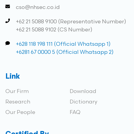
cso@nhsec.co.id
+62 21 5088 9100 (Representative Number)
+62 21 5088 9102 (CS Number)
+628 118 198 111 (Official Whatsapp 1)
+6281 67 0000 5 (Official Whatsapp 2)
Link
Our Firm
Download
Research
Dictionary
Our People
FAQ