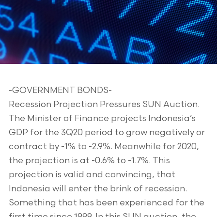
-GOVERNMENT BONDS-
Recession Projection Pressures SUN Auction.
The Minister of Finance projects Indonesia’s
GDP for the 3Q20 period to grow negatively or
contract by -1% to -2.9%. Meanwhile for 2020,
the projection is at -0.6% to -1.7%. This
projection is valid and convincing, that
Indonesia will enter the brink of recession.
Something that has been experienced for the
first time since 1999. In this SUN auction, the