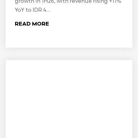
growth in 1H26, with revenue rising +11%
YoY to IDR 4...
READ MORE