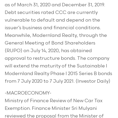
as of March 31, 2020 and December 31, 2019.
Debt securities rated CCC are currently
vulnerable to default and depend on the
issuer’s business and financial conditions.
Meanwhile, Modernland Realty, through the
General Meeting of Bond Shareholders
(RUPO) on July 14, 2020, has obtained
approval to restructure bonds. The company
will extend the maturity of the Sustainable I
Modernland Realty Phase I 2015 Series B bonds
from 7 July 2020 to 7 July 2021. (Investor Daily)
-MACROECONOMY-
Ministry of Finance Review of New Car Tax
Exemption. Finance Minister Sri Mulyani
reviewed the proposal from the Minister of