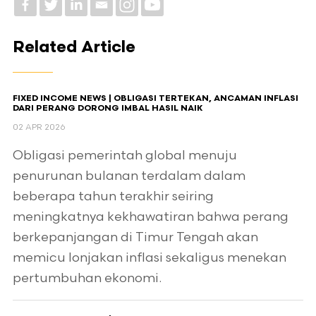
Related Article
FIXED INCOME NEWS | OBLIGASI TERTEKAN, ANCAMAN INFLASI
DARI PERANG DORONG IMBAL HASIL NAIK
02 APR 2026
Obligasi pemerintah global menuju
penurunan bulanan terdalam dalam
beberapa tahun terakhir seiring
meningkatnya kekhawatiran bahwa perang
berkepanjangan di Timur Tengah akan
memicu lonjakan inflasi sekaligus menekan
pertumbuhan ekonomi.