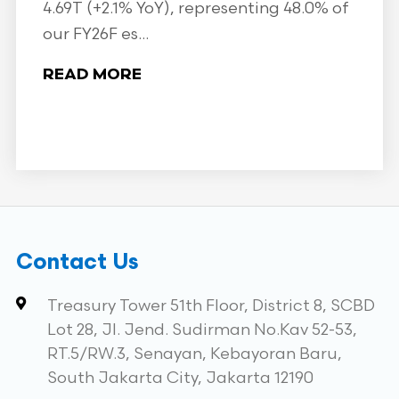
4.69T (+2.1% YoY), representing 48.0% of
our FY26F es...
READ MORE
Contact Us
Treasury Tower 51th Floor, District 8, SCBD
Lot 28, Jl. Jend. Sudirman No.Kav 52-53,
RT.5/RW.3, Senayan, Kebayoran Baru,
South Jakarta City, Jakarta 12190