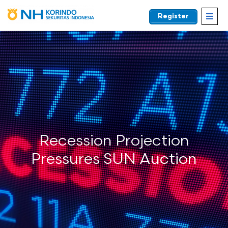
Register
EN
Recession Projection
Pressures SUN Auction