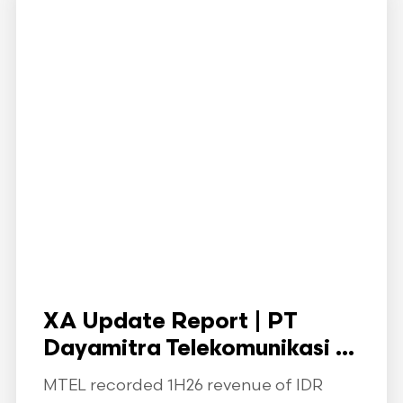
XA Update Report | PT
Dayamitra Telekomunikasi ...
MTEL recorded 1H26 revenue of IDR