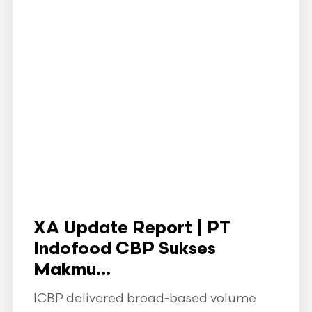
XA Update Report | PT
Indofood CBP Sukses
Makmu...
ICBP delivered broad-based volume