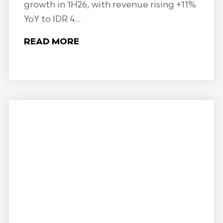
growth in 1H26, with revenue rising +11%
YoY to IDR 4...
READ MORE