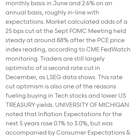
monthly basis in June and 2.6% on an
annual basis, roughly in-line with
expectations. Market calculated odds of a
25 bps cut
at the Sept FOMC Meeting held
steady at around 88% after the PCE price
index reading, according to CME FedWatch
monitoring. Traders are still largely
optimistic of a second rate cut in
December, as LSEG data shows. This rate
cut optimism is
also one of the reasons
fueling buying in Tech stocks and lower US
TREASURY yields. UNIVERSITY OF MICHIGAN
noted that
Inflation Expectations for the
next 5 years rose 0.1% to 3.0%, but was
accompanied by Consumer Expectations &