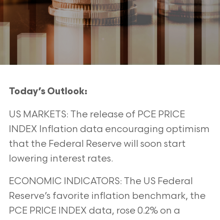
Today’s Outlook:
US MARKETS: The release of PCE PRICE
INDEX Inflation data encouraging optimism
that the Federal Reserve will soon start
lowering interest rates.
ECONOMIC INDICATORS: The US Federal
Reserve’s favorite inflation benchmark, the
PCE PRICE INDEX data, rose 0.2% on a