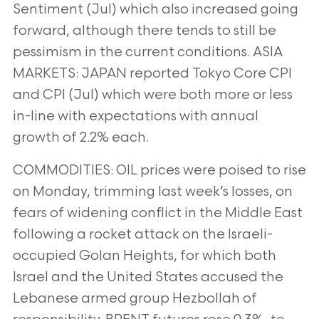
Sentiment (Jul)
which also increased going
forward, although there tends to still be
pessimism in the current conditions.
ASIA
MARKETS: JAPAN reported Tokyo Core CPI
and CPI (Jul) which were both more or less
in-line with expectations with
annual
growth of 2.2% each.
COMMODITIES: OIL prices were poised to rise
on Monday, trimming last week’s losses, on
fears of widening conflict in the
Middle East
following a rocket attack on the Israeli-
occupied Golan Heights, for which both
Israel and the United States
accused the
Lebanese armed group Hezbollah of