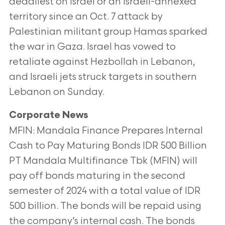
deadliest on Israel or an Israeli-annexed
territory since an Oct. 7 attack by
Palestinian militant
group Hamas sparked
the war in Gaza. Israel has vowed to
retaliate against Hezbollah in Lebanon,
and Israeli jets struck targets
in southern
Lebanon on Sunday.
Corporate News
MFIN: Mandala Finance Prepares Internal
Cash to Pay Maturing Bonds IDR 500 Billion
PT Mandala Multifinance Tbk (MFIN) will
pay off bonds maturing in the second
semester of 2024 with a total value of IDR
500
billion. The bonds will be repaid using
the company’s internal cash. The bonds