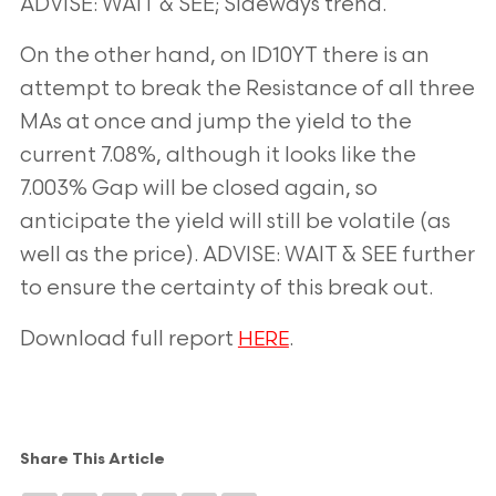
ADVISE: WAIT & SEE; Sideways trend.
On the other hand, on ID10YT there is an
attempt to break the Resistance of all three
MAs at once and jump the yield to the
current 7.08%, although it looks like the
7.003% Gap will be closed again, so
anticipate the yield will still be volatile (as
well
as the price). ADVISE: WAIT & SEE further
to ensure the certainty of this break out.
Download full report
.
HERE
Share This Article