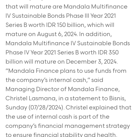
that will mature are Mandala Multifinance
IV
Sustainable Bonds Phase III Year 2021
Series B worth IDR 150 billion, which will
mature on August 6, 2024. In addition,
Mandala
Multifinance IV Sustainable Bonds
Phase IV Year 2021 Series B worth IDR 350
billion will mature on December 3, 2024.
“Mandala Finance plans to use funds from
the company’s internal cash,” said
Managing Director of Mandala Finance,
Christel
Lasmana, in a statement to Bisnis,
Sunday (07/28/2024). Christel explained that
the use of internal cash is part of the
company’s
financial management strategy
to ensure financial stability and health.