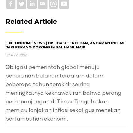
Related Article
FIXED INCOME NEWS | OBLIGASI TERTEKAN, ANCAMAN INFLASI
DARI PERANG DORONG IMBAL HASIL NAIK
02 APR 2026
Obligasi pemerintah global menuju
penurunan bulanan terdalam dalam
beberapa tahun terakhir seiring
meningkatnya kekhawatiran bahwa perang
berkepanjangan di Timur Tengah akan
memicu lonjakan inflasi sekaligus menekan
pertumbuhan ekonomi.