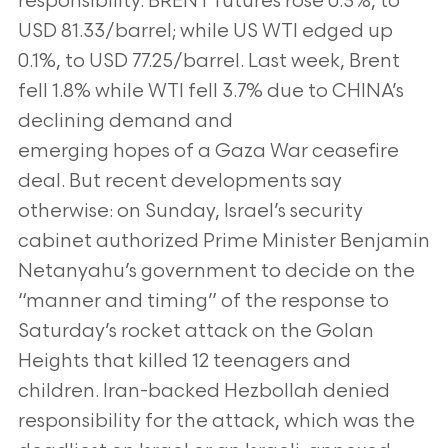
responsibility. BRENT futures rose 0.3%, to
USD 81.33/barrel; while US WTI
edged up
0.1%, to USD 77.25/barrel. Last week, Brent
fell 1.8% while WTI fell 3.7% due to CHINA’s
declining demand and
emerging hopes of a Gaza War ceasefire
deal. But recent developments say
otherwise: on Sunday, Israel’s security
cabinet
authorized Prime Minister Benjamin
Netanyahu’s government to decide on the
“manner and timing” of the response to
Saturday’s rocket attack on the Golan
Heights that killed 12 teenagers and
children. Iran-backed Hezbollah denied
responsibility
for the attack, which was the