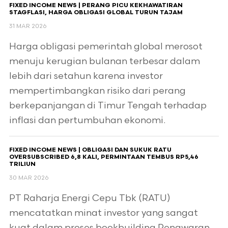
FIXED INCOME NEWS | PERANG PICU KEKHAWATIRAN
STAGFLASI, HARGA OBLIGASI GLOBAL TURUN TAJAM
31 MAR 2026
Harga obligasi pemerintah global merosot
menuju kerugian bulanan terbesar dalam
lebih dari setahun karena investor
mempertimbangkan risiko dari perang
berkepanjangan di Timur Tengah terhadap
inflasi dan pertumbuhan ekonomi.
FIXED INCOME NEWS | OBLIGASI DAN SUKUK RATU
OVERSUBSCRIBED 6,8 KALI, PERMINTAAN TEMBUS RP5,46
TRILIUN
30 MAR 2026
PT Raharja Energi Cepu Tbk (RATU)
mencatatkan minat investor yang sangat
kuat dalam proses bookbuilding Penawaran