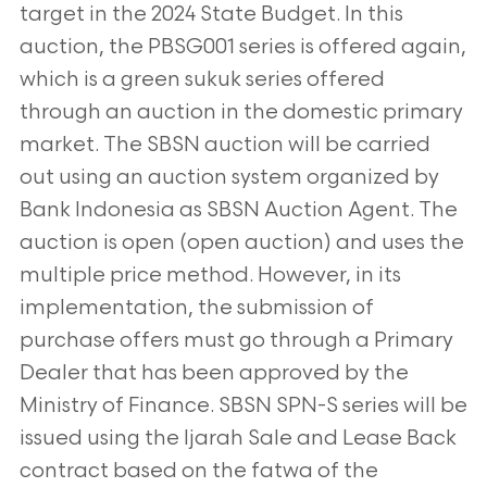
target in the 2024 State Budget. In this
auction, the
PBSG001 series is offered again,
which is a green sukuk series offered
through an auction in the domestic primary
market. The
SBSN auction will be carried
out using an auction system organized by
Bank Indonesia as SBSN Auction Agent. The
auction is
open (open auction) and uses the
multiple price method. However, in its
implementation, the submission of
purchase offers
must go through a Primary
Dealer that has been approved by the
Ministry of Finance. SBSN SPN-S series will be
issued using the
Ijarah Sale and Lease Back
contract based on the fatwa of the