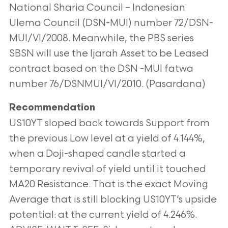
National Sharia Council – Indonesian
Ulema Council (DSN-MUI)
number 72/DSN-
MUI/VI/2008. Meanwhile, the PBS series
SBSN will use the Ijarah Asset to be Leased
contract based on the DSN
-MUI fatwa
number 76/DSNMUI/VI/2010. (Pasardana)
Recommendation
US10YT sloped back towards Support from
the previous Low level at a yield of 4.144%,
when a Doji-shaped candle started a
temporary revival of yield until it touched
MA20 Resistance. That is the exact Moving
Average that is still blocking US10YT’s
upside
potential: at the current yield of 4.246%.