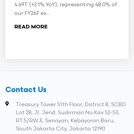
4.69T (+2.1% YoY), representing 48.0% of
our FY26F es...
READ MORE
Contact Us
Treasury Tower 51th Floor, District 8, SCBD
Lot 28, Jl. Jend. Sudirman No.Kav 52-53,
RT.5/RW.3, Senayan, Kebayoran Baru,
South Jakarta City, Jakarta 12190