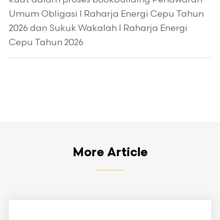
Umum Obligasi I Raharja Energi Cepu Tahun
2026 dan Sukuk Wakalah I Raharja Energi
Cepu Tahun 2026
More Article