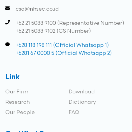
cso@nhsec.co.id
+62 21 5088 9100 (Representative Number)
+62 21 5088 9102 (CS Number)
+628 118 198 111 (Official Whatsapp 1)
+6281 67 0000 5 (Official Whatsapp 2)
Link
Our Firm
Download
Research
Dictionary
Our People
FAQ