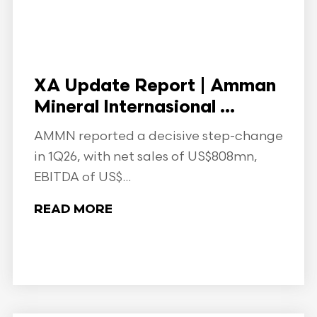
XA Update Report | Amman
Mineral Internasional ...
AMMN reported a decisive step-change
in 1Q26, with net sales of US$808mn,
EBITDA of US$...
READ MORE