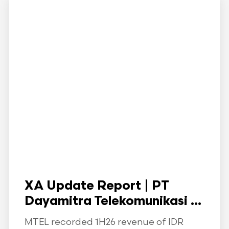
XA Update Report | PT
Dayamitra Telekomunikasi ...
MTEL recorded 1H26 revenue of IDR