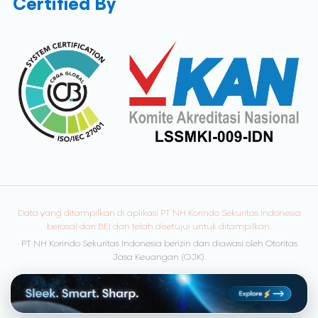
Certified By
Data yang ditampilkan di aplikasi PT NH Korindo Sekuritas Indonesia
berasal dari BEI dan telah disetujui untuk ditampilkan.
PT NH Korindo Sekuritas Indonesia berizin dan diawasi oleh Otoritas
Jasa Keuangan (OJK).
© Copyright 2026 NH Korindo Sekuritas. All rights reserved.