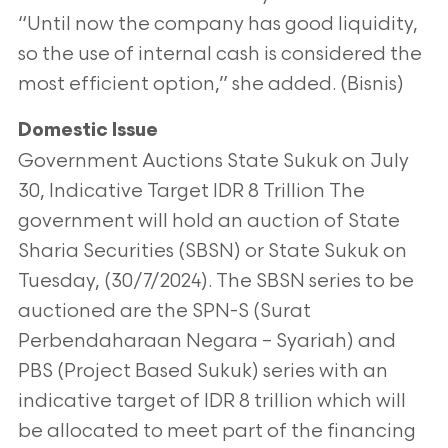
“Until now the company has good liquidity,
so the use of
internal cash is considered the
most efficient option,” she added. (Bisnis)
Domestic Issue
Government Auctions State Sukuk on July
30, Indicative Target IDR 8 Trillion
The
government will hold an auction of State
Sharia Securities (SBSN) or State Sukuk on
Tuesday, (30/7/2024). The SBSN series
to be
auctioned are the SPN-S (Surat
Perbendaharaan Negara – Syariah) and
PBS (Project Based Sukuk) series with an
indicative
target of IDR 8 trillion which will
be allocated to meet part of the financing