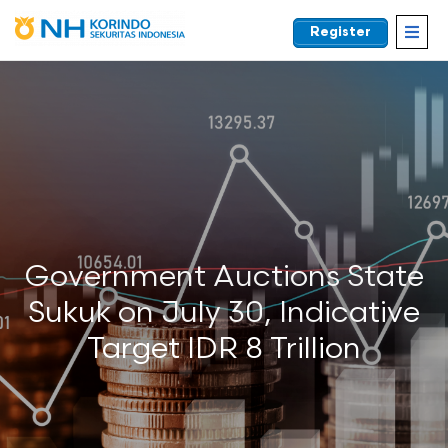
Register
EN
Government Auctions State
Sukuk on July 30, Indicative
Target IDR 8 Trillion