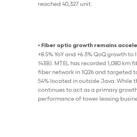
reached 40,327 unit.
•
Fiber optic growth remains accele
+8.5% YoY and +6.3% QoQ growth to ID
143B). MTEL has recorded 1,080 km fi
fiber network in 1Q26 and targeted t
54% located in outside Java. While t
continues to act as a primary growth 
performance of tower leasing busine