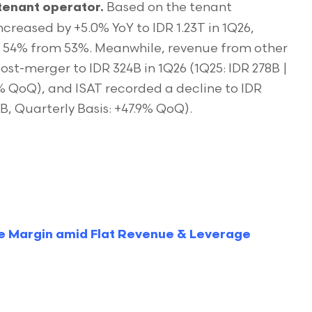
Based on the tenant
tenant operator.
creased by +5.0% YoY to IDR 1.23T in 1Q26,
o 54% from 53%. Meanwhile, revenue from other
ost-merger to IDR 324B in 1Q26 (1Q25: IDR 278B |
7% QoQ), and ISAT recorded a decline to IDR
1B, Quarterly Basis: +47.9% QoQ).
e Margin amid Flat Revenue & Leverage