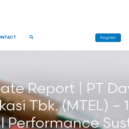
ONTACT
Register
ate Report | PT Da
asi Tbk. (MTEL) – 
l Performance Sust