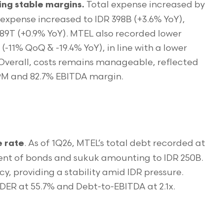
Total expense increased by
ng stable margins.
 expense increased to IDR 398B (+3.6% YoY),
.89T (+0.9% YoY). MTEL also recorded lower
 (-11% QoQ & -19.4% YoY), in line with a lower
 Overall, costs remains manageable, reflected
 NPM and 82.7% EBITDA margin.
. As of 1Q26, MTEL’s total debt recorded at
e rate
yment of bonds and sukuk amounting to IDR 250B.
cy, providing a stability amid IDR pressure.
DER at 55.7% and Debt-to-EBITDA at 2.1x.