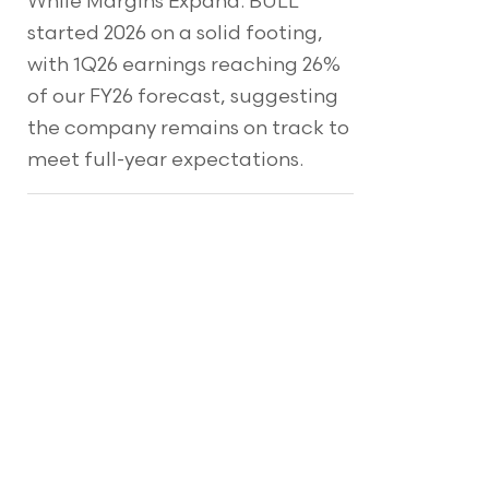
While Margins Expand. BULL
started 2026 on a solid footing,
with 1Q26 earnings reaching 26%
of our FY26 forecast, suggesting
the company remains on track to
meet full-year expectations.