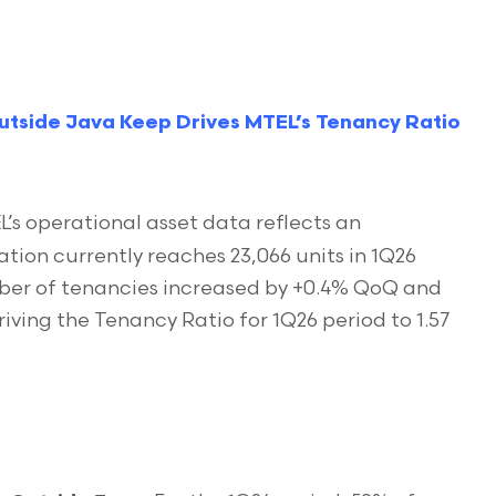
utside Java Keep Drives MTEL’s Tenancy Ratio
’s operational asset data reflects an
ion currently reaches 23,066 units in 1Q26
mber of tenancies increased by +0.4% QoQ and
riving the Tenancy Ratio for 1Q26 period to 1.57