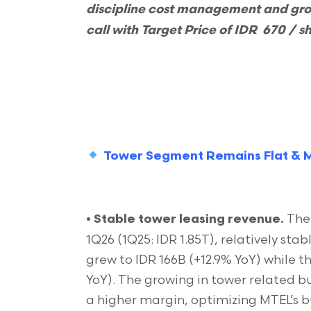
discipline cost management and gr
call with Target Price of IDR 670 / s
Tower Segment Remains Flat & M
The 
•
Stable tower leasing revenue.
1Q26 (1Q25: IDR 1.85T), relatively st
grew to IDR 166B (+12.9% YoY) while th
YoY). The growing in tower related bu
a higher margin, optimizing MTEL’s bu