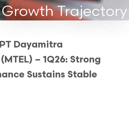
Growth Trajectory
 PT Dayamitra
 (MTEL) – 1Q26: Strong
ance Sustains Stable