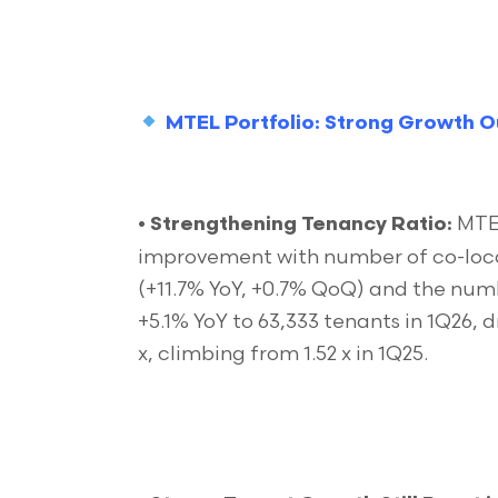
MTEL Portfolio: Strong Growth O
MTEL
•
Strengthening Tenancy Ratio:
improvement with number of co-locat
(+11.7% YoY, +0.7% QoQ) and the nu
+5.1% YoY to 63,333 tenants in 1Q26, d
x, climbing from 1.52 x in 1Q25.