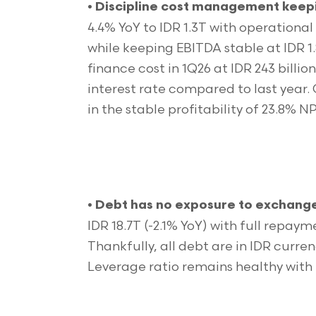
•
Discipline cost management keepi
4.4% YoY to IDR 1.3T with operational
while keeping EBITDA stable at IDR 1
finance cost in 1Q26 at IDR 243 billion
interest rate compared to last year.
in the stable profitability of 23.8%
•
Debt has no exposure to exchang
IDR 18.7T (-2.1% YoY) with full repa
Thankfully, all debt are in IDR curren
Leverage ratio remains healthy with 