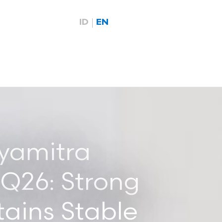
ID
EN
yamitra
1Q26: Strong
ains Stable