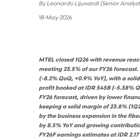
By Leonardo Lijuwardi (Senior Analys
18-May-2026
M
TEL closed 1Q26 with revenue reac
meeting 23.5% of our FY26 forecast.
(-8.2% QoQ, +0.9% YoY), with a soli
profit booked at IDR 545B (-5.38% 
FY26 forecast, driven by lower fina
keeping a solid margin of 23.8% (1Q
by the business expansion in the fib
by 8.5% YoY and growing contributio
FY26F earnings estimates at IDR 2.17T