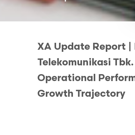
XA Update Report |
Telekomunikasi Tbk.
Operational Perform
Growth Trajectory