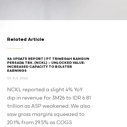
Related Article
XA UPDATE REPORT | PT TRIMEGAH BANGUN
PERSADA TBK. (NCKL) – UNLOCKED VALUE:
INCREASED CAPACITY TO BOLSTER
EARNINGS
02 JUL 2026
NCKL reported a slight 4% YoY
dip in revenue for 3M26 to IDR 6.81
trillion as ASP weakened. We also
saw gross margins squeezed to
20.1% from 29.5% as COGS