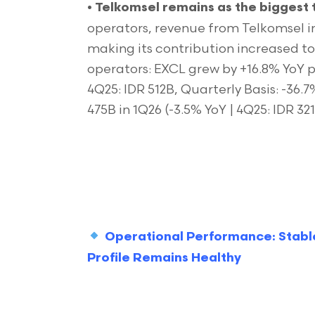
•
Telkomsel
remains as the biggest 
operators, revenue from Telkomsel in
making its contribution increased t
operators: EXCL grew by +16.8% YoY p
4Q25: IDR 512B, Quarterly Basis: -36.
475B in 1Q26 (-3.5% YoY | 4Q25: IDR 32
Operational Performance: Stabl
Profile Remains Healthy