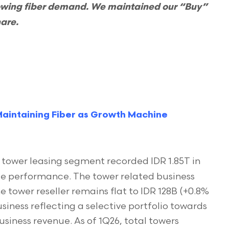
owing fiber demand. We maintained our “Buy”
hare.
aintaining Fiber as Growth Machine
tower leasing segment recorded IDR 1.85T in
able performance. The tower related business
e tower reseller remains flat to IDR 128B (+0.8%
siness reflecting a selective portfolio towards
siness revenue. As of 1Q26, total towers