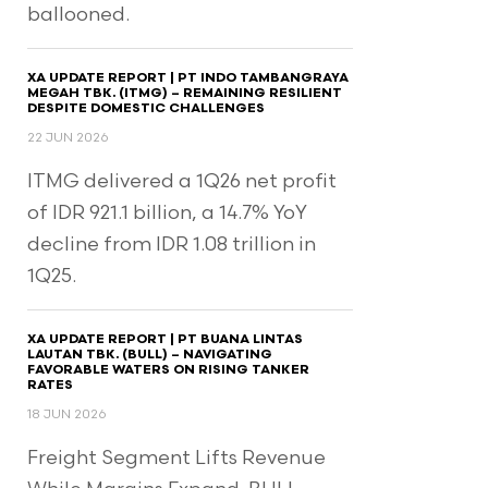
ballooned.
XA UPDATE REPORT | PT INDO TAMBANGRAYA
MEGAH TBK. (ITMG) – REMAINING RESILIENT
DESPITE DOMESTIC CHALLENGES
22 JUN 2026
ITMG delivered a 1Q26 net profit
of IDR 921.1 billion, a 14.7% YoY
decline from IDR 1.08 trillion in
1Q25.
XA UPDATE REPORT | PT BUANA LINTAS
LAUTAN TBK. (BULL) – NAVIGATING
FAVORABLE WATERS ON RISING TANKER
RATES
18 JUN 2026
Freight Segment Lifts Revenue