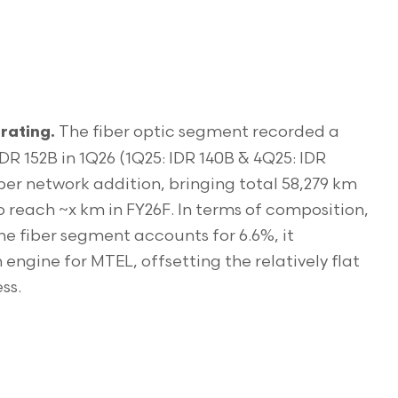
The fiber optic segment recorded a
rating.
R 152B in 1Q26 (1Q25: IDR 140B & 4Q25: IDR
ber network addition, bringing total 58,279 km
o reach ~x km in FY26F. In terms of composition,
he fiber segment accounts for 6.6%, it
engine for MTEL, offsetting the relatively flat
ss.