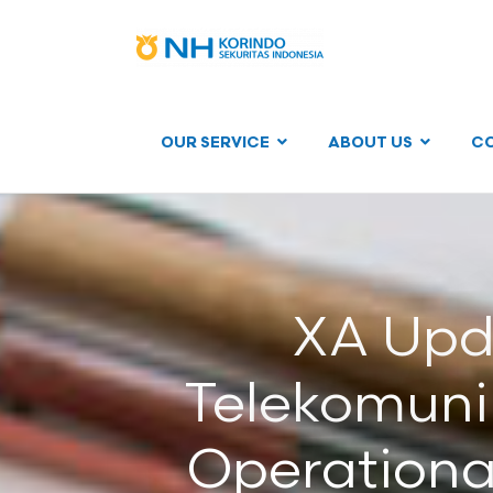
OUR SERVICE
ABOUT US
C
XA Upd
Telekomunik
Operationa