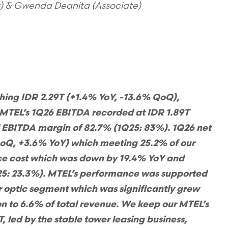
t) & Gwenda Deanita (Associate)
hing IDR 2.29T (+1.4% YoY, -13.6% QoQ),
 MTEL’s 1Q26 EBITDA recorded at IDR 1.89T
d EBITDA margin of 82.7% (1Q25: 83%). 1Q26 net
QoQ, +3.6% YoY) which meeting 25.2% of our
nce cost which was down by 19.4% YoY and
25: 23.3%). MTEL’s performance was supported
er optic segment which was significantly grew
n to 6.6% of total revenue. We keep our MTEL’s
, led by the stable tower leasing business,