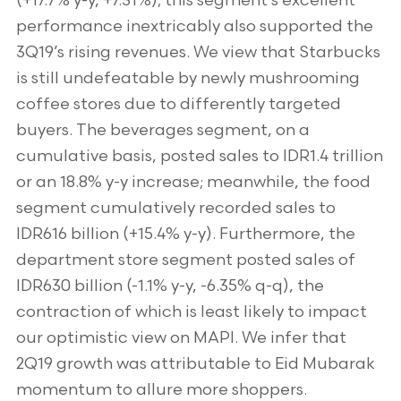
(+17.7% y-y, +7.31%); this segment’s excellent
performance inextricably also supported the
3Q19’s rising revenues. We view that Starbucks
is still undefeatable by newly mushrooming
coffee stores due to differently targeted
buyers. The beverages segment, on a
cumulative basis, posted sales to IDR1.4 trillion
or an 18.8% y-y increase; meanwhile, the food
segment cumulatively recorded sales to
IDR616 billion (+15.4% y-y). Furthermore, the
department store segment posted sales of
IDR630 billion (-1.1% y-y, -6.35% q-q), the
contraction of which is least likely to impact
our optimistic view on MAPI. We infer that
2Q19 growth was attributable to Eid Mubarak
momentum to allure more shoppers.