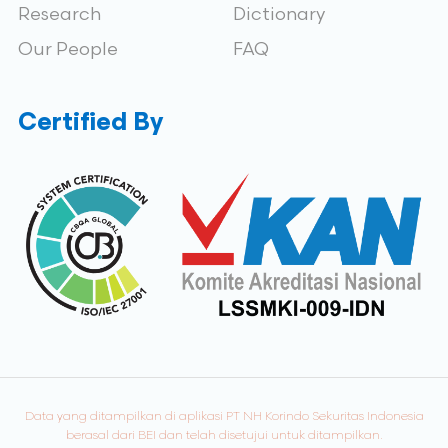
Research
Dictionary
Our People
FAQ
Certified By
Data yang ditampilkan di aplikasi PT NH Korindo Sekuritas Indonesia
berasal dari BEI dan telah disetujui untuk ditampilkan.