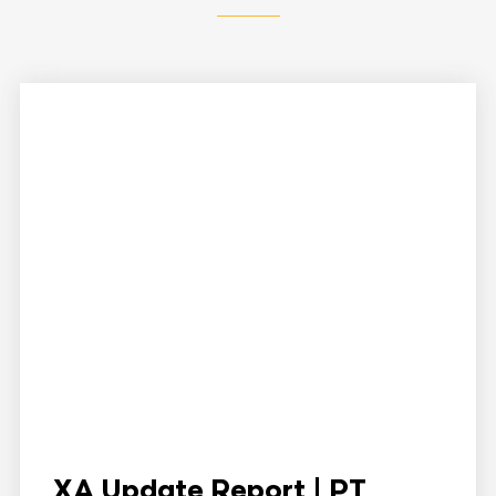
XA Update Report | PT