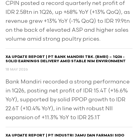
CPIN posted a record quarterly net profit of
IDR 2.58tn in 1Q26, up +68% YoY (+13% QoQ), as
revenue grew +13% YoY (-1% QoQ) to IDR 19.9tn
on the back of elevated ASP and higher sales
volume amid strong poultry prices.
XA UPDATE REPORT | PT BANK MANDIRI TBK. (BMRI) – 1Q26 :
SOLID EARNINGS DELIVERY AMID STABLE NIM ENVIRONMENT
18 MAY 2026
Bank Mandiri recorded a strong performance
in 1Q26, posting net profit of IDR 15.4T (+16.6%
YoY), supported by solid PPOP growth to IDR
22.6T (+10.4% YoY), in line with robust NII
expansion of +11.3% YoY to IDR 25.1T
XA UPDATE REPORT | PT INDUSTRI JAMU DAN FARMASI SIDO