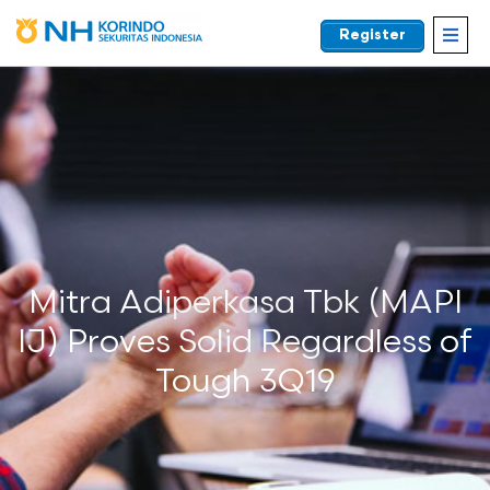
Register
EN
Mitra Adiperkasa Tbk (MAPI
IJ) Proves Solid Regardless of
Tough 3Q19