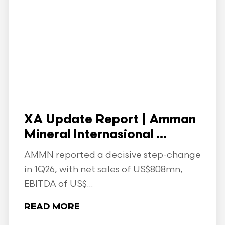
XA Update Report | Amman
Mineral Internasional ...
AMMN reported a decisive step-change
in 1Q26, with net sales of US$808mn,
EBITDA of US$...
READ MORE