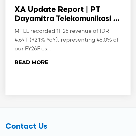
XA Update Report | PT
Dayamitra Telekomunikasi ...
MTEL recorded 1H26 revenue of IDR
4.69T (+2.1% YoY), representing 48.0% of
our FY26F es...
READ MORE
Contact Us