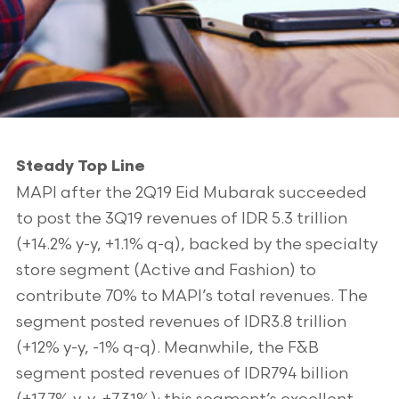
Steady Top Line
MAPI after the 2Q19 Eid Mubarak succeeded
to post the 3Q19 revenues of IDR 5.3 trillion
(+14.2% y-y, +1.1% q-q), backed by the specialty
store segment (Active and Fashion) to
contribute 70% to MAPI’s total revenues. The
segment posted revenues of IDR3.8 trillion
(+12% y-y, -1% q-q). Meanwhile, the F&B
segment posted revenues of IDR794 billion