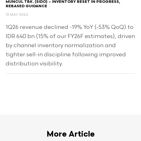
MUNCUL TBK. (SIDO) – INVENTORY RESET IN PROGRESS,
REBASED GUIDANCE
13 MAY 2026
1Q26 revenue declined -19% YoY (-53% QoQ) to
IDR 640 bn (15% of our FY26F estimates), driven
by channel inventory normalization and
tighter sell-in discipline following improved
distribution visibility.
More Article