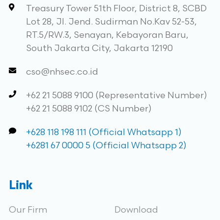
Treasury Tower 51th Floor, District 8, SCBD
Lot 28, Jl. Jend. Sudirman No.Kav 52-53,
RT.5/RW.3, Senayan, Kebayoran Baru,
South Jakarta City, Jakarta 12190
cso@nhsec.co.id
+62 21 5088 9100 (Representative Number)
+62 21 5088 9102 (CS Number)
+628 118 198 111 (Official Whatsapp 1)
+6281 67 0000 5 (Official Whatsapp 2)
Link
Our Firm
Download