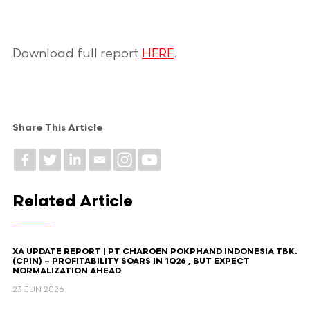
Download full report
HERE
.
Share This Article
Related Article
XA UPDATE REPORT | PT CHAROEN POKPHAND INDONESIA TBK.
(CPIN) – PROFITABILITY SOARS IN 1Q26 , BUT EXPECT
NORMALIZATION AHEAD​
23 JUN 2026