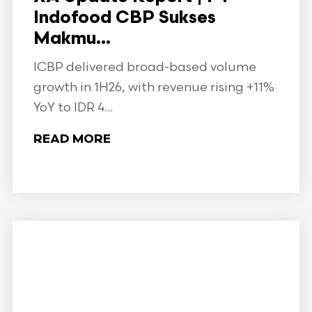
Indofood CBP Sukses
Makmu...
ICBP delivered broad-based volume
growth in 1H26, with revenue rising +11%
YoY to IDR 4...
READ MORE