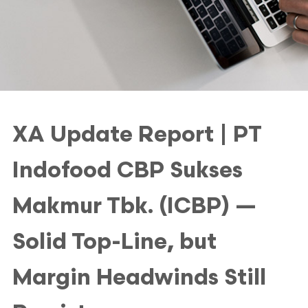
XA Update Report | PT
Indofood CBP Sukses
Makmur Tbk. (ICBP) —
Solid Top-Line, but
Margin Headwinds Still