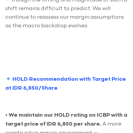
shift remains difficult to predict. We will
continue to reassess our margin assumptions
as the macro backdrop evolves.
HOLD Recommendation with Target Price
at IDR 6,850/Share
• We maintain our HOLD rating on ICBP with a
A more
target price of IDR 6,850 per share.
constructive macro environment —