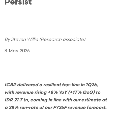
Persist
By Steven Willie (Research associate)
8-May-2026
ICBP delivered a resilient top-line in 1Q26,
with revenue rising +8% YoY (+17% QoQ) to
IDR 21.7 tn, coming in line with our estimate at
a 28% run-rate of our FY26F revenue forecast.