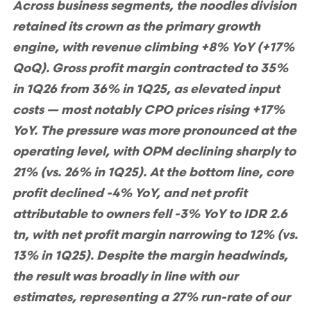
Across business segments, the noodles division
retained its crown as the primary growth
engine, with revenue climbing +8% YoY (+17%
QoQ). Gross profit margin contracted to 35%
in 1Q26 from 36% in 1Q25, as elevated input
costs — most notably CPO prices rising +17%
YoY. The pressure was more pronounced at the
operating level, with OPM declining sharply to
21% (vs. 26% in 1Q25). At the bottom line, core
profit declined -4% YoY, and net profit
attributable to owners fell -3% YoY to IDR 2.6
tn, with net profit margin narrowing to 12% (vs.
13% in 1Q25). Despite the margin headwinds,
the result was broadly in line with our
estimates, representing a 27% run-rate of our