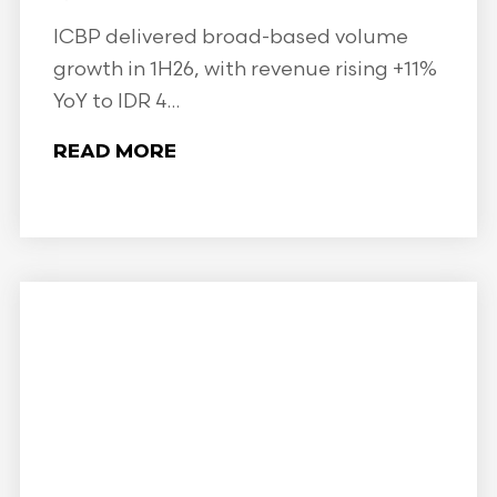
ICBP delivered broad-based volume
growth in 1H26, with revenue rising +11%
YoY to IDR 4...
READ MORE