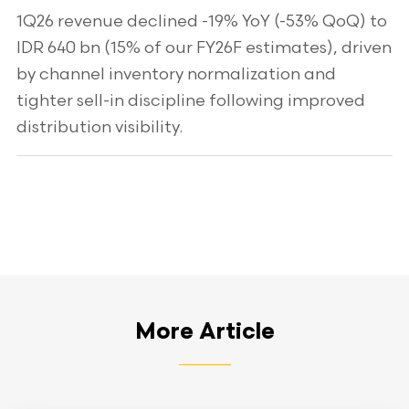
1Q26 revenue declined -19% YoY (-53% QoQ) to
IDR 640 bn (15% of our FY26F estimates), driven
by channel inventory normalization and
tighter sell-in discipline following improved
distribution visibility.
More Article