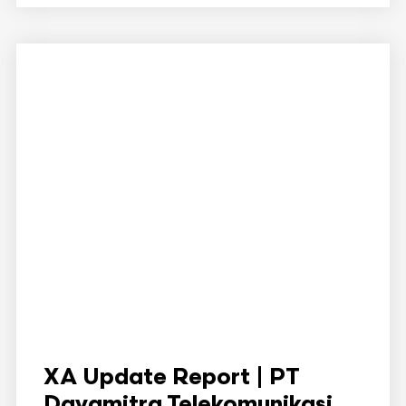
XA Update Report | PT
Dayamitra Telekomunikasi ...