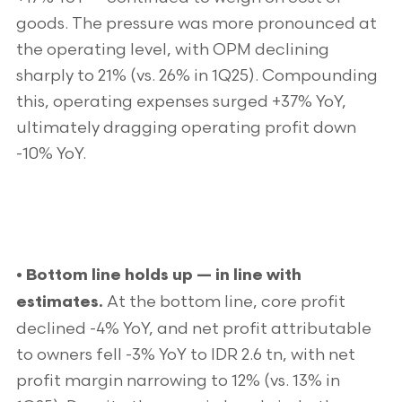
goods. The pressure was more pronounced at
the operating level, with OPM declining
sharply to 21% (vs. 26% in 1Q25). Compounding
this, operating expenses surged +37% YoY,
ultimately dragging operating profit down
-10% YoY.
• Bottom line holds up — in line with
At the bottom line, core profit
estimates.
declined -4% YoY, and net profit attributable
to owners fell -3% YoY to IDR 2.6 tn, with net
profit margin narrowing to 12% (vs. 13% in