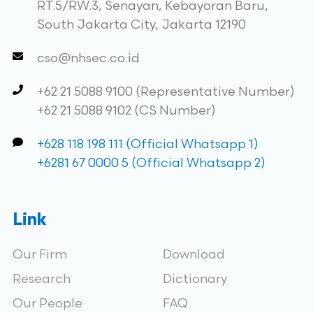
RT.5/RW.3, Senayan, Kebayoran Baru,
South Jakarta City, Jakarta 12190
cso@nhsec.co.id
+62 21 5088 9100 (Representative Number)
+62 21 5088 9102 (CS Number)
+628 118 198 111 (Official Whatsapp 1)
+6281 67 0000 5 (Official Whatsapp 2)
Link
Our Firm
Download
Research
Dictionary
Our People
FAQ