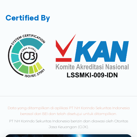
Certified By
Data yang ditampilkan di aplikasi PT NH Korindo Sekuritas Indonesia
berasal dari BEI dan telah disetujui untuk ditampilkan.
PT NH Korindo Sekuritas Indonesia berizin dan diawasi oleh Otoritas
Jasa Keuangan (OJK).