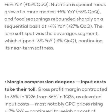
+6% YoY (+15% QoQ). Nutrition & special foods
grew at a more modest +5% YoY (+5% QoQ),
and food seasonings rebounded sharply on a
sequential basis at +4% YoY (+27% QoQ). The
lone soft spot was the beverages segment,
which dipped -3% YoY (-3% QoQ), continuing
its near-term softness.
• Margin compression deepens — input costs
Gross profit margin contracted
take their toll.
to 35% in 1Q26 from 36% in 1Q25, as elevated
input costs — most notably CPO prices rising
+17% YoY — continued to weigh on cost of