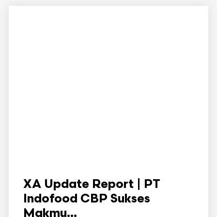
XA Update Report | PT
Indofood CBP Sukses
Makmu...