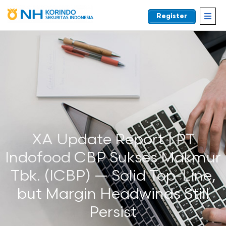
Register
EN
XA Update Report | PT
Indofood CBP Sukses Makmur
Tbk. (ICBP) — Solid Top-Line,
but Margin Headwinds Still
Persist