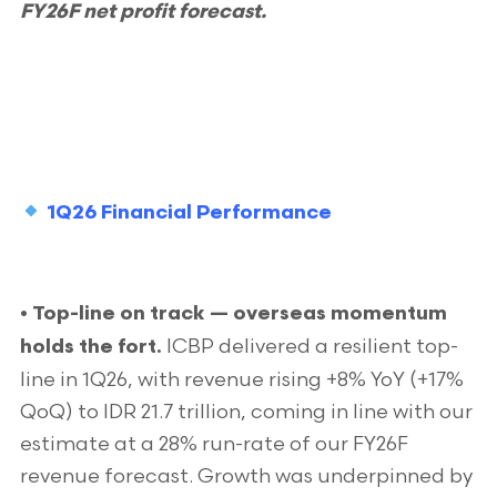
FY26F net profit forecast.
1Q26 Financial Performance
• Top-line on track — overseas momentum
ICBP delivered a resilient top-
holds the fort.
line in 1Q26, with revenue rising +8% YoY (+17%
QoQ) to IDR 21.7 trillion, coming in line with our
estimate at a 28% run-rate of our FY26F
revenue forecast. Growth was underpinned by