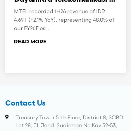
MTEL recorded 1H26 revenue of IDR
4.69T (+2.1% YoY), representing 48.0% of
our FY26F es...
READ MORE
Contact Us
Treasury Tower 51th Floor, District 8, SCBD
Lot 28, Jl. Jend. Sudirman No.Kav 52-53,