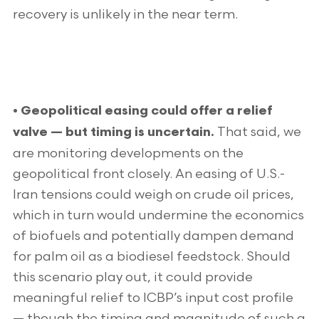
recovery is unlikely in the near term.
• Geopolitical easing could offer a relief
That said, we
valve — but timing is uncertain.
are monitoring developments on the
geopolitical front closely. An easing of U.S.-
Iran tensions could weigh on crude oil prices,
which in turn would undermine the economics
of biofuels and potentially dampen demand
for palm oil as a biodiesel feedstock. Should
this scenario play out, it could provide
meaningful relief to ICBP’s input cost profile
— though the timing and magnitude of such a