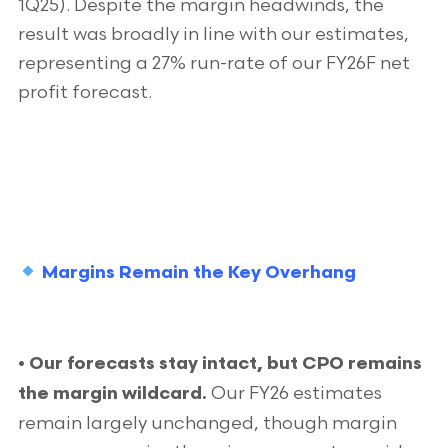
1Q25). Despite the margin headwinds, the
result was broadly in line with our estimates,
representing a 27% run-rate of our FY26F net
profit forecast.
Margins Remain the Key Overhang
• Our forecasts stay intact, but CPO remains
Our FY26 estimates
the margin wildcard.
remain largely unchanged, though margin