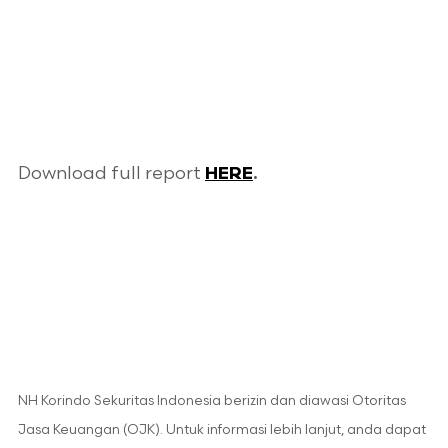
Download full report
HERE
.
NH Korindo Sekuritas Indonesia berizin dan diawasi Otoritas
Jasa Keuangan (OJK). Untuk informasi lebih lanjut, anda dapat