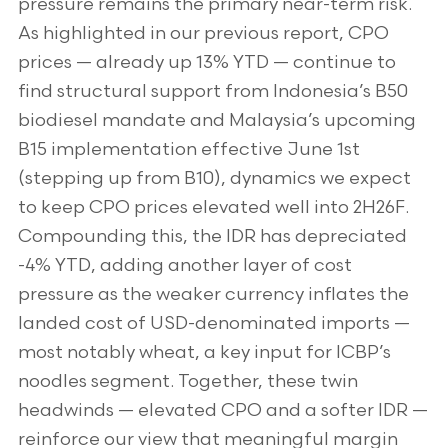
pressure remains the primary near-term risk.
As highlighted in our previous report, CPO
prices — already up 13% YTD — continue to
find structural support from Indonesia’s B50
biodiesel mandate and Malaysia’s upcoming
B15 implementation effective June 1st
(stepping up from B10), dynamics we expect
to keep CPO prices elevated well into 2H26F.
Compounding this, the IDR has depreciated
-4% YTD, adding another layer of cost
pressure as the weaker currency inflates the
landed cost of USD-denominated imports —
most notably wheat, a key input for ICBP’s
noodles segment. Together, these twin
headwinds — elevated CPO and a softer IDR —
reinforce our view that meaningful margin