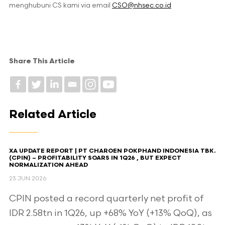
menghubuni CS kami via email
CSO@nhsec.co.id
Share This Article
Related Article
XA UPDATE REPORT | PT CHAROEN POKPHAND INDONESIA TBK.
(CPIN) – PROFITABILITY SOARS IN 1Q26 , BUT EXPECT
NORMALIZATION AHEAD​
23 JUN 2026
CPIN posted a record quarterly net profit of
IDR 2.58tn in 1Q26, up +68% YoY (+13% QoQ), as