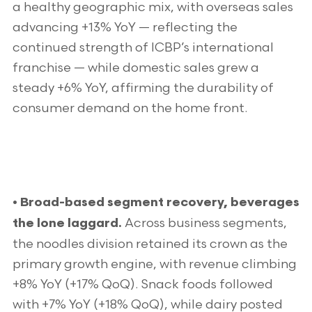
a healthy geographic mix, with overseas sales
advancing +13% YoY — reflecting the
continued strength of ICBP’s international
franchise — while domestic sales grew a
steady +6% YoY, affirming the durability of
consumer demand on the home front.
• Broad-based segment recovery, beverages
Across business segments,
the lone laggard.
the noodles division retained its crown as the
primary growth engine, with revenue climbing
+8% YoY (+17% QoQ). Snack foods followed
with +7% YoY (+18% QoQ), while dairy posted