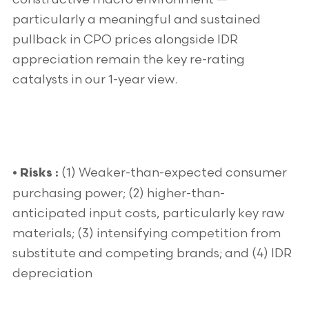
particularly a meaningful and sustained
pullback in CPO prices alongside IDR
appreciation remain the key re-rating
catalysts in our 1-year view.
(1) Weaker-than-expected consumer
• Risks :
purchasing power; (2) higher-than-
anticipated input costs, particularly key raw
materials; (3) intensifying competition from
substitute and competing brands; and (4) IDR
depreciation