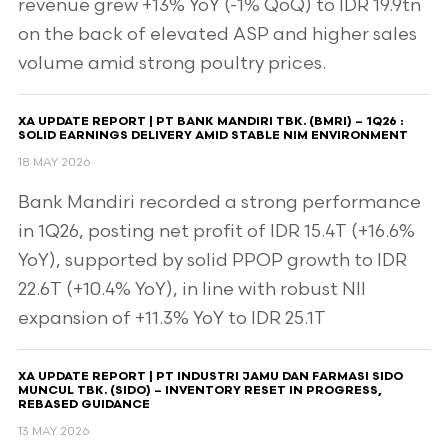
revenue grew +13% YoY (-1% QoQ) to IDR 19.9tn
on the back of elevated ASP and higher sales
volume amid strong poultry prices.
XA UPDATE REPORT | PT BANK MANDIRI TBK. (BMRI) – 1Q26 :
SOLID EARNINGS DELIVERY AMID STABLE NIM ENVIRONMENT
18 MAY 2026
Bank Mandiri recorded a strong performance
in 1Q26, posting net profit of IDR 15.4T (+16.6%
YoY), supported by solid PPOP growth to IDR
22.6T (+10.4% YoY), in line with robust NII
expansion of +11.3% YoY to IDR 25.1T
XA UPDATE REPORT | PT INDUSTRI JAMU DAN FARMASI SIDO
MUNCUL TBK. (SIDO) – INVENTORY RESET IN PROGRESS,
REBASED GUIDANCE
13 MAY 2026