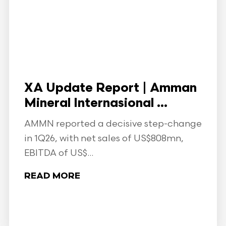
XA Update Report | Amman
Mineral Internasional ...
AMMN reported a decisive step-change
in 1Q26, with net sales of US$808mn,
EBITDA of US$...
READ MORE