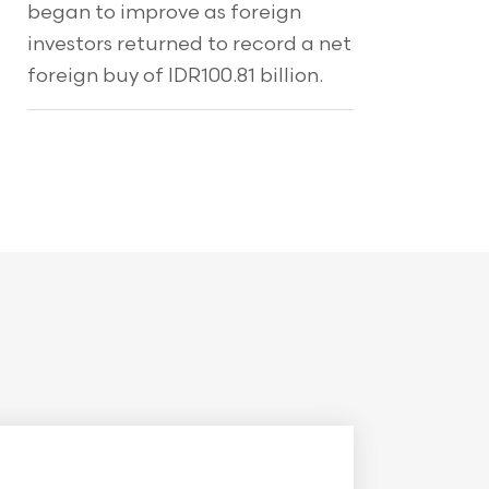
began to improve as foreign
investors returned to record a net
foreign buy of IDR100.81 billion.