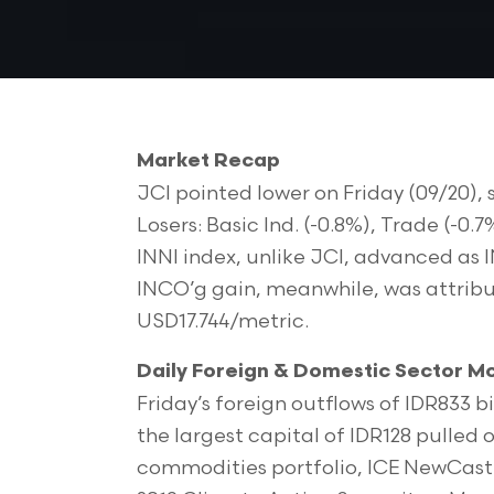
Market Recap
JCI pointed lower on Friday (09/20),
Losers: Basic Ind. (-0.8%), Trade (-0.
INNI index, unlike JCI, advanced as 
INCO’g gain, meanwhile, was attributa
USD17.744/metric.
Daily Foreign & Domestic Sector 
Friday’s foreign outflows of IDR833 bi
the largest capital of IDR128 pulled
commodities portfolio, ICE NewCast