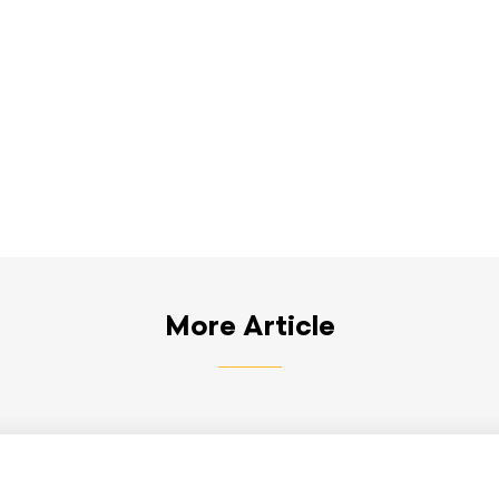
More Article