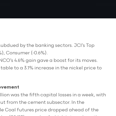
 subdued by the banking sectors. JCI’s Top
7%), Consumer (-0.6%).
INCO’s 4.6% gain gave a boost for its moves.
ble to a 3.1% increase in the nickel price to
Movement
llion was the fifth capital losses in a week, with
 out from the cement subsector. In the
le Coal futures price dropped ahead of the