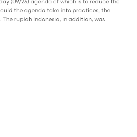
ay (09/23) agenda of which is to reduce the
Should the agenda take into practices, the
 The rupiah Indonesia, in addition, was