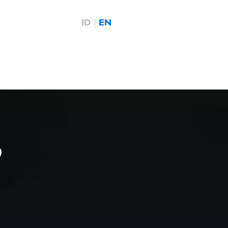
ID
EN
9