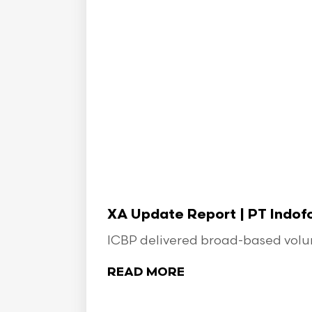
XA Update Report | PT Indo
ICBP delivered broad-based volume
READ MORE