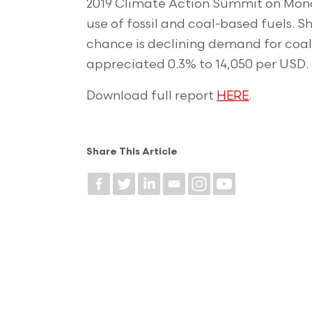
2019 Climate Action Summit on Mond
use of fossil and coal-based fuels. 
chance is declining demand for coal.
appreciated 0.3% to 14,050 per USD.
Download full report
HERE
.
Share This Article