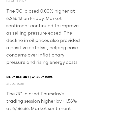
03 AUG 2026
The JCI closed 0.80% higher at
6,236.13 on Friday. Market
sentiment continued to improve
as selling pressure eased. The
decline in oil prices also provided
a positive catalyst, helping ease
concerns over inflationary
pressure and rising energy costs.
DAILY REPORT | 31 JULY 2026
31 JUL 2026
The JCI closed Thursday’s
trading session higher by +1.56%
at 6,186.36. Market sentiment