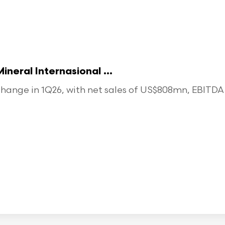
eral Internasional ...
ange in 1Q26, with net sales of US$808mn, EBITDA o