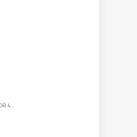
R 4...