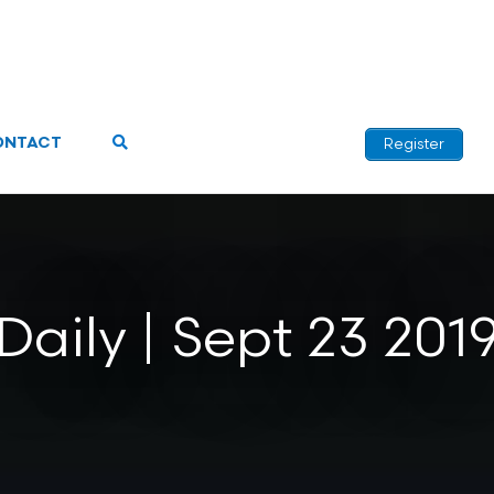
ONTACT
Register
Daily | Sept 23 201