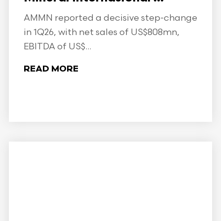
AMMN reported a decisive step-change
in 1Q26, with net sales of US$808mn,
EBITDA of US$...
READ MORE