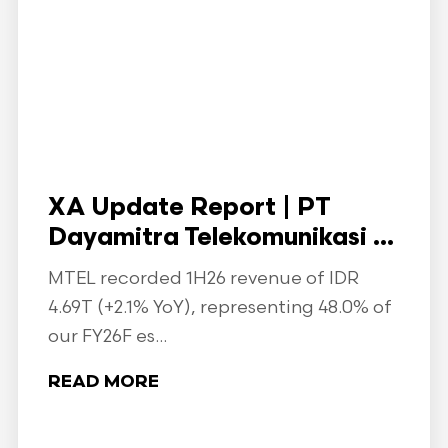
XA Update Report | PT
Dayamitra Telekomunikasi ...
MTEL recorded 1H26 revenue of IDR
4.69T (+2.1% YoY), representing 48.0% of
our FY26F es...
READ MORE