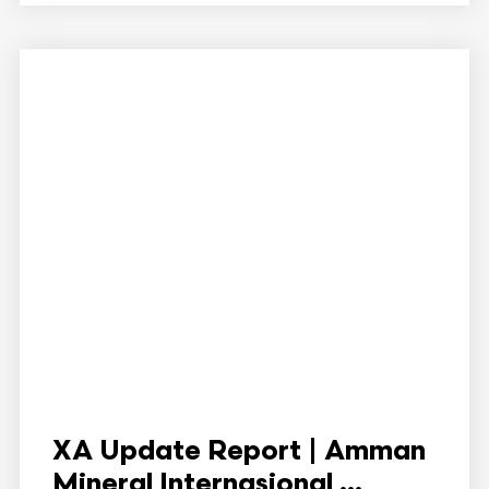
XA Update Report | Amman
Mineral Internasional ...