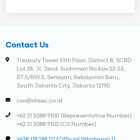
Contact Us
Treasury Tower 51th Floor, District 8, SCBD
Lot 28, Jl. Jend. Sudirman No.Kav 52-53,
RT.5/RW.3, Senayan, Kebayoran Baru,
South Jakarta City, Jakarta 12190
cso@nhsec.co.id
+62 21 5088 9100 (Representative Number)
+62 21 5088 9102 (CS Number)
+628 118 198 111 (Official Whatsapp 1)