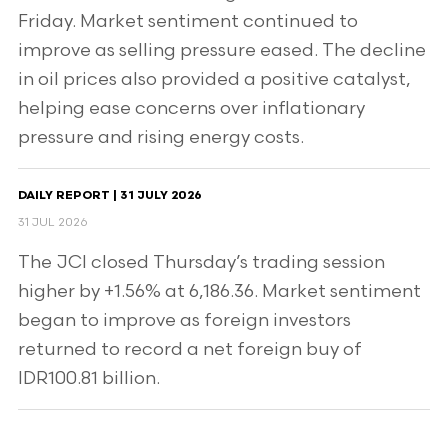
Friday. Market sentiment continued to
improve as selling pressure eased. The decline
in oil prices also provided a positive catalyst,
helping ease concerns over inflationary
pressure and rising energy costs.
DAILY REPORT | 31 JULY 2026
31 JUL 2026
The JCI closed Thursday’s trading session
higher by +1.56% at 6,186.36. Market sentiment
began to improve as foreign investors
returned to record a net foreign buy of
IDR100.81 billion.