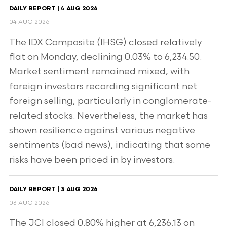
DAILY REPORT | 4 AUG 2026
04 AUG 2026
The IDX Composite (IHSG) closed relatively
flat on Monday, declining 0.03% to 6,234.50.
Market sentiment remained mixed, with
foreign investors recording significant net
foreign selling, particularly in conglomerate-
related stocks. Nevertheless, the market has
shown resilience against various negative
sentiments (bad news), indicating that some
risks have been priced in by investors.
DAILY REPORT | 3 AUG 2026
03 AUG 2026
The JCI closed 0.80% higher at 6,236.13 on