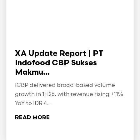
XA Update Report | PT
Indofood CBP Sukses
Makmu...
ICBP delivered broad-based volume
growth in 1H26, with revenue rising +11%
YoY to IDR 4...
READ MORE