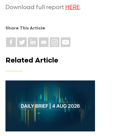
Download full report
HERE
.
Share This Article
Related Article