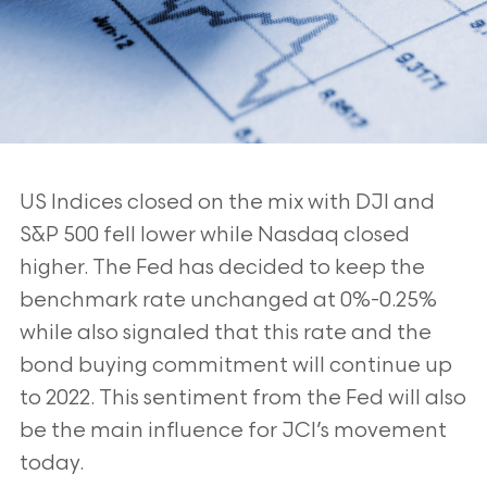
US Indices closed on the mix with DJI and
S&P 500 fell lower while Nasdaq closed
higher. The Fed has decided to keep the
benchmark rate unchanged at 0%-0.25%
while also signaled that this rate and the
bond buying commitment will continue up
to 2022. This sentiment from the Fed will also
be the main influence for JCI’s movement
today.