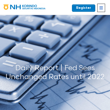
Register
EN
Daily Report | Fed Sees
Unchanged Rates until 2022