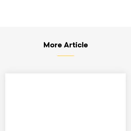
More Article