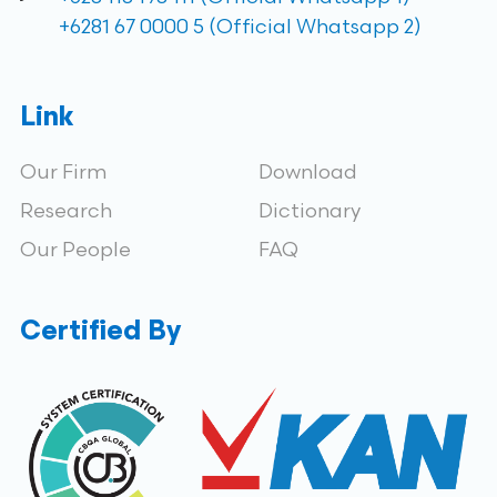
+6281 67 0000 5 (Official Whatsapp 2)
Link
Our Firm
Download
Research
Dictionary
Our People
FAQ
Certified By