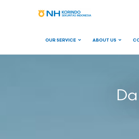
OUR SERVICE
ABOUT US
C
Dai