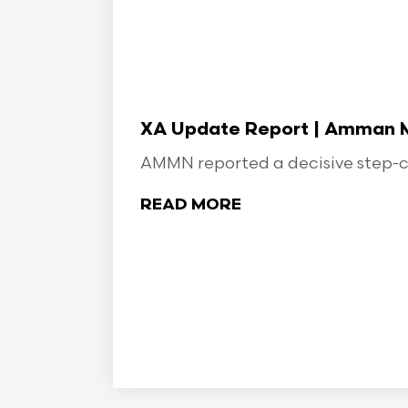
XA Update Report | Amman Min
AMMN reported a decisive step-ch
READ MORE