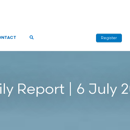
ONTACT
Register
ly Report | 6 July 