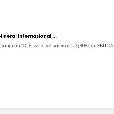
eral Internasional ...
ange in 1Q26, with net sales of US$808mn, EBITDA o