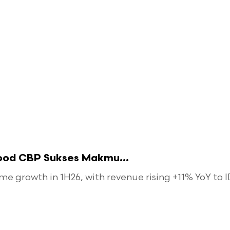
food CBP Sukses Makmu...
 growth in 1H26, with revenue rising +11% YoY to ID