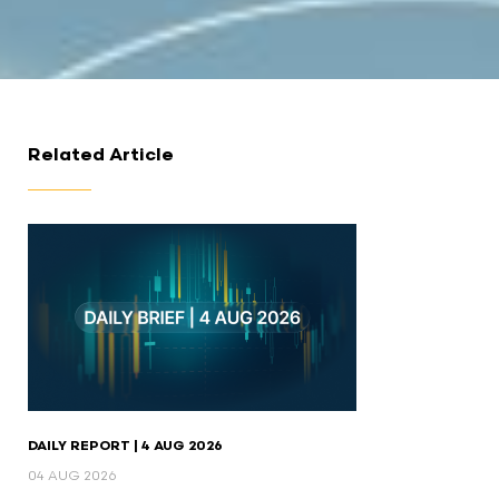
Related Article
DAILY REPORT | 4 AUG 2026
04 AUG 2026