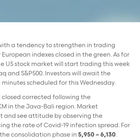
ith a tendency to strengthen in trading
r European indexes closed in the green. As for
 US stock market will start trading this week
aq and S&P500. Investors will await the
 minutes scheduled for this Wednesday.
 closed corrected following the
 in the Java-Bali region. Market
ait and see attitude by observing the
cing the rate of Covid-19 infection spread. For
 the consolidation phase in
.
5,950 – 6,130