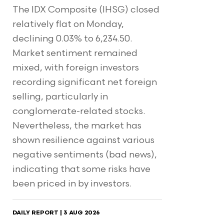
The IDX Composite (IHSG) closed
relatively flat on Monday,
declining 0.03% to 6,234.50.
Market sentiment remained
mixed, with foreign investors
recording significant net foreign
selling, particularly in
conglomerate-related stocks.
Nevertheless, the market has
shown resilience against various
negative sentiments (bad news),
indicating that some risks have
been priced in by investors.
DAILY REPORT | 3 AUG 2026