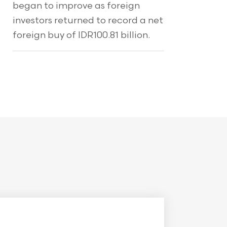
began to improve as foreign
investors returned to record a net
foreign buy of IDR100.81 billion.