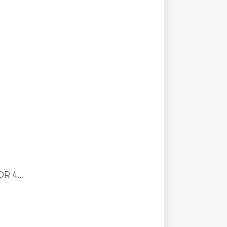
R 4...