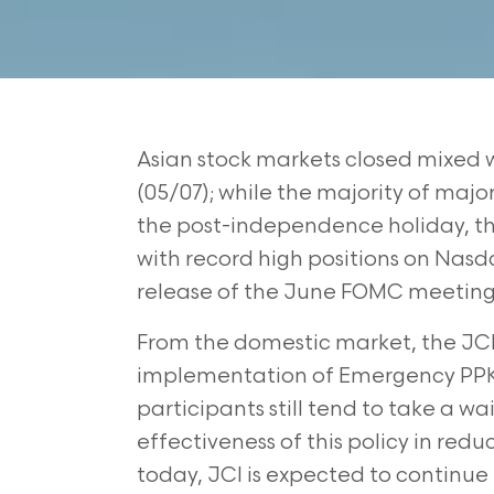
Asian stock markets closed mixed w
(05/07); while the majority of majo
the post-independence holiday, the
with record high positions on Nasd
release of the June FOMC meeting
From the domestic market, the JCI
implementation of Emergency PPKM
participants still tend to take a w
effectiveness of this policy in redu
today, JCI is expected to continue