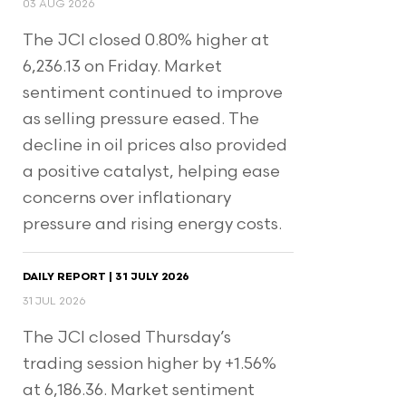
03 AUG 2026
The JCI closed 0.80% higher at
6,236.13 on Friday. Market
sentiment continued to improve
as selling pressure eased. The
decline in oil prices also provided
a positive catalyst, helping ease
concerns over inflationary
pressure and rising energy costs.
DAILY REPORT | 31 JULY 2026
31 JUL 2026
The JCI closed Thursday’s
trading session higher by +1.56%
at 6,186.36. Market sentiment