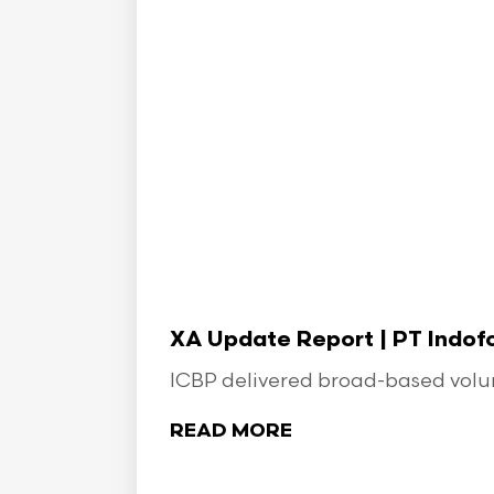
XA Update Report | PT Indo
ICBP delivered broad-based volume
READ MORE