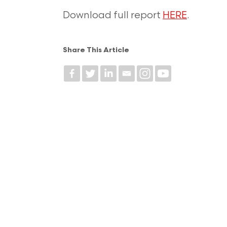
Download full report
HERE
.
Share This Article