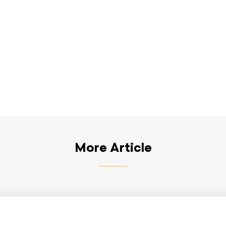
More Article