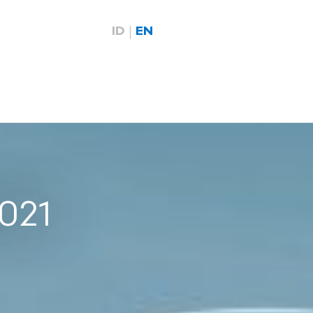
ID
EN
2021