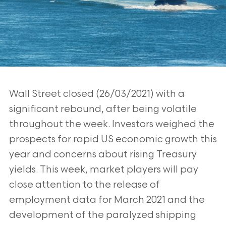
Wall Street closed (26/03/2021) with a
significant rebound, after being volatile
throughout the week. Investors weighed the
prospects for rapid US economic
growth this
year and concerns about rising Treasury
yields. This week, market
players will pay
close attention to the release of
employment data for March
2021 and the
development of the paralyzed shipping