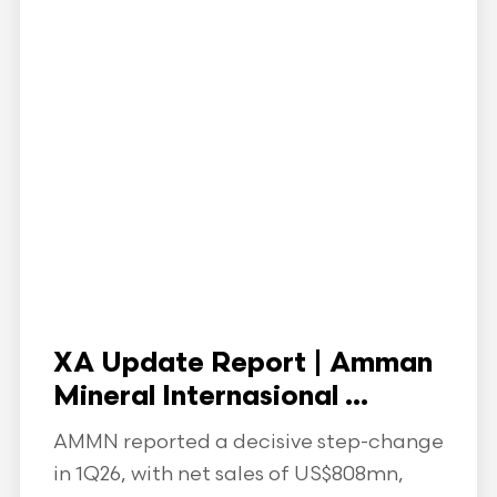
XA Update Report | Amman
Mineral Internasional ...
AMMN reported a decisive step-change
in 1Q26, with net sales of US$808mn,