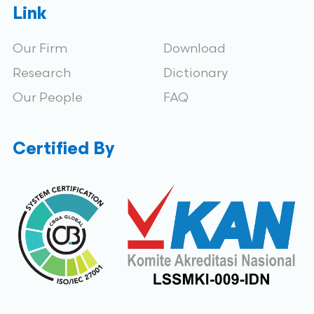
Link
Our Firm
Download
Research
Dictionary
Our People
FAQ
Certified By