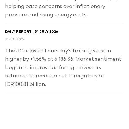
helping ease concerns over inflationary
pressure and rising energy costs.
DAILY REPORT | 31 JULY 2026
31 JUL 2026
The JCI closed Thursday’s trading session
higher by +1.56% at 6,186.36. Market sentiment
began to improve as foreign investors
returned to record a net foreign buy of
IDR100.81 billion.