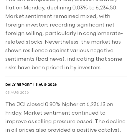
flat on Monday, declining 0.03% to 6,234.50.
Market sentiment remained mixed, with
foreign investors recording significant net
foreign selling, particularly in conglomerate-
related stocks. Nevertheless, the market has
shown resilience against various negative
sentiments (bad news), indicating that some
risks have been priced in by investors.
DAILY REPORT | 3 AUG 2026
03 AUG 2026
The JCI closed 0.80% higher at 6,236.13 on
Friday. Market sentiment continued to
improve as selling pressure eased. The decline
in oil prices also provided a positive catalyst,