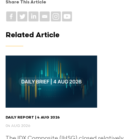
Share This Article
Related Article
DAILY REPORT | 4 AUG 2026
04 AUG 2026
The IDX Composite (IHSG) closed relatively