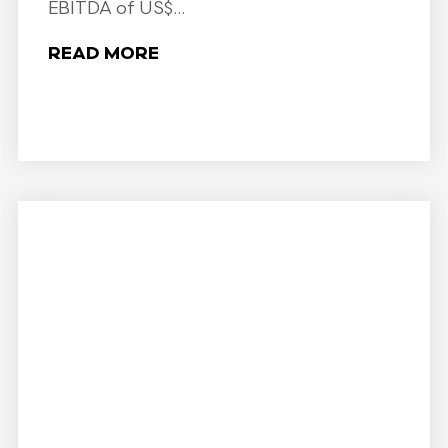
EBITDA of US$...
READ MORE