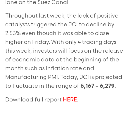
lane on the Suez Canal.
Throughout last week, the lack of positive
catalysts triggered the JCI to decline
by
2.53% even though it was able to close
higher on Friday. With only 4 trading
days
this week, investors will focus on the release
of economic data at the
beginning of the
month such as Inflation rate and
Manufacturing PMI. Today, JCI
is projected
to fluctuate in the range of
.
6,167 – 6,279
Download full report
HERE
.