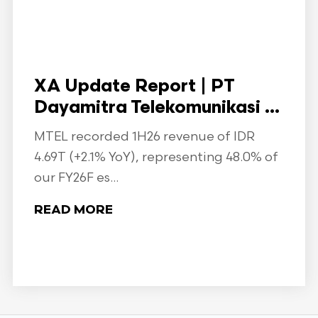
XA Update Report | PT
Dayamitra Telekomunikasi ...
MTEL recorded 1H26 revenue of IDR
4.69T (+2.1% YoY), representing 48.0% of
our FY26F es...
READ MORE