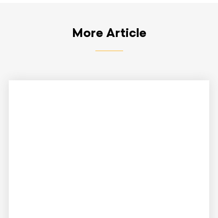
More Article