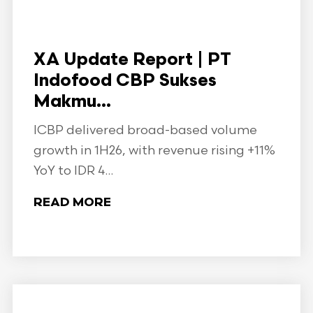
XA Update Report | PT
Indofood CBP Sukses
Makmu...
ICBP delivered broad-based volume
growth in 1H26, with revenue rising +11%
YoY to IDR 4...
READ MORE