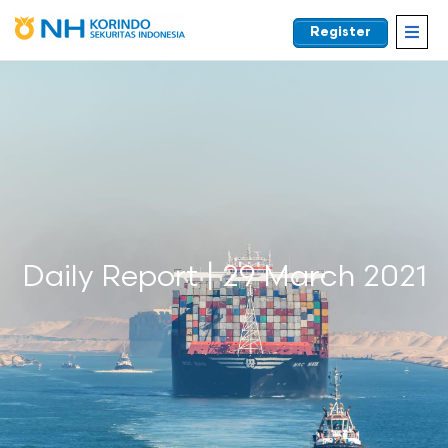
Register
EN
Daily Report | 29 March 2021