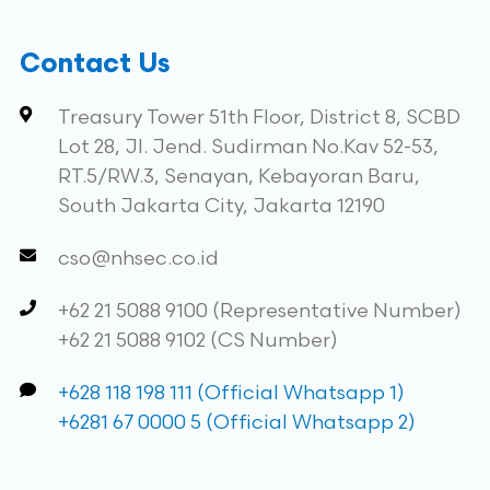
Contact Us
Treasury Tower 51th Floor, District 8, SCBD
Lot 28, Jl. Jend. Sudirman No.Kav 52-53,
RT.5/RW.3, Senayan, Kebayoran Baru,
South Jakarta City, Jakarta 12190
cso@nhsec.co.id
+62 21 5088 9100 (Representative Number)
+62 21 5088 9102 (CS Number)
+628 118 198 111 (Official Whatsapp 1)
+6281 67 0000 5 (Official Whatsapp 2)