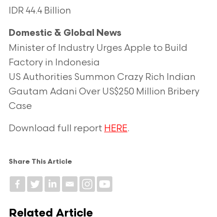
IDR 44.4 Billion
Domestic & Global News
Minister of Industry Urges Apple to Build
Factory in Indonesia
US Authorities Summon Crazy Rich Indian
Gautam Adani Over US$250 Million Bribery
Case
Download full report
HERE
.
Share This Article
Related Article