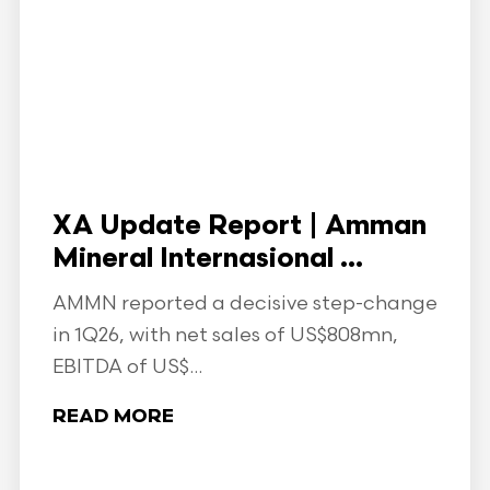
XA Update Report | Amman
Mineral Internasional ...
AMMN reported a decisive step-change
in 1Q26, with net sales of US$808mn,
EBITDA of US$...
READ MORE