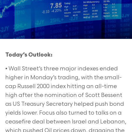
Today’s Outlook:
• Wall Street’s three major indexes ended
higher in Monday’s trading, with the small-
cap Russell 2000 index hitting an all-time
high after the nomination of Scott Bessent
as US Treasury Secretary helped push bond
yields lower. Focus also turned to talks on a
ceasefire deal between Israel and Lebanon,
which pushed Oil prices down, dragging the