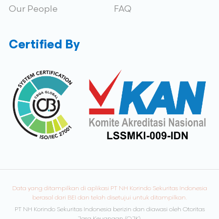
Our People
FAQ
Certified By
Data yang ditampilkan di aplikasi PT NH Korindo Sekuritas Indonesia
berasal dari BEI dan telah disetujui untuk ditampilkan.
PT NH Korindo Sekuritas Indonesia berizin dan diawasi oleh Otoritas
Jasa Keuangan (OJK).