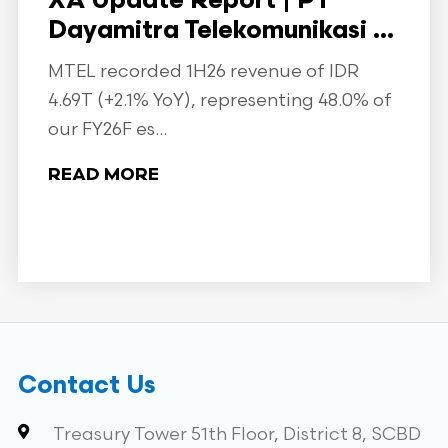
XA Update Report | PT
Dayamitra Telekomunikasi ...
MTEL recorded 1H26 revenue of IDR
4.69T (+2.1% YoY), representing 48.0% of
our FY26F es...
READ MORE
Contact Us
Treasury Tower 51th Floor, District 8, SCBD