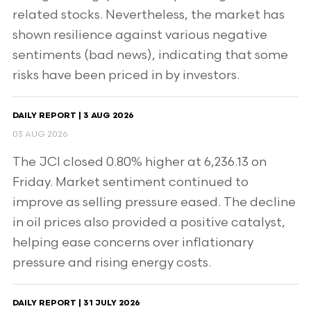
related stocks. Nevertheless, the market has
shown resilience against various negative
sentiments (bad news), indicating that some
risks have been priced in by investors.
DAILY REPORT | 3 AUG 2026
03 AUG 2026
The JCI closed 0.80% higher at 6,236.13 on
Friday. Market sentiment continued to
improve as selling pressure eased. The decline
in oil prices also provided a positive catalyst,
helping ease concerns over inflationary
pressure and rising energy costs.
DAILY REPORT | 31 JULY 2026