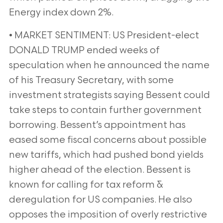
Energy index down 2%.
• MARKET SENTIMENT: US President-elect
DONALD TRUMP ended weeks of
speculation when he announced the name
of his Treasury Secretary, with some
investment strategists saying Bessent could
take steps to contain further government
borrowing. Bessent’s appointment has
eased some fiscal concerns about possible
new tariffs, which had pushed bond yields
higher ahead of the election. Bessent is
known for calling for tax reform &
deregulation for US companies. He also
opposes the imposition of overly restrictive