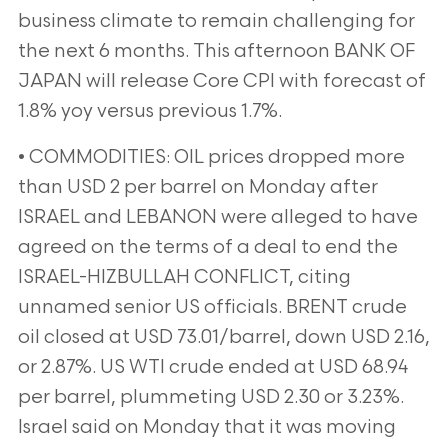
business climate to remain challenging for
the next 6 months. This afternoon BANK OF
JAPAN will release Core CPI with forecast of
1.8% yoy versus previous 1.7%.
• COMMODITIES: OIL prices dropped more
than USD 2 per barrel on Monday after
ISRAEL and LEBANON were alleged to have
agreed on the terms of a deal to end the
ISRAEL-HIZBULLAH CONFLICT, citing
unnamed senior US officials. BRENT crude
oil closed at USD 73.01/barrel, down USD 2.16,
or 2.87%. US WTI crude ended at USD 68.94
per barrel, plummeting USD 2.30 or 3.23%.
Israel said on Monday that it was moving