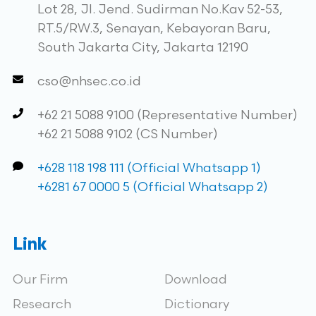
Lot 28, Jl. Jend. Sudirman No.Kav 52-53,
RT.5/RW.3, Senayan, Kebayoran Baru,
South Jakarta City, Jakarta 12190
cso@nhsec.co.id
+62 21 5088 9100 (Representative Number)
+62 21 5088 9102 (CS Number)
+628 118 198 111 (Official Whatsapp 1)
+6281 67 0000 5 (Official Whatsapp 2)
Link
Our Firm
Download
Research
Dictionary