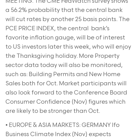
MEETING. The CME FedWatch survey shows
a 56.2% probability that the central bank
will cut rates by another 25 basis points. The
PCE PRICE INDEX, the central bank’s
favorite inflation gauge, will be of interest
to US investors later this week, who will enjoy
the Thanksgiving holiday. More Property
sector data today will also be monitored,
such as: Building Permits and New Home
Sales both for Oct. Market participants will
also look forward to the Conference Board
Consumer Confidence (Nov) figures which
are likely to be stronger than Oct.
• EUROPE & ASIA MARKETS: GERMANY Ifo
Business Climate Index (Nov) expects