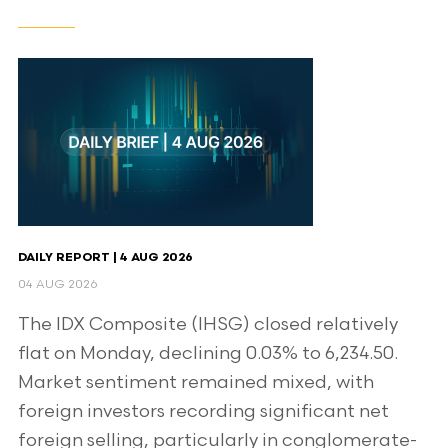
DAILY REPORT | 4 AUG 2026
04 AUG 2026
The IDX Composite (IHSG) closed relatively
flat on Monday, declining 0.03% to 6,234.50.
Market sentiment remained mixed, with
foreign investors recording significant net
foreign selling, particularly in conglomerate-