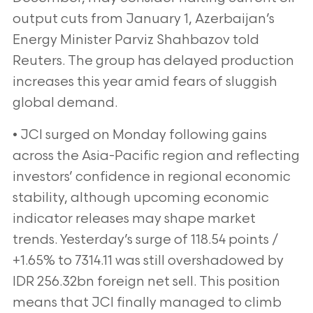
output cuts from January 1, Azerbaijan’s
Energy Minister Parviz Shahbazov told
Reuters. The group has delayed production
increases this year amid fears of sluggish
global demand.
• JCI surged on Monday following gains
across the Asia-Pacific region and reflecting
investors’ confidence in regional economic
stability, although upcoming economic
indicator releases may shape market
trends. Yesterday’s surge of 118.54 points /
+1.65% to 7314.11 was still overshadowed by
IDR 256.32bn foreign net sell. This position
means that JCI finally managed to climb