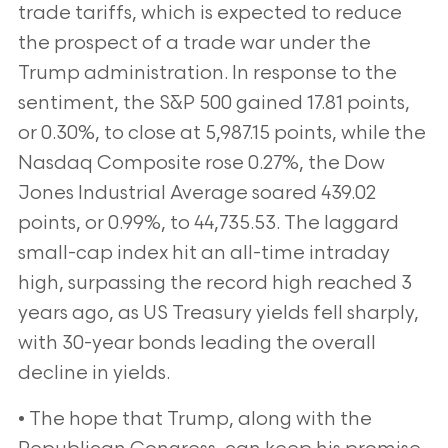
trade tariffs, which is expected to reduce
the prospect of a trade war under the
Trump administration. In response to the
sentiment, the S&P 500 gained 17.81 points,
or 0.30%, to close at 5,987.15 points, while the
Nasdaq Composite rose 0.27%, the Dow
Jones Industrial Average soared 439.02
points, or 0.99%, to 44,735.53. The laggard
small-cap index hit an all-time intraday
high, surpassing the record high reached 3
years ago, as US Treasury yields fell sharply,
with 30-year bonds leading the overall
decline in yields.
• The hope that Trump, along with the