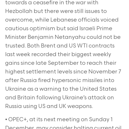
towards a ceasefire in the war with
Hezbollah but there were still issues to
overcome, while Lebanese officials voiced
cautious optimism but said Israeli Prime
Minister Benjamin Netanyahu could not be
trusted. Both Brent and US WTI contracts
last week recorded their biggest weekly
gains since late September to reach their
highest settlement levels since November 7
after Russia fired hypersonic missiles into
Ukraine as a warning to the United States
and Britain following Ukraine’s attack on
Russia using US and UK weapons.
• OPEC+, at its next meeting on Sunday 1
December, may consider halting current oil