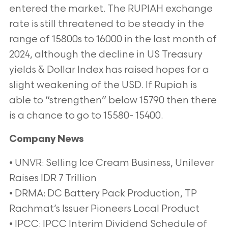
entered the market. The RUPIAH exchange
rate is still threatened to be steady in the
range of 15800s to 16000 in the last month of
2024, although the decline in US Treasury
yields & Dollar Index has raised hopes for a
slight weakening of the USD. If Rupiah is
able to “strengthen” below 15790 then there
is a chance to go to 15580- 15400.
Company News
• UNVR: Selling Ice Cream Business, Unilever
Raises IDR 7 Trillion
• DRMA: DC Battery Pack Production, TP
Rachmat’s Issuer Pioneers Local Product
• IPCC: IPCC Interim Dividend Schedule of