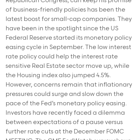
Republican Congress, can keep his promise
of business-friendly policies has been the
latest boost for small-cap companies. They
have been in the spotlight since the US
Federal Reserve started its monetary policy
easing cycle in September. The low interest
rate policy could help the interest rate
sensitive Real Estate sector move up, while
the Housing index also jumped 4.5%.
However, concerns remain that inflationary
pressures could surge and slow down the
pace of the Fed’s monetary policy easing.
Investors have recently faced a dilemma
between expectations of a pause versus
further rate cuts at the December FOMC