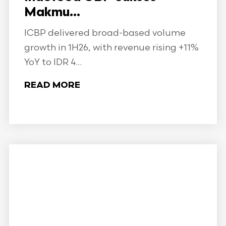
Makmu...
ICBP delivered broad-based volume
growth in 1H26, with revenue rising +11%
YoY to IDR 4...
READ MORE