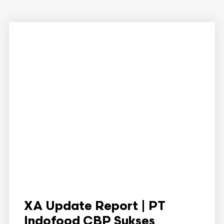
XA Update Report | PT
Indofood CBP Sukses