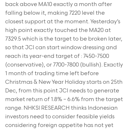
back above MA10 exactly a month after
falling below it, making 7220 level the
closest support at the moment. Yesterday’s
high point exactly touched the MA20 at
7329.5 which is the target to be broken later,
so that JCI can start window dressing and
reach its year-end target of : 7450-7500
(conservative), or 7700-7800 (bullish). Exactly
1 month of trading time left before
Christmas & New Year Holiday starts on 25th
Dec, from this point JCI needs to generate
market return of 1.8% – 6.6% from the target
range. NHKSI RESEARCH thinks Indonesian
investors need to consider feasible yields
considering foreign appetite has not yet