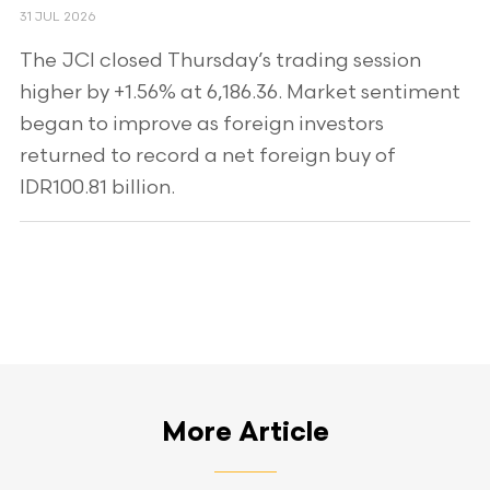
31 JUL 2026
The JCI closed Thursday’s trading session
higher by +1.56% at 6,186.36. Market sentiment
began to improve as foreign investors
returned to record a net foreign buy of
IDR100.81 billion.
More Article