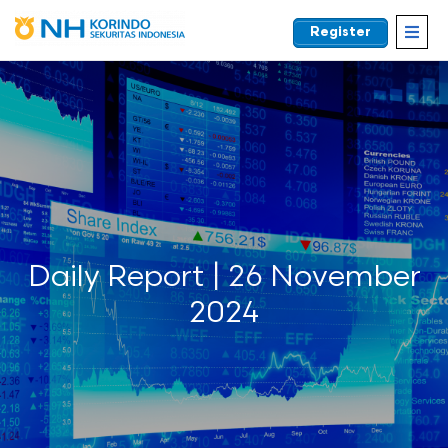
Register
EN
Daily Report | 26 November
2024