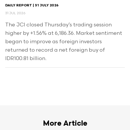
DAILY REPORT | 31 JULY 2026
31 JUL 2026
The JCI closed Thursday’s trading session
higher by +1.56% at 6,186.36. Market sentiment
began to improve as foreign investors
returned to record a net foreign buy of
IDR100.81 billion.
More Article