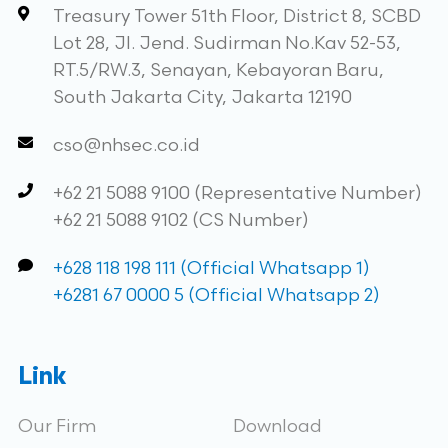
Treasury Tower 51th Floor, District 8, SCBD
Lot 28, Jl. Jend. Sudirman No.Kav 52-53,
RT.5/RW.3, Senayan, Kebayoran Baru,
South Jakarta City, Jakarta 12190
cso@nhsec.co.id
+62 21 5088 9100 (Representative Number)
+62 21 5088 9102 (CS Number)
+628 118 198 111 (Official Whatsapp 1)
+6281 67 0000 5 (Official Whatsapp 2)
Link
Our Firm
Download