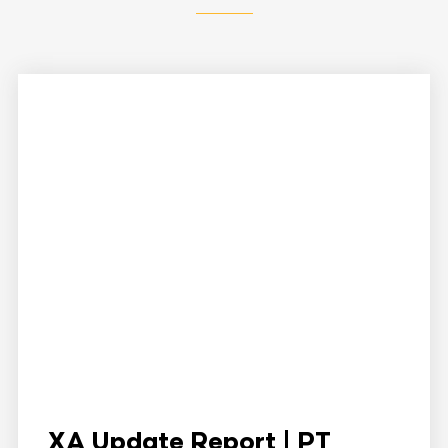
XA Update Report | PT