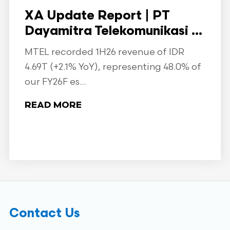
XA Update Report | PT
Dayamitra Telekomunikasi ...
MTEL recorded 1H26 revenue of IDR
4.69T (+2.1% YoY), representing 48.0% of
our FY26F es...
READ MORE
Contact Us