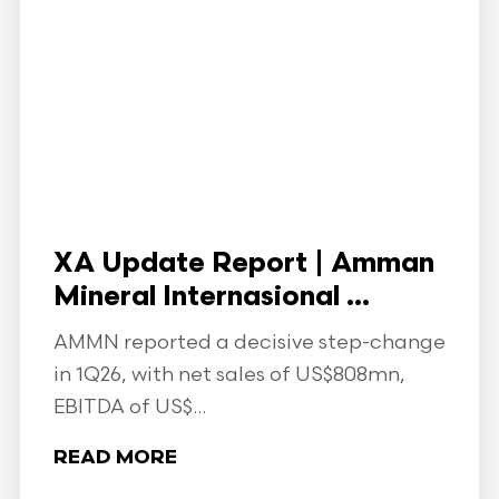
XA Update Report | Amman
Mineral Internasional ...
AMMN reported a decisive step-change
in 1Q26, with net sales of US$808mn,
EBITDA of US$...
READ MORE