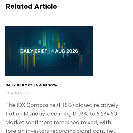
Related Article
DAILY REPORT | 4 AUG 2026
04 AUG 2026
The IDX Composite (IHSG) closed relatively
flat on Monday, declining 0.03% to 6,234.50.
Market sentiment remained mixed, with
foreign investors recording significant net