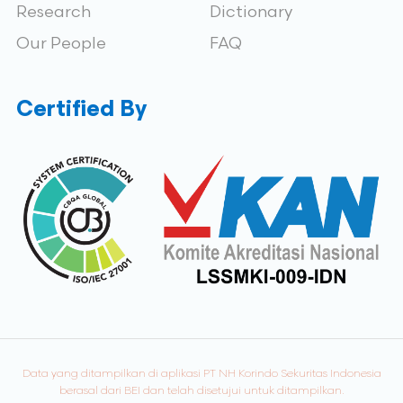
Research
Dictionary
Our People
FAQ
Certified By
Data yang ditampilkan di aplikasi PT NH Korindo Sekuritas Indonesia
berasal dari BEI dan telah disetujui untuk ditampilkan.