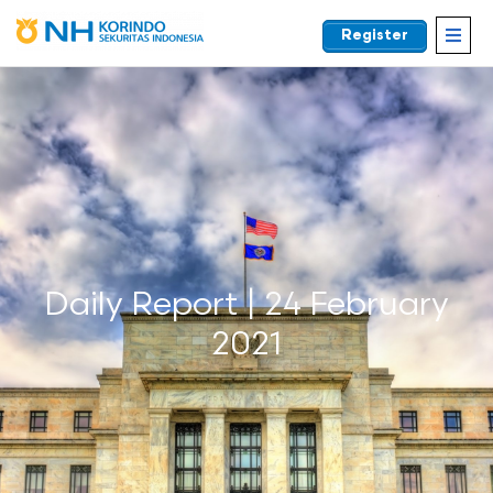
Register
EN
Daily Report | 24 February
2021