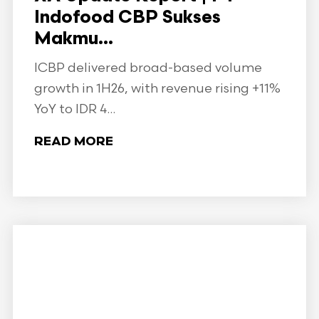
Indofood CBP Sukses
Makmu...
ICBP delivered broad-based volume
growth in 1H26, with revenue rising +11%
YoY to IDR 4...
READ MORE