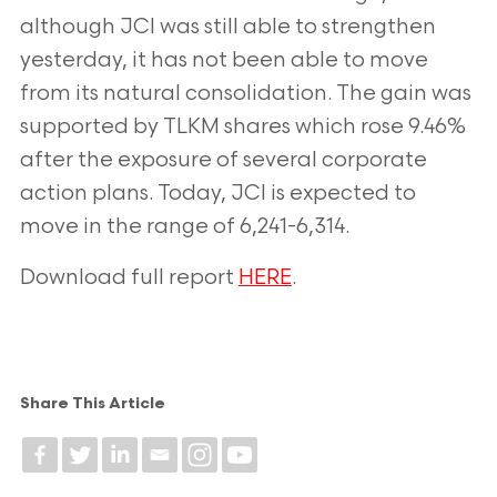
although JCI was still able to strengthen
yesterday, it has not been able to move
from its natural consolidation. The gain was
supported by TLKM shares which rose 9.46%
after the exposure of several corporate
action plans. Today, JCI is expected to
move in the range of 6,241-6,314.
Download full report
HERE
.
Share This Article