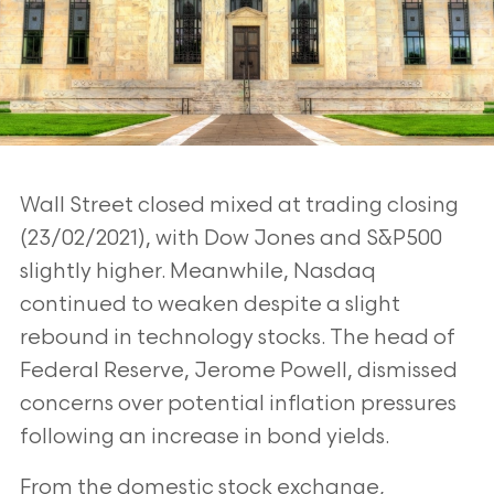
Wall Street closed mixed at trading closing
(23/02/2021), with Dow Jones and S&P500
slightly higher. Meanwhile, Nasdaq
continued to weaken despite a slight
rebound in technology stocks. The head of
Federal Reserve, Jerome Powell, dismissed
concerns over potential inflation pressures
following an increase in bond yields.
From the domestic stock exchange,