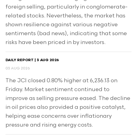
foreign selling, particularly in conglomerate-
related stocks. Nevertheless, the market has
shown resilience against various negative
sentiments (bad news), indicating that some
risks have been priced in by investors.
DAILY REPORT | 3 AUG 2026
03 AUG 2026
The JCI closed 0.80% higher at 6,236.13 on
Friday. Market sentiment continued to
improve as selling pressure eased. The decline
in oil prices also provided a positive catalyst,
helping ease concerns over inflationary
pressure and rising energy costs.