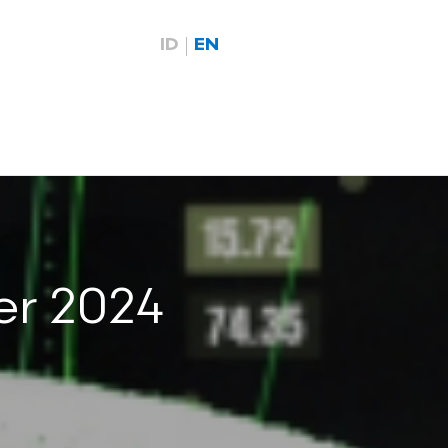
ID
EN
er 2024