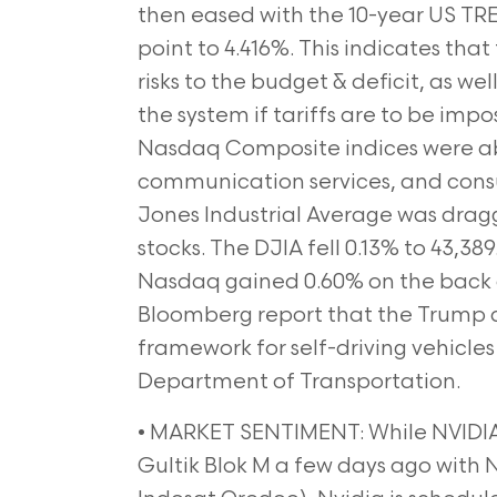
then eased with the 10-year US TREA
point to 4.416%. This indicates that
risks to the budget & deficit, as wel
the system if tariffs are to be i
Nasdaq Composite indices were abl
communication services, and cons
Jones Industrial Average was drag
stocks. The DJIA fell 0.13% to 43,38
Nasdaq gained 0.60% on the back o
Bloomberg report that the Trump ad
framework for self-driving vehicles
Department of Transportation.
• MARKET SENTIMENT: While NVIDIA
Gultik Blok M a few days ago with