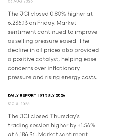
03 AUG 2026
The JCI closed 0.80% higher at
6,236.13 on Friday. Market
sentiment continued to improve
as selling pressure eased. The
decline in oil prices also provided
a positive catalyst, helping ease
concerns over inflationary
pressure and rising energy costs.
DAILY REPORT | 31 JULY 2026
31 JUL 2026
The JCI closed Thursday’s
trading session higher by +1.56%
at 6,186.36. Market sentiment