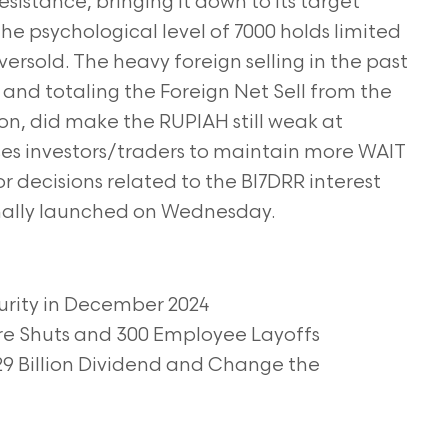
sistance, bringing it down to its target
he psychological level of 7000 holds limited
ersold. The heavy foreign selling in the past
, and totaling the Foreign Net Sell from the
lion, did make the RUPIAH still weak at
es investors/traders to maintain more WAIT
or decisions related to the BI7DRR interest
inally launched on Wednesday.
urity in December 2024
ore Shuts and 300 Employee Layoffs
29 Billion Dividend and Change the