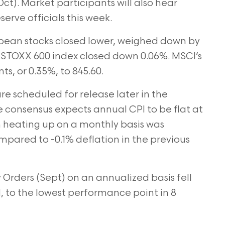
Oct). Market participants will also hear
rve officials this week.
ean stocks closed lower, weighed down by
he STOXX 600 index closed down 0.06%. MSCI’s
ts, or 0.35%, to 845.60.
re scheduled for release later in the
 consensus expects annual CPI to be flat at
on heating up on a monthly basis was
ared to -0.1% deflation in the previous
Orders (Sept) on an annualized basis fell
to the lowest performance point in 8