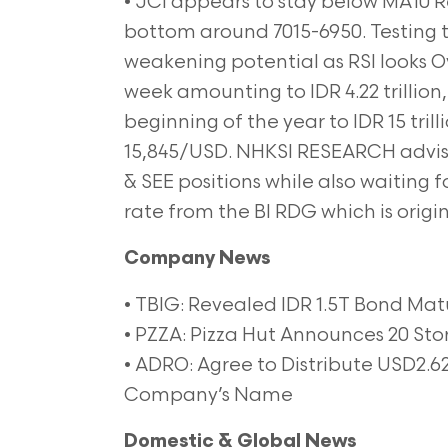
• JCI appears to stay below MA10 Re
bottom around 7015-6950. Testing t
weakening potential as RSI looks Ov
week amounting to IDR 4.22 trillion
beginning of the year to IDR 15 tril
15,845/USD. NHKSI RESEARCH advis
& SEE positions while also waiting f
rate from the BI RDG which is orig
Company News
• TBIG: Revealed IDR 1.5T Bond Mat
• PZZA: Pizza Hut Announces 20 St
• ADRO: Agree to Distribute USD2.6
Company’s Name
Domestic & Global News