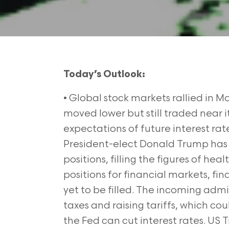
Today’s Outlook:
• Global stock markets rallied in Mo
moved lower but still traded near i
expectations of future interest rat
President-elect Donald Trump has
positions, filling the figures of he
positions for financial markets, f
yet to be filled. The incoming admi
taxes and raising tariffs, which cou
the Fed can cut interest rates. US T