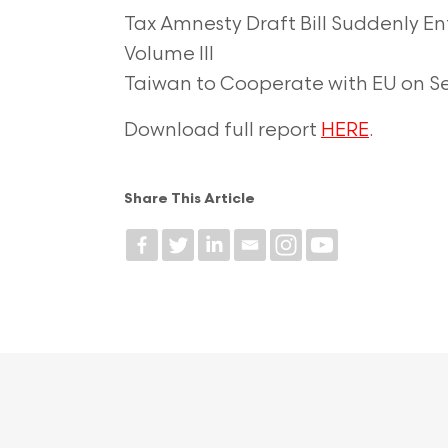
Tax Amnesty Draft Bill Suddenly En
Volume III
Taiwan to Cooperate with EU on 
Download full report
HERE
.
Share This Article