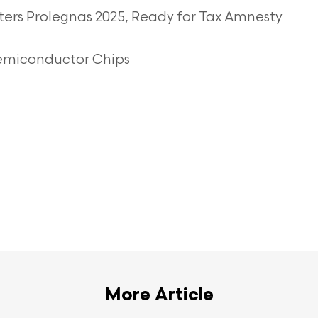
ters Prolegnas 2025, Ready for Tax Amnesty
Semiconductor Chips
More Article