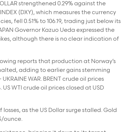
OLLAR strengthened 0.29% against the
 INDEX (DXY), which measures the currency
ies, fell 0.51% to 106.19, trading just below its
 JAPAN Governor Kazuo Ueda expressed the
hikes, although there is no clear indication of
lowing reports that production at Norway’s
halted, adding to earlier gains stemming
 – UKRAINE WAR. BRENT crude oil prices
. US WTI crude oil prices closed at USD
f losses, as the US Dollar surge stalled. Gold
73/ounce.