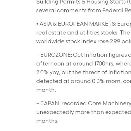
Building Permits & Housing Starts (
several comments from Federal Rese
• ASIA & EUROPEAN MARKETS: Europ
real estate and utilities stocks. T
worldwide stock index rose 2.99 poin
– EUROZONE: Oct Inflation figures a
afternoon at around 1700hrs, where
2.0% yoy, but the threat of Inflati
detected at around 0.3% mom, comp
month.
– JAPAN: recorded Core Machinery 
unexpectedly more than expected, 
months.