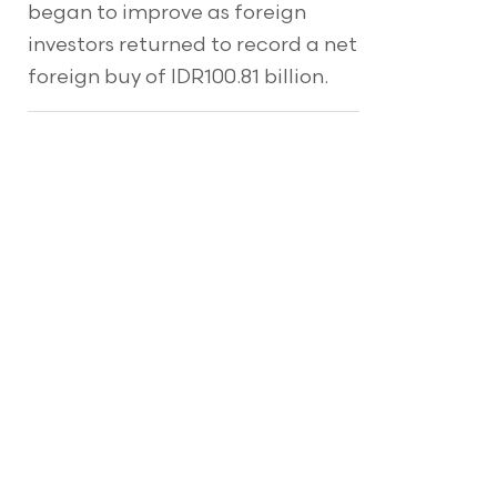
began to improve as foreign
investors returned to record a net
foreign buy of IDR100.81 billion.