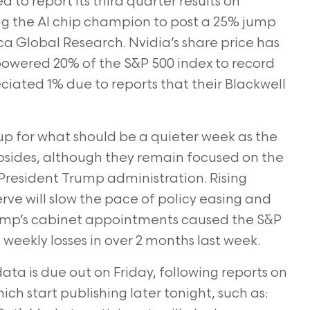
 to report its third quarter results on
g the AI chip champion to post a 25% jump
ca Global Research. Nvidia’s share price has
 powered 20% of the S&P 500 index to record
eciated 1% due to reports that their Blackwell
up for what should be a quieter week as the
bsides, although they remain focused on the
President Trump administration. Rising
rve will slow the pace of policy easing and
rump’s cabinet appointments caused the S&P
weekly losses in over 2 months last week.
a is due out on Friday, following reports on
ch start publishing later tonight, such as: