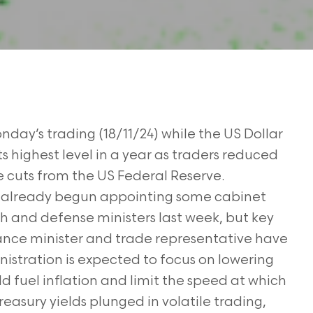
nday’s trading (18/11/24) while the US Dollar
ts highest level in a year as traders reduced
e cuts from the US Federal Reserve.
 already begun appointing some cabinet
alth and defense ministers last week, but key
inance minister and trade representative have
nistration is expected to focus on lowering
ld fuel inflation and limit the speed at which
reasury yields plunged in volatile trading,