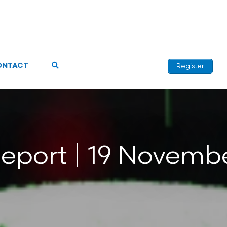
ONTACT
Register
Report | 19 Novemb