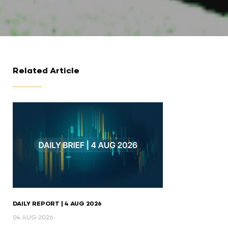
Related Article
DAILY REPORT | 4 AUG 2026
04 AUG 2026