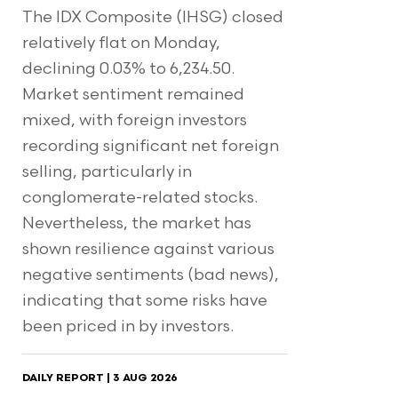
The IDX Composite (IHSG) closed
relatively flat on Monday,
declining 0.03% to 6,234.50.
Market sentiment remained
mixed, with foreign investors
recording significant net foreign
selling, particularly in
conglomerate-related stocks.
Nevertheless, the market has
shown resilience against various
negative sentiments (bad news),
indicating that some risks have
been priced in by investors.
DAILY REPORT | 3 AUG 2026