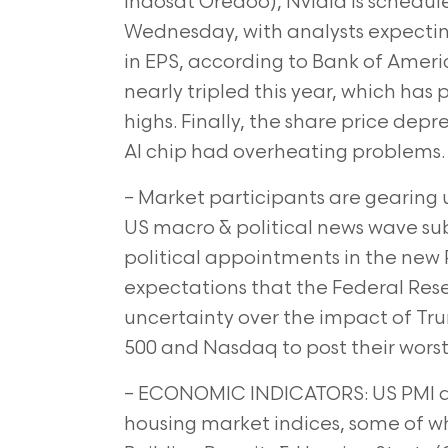
Indosat Oredoo), Nvidia is scheduled
Wednesday, with analysts expectin
in EPS, according to Bank of Ameri
nearly tripled this year, which has
highs. Finally, the share price depr
AI chip had overheating problems.
– Market participants are gearing 
US macro & political news wave su
political appointments in the new 
expectations that the Federal Rese
uncertainty over the impact of T
500 and Nasdaq to post their worst 
– ECONOMIC INDICATORS: US PMI dat
housing market indices, some of whi