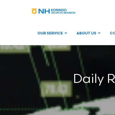
OUR SERVICE
ABOUT US
C
Daily 