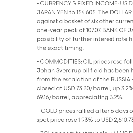
• CURRENCY & FIXED INCOME: US D
JAPAN YEN to 154.605. The DOLLAR
against a basket of six other currenc
one-year peak of 107.07. BANK OF
possibility of further interest rate 
the exact timing.
• COMMODITIES: OIL prices rose fol
Johan Sverdrup oil field has been 
from the escalation of the RUSSIA
closed at USD 73.30/barrel, up 3.2%
69.16/barrel, appreciating 3.2%.
– GOLD prices rallied after 6 days o
spot price rose 1.93% to USD 2,610.