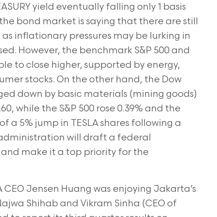
SURY yield eventually falling only 1 basis
 the bond market is saying that there are still
l as inflationary pressures may be lurking in
mposed. However, the benchmark S&P 500 and
e to close higher, supported by energy,
umer stocks. On the other hand, the Dow
ged down by basic materials (mining goods)
9.60, while the S&P 500 rose 0.39% and the
f a 5% jump in TESLA shares following a
ministration will draft a federal
 and make it a top priority for the
 CEO Jensen Huang was enjoying Jakarta’s
 Najwa Shihab and Vikram Sinha (CEO of