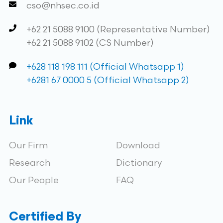
cso@nhsec.co.id
+62 21 5088 9100 (Representative Number)
+62 21 5088 9102 (CS Number)
+628 118 198 111 (Official Whatsapp 1)
+6281 67 0000 5 (Official Whatsapp 2)
Link
Our Firm
Download
Research
Dictionary
Our People
FAQ
Certified By