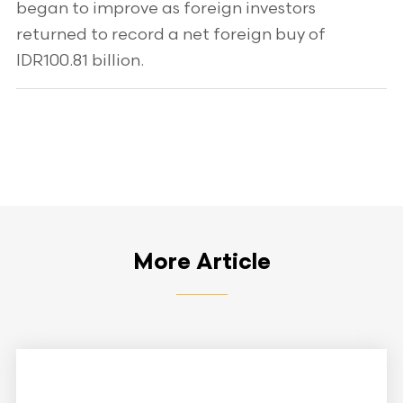
began to improve as foreign investors
returned to record a net foreign buy of
IDR100.81 billion.
More Article