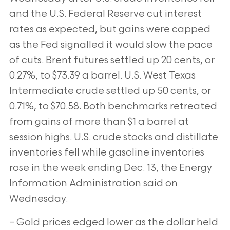
and the U.S. Federal Reserve cut interest
rates as expected, but gains were capped
as the Fed signalled it would slow the pace
of cuts. Brent futures settled up 20 cents, or
0.27%, to $73.39 a barrel. U.S. West Texas
Intermediate crude settled up 50 cents, or
0.71%, to $70.58. Both benchmarks retreated
from gains of more than $1 a barrel at
session highs. U.S. crude stocks and distillate
inventories fell while gasoline inventories
rose in the week ending Dec. 13, the Energy
Information Administration said on
Wednesday.
– Gold prices edged lower as the dollar held