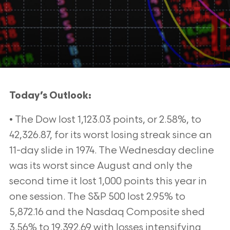
Today’s Outlook:
• The Dow lost 1,123.03 points, or 2.58%, to
42,326.87, for its worst losing streak since an
11-day slide in 1974. The Wednesday decline
was its worst since August and only the
second time it lost 1,000 points this year in
one session. The S&P 500 lost 2.95% to
5,872.16 and the Nasdaq Composite shed
3.56% to 19,392.69 with losses intensifying