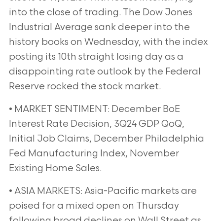
into the close of trading. The Dow Jones
Industrial Average sank deeper into the
history books on Wednesday, with the index
posting its 10th straight losing day as a
disappointing rate outlook by the Federal
Reserve rocked the stock market.
• MARKET SENTIMENT: December BoE
Interest Rate Decision, 3Q24 GDP QoQ,
Initial Job Claims, December Philadelphia
Fed Manufacturing Index, November
Existing Home Sales.
• ASIA MARKETS: Asia-Pacific markets are
poised for a mixed open on Thursday
following broad declines on Wall Street as