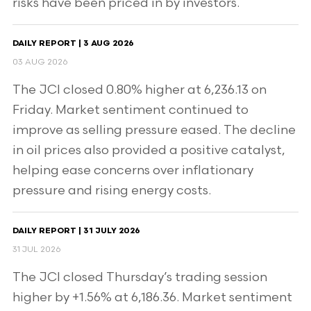
risks have been priced in by investors.
DAILY REPORT | 3 AUG 2026
03 AUG 2026
The JCI closed 0.80% higher at 6,236.13 on
Friday. Market sentiment continued to
improve as selling pressure eased. The decline
in oil prices also provided a positive catalyst,
helping ease concerns over inflationary
pressure and rising energy costs.
DAILY REPORT | 31 JULY 2026
31 JUL 2026
The JCI closed Thursday’s trading session
higher by +1.56% at 6,186.36. Market sentiment