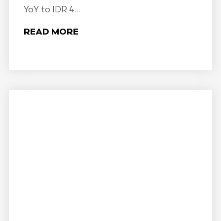
YoY to IDR 4...
READ MORE