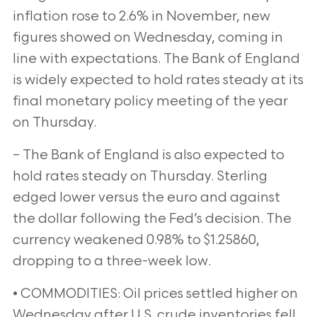
inflation rose to 2.6% in November, new
figures showed on Wednesday, coming in
line with expectations. The Bank of England
is widely expected to hold rates steady at its
final monetary policy meeting of the year
on Thursday.
– The Bank of England is also expected to
hold rates steady on Thursday. Sterling
edged lower versus the euro and against
the dollar following the Fed’s decision. The
currency weakened 0.98% to $1.25860,
dropping to a three-week low.
• COMMODITIES: Oil prices settled higher on
Wednesday after U.S. crude inventories fell