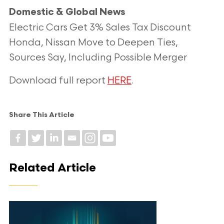
Domestic & Global News
Electric Cars Get 3% Sales Tax Discount
Honda, Nissan Move to Deepen Ties,
Sources Say, Including Possible Merger
Download full report
HERE
.
Share This Article
Related Article