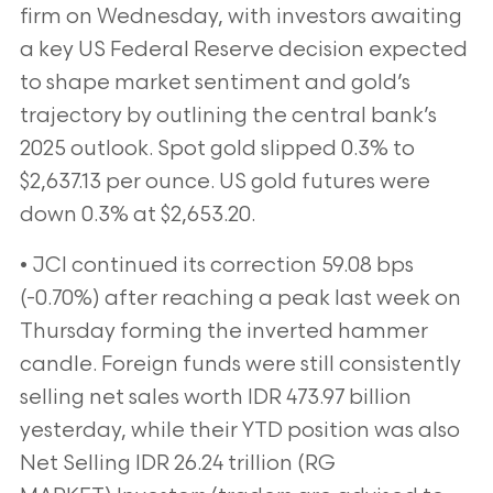
firm on Wednesday, with investors awaiting
a key US Federal Reserve decision expected
to shape market sentiment and gold’s
trajectory by outlining the central bank’s
2025 outlook. Spot gold slipped 0.3% to
$2,637.13 per ounce. US gold futures were
down 0.3% at $2,653.20.
• JCI continued its correction 59.08 bps
(-0.70%) after reaching a peak last week on
Thursday forming the inverted hammer
candle. Foreign funds were still consistently
selling net sales worth IDR 473.97 billion
yesterday, while their YTD position was also
Net Selling IDR 26.24 trillion (RG