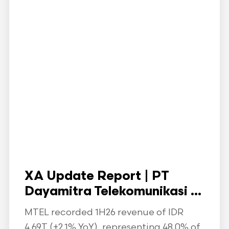
XA Update Report | PT
Dayamitra Telekomunikasi ...
MTEL recorded 1H26 revenue of IDR
4.69T (+2.1% YoY), representing 48.0% of