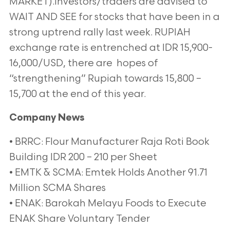
MARKET).Investors/traders are advised to
WAIT AND SEE for stocks that have been in a
strong uptrend rally last week. RUPIAH
exchange rate is entrenched at IDR 15,900-
16,000/USD, there are hopes of
“strengthening” Rupiah towards 15,800 –
15,700 at the end of this year.
Company News
• BRRC: Flour Manufacturer Raja Roti Book
Building IDR 200 – 210 per Sheet
• EMTK & SCMA: Emtek Holds Another 91.71
Million SCMA Shares
• ENAK: Barokah Melayu Foods to Execute
ENAK Share Voluntary Tender