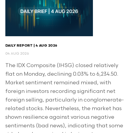
DAILY REPORT | 4 AUG 2026
04 AUG 2026
The IDX Composite (IHSG) closed relatively
flat on Monday, declining 0.03% to 6,234.50.
Market sentiment remained mixed, with
foreign investors recording significant net
foreign selling, particularly in conglomerate-
related stocks. Nevertheless, the market has
shown resilience against various negative
sentiments (bad news), indicating that some