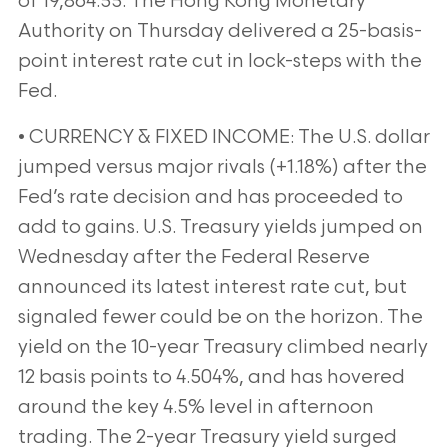
of 19,864.55. The Hong Kong Monetary
Authority on Thursday delivered a 25-basis-
point interest rate cut in lock-steps with the
Fed.
• CURRENCY & FIXED INCOME: The U.S. dollar
jumped versus major rivals (+1.18%) after the
Fed’s rate decision and has proceeded to
add to gains. U.S. Treasury yields jumped on
Wednesday after the Federal Reserve
announced its latest interest rate cut, but
signaled fewer could be on the horizon. The
yield on the 10-year Treasury climbed nearly
12 basis points to 4.504%, and has hovered
around the key 4.5% level in afternoon
trading. The 2-year Treasury yield surged