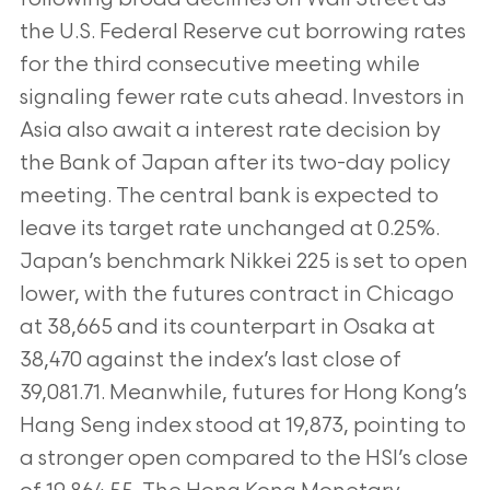
the U.S. Federal Reserve cut borrowing rates
for the third consecutive meeting while
signaling fewer rate cuts ahead. Investors in
Asia also await a interest rate decision by
the Bank of Japan after its two-day policy
meeting. The central bank is expected to
leave its target rate unchanged at 0.25%.
Japan’s benchmark Nikkei 225 is set to open
lower, with the futures contract in Chicago
at 38,665 and its counterpart in Osaka at
38,470 against the index’s last close of
39,081.71. Meanwhile, futures for Hong Kong’s
Hang Seng index stood at 19,873, pointing to
a stronger open compared to the HSI’s close