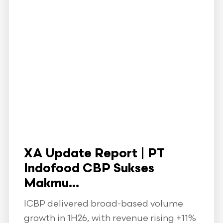
XA Update Report | PT
Indofood CBP Sukses
Makmu...
ICBP delivered broad-based volume
growth in 1H26, with revenue rising +11%