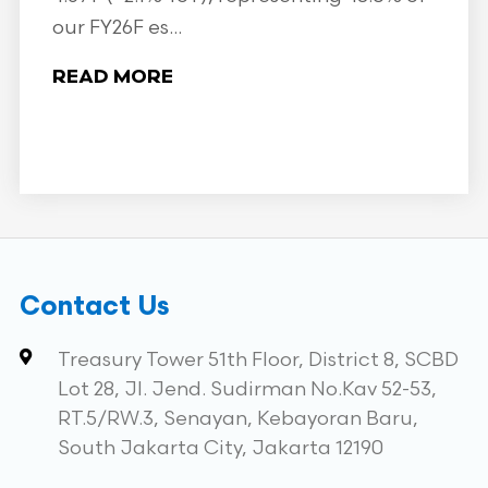
our FY26F es...
READ MORE
Contact Us
Treasury Tower 51th Floor, District 8, SCBD
Lot 28, Jl. Jend. Sudirman No.Kav 52-53,
RT.5/RW.3, Senayan, Kebayoran Baru,
South Jakarta City, Jakarta 12190