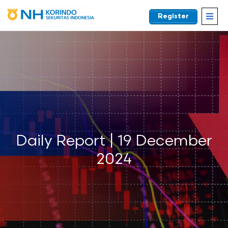
Register
EN
Daily Report | 19 December
2024