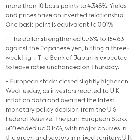
more than 10 basis points to 4.348%. Yields
and prices have an inverted relationship.
One basis point is equivalent to 0.01%.
– The dollar strengthened 0.78% to 154.63
against the Japanese yen, hitting a three-
week high. The Bank of Japan is expected
to leave rates unchanged on Thursday.
– European stocks closed slightly higher on
Wednesday, as investors reacted to U.K.
inflation data and awaited the latest
monetary policy decision from the U.S.
Federal Reserve. The pan-European Stoxx
600 ended up 0.16%, with major bourses in
the green and sectors in mixed territory. U.K.