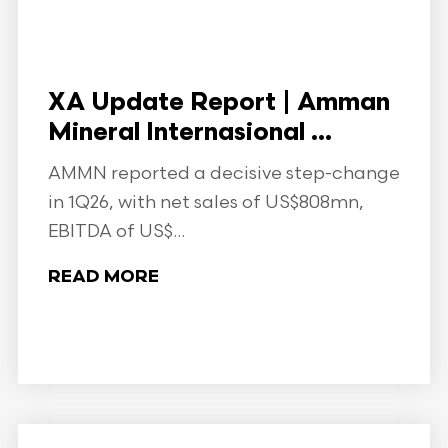
XA Update Report | Amman
Mineral Internasional ...
AMMN reported a decisive step-change
in 1Q26, with net sales of US$808mn,
EBITDA of US$...
READ MORE