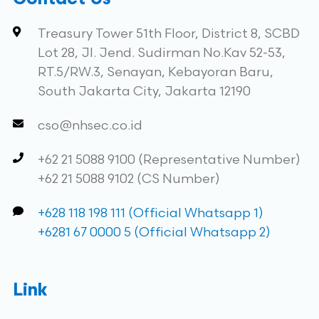
Contact Us
Treasury Tower 51th Floor, District 8, SCBD
Lot 28, Jl. Jend. Sudirman No.Kav 52-53,
RT.5/RW.3, Senayan, Kebayoran Baru,
South Jakarta City, Jakarta 12190
cso@nhsec.co.id
+62 21 5088 9100 (Representative Number)
+62 21 5088 9102 (CS Number)
+628 118 198 111 (Official Whatsapp 1)
+6281 67 0000 5 (Official Whatsapp 2)
Link