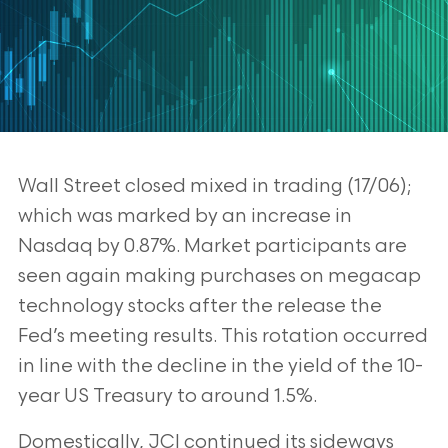
Wall Street closed mixed in trading (17/06);
which was marked by an increase in
Nasdaq by 0.87%. Market participants are
seen again making purchases on
megacap
technology stocks after the release the
Fed’s meeting results. This
rotation occurred
in line with the decline in the yield of the 10-
year US Treasury
to around 1.5%.
Domestically, JCI continued its sideways