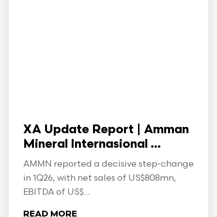
XA Update Report | Amman
Mineral Internasional ...
AMMN reported a decisive step-change
in 1Q26, with net sales of US$808mn,
EBITDA of US$...
READ MORE