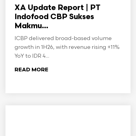
XA Update Report | PT
Indofood CBP Sukses
Makmu...
ICBP delivered broad-based volume
growth in 1H26, with revenue rising +11%
YoY to IDR 4...
READ MORE