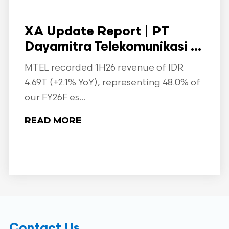
XA Update Report | PT
Dayamitra Telekomunikasi ...
MTEL recorded 1H26 revenue of IDR
4.69T (+2.1% YoY), representing 48.0% of
our FY26F es...
READ MORE