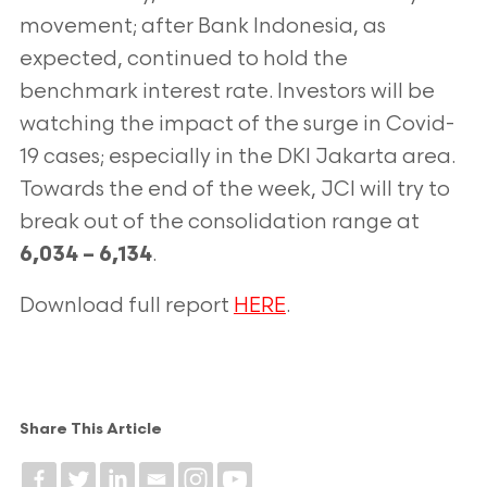
movement; after Bank Indonesia, as
expected, continued to hold the
benchmark interest rate. Investors will be
watching the impact of the surge in Covid-
19 cases; especially in the DKI Jakarta
area.
Towards the end of the week, JCI will try to
break out of the consolidation
range at
.
6,034 – 6,134
Download full report
HERE
.
Share This Article