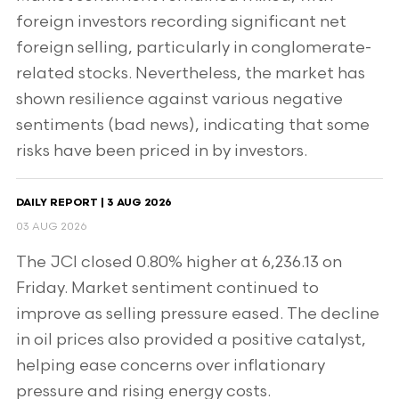
foreign investors recording significant net
foreign selling, particularly in conglomerate-
related stocks. Nevertheless, the market has
shown resilience against various negative
sentiments (bad news), indicating that some
risks have been priced in by investors.
DAILY REPORT | 3 AUG 2026
03 AUG 2026
The JCI closed 0.80% higher at 6,236.13 on
Friday. Market sentiment continued to
improve as selling pressure eased. The decline
in oil prices also provided a positive catalyst,
helping ease concerns over inflationary
pressure and rising energy costs.