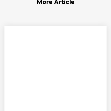
More Article