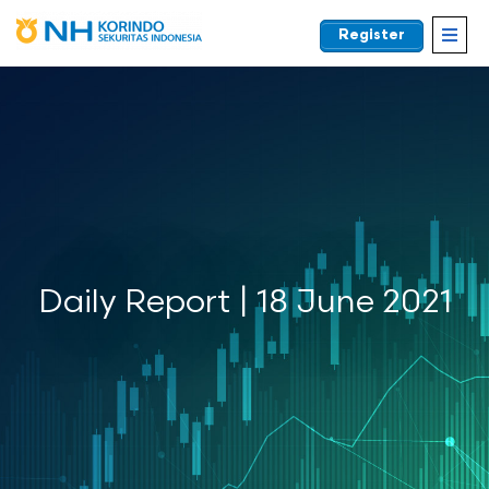
Register
EN
Daily Report | 18 June 2021