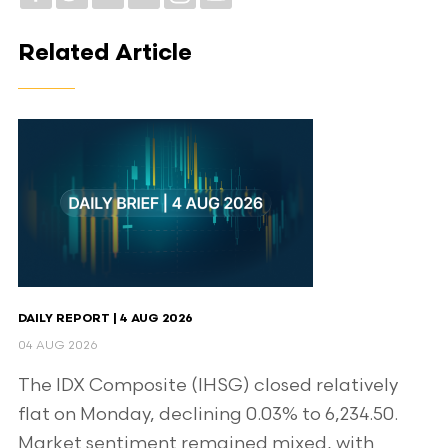
Related Article
DAILY REPORT | 4 AUG 2026
04 AUG 2026
The IDX Composite (IHSG) closed relatively
flat on Monday, declining 0.03% to 6,234.50.
Market sentiment remained mixed, with