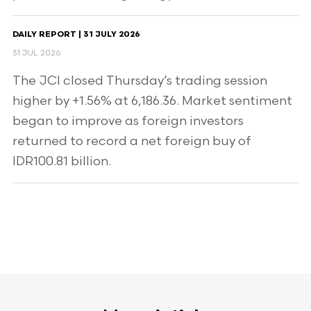
DAILY REPORT | 31 JULY 2026
31 JUL 2026
The JCI closed Thursday’s trading session
higher by +1.56% at 6,186.36. Market sentiment
began to improve as foreign investors
returned to record a net foreign buy of
IDR100.81 billion.