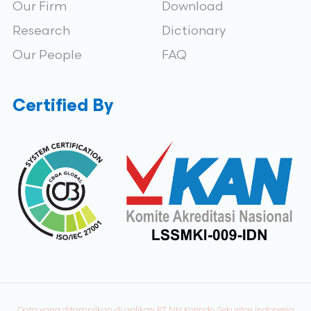
Our Firm
Download
Research
Dictionary
Our People
FAQ
Certified By
Data yang ditampilkan di aplikasi PT NH Korindo Sekuritas Indonesia