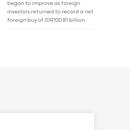
began to improve as foreign
investors returned to record a net
foreign buy of IDR100.81 billion.