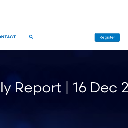
ONTACT
Register
ly Report | 16 Dec 