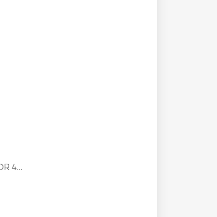
R 4...