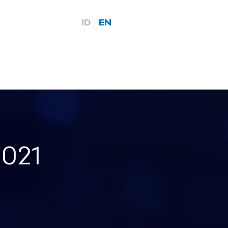
ID
EN
2021