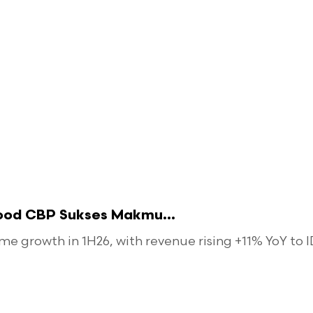
food CBP Sukses Makmu...
 growth in 1H26, with revenue rising +11% YoY to ID