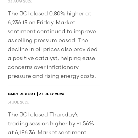
03 AUG 2026
The JCI closed 0.80% higher at
6,236.13 on Friday. Market
sentiment continued to improve
as selling pressure eased. The
decline in oil prices also provided
a positive catalyst, helping ease
concerns over inflationary
pressure and rising energy costs.
DAILY REPORT | 31 JULY 2026
31 JUL 2026
The JCI closed Thursday’s
trading session higher by +1.56%
at 6,186.36. Market sentiment