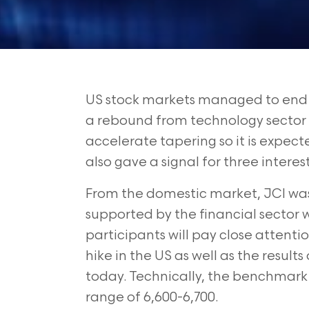
US stock markets managed to end o
a rebound from technology sector s
accelerate tapering so it is expec
also gave a signal for three interest
From the domestic market, JCI was a
supported by the financial sector 
participants
will pay close attenti
hike in the US
as well as the result
today. Technically,
the benchmark i
range of 6,600-6,700.