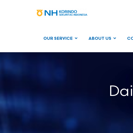
OUR SERVICE
ABOUT US
C
Dai