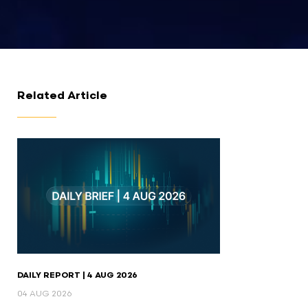
Related Article
DAILY REPORT | 4 AUG 2026
04 AUG 2026