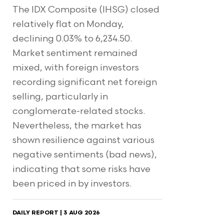
The IDX Composite (IHSG) closed
relatively flat on Monday,
declining 0.03% to 6,234.50.
Market sentiment remained
mixed, with foreign investors
recording significant net foreign
selling, particularly in
conglomerate-related stocks.
Nevertheless, the market has
shown resilience against various
negative sentiments (bad news),
indicating that some risks have
been priced in by investors.
DAILY REPORT | 3 AUG 2026