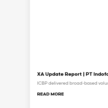
XA Update Report | PT Indo
ICBP delivered broad-based volume
READ MORE