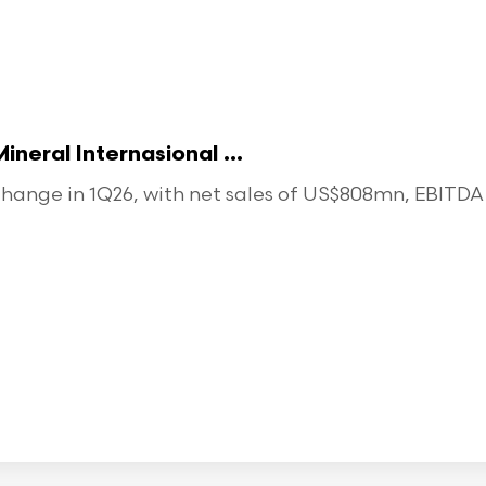
eral Internasional ...
ange in 1Q26, with net sales of US$808mn, EBITDA o