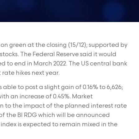
n green at the closing (15/12); supported by
tocks. The Federal Reserve said it would
ted to end in March 2022. The US central bank
 rate hikes next year.
ble to post a slight gain of 0.16% to 6,626;
with an increase of 0.45%. Market
on to the impact of the planned interest rate
s of the BI RDG which will be announced
ndex is expected to remain mixed in the