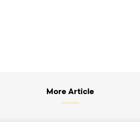
More Article