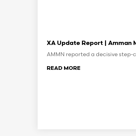
XA Update Report | Amman Min
AMMN reported a decisive step-ch
READ MORE