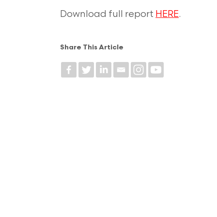
Download full report
HERE
.
Share This Article