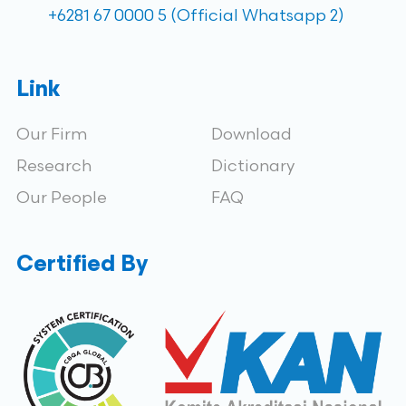
+6281 67 0000 5 (Official Whatsapp 2)
Link
Our Firm
Download
Research
Dictionary
Our People
FAQ
Certified By