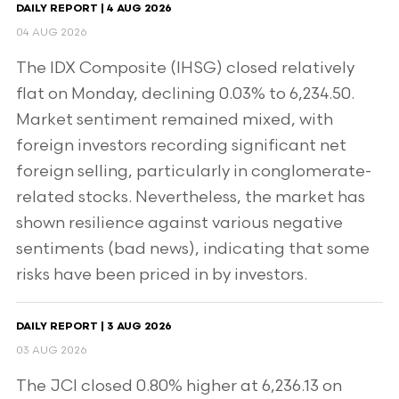
DAILY REPORT | 4 AUG 2026
04 AUG 2026
The IDX Composite (IHSG) closed relatively
flat on Monday, declining 0.03% to 6,234.50.
Market sentiment remained mixed, with
foreign investors recording significant net
foreign selling, particularly in conglomerate-
related stocks. Nevertheless, the market has
shown resilience against various negative
sentiments (bad news), indicating that some
risks have been priced in by investors.
DAILY REPORT | 3 AUG 2026
03 AUG 2026
The JCI closed 0.80% higher at 6,236.13 on