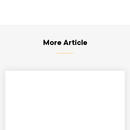
More Article