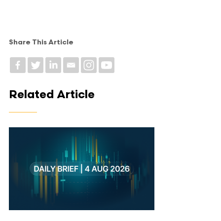
Share This Article
Related Article