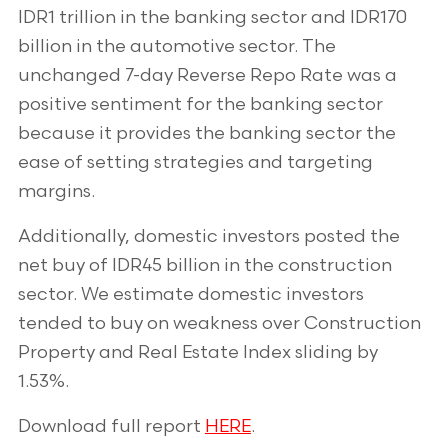
IDR1 trillion in the banking sector and IDR170
billion in the automotive sector. The
unchanged 7-day Reverse Repo Rate was a
positive sentiment for the banking sector
because it provides the banking sector the
ease of setting strategies and targeting
margins.
Additionally, domestic investors posted the
net buy of IDR45 billion in the construction
sector. We estimate domestic investors
tended to buy on weakness over Construction
Property and Real Estate Index sliding by
1.53%.
Download full report
HERE
.