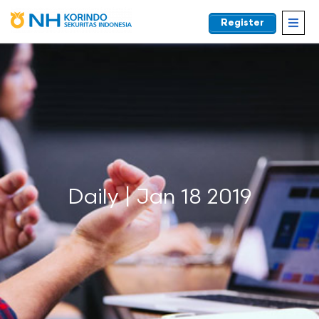
Register
EN
Daily | Jan 18 2019