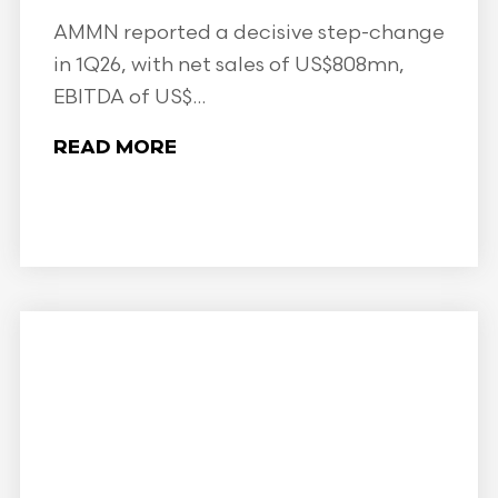
AMMN reported a decisive step-change
in 1Q26, with net sales of US$808mn,
EBITDA of US$...
READ MORE