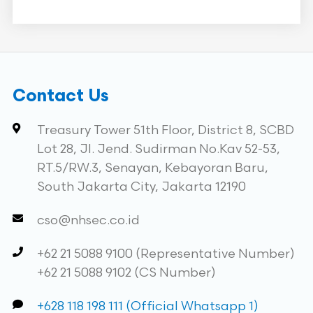
Contact Us
Treasury Tower 51th Floor, District 8, SCBD
Lot 28, Jl. Jend. Sudirman No.Kav 52-53,
RT.5/RW.3, Senayan, Kebayoran Baru,
South Jakarta City, Jakarta 12190
cso@nhsec.co.id
+62 21 5088 9100 (Representative Number)
+62 21 5088 9102 (CS Number)
+628 118 198 111 (Official Whatsapp 1)