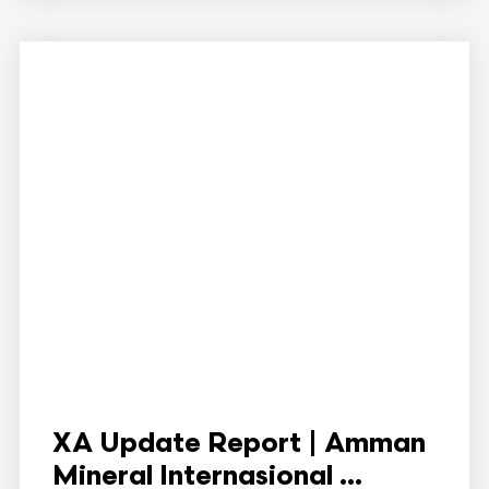
XA Update Report | Amman
Mineral Internasional ...