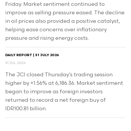
Friday. Market sentiment continued to
improve as selling pressure eased. The decline
in oil prices also provided a positive catalyst,
helping ease concerns over inflationary
pressure and rising energy costs.
DAILY REPORT | 31 JULY 2026
31 JUL 2026
The JCI closed Thursday’s trading session
higher by +1.56% at 6,186.36. Market sentiment
began to improve as foreign investors
returned to record a net foreign buy of
IDR100.81 billion.