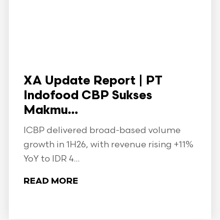
XA Update Report | PT
Indofood CBP Sukses
Makmu...
ICBP delivered broad-based volume
growth in 1H26, with revenue rising +11%
YoY to IDR 4...
READ MORE