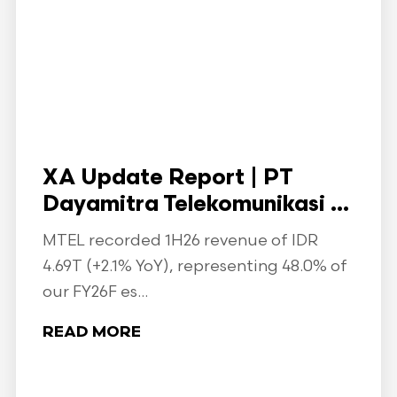
XA Update Report | PT
Dayamitra Telekomunikasi ...
MTEL recorded 1H26 revenue of IDR
4.69T (+2.1% YoY), representing 48.0% of
our FY26F es...
READ MORE