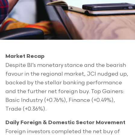
Market Recap
Despite BI’s monetary stance and the bearish
favour in the regional market, JCI nudged up,
backed by the stellar banking performance
and the further net foreign buy. Top Gainers:
Basic Industry (+0.76%), Finance (+0.49%),
Trade (+0.36%).
Daily Foreign & Domestic Sector Movement
Foreign investors completed the net buy of