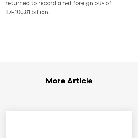
returned to record a net foreign buy of
IDR100.81 billion.
More Article