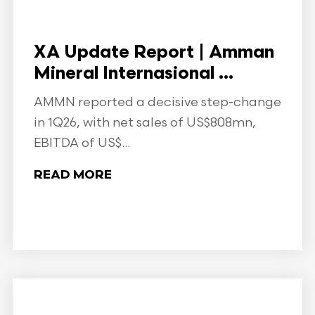
XA Update Report | Amman
Mineral Internasional ...
AMMN reported a decisive step-change
in 1Q26, with net sales of US$808mn,
EBITDA of US$...
READ MORE