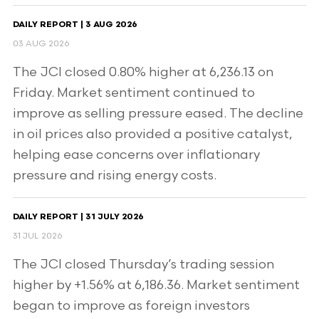
DAILY REPORT | 3 AUG 2026
03 AUG 2026
The JCI closed 0.80% higher at 6,236.13 on
Friday. Market sentiment continued to
improve as selling pressure eased. The decline
in oil prices also provided a positive catalyst,
helping ease concerns over inflationary
pressure and rising energy costs.
DAILY REPORT | 31 JULY 2026
31 JUL 2026
The JCI closed Thursday’s trading session
higher by +1.56% at 6,186.36. Market sentiment
began to improve as foreign investors