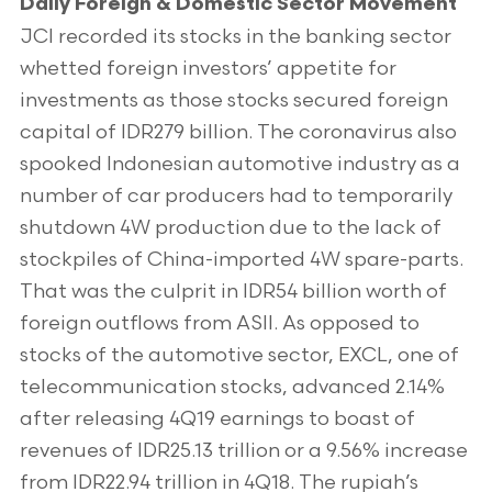
Daily Foreign & Domestic Sector Movement
JCI recorded its stocks in the banking sector
whetted foreign investors’ appetite for
investments as those stocks secured foreign
capital of IDR279 billion. The coronavirus also
spooked Indonesian automotive industry as a
number of car producers had to temporarily
shutdown 4W production due to the lack of
stockpiles of China-imported 4W spare-parts.
That was the culprit in IDR54 billion worth of
foreign outflows from ASII. As opposed to
stocks of the automotive sector, EXCL, one of
telecommunication stocks, advanced 2.14%
after releasing 4Q19 earnings to boast of
revenues of IDR25.13 trillion or a 9.56% increase
from IDR22.94 trillion in 4Q18. The rupiah’s