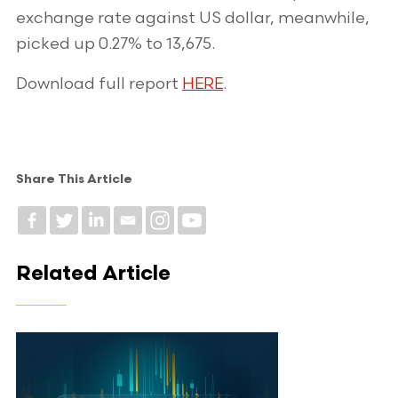
exchange rate against US dollar, meanwhile,
picked up 0.27% to 13,675.
Download full report
HERE
.
Share This Article
Related Article