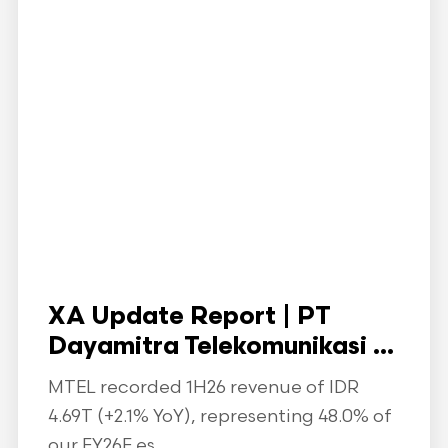
XA Update Report | PT
Dayamitra Telekomunikasi ...
MTEL recorded 1H26 revenue of IDR
4.69T (+2.1% YoY), representing 48.0% of
our FY26F es...