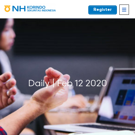
Register
EN
Daily | Feb 12 2020