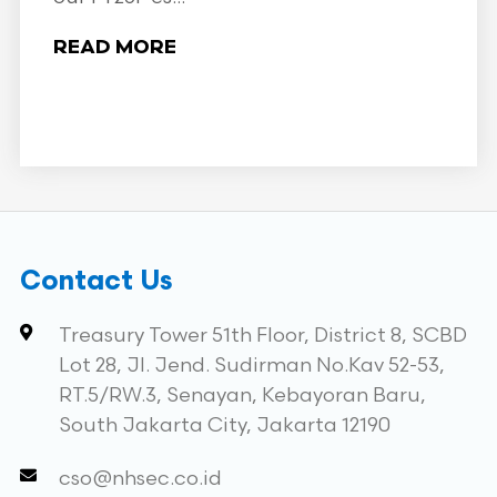
READ MORE
Contact Us
Treasury Tower 51th Floor, District 8, SCBD
Lot 28, Jl. Jend. Sudirman No.Kav 52-53,
RT.5/RW.3, Senayan, Kebayoran Baru,
South Jakarta City, Jakarta 12190
cso@nhsec.co.id