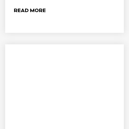
READ MORE