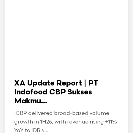
XA Update Report | PT
Indofood CBP Sukses
Makmu...
ICBP delivered broad-based volume
growth in 1H26, with revenue rising +11%
YoY to IDR 4...