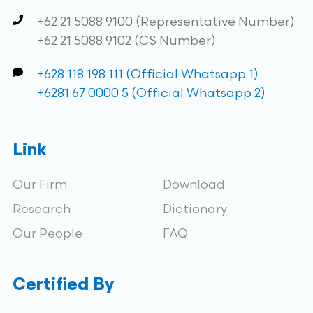
+62 21 5088 9100 (Representative Number)
+62 21 5088 9102 (CS Number)
+628 118 198 111 (Official Whatsapp 1)
+6281 67 0000 5 (Official Whatsapp 2)
Link
Our Firm
Download
Research
Dictionary
Our People
FAQ
Certified By