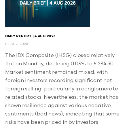
DAILY REPORT | 4 AUG 2026
04 AUG 2026
The IDX Composite (IHSG) closed relatively
flat on Monday, declining 0.03% to 6,234.50.
Market sentiment remained mixed, with
foreign investors recording significant net
foreign selling, particularly in conglomerate-
related stocks. Nevertheless, the market has
shown resilience against various negative
sentiments (bad news), indicating that some
risks have been priced in by investors.