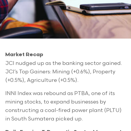
Market Recap
JCI nudged up as the banking sector gained.
JCI’s Top Gainers: Mining (+0.6%), Property
(+0.5%), Agriculture (+0.5%).
INNI Index was rebound as PTBA, one of its
mining stocks, to expand businesses by
constructing a coal-fired power plant (PLTU)
in South Sumatera picked up.