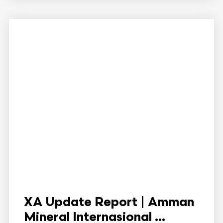
XA Update Report | Amman
Mineral Internasional ...