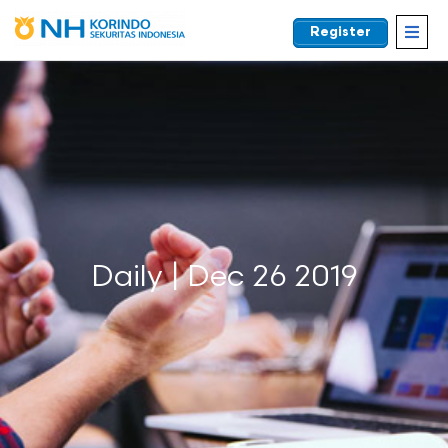
Register
EN
Daily | Dec 26 2019