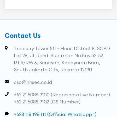
Contact Us
Treasury Tower 51th Floor, District 8, SCBD
Lot 28, Jl. Jend. Sudirman No.Kav 52-53,
RT.5/RW.3, Senayan, Kebayoran Baru,
South Jakarta City, Jakarta 12190
cso@nhsec.co.id
+62 21 5088 9100 (Representative Number)
+62 21 5088 9102 (CS Number)
+628 118 198 111 (Official Whatsapp 1)