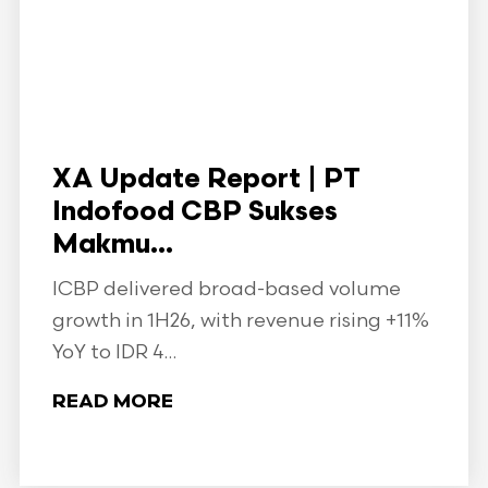
XA Update Report | PT
Indofood CBP Sukses
Makmu...
ICBP delivered broad-based volume
growth in 1H26, with revenue rising +11%
YoY to IDR 4...
READ MORE