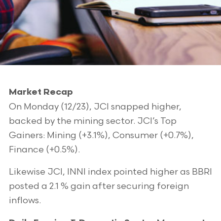
Market Recap
On Monday (12/23), JCI snapped higher,
backed by the mining sector. JCI’s Top
Gainers: Mining (+3.1%), Consumer (+0.7%),
Finance (+0.5%).
Likewise JCI, INNI index pointed higher as BBRI
posted a 2.1 % gain after securing foreign
inflows.