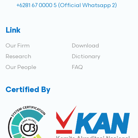
+6281 67 0000 5 (Official Whatsapp 2)
Link
Our Firm
Download
Research
Dictionary
Our People
FAQ
Certified By