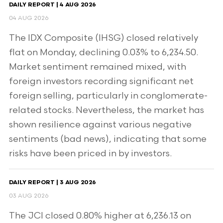
DAILY REPORT | 4 AUG 2026
04 AUG 2026
The IDX Composite (IHSG) closed relatively
flat on Monday, declining 0.03% to 6,234.50.
Market sentiment remained mixed, with
foreign investors recording significant net
foreign selling, particularly in conglomerate-
related stocks. Nevertheless, the market has
shown resilience against various negative
sentiments (bad news), indicating that some
risks have been priced in by investors.
DAILY REPORT | 3 AUG 2026
03 AUG 2026
The JCI closed 0.80% higher at 6,236.13 on