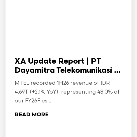
XA Update Report | PT
Dayamitra Telekomunikasi ...
MTEL recorded 1H26 revenue of IDR
4.69T (+2.1% YoY), representing 48.0% of
our FY26F es...
READ MORE