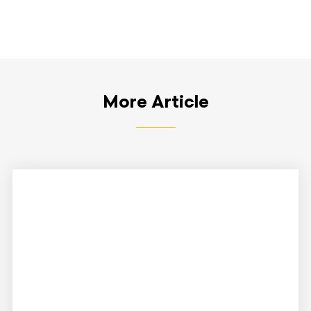
More Article