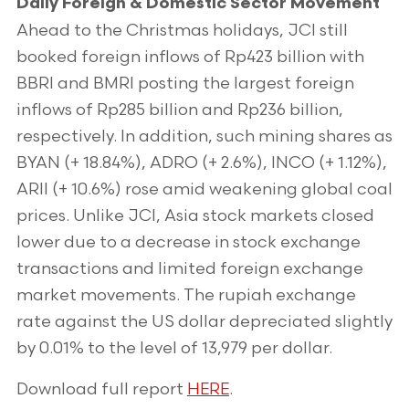
Daily Foreign & Domestic Sector Movement
Ahead to the Christmas holidays, JCI still
booked foreign inflows of Rp423 billion with
BBRI and BMRI posting the largest foreign
inflows of Rp285 billion and Rp236 billion,
respectively. In addition, such mining shares as
BYAN (+ 18.84%), ADRO (+ 2.6%), INCO (+ 1.12%),
ARII (+ 10.6%) rose amid weakening global coal
prices. Unlike JCI, Asia stock markets closed
lower due to a decrease in stock exchange
transactions and limited foreign exchange
market movements. The rupiah exchange
rate against the US dollar depreciated slightly
by 0.01% to the level of 13,979 per dollar.
Download full report
HERE
.