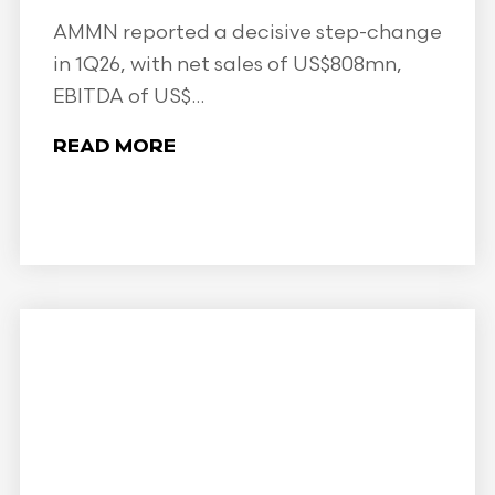
AMMN reported a decisive step-change
in 1Q26, with net sales of US$808mn,
EBITDA of US$...
READ MORE