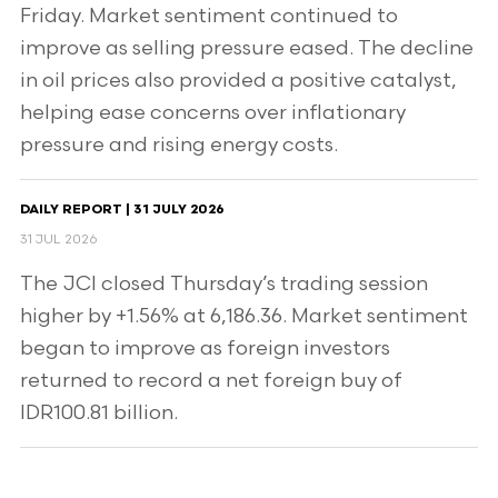
Friday. Market sentiment continued to
improve as selling pressure eased. The decline
in oil prices also provided a positive catalyst,
helping ease concerns over inflationary
pressure and rising energy costs.
DAILY REPORT | 31 JULY 2026
31 JUL 2026
The JCI closed Thursday’s trading session
higher by +1.56% at 6,186.36. Market sentiment
began to improve as foreign investors
returned to record a net foreign buy of
IDR100.81 billion.