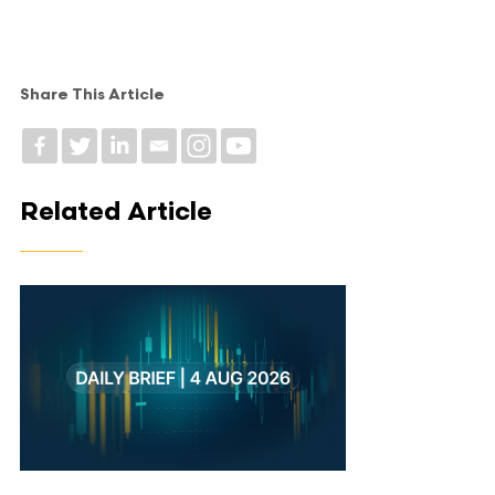
Share This Article
Related Article