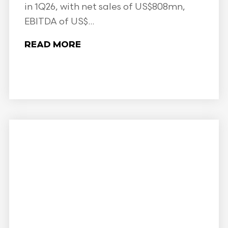
in 1Q26, with net sales of US$808mn,
EBITDA of US$...
READ MORE