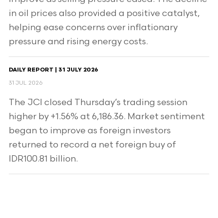
in oil prices also provided a positive catalyst,
helping ease concerns over inflationary
pressure and rising energy costs.
DAILY REPORT | 31 JULY 2026
31 JUL 2026
The JCI closed Thursday’s trading session
higher by +1.56% at 6,186.36. Market sentiment
began to improve as foreign investors
returned to record a net foreign buy of
IDR100.81 billion.