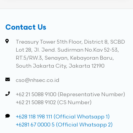
Contact Us
Treasury Tower 51th Floor, District 8, SCBD
Lot 28, Jl. Jend. Sudirman No.Kav 52-53,
RT.5/RW.3, Senayan, Kebayoran Baru,
South Jakarta City, Jakarta 12190
cso@nhsec.co.id
+62 21 5088 9100 (Representative Number)
+62 21 5088 9102 (CS Number)
+628 118 198 111 (Official Whatsapp 1)
+6281 67 0000 5 (Official Whatsapp 2)