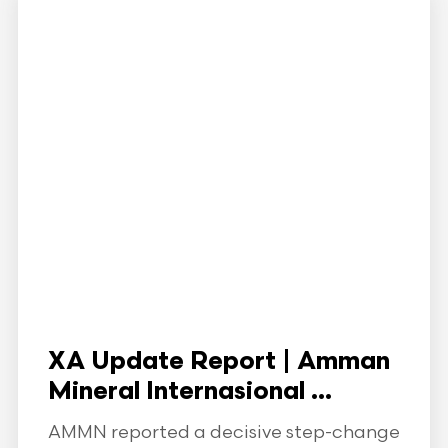
XA Update Report | Amman
Mineral Internasional ...
AMMN reported a decisive step-change