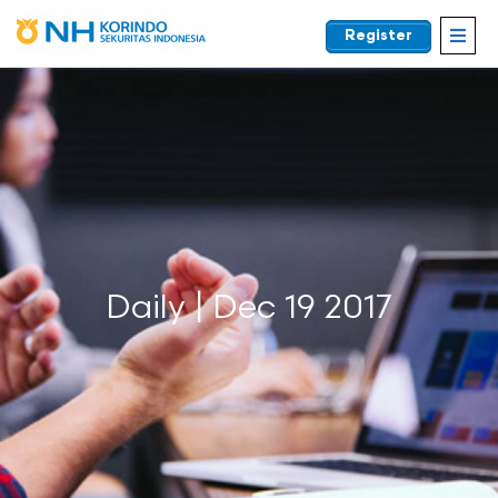
Register
EN
Daily | Dec 19 2017