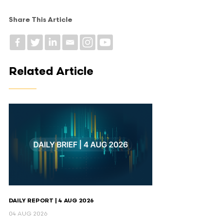
Share This Article
Related Article
DAILY REPORT | 4 AUG 2026
04 AUG 2026