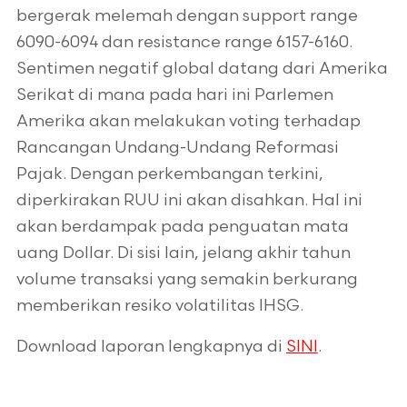
bergerak melemah dengan support range
6090-6094 dan resistance range 6157-6160.
Sentimen negatif global datang dari Amerika
Serikat di mana pada hari ini Parlemen
Amerika akan melakukan voting terhadap
Rancangan Undang-Undang Reformasi
Pajak. Dengan perkembangan terkini,
diperkirakan RUU ini akan disahkan. Hal ini
akan berdampak pada penguatan mata
uang Dollar. Di sisi lain, jelang akhir tahun
volume transaksi yang semakin berkurang
memberikan resiko volatilitas IHSG.
Download laporan lengkapnya di
SINI
.