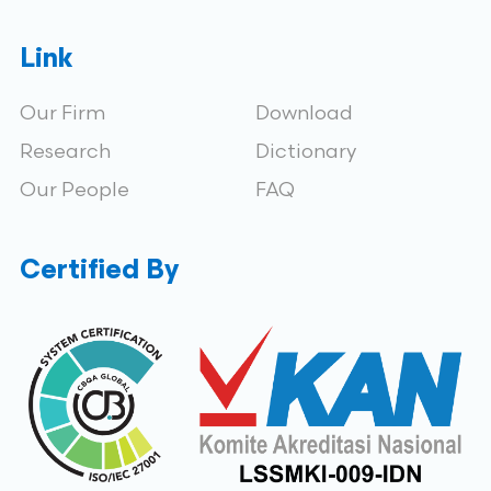
Link
Our Firm
Download
Research
Dictionary
Our People
FAQ
Certified By