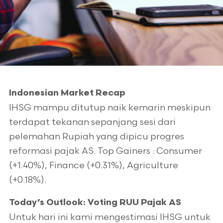
Indonesian Market Recap
IHSG mampu ditutup naik kemarin meskipun
terdapat tekanan sepanjang sesi dari
pelemahan Rupiah yang dipicu progres
reformasi pajak AS. Top Gainers : Consumer
(+1.40%), Finance (+0.31%), Agriculture
(+0.18%).
Today’s Outlook: Voting RUU Pajak AS
Untuk hari ini kami mengestimasi IHSG untuk