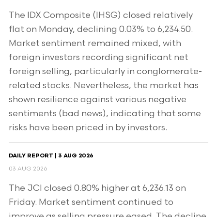
The IDX Composite (IHSG) closed relatively
flat on Monday, declining 0.03% to 6,234.50.
Market sentiment remained mixed, with
foreign investors recording significant net
foreign selling, particularly in conglomerate-
related stocks. Nevertheless, the market has
shown resilience against various negative
sentiments (bad news), indicating that some
risks have been priced in by investors.
DAILY REPORT | 3 AUG 2026
03 AUG 2026
The JCI closed 0.80% higher at 6,236.13 on
Friday. Market sentiment continued to
improve as selling pressure eased. The decline