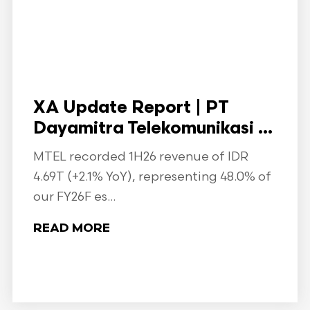
XA Update Report | PT
Dayamitra Telekomunikasi ...
MTEL recorded 1H26 revenue of IDR
4.69T (+2.1% YoY), representing 48.0% of
our FY26F es...
READ MORE