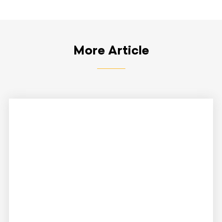
More Article