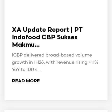
XA Update Report | PT
Indofood CBP Sukses
Makmu...
ICBP delivered broad-based volume
growth in 1H26, with revenue rising +11%
YoY to IDR 4...
READ MORE