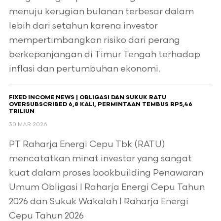
menuju kerugian bulanan terbesar dalam
lebih dari setahun karena investor
mempertimbangkan risiko dari perang
berkepanjangan di Timur Tengah terhadap
inflasi dan pertumbuhan ekonomi.
FIXED INCOME NEWS | OBLIGASI DAN SUKUK RATU
OVERSUBSCRIBED 6,8 KALI, PERMINTAAN TEMBUS RP5,46
TRILIUN
30 MAR 2026
PT Raharja Energi Cepu Tbk (RATU)
mencatatkan minat investor yang sangat
kuat dalam proses bookbuilding Penawaran
Umum Obligasi I Raharja Energi Cepu Tahun
2026 dan Sukuk Wakalah I Raharja Energi
Cepu Tahun 2026