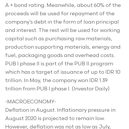
A + bond rating. Meanwhile, about 60% of the
proceeds will be used for repayment of the
company’s debt in the form of loan principal
and interest. The rest will be used for working
capital such as purchasing raw materials,
production supporting materials, energy and
fuel, packaging goods and overhead costs.
PUB I phase II is part of the PUB II program
which has a target of issuance of up to IDR 10
trillion. In May, the company won IDR 1.39
trillion from PUB I phase I. (Investor Daily)
-MACROECONOMY-
Deflation in August. Inflationary pressure in
August 2020 is projected to remain low.
However, deflation was not as low as July,