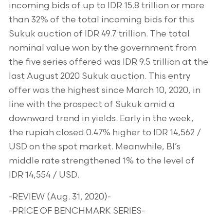
incoming bids of up to IDR 15.8 trillion or more
than 32% of the total incoming bids for this
Sukuk auction of IDR 49.7 trillion. The total
nominal value won by the government from
the five series offered was IDR 9.5 trillion at the
last August 2020 Sukuk auction. This entry
offer was the highest since March 10, 2020, in
line with the prospect of Sukuk amid a
downward trend in yields. Early in the week,
the rupiah closed 0.47% higher to IDR 14,562 /
USD on the spot market. Meanwhile, BI’s
middle rate strengthened 1% to the level of
IDR 14,554 / USD.
-REVIEW (Aug. 31, 2020)-
-PRICE OF BENCHMARK SERIES-