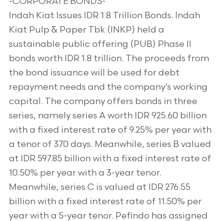
-CORPORATE BONDS-
Indah Kiat Issues IDR 1.8 Trillion Bonds. Indah
Kiat Pulp & Paper Tbk (INKP) held a
sustainable public offering (PUB) Phase II
bonds worth IDR 1.8 trillion. The proceeds from
the bond issuance will be used for debt
repayment needs and the company’s working
capital. The company offers bonds in three
series, namely series A worth IDR 925.60 billion
with a fixed interest rate of 9.25% per year with
a tenor of 370 days. Meanwhile, series B valued
at IDR 597.85 billion with a fixed interest rate of
10.50% per year with a 3-year tenor.
Meanwhile, series C is valued at IDR 276.55
billion with a fixed interest rate of 11.50% per
year with a 5-year tenor. Pefindo has assigned