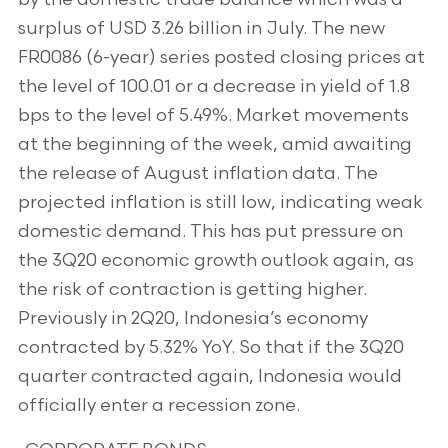
surplus of USD 3.26 billion in July. The new
FR0086 (6-year) series posted closing prices at
the level of 100.01 or a decrease in yield of 1.8
bps to the level of 5.49%. Market movements
at the beginning of the week, amid awaiting
the release of August inflation data. The
projected inflation is still low, indicating weak
domestic demand. This has put pressure on
the 3Q20 economic growth outlook again, as
the risk of contraction is getting higher.
Previously in 2Q20, Indonesia’s economy
contracted by 5.32% YoY. So that if the 3Q20
quarter contracted again, Indonesia would
officially enter a recession zone.