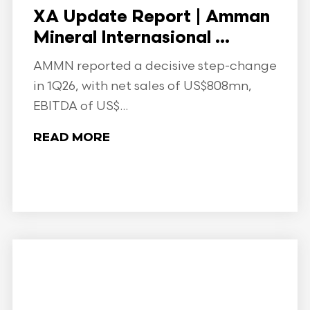
XA Update Report | Amman
Mineral Internasional ...
AMMN reported a decisive step-change
in 1Q26, with net sales of US$808mn,
EBITDA of US$...
READ MORE