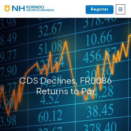
Register
EN
CDS Declines, FR0086
Returns to Par