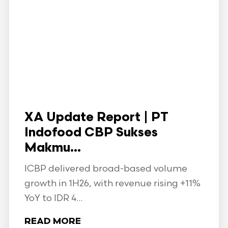
XA Update Report | PT
Indofood CBP Sukses
Makmu...
ICBP delivered broad-based volume
growth in 1H26, with revenue rising +11%
YoY to IDR 4...
READ MORE