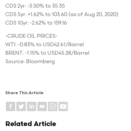
CDS 2yr: -3.50% to 35.35
CDS 5yr: +1.62% to 103.60 (as of Aug 20, 2020)
CDS 10yr: -2.62% to 159.16
-CRUDE OIL PRICES-
WTI: -0.83% to USD42.61/Barrel
BRENT: -1.15% to USD45.28/Barrel
Source: Bloomberg
Share This Article
Related Article