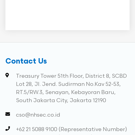
Contact Us
Treasury Tower 51th Floor, District 8, SCBD
Lot 28, Jl. Jend. Sudirman No.Kav 52-53,
RT.5/RW.3, Senayan, Kebayoran Baru,
South Jakarta City, Jakarta 12190
cso@nhsec.co.id
+62 21 5088 9100 (Representative Number)