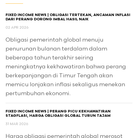
FIXED INCOME NEWS | OBLIGASI TERTEKAN, ANCAMAN INFLASI
DARI PERANG DORONG IMBAL HASIL NAIK
02 APR 2026
Obligasi pemerintah global menuju
penurunan bulanan terdalam dalam
beberapa tahun terakhir seiring
meningkatnya kekhawatiran bahwa perang
berkepanjangan di Timur Tengah akan
memicu lonjakan inflasi sekaligus menekan
pertumbuhan ekonomi.
FIXED INCOME NEWS | PERANG PICU KEKHAWATIRAN
STAGFLASI, HARGA OBLIGASI GLOBAL TURUN TAJAM
31 MAR 2026
Harga obligasi pemerintah global merosot