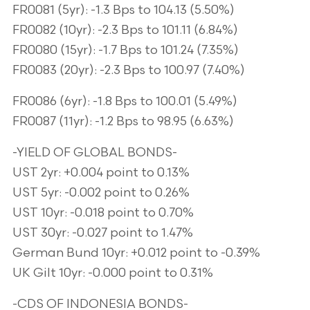
FR0081 (5yr): -1.3 Bps to 104.13 (5.50%)
FR0082 (10yr): -2.3 Bps to 101.11 (6.84%)
FR0080 (15yr): -1.7 Bps to 101.24 (7.35%)
FR0083 (20yr): -2.3 Bps to 100.97 (7.40%)
FR0086 (6yr): -1.8 Bps to 100.01 (5.49%)
FR0087 (11yr): -1.2 Bps to 98.95 (6.63%)
-YIELD OF GLOBAL BONDS-
UST 2yr: +0.004 point to 0.13%
UST 5yr: -0.002 point to 0.26%
UST 10yr: -0.018 point to 0.70%
UST 30yr: -0.027 point to 1.47%
German Bund 10yr: +0.012 point to -0.39%
UK Gilt 10yr: -0.000 point to 0.31%
-CDS OF INDONESIA BONDS-