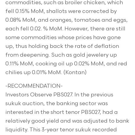
commodities, such as broiler chicken, which
fell 0.15% MoM, shallots were corrected by
0.08% MoM, and oranges, tomatoes and eggs,
each fell 0.02. % MoM. However, there are still
some commodities whose prices have gone
up, thus holding back the rate of deflation
from deepening. Such as gold jewelery up
0.11% MoM, cooking oil up 0.02% MoM, and red
chilies up 0.01% MoM. (Kontan)
-RECOMMENDATION-
Investors Observe PBS027. In the previous
sukuk auction, the banking sector was
interested in the short tenor PBS027, had a
relatively good yield and was adjusted to bank
liquidity. This 3-year tenor sukuk recorded