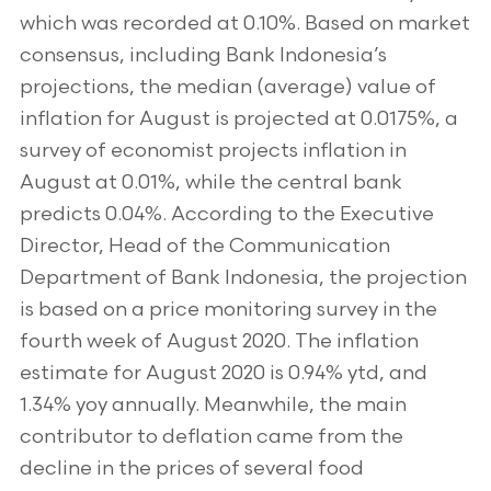
which was recorded at 0.10%. Based on market
consensus, including Bank Indonesia’s
projections, the median (average) value of
inflation for August is projected at 0.0175%, a
survey of economist projects inflation in
August at 0.01%, while the central bank
predicts 0.04%. According to the Executive
Director, Head of the Communication
Department of Bank Indonesia, the projection
is based on a price monitoring survey in the
fourth week of August 2020. The inflation
estimate for August 2020 is 0.94% ytd, and
1.34% yoy annually. Meanwhile, the main
contributor to deflation came from the
decline in the prices of several food