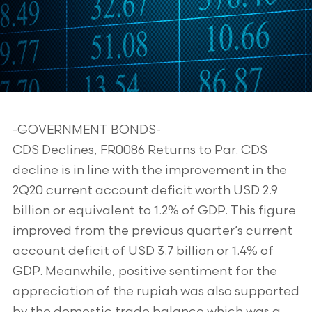
-GOVERNMENT BONDS-
CDS Declines, FR0086 Returns to Par. CDS
decline is in line with the improvement in the
2Q20 current account deficit worth USD 2.9
billion or equivalent to 1.2% of GDP. This figure
improved from the previous quarter’s current
account deficit of USD 3.7 billion or 1.4% of
GDP. Meanwhile, positive sentiment for the
appreciation of the rupiah was also supported
by the domestic trade balance which was a