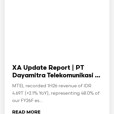
XA Update Report | PT
Dayamitra Telekomunikasi ...
MTEL recorded 1H26 revenue of IDR
4.69T (+2.1% YoY), representing 48.0% of
our FY26F es...
READ MORE