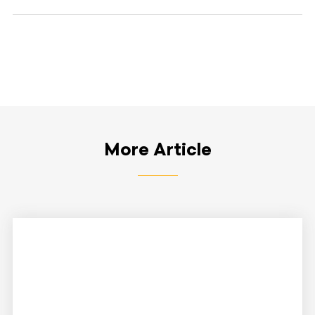
More Article