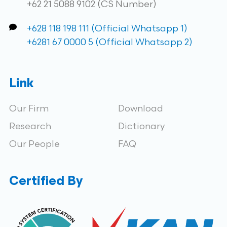
+62 21 5088 9102 (CS Number)
+628 118 198 111 (Official Whatsapp 1)
+6281 67 0000 5 (Official Whatsapp 2)
Link
Our Firm
Download
Research
Dictionary
Our People
FAQ
Certified By