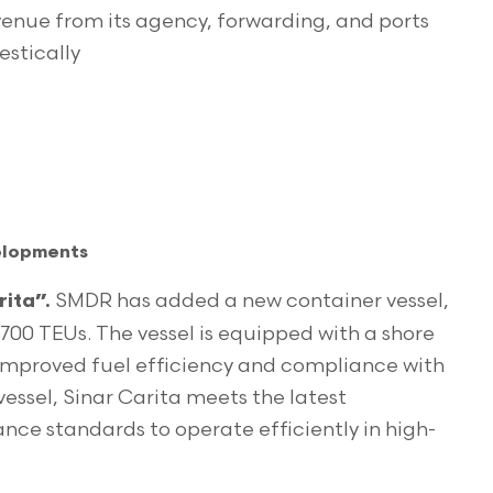
venue from its agency, forwarding, and ports
estically
velopments
SMDR has added a new container vessel,
ita”.
,700 TEUs. The vessel is equipped with a shore
improved fuel efficiency and compliance with
 vessel, Sinar Carita meets the latest
ce standards to operate efficiently in high-