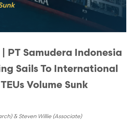
t | PT Samudera Indonesia
ng Sails To International
 TEUs Volume Sunk
ch) & Steven Willie (Associate)