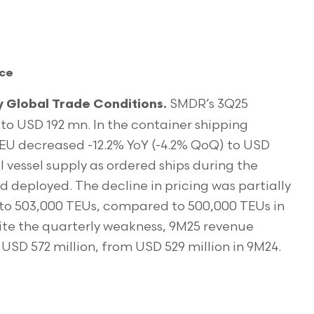
nce
SMDR’s 3Q25
Global Trade Conditions.
to USD 192 mn. In the container shipping
EU decreased -12.2% YoY (-4.2% QoQ) to USD
vessel supply as ordered ships during the
 deployed. The decline in pricing was partially
e to 503,000 TEUs, compared to 500,000 TEUs in
ite the quarterly weakness, 9M25 revenue
USD 572 million, from USD 529 million in 9M24.