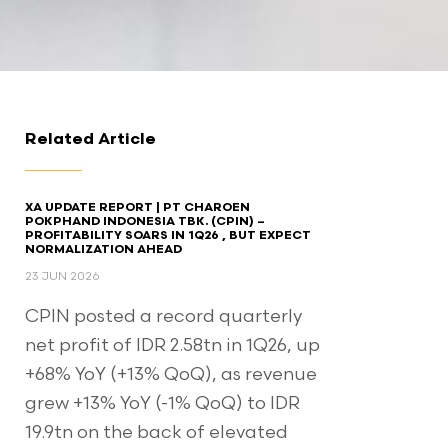
Related Article
XA UPDATE REPORT | PT CHAROEN
POKPHAND INDONESIA TBK. (CPIN) –
PROFITABILITY SOARS IN 1Q26 , BUT EXPECT
NORMALIZATION AHEAD​
23 JUN 2026
CPIN posted a record quarterly
net profit of IDR 2.58tn in 1Q26, up
+68% YoY (+13% QoQ), as revenue
grew +13% YoY (-1% QoQ) to IDR
19.9tn on the back of elevated