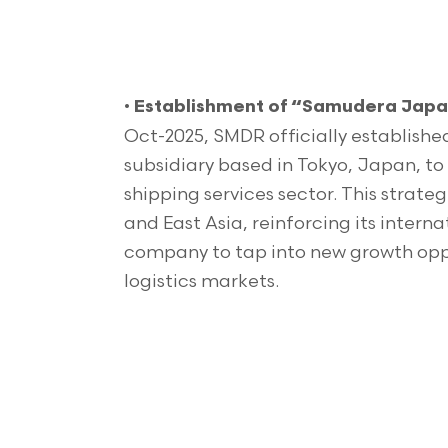
•
Establishment of “Samudera Japan
Oct-2025, SMDR officially establish
subsidiary based in Tokyo, Japan, to 
shipping services sector. This stra
and East Asia, reinforcing its intern
company to tap into new growth oppo
logistics markets.