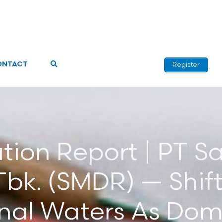
ONTACT
Register
iation Report | PT 
bk. (SMDR) — Shift
onal Waters As Dom