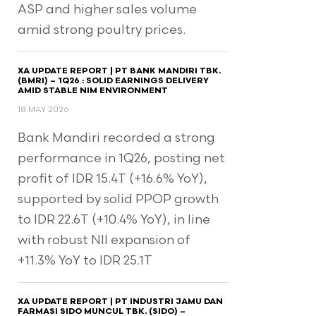
ASP and higher sales volume
amid strong poultry prices.
XA UPDATE REPORT | PT BANK MANDIRI TBK.
(BMRI) – 1Q26 : SOLID EARNINGS DELIVERY
AMID STABLE NIM ENVIRONMENT
18 MAY 2026
Bank Mandiri recorded a strong
performance in 1Q26, posting net
profit of IDR 15.4T (+16.6% YoY),
supported by solid PPOP growth
to IDR 22.6T (+10.4% YoY), in line
with robust NII expansion of
+11.3% YoY to IDR 25.1T
XA UPDATE REPORT | PT INDUSTRI JAMU DAN
FARMASI SIDO MUNCUL TBK. (SIDO) –