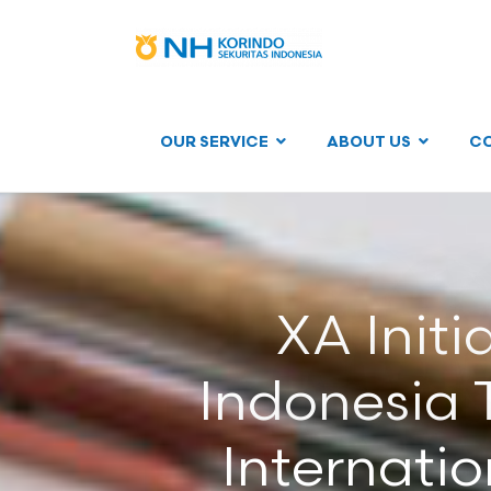
OUR SERVICE
ABOUT US
C
XA Init
Indonesia T
Internati