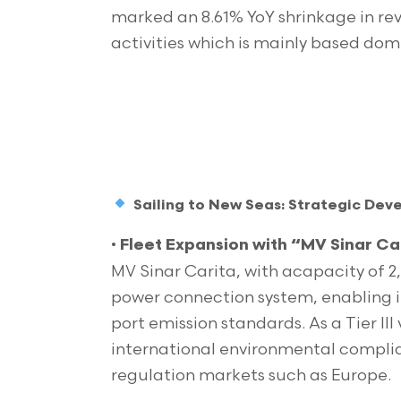
marked an 8.61% YoY shrinkage in re
activities which is mainly based dom
Sailing to New Seas: Strategic De
•
Fleet Expansion with “MV Sinar Car
MV Sinar Carita, with acapacity of 2
power connection system, enabling 
port emission standards. As a Tier III
international environmental complian
regulation markets such as Europe.