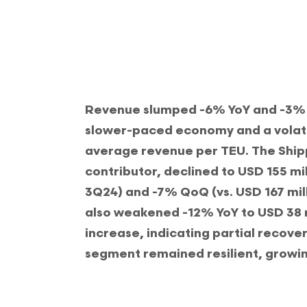
Revenue slumped -6% YoY and -3% Qo
slower-paced economy and a volat
average revenue per TEU. The Ship
contributor, declined to USD 155 mil
3Q24) and -7% QoQ (vs. USD 167 mill
also weakened -12% YoY to USD 38 m
increase, indicating partial recover
segment remained resilient, growi