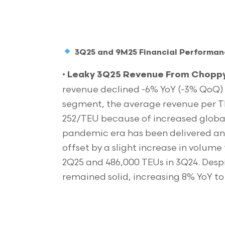
3Q25 and 9M25 Financial Performa
•
Leaky 3Q25 Revenue From Choppy 
revenue declined -6% YoY (-3% QoQ) 
segment, the average revenue per T
252/TEU because of increased global 
pandemic era has been delivered and
offset by a slight increase in volum
2Q25 and 486,000 TEUs in 3Q24. Desp
remained solid, increasing 8% YoY to 