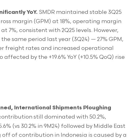
SMDR maintained stable 3Q25
ificantly YoY.
 gross margin (GPM) at 18%, operating margin
t 7%, consistent with 2Q25 levels. However,
 the same period last year (3Q24) — 27% GPM,
 freight rates and increased operational
so affected by the +19.6% YoY (+10.5% QoQ) rise
ned, International Shipments Ploughing
contribution still dominated with 50.2%,
5.6% (vs 30.2% in 9M24) followed by Middle East
g off of contribution in Indonesia is caused by a