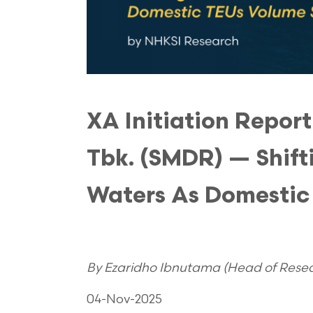
XA Initiation Repor
Tbk. (SMDR) — Shifti
Waters As Domestic
By Ezaridho Ibnutama (Head of Resear
04-Nov-2025