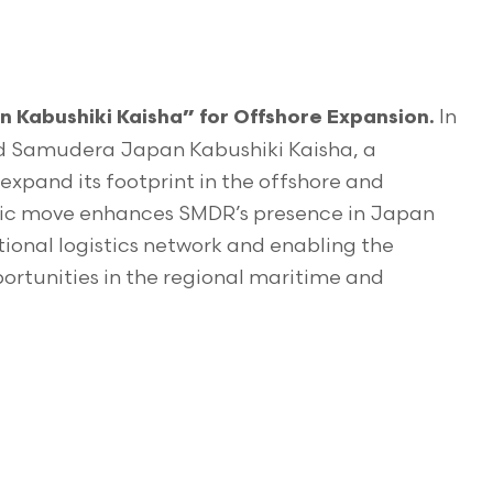
In
 Kabushiki Kaisha” for Offshore Expansion.
ed Samudera Japan Kabushiki Kaisha, a
expand its footprint in the offshore and
tegic move enhances SMDR’s presence in Japan
ational logistics network and enabling the
rtunities in the regional maritime and