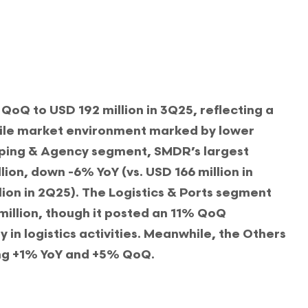
Q to USD 192 million in 3Q25, reflecting a
ile market environment marked by lower
ping & Agency segment, SMDR’s largest
lion, down -6% YoY (vs. USD 166 million in
ion in 2Q25). The Logistics & Ports segment
illion, though it posted an 11% QoQ
y in logistics activities. Meanwhile, the Others
ng +1% YoY and +5% QoQ.