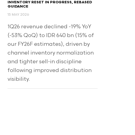
INVENTORY RESET IN PROGRESS, REBASED
GUIDANCE
13 MAY 2026
1Q26 revenue declined -19% YoY
(-53% QoQ) to IDR 640 bn (15% of
our FY26F estimates), driven by
channel inventory normalization
and tighter sell-in discipline
following improved distribution
visibility.