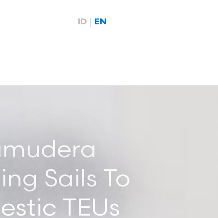
ID
EN
Samudera
ing Sails To
estic TEUs