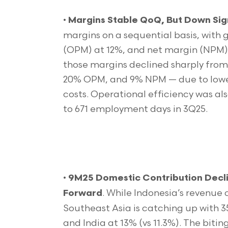
•
Margins Stable QoQ, But Down Sign
margins on a sequential basis, with
(OPM) at 12%, and net margin (NPM) a
those margins declined sharply from
20% OPM, and 9% NPM — due to lower
costs. Operational efficiency was al
to 671 employment days in 3Q25.
•
9M25 Domestic Contribution Decli
. While Indonesia’s revenue 
Forward
Southeast Asia is catching up with 3
and India at 13% (vs 11.3%). The bitin