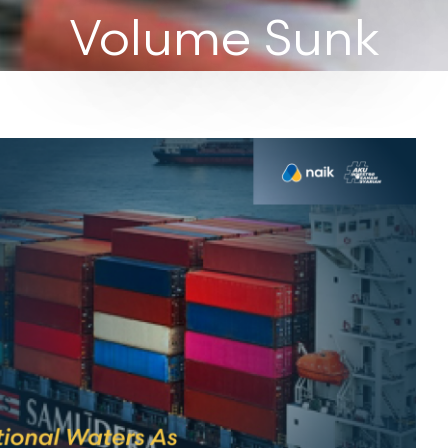
Volume Sunk