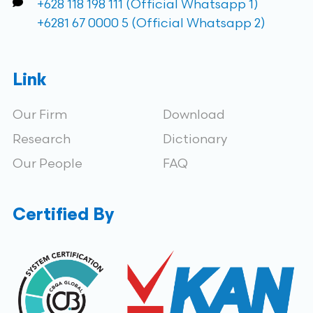
+628 118 198 111 (Official Whatsapp 1)
+6281 67 0000 5 (Official Whatsapp 2)
Link
Our Firm
Download
Research
Dictionary
Our People
FAQ
Certified By