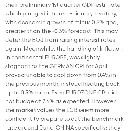
their preliminary 1st quarter GDP estimate
which plunged into recessionary
territory,
with economic growth of minus 0.5% qoq,
greater than the -0.3% forecast. This may
deter the BOJ from raising
interest rates
again. Meanwhile, the handling of Inflation
in continental EUROPE, was slightly
stagnant as the GERMAN CPI
for April
proved unable to cool down from 0.4% in
the previous month, instead heating back
up to 0.5% mom. Even
EUROZONE CPI did
not budge at 2.4% as expected. However,
the market values the ECB seem more
confident to prepare
to cut the benchmark
rate around June. CHINA specifically: they