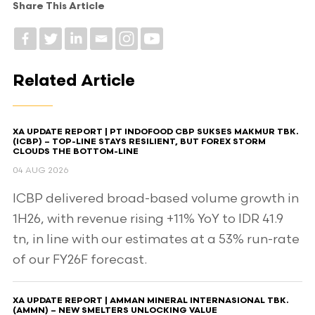
Share This Article
Related Article
XA UPDATE REPORT | PT INDOFOOD CBP SUKSES MAKMUR TBK.
(ICBP) – TOP-LINE STAYS RESILIENT, BUT FOREX STORM
CLOUDS THE BOTTOM-LINE
04 AUG 2026
ICBP delivered broad-based volume growth in
1H26, with revenue rising +11% YoY to IDR 41.9
tn, in line with our estimates at a 53% run-rate
of our FY26F forecast.
XA UPDATE REPORT | AMMAN MINERAL INTERNASIONAL TBK.
(AMMN) – NEW SMELTERS UNLOCKING VALUE