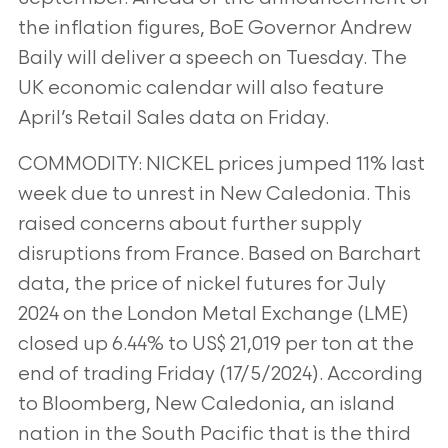
the inflation figures, BoE Governor Andrew
Baily will deliver a speech on Tuesday. The
UK
economic calendar will also feature
April’s Retail Sales data on Friday.
COMMODITY: NICKEL prices jumped 11% last
week due to unrest in New Caledonia. This
raised concerns about
further supply
disruptions from France. Based on Barchart
data, the price of nickel futures for July
2024 on the
London Metal Exchange (LME)
closed up 6.44% to US$ 21,019 per ton at the
end of trading Friday (17/5/2024).
According
to Bloomberg, New Caledonia, an island
nation in the South Pacific that is the third