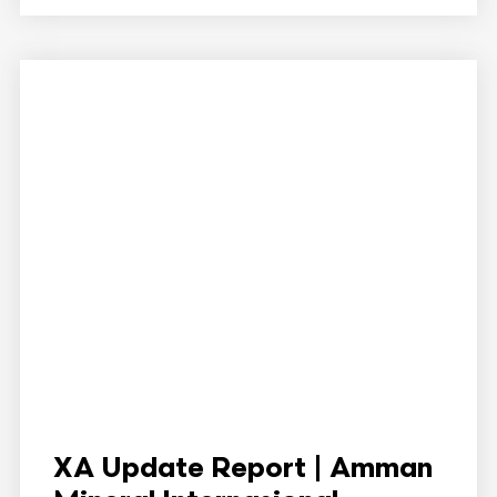
XA Update Report | Amman