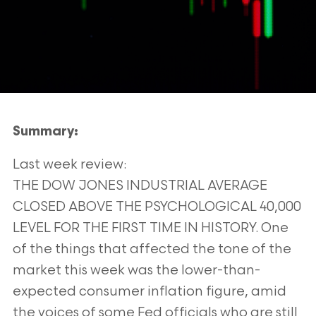
Summary:
Last week review:
THE DOW JONES INDUSTRIAL AVERAGE
CLOSED ABOVE THE PSYCHOLOGICAL 40,000
LEVEL FOR THE
FIRST TIME IN HISTORY. One
of the things that affected the tone of the
market this week was the lower-than-
expected consumer inflation figure, amid
the voices of some Fed officials who are still