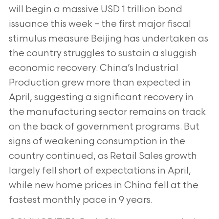
will begin a massive USD 1 trillion bond
issuance this week
– the first major fiscal
stimulus measure Beijing has undertaken as
the country struggles to sustain a sluggish
economic
recovery. China’s Industrial
Production grew more than expected in
April, suggesting a significant recovery in
the
manufacturing sector remains on track
on the back of government programs. But
signs of weakening consumption in the
country continued, as Retail Sales growth
largely fell short of expectations in April,
while new home prices in China fell at the
fastest monthly pace in 9 years.