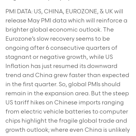
PMI DATA: US, CHINA, EUROZONE, & UK will
release May PMI data which will reinforce a
brighter global
economic outlook. The
Eurozone’s slow recovery seems to be
ongoing after 6 consecutive quarters of
stagnant
or negative growth, while US
Inflation has just resumed its downward
trend and China grew faster than expected
in the first quarter. So, global PMIs should
remain in the expansion area. But the steep
US tariff hikes on Chinese
imports ranging
from electric vehicle batteries to computer
chips highlight the fragile global trade and
growth
outlook; where even China is unlikely