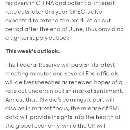
recovery in CHINA and potential interest
rate cuts later this year. OPEC is also
expected
to extend the production cut
period after the end of June, thus providing
a tighter supply outlook.
This week’s outlook:
The Federal Reserve will publish its latest
meeting minutes and several Fed officials
will deliver speeches as
renewed hopes of a
rate cut underpin bullish market sentiment.
Amidst that, Nvidia’s earnings report will
also be
in market focus, the release of PMI
data will provide insights into the health of
the global economy, while the UK
will