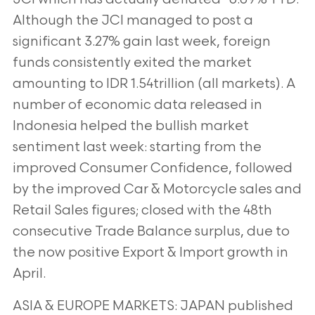
Although the JCI managed to post a
significant 3.27% gain last week, foreign
funds consistently exited the market
amounting to IDR 1.54trillion (all markets). A
number of economic data
released in
Indonesia helped the bullish market
sentiment last week: starting from the
improved Consumer
Confidence, followed
by the improved Car & Motorcycle sales and
Retail Sales figures; closed with the 48th
consecutive Trade Balance surplus, due to
the now positive Export & Import growth in
April.
ASIA & EUROPE MARKETS: JAPAN published