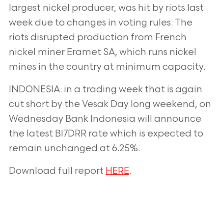
largest nickel
producer, was hit by riots last
week due to changes in voting rules. The
riots disrupted production from French
nickel miner Eramet SA, which runs nickel
mines in the country at minimum capacity.
INDONESIA: in a trading week that is again
cut short by the Vesak Day long weekend, on
Wednesday Bank
Indonesia will announce
the latest BI7DRR rate which is expected to
remain unchanged at 6.25%.
Download full report
HERE
.