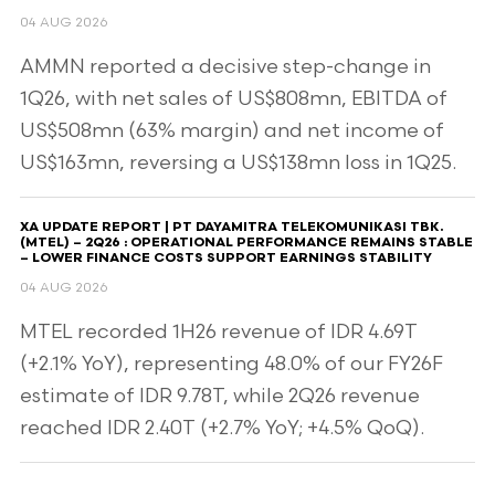
04 AUG 2026
AMMN reported a decisive step-change in
1Q26, with net sales of US$808mn, EBITDA of
US$508mn (63% margin) and net income of
US$163mn, reversing a US$138mn loss in 1Q25.
XA UPDATE REPORT | PT DAYAMITRA TELEKOMUNIKASI TBK.
(MTEL) – 2Q26 : OPERATIONAL PERFORMANCE REMAINS STABLE
– LOWER FINANCE COSTS SUPPORT EARNINGS STABILITY
04 AUG 2026
MTEL recorded 1H26 revenue of IDR 4.69T
(+2.1% YoY), representing 48.0% of our FY26F
estimate of IDR 9.78T, while 2Q26 revenue
reached IDR 2.40T (+2.7% YoY; +4.5% QoQ).