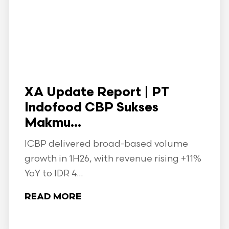
XA Update Report | PT
Indofood CBP Sukses
Makmu...
ICBP delivered broad-based volume
growth in 1H26, with revenue rising +11%
YoY to IDR 4...
READ MORE