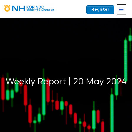
Register
EN
Weekly Report | 20 May 2024