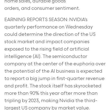
home sales, durable goods
orders, and consumer sentiment.
EARNING REPORTS SEASON: NVIDIA’s
quarterly performance on Wednesday
could determine the direction of
the US
stock market and impact companies
exposed to the rising field of artificial
intelligence (AI). The
semiconductor
company at the center of the euphoria over
the potential of the AI business is expected
to report a
big jump in first-quarter revenue
and profit. The stock itself has skyrocketed
more than 90% this year after more
than
tripling by 2023, making Nvidia the third-
largest US company by market value.