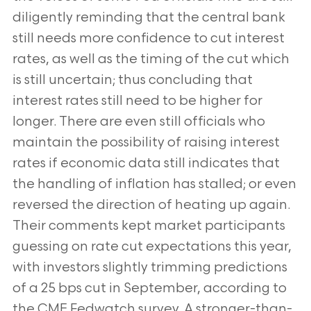
diligently reminding that the
central bank
still needs more confidence to cut interest
rates, as well as the timing of the cut which
is still uncertain;
thus concluding that
interest rates still need to be higher for
longer. There are even still officials who
maintain the
possibility of raising interest
rates if economic data still indicates that
the handling of inflation has stalled; or even
reversed the direction of heating up again.
Their comments kept market participants
guessing on rate cut
expectations this year,
with investors slightly trimming predictions
of a 25 bps cut in September, according to
the
CME Fedwatch survey. A stronger-than-