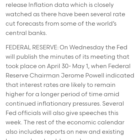
release Inflation data which is closely
watched as there have been several rate
cut forecasts from some of the
world’s
central banks.
FEDERAL RESERVE: On Wednesday the Fed
will publish the minutes of its meeting that
took place on April 30-
May 1, when Federal
Reserve Chairman Jerome Powell indicated
that interest rates are likely to remain
higher for
a longer period of time amid
continued inflationary pressures. Several
Fed officials will also give speeches this
week. The rest of the economic calendar
also includes reports on new and existing