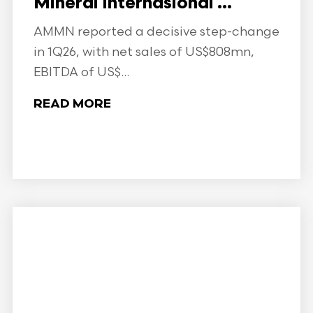
Mineral Internasional ...
AMMN reported a decisive step-change
in 1Q26, with net sales of US$808mn,
EBITDA of US$...
READ MORE