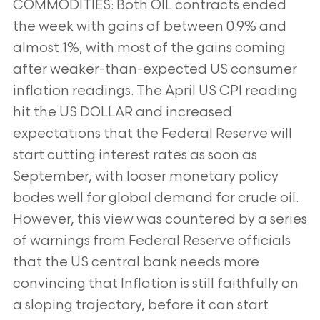
COMMODITIES: Both OIL contracts ended
the week with gains of between 0.9% and
almost 1%, with most of the
gains coming
after weaker-than-expected US consumer
inflation readings. The April US CPI reading
hit the US
DOLLAR and increased
expectations that the Federal Reserve will
start cutting interest rates as soon as
September, with looser monetary policy
bodes well for global demand for crude oil.
However, this view was
countered by a series
of warnings from Federal Reserve officials
that the US central bank needs more
convincing
that Inflation is still faithfully on
a sloping trajectory, before it can start