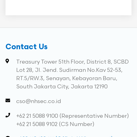
Contact Us
Treasury Tower 51th Floor, District 8, SCBD
Lot 28, Jl. Jend. Sudirman No.Kav 52-53,
RT.5/RW.3, Senayan, Kebayoran Baru,
South Jakarta City, Jakarta 12190
cso@nhsec.co.id
+62 21 5088 9100 (Representative Number)
+62 21 5088 9102 (CS Number)