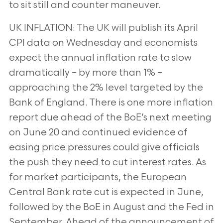
to sit still and counter maneuver.
UK INFLATION: The UK will publish its April
CPI data on Wednesday and economists
expect the annual inflation
rate to slow
dramatically – by more than 1% –
approaching the 2% level targeted by the
Bank of England. There is
one more inflation
report due ahead of the BoE’s next meeting
on June 20 and continued evidence of
easing price
pressures could give officials
the push they need to cut interest rates. As
for market participants, the European
Central Bank rate cut is expected in June,
followed by the BoE in August and the Fed in
September. Ahead of the
announcement of