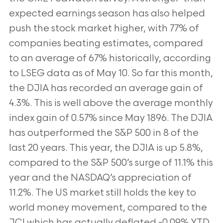
expected earnings season has also helped
push the stock market higher,
with 77% of
companies beating estimates, compared
to an average of 67% historically, according
to LSEG data as
of May 10. So far this month,
the DJIA has recorded an average gain of
4.3%. This is well above the average
monthly
index gain of 0.57% since May 1896. The DJIA
has outperformed the S&P 500 in 8 of the
last 20 years.
This year, the DJIA is up 5.8%,
compared to the S&P 500’s surge of 11.1% this
year and the NASDAQ’s
appreciation of
11.2%. The US market still holds the key to
world money movement, compared to the
JCI which
has actually deflated -0.09% YTD.