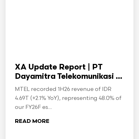
XA Update Report | PT
Dayamitra Telekomunikasi ...
MTEL recorded 1H26 revenue of IDR
4.69T (+2.1% YoY), representing 48.0% of
our FY26F es...
READ MORE