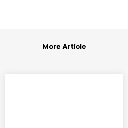
More Article