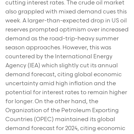
cutting interest rates. The crude oil market
also grappled with mixed demand cues this
week. A larger-than-expected drop in US oil
reserves prompted
optimism over increased
demand as the road-trip-heavy summer
season approaches. However, this was
countered by the International Energy
Agency (IEA) which slightly cut its annual
demand forecast, citing global
economic
uncertainty amid high inflation and the
potential for interest rates to remain higher
for longer. On the
other hand, the
Organization of the Petroleum Exporting
Countries (OPEC) maintained its global
demand forecast
for 2024, citing economic