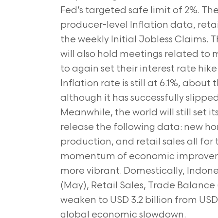
Fed’s targeted safe limit of 2%. Th
producer-level Inflation data, retai
the weekly Initial Jobless Claims
will also hold meetings related to
to again set their interest rate hi
Inflation rate is still at 6.1%, abou
although it has successfully slipped
Meanwhile, the world will still set 
release the following data: new h
production, and retail sales all fo
momentum of economic improveme
more vibrant. Domestically, Indon
(May), Retail Sales, Trade Balance 
weaken to USD 3.2 billion from USD 3
global economic slowdown.