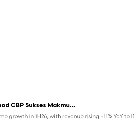
food CBP Sukses Makmu...
 growth in 1H26, with revenue rising +11% YoY to ID