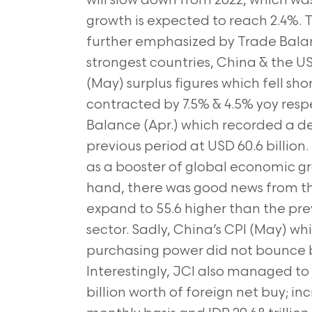
will slow down from 2022, which wa
growth is expected to reach 2.4%.
further emphasized by Trade Balan
strongest countries, China & the U
(May) surplus figures which fell sho
contracted by 7.5% & 4.5% yoy resp
Balance (Apr.) which recorded a defi
previous period at USD 60.6 billion. So
as a booster of global economic g
hand, there was good news from 
expand to 55.6 higher than the prev
sector. Sadly, China’s CPI (May) 
purchasing power did not bounce ba
Interestingly, JCI also managed to 
billion worth of foreign net buy; inc