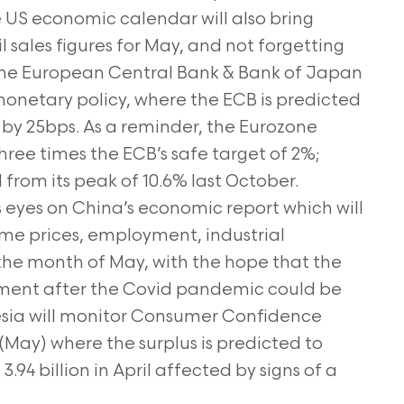
e US economic calendar will also bring
l sales figures for May, and not forgetting
. The European Central Bank & Bank of Japan
 monetary policy, where the ECB is predicted
ke by 25bps. As a reminder, the Eurozone
t three times the ECB’s safe target of 2%;
 from its peak of 10.6% last October.
its eyes on China’s economic report which will
ome prices, employment, industrial
r the month of May, with the hope that the
nt after the Covid pandemic could be
esia will monitor Consumer Confidence
(May) where the surplus is predicted to
.94 billion in April affected by signs of a