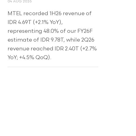
04 AUG 2026
MTEL recorded 1H26 revenue of
IDR 4.69T (+2.1% YoY),
representing 48.0% of our FY26F
estimate of IDR 9.78T, while 2Q26
revenue reached IDR 2.40T (+2.7%
YoY; +4.5% QoQ).