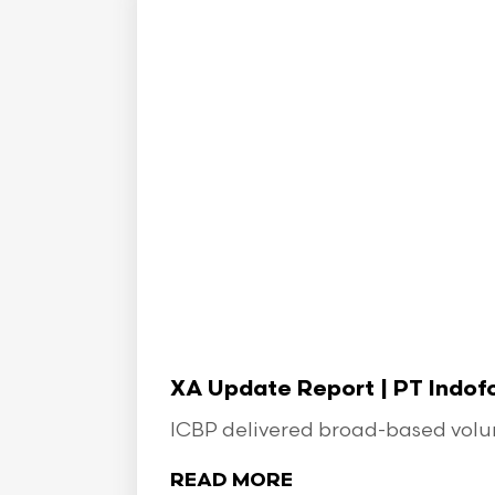
XA Update Report | PT Indo
ICBP delivered broad-based volume
READ MORE