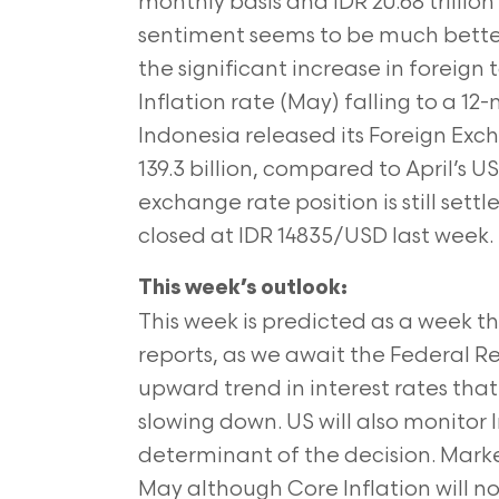
monthly basis and IDR 20.68 trillio
sentiment seems to be much better
the significant increase in foreign 
Inflation rate (May) falling to a 12
Indonesia released its Foreign Exc
139.3 billion, compared to April’s US
exchange rate position is still settl
closed at IDR 14835/USD last week.
This week’s outlook:
This week is predicted as a week t
reports, as we await the Federal R
upward trend in interest rates that
slowing down. US will also monitor 
determinant of the decision. Marke
May although Core Inflation will not