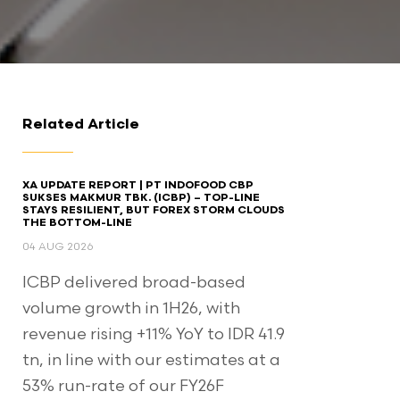
Related Article
XA UPDATE REPORT | PT INDOFOOD CBP
SUKSES MAKMUR TBK. (ICBP) – TOP-LINE
STAYS RESILIENT, BUT FOREX STORM CLOUDS
THE BOTTOM-LINE
04 AUG 2026
ICBP delivered broad-based
volume growth in 1H26, with
revenue rising +11% YoY to IDR 41.9
tn, in line with our estimates at a
53% run-rate of our FY26F