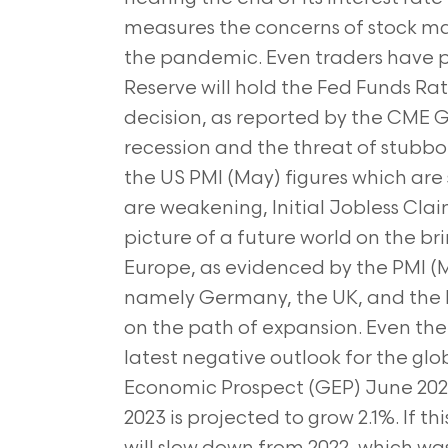
measures the concerns of stock marke
the pandemic. Even traders have p
Reserve will hold the Fed Funds R
decision, as reported by the CME 
recession and the threat of stubborn
the US PMI (May) figures which are 
are weakening, Initial Jobless Cla
picture of a future world on the brin
Europe, as evidenced by the PMI (M
namely Germany, the UK, and the Eur
on the path of expansion. Even the 
latest negative outlook for the gl
Economic Prospect (GEP) June 2023
2023 is projected to grow 2.1%. If 