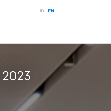
ID
EN
e 2023