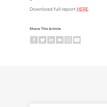
Download full report
HERE
.
Share This Article