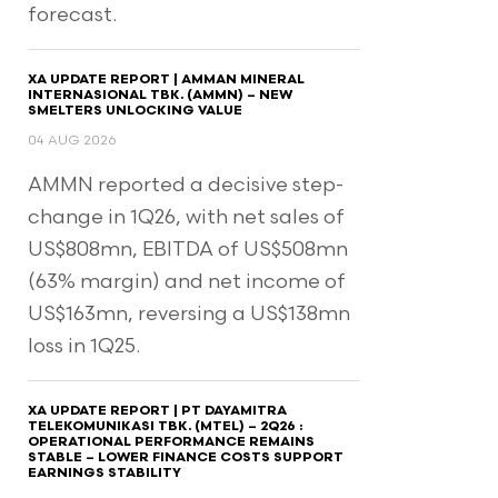
forecast.
XA UPDATE REPORT | AMMAN MINERAL
INTERNASIONAL TBK. (AMMN) – NEW
SMELTERS UNLOCKING VALUE
04 AUG 2026
AMMN reported a decisive step-
change in 1Q26, with net sales of
US$808mn, EBITDA of US$508mn
(63% margin) and net income of
US$163mn, reversing a US$138mn
loss in 1Q25.
XA UPDATE REPORT | PT DAYAMITRA
TELEKOMUNIKASI TBK. (MTEL) – 2Q26 :
OPERATIONAL PERFORMANCE REMAINS
STABLE – LOWER FINANCE COSTS SUPPORT
EARNINGS STABILITY