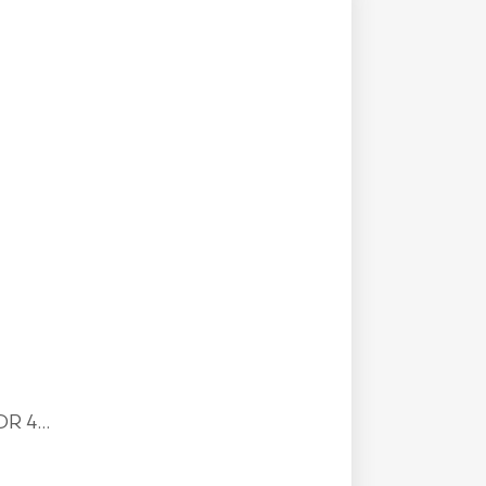
R 4...