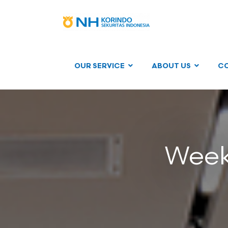
OUR SERVICE
ABOUT US
C
Weekl