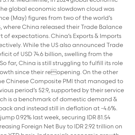
s 3.1%. Meanwhile, in 2024 global economic
 The global economic slowdown cloud was
ce (May) figures from two of the world’s
S, where China released their Trade Balance
rt of expectations. China’s Exports & Imports
ectively. While the US also announced Trade
cit of USD 74.6 billion, swelling from the
 far, China is still struggling to fulfill its role
rowth since their reopening. On the other
the Chinese Composite PMI that managed to
ious period’s 52.9, supported by their service
which is a benchmark of domestic demand &
ck and instead still in deflation at -4.6%.
jump 0.92% last week, securing IDR 81.54
reasing Foreign Net Buy to IDR 2.92 trillion on