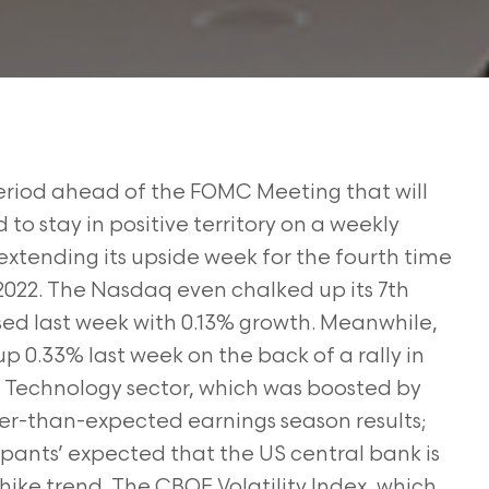
period ahead of the FOMC Meeting that will
o stay in positive territory on a weekly
 extending its upside week for the fourth time
2022. The Nasdaq even chalked up its 7th
sed last week with 0.13% growth. Meanwhile,
0.33% last week on the back of a rally in
e Technology sector, which was boosted by
tter-than-expected earnings season results;
pants’ expected that the US central bank is
 hike trend. The CBOE Volatility Index, which