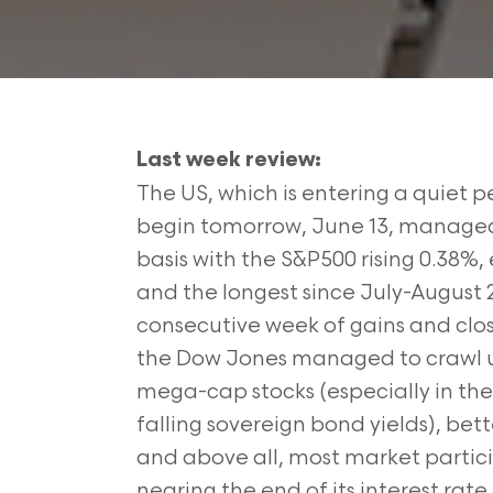
Last week review:
The US, which is entering a quiet 
begin tomorrow, June 13, managed t
basis with the S&P500 rising 0.38%,
and the longest since July-August 
consecutive week of gains and clo
the Dow Jones managed to crawl up 
mega-cap stocks (especially in th
falling sovereign bond yields), be
and above all, most market partici
nearing the end of its interest rate