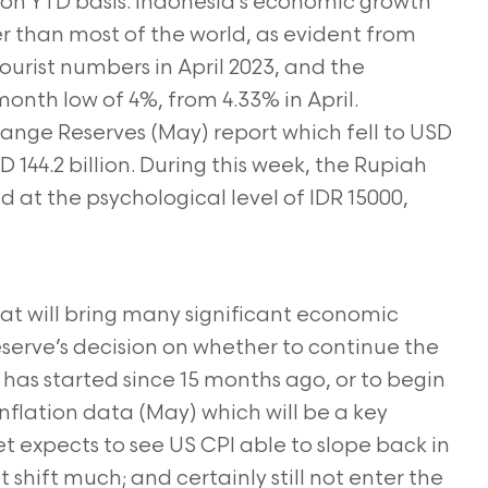
n on YTD basis. Indonesia’s economic growth
 than most of the world, as evident from
tourist numbers in April 2023, and the
-month low of 4%, from 4.33% in April.
hange Reserves (May) report which fell to USD
D 144.2 billion. During this week, the Rupiah
ed at the psychological level of IDR 15000,
hat will bring many significant economic
eserve’s decision on whether to continue the
 has started since 15 months ago, or to begin
Inflation data (May) which will be a key
t expects to see US CPI able to slope back in
 shift much; and certainly still not enter the