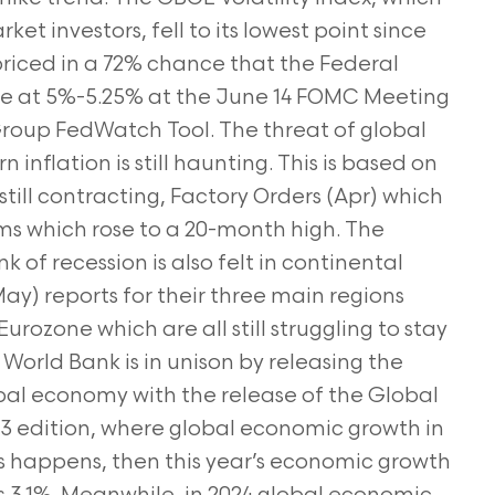
t investors, fell to its lowest point since
riced in a 72% chance that the Federal
ate at 5%-5.25% at the June 14 FOMC Meeting
Group FedWatch Tool. The threat of global
 inflation is still haunting. This is based on
still contracting, Factory Orders (Apr) which
ims which rose to a 20-month high. The
k of recession is also felt in continental
ay) reports for their three main regions
ozone which are all still struggling to stay
World Bank is in unison by releasing the
obal economy with the release of the Global
 edition, where global economic growth in
this happens, then this year’s economic growth