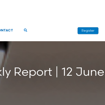
ONTACT
Register
y Report | 12 Jun