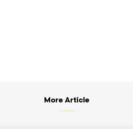
More Article