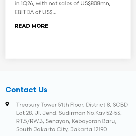
in 1Q26, with net sales of US$808mn,
EBITDA of US$...
READ MORE
Contact Us
Treasury Tower 51th Floor, District 8, SCBD
Lot 28, Jl. Jend. Sudirman No.Kav 52-53,
RT.5/RW.3, Senayan, Kebayoran Baru,
South Jakarta City, Jakarta 12190