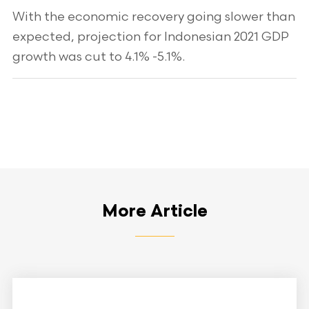
With the economic recovery going slower than
expected, projection for Indonesian 2021 GDP
growth was cut to 4.1% -5.1%.
More Article