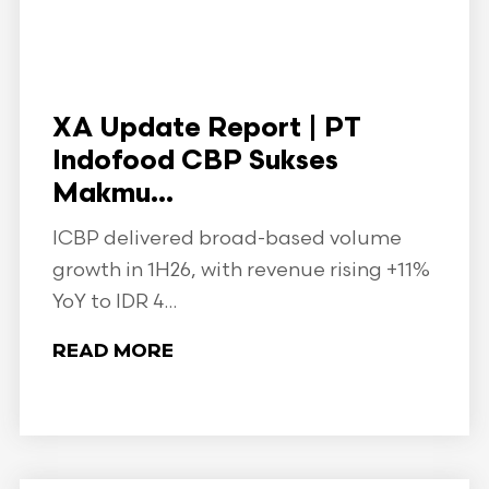
XA Update Report | PT
Indofood CBP Sukses
Makmu...
ICBP delivered broad-based volume
growth in 1H26, with revenue rising +11%
YoY to IDR 4...
READ MORE