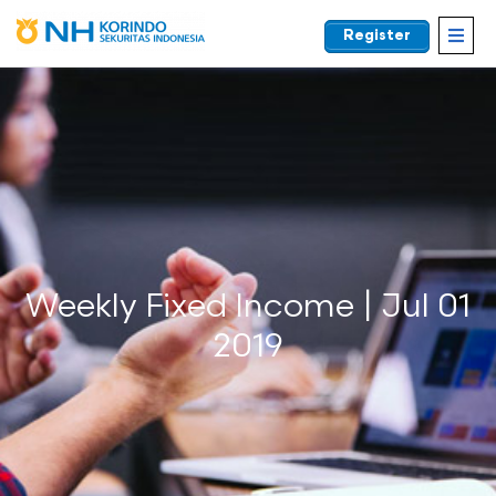
Register
EN
Weekly Fixed Income | Jul 01
2019