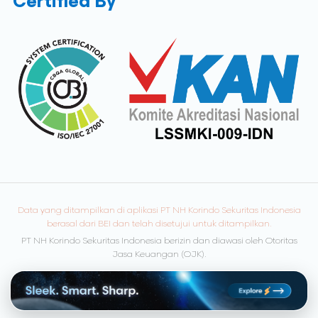
Certified By
Data yang ditampilkan di aplikasi PT NH Korindo Sekuritas Indonesia
berasal dari BEI dan telah disetujui untuk ditampilkan.
PT NH Korindo Sekuritas Indonesia berizin dan diawasi oleh Otoritas
Jasa Keuangan (OJK).
© Copyright 2026 NH Korindo Sekuritas. All rights reserved.