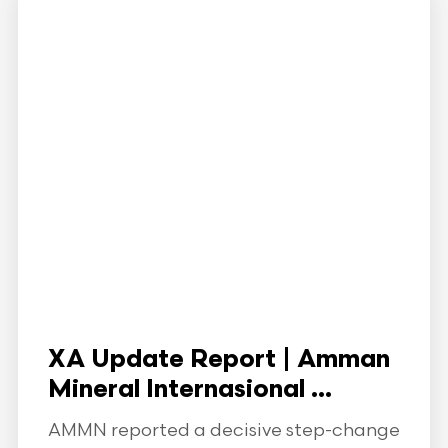
XA Update Report | Amman
Mineral Internasional ...
AMMN reported a decisive step-change