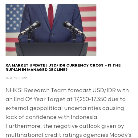
XA MARKET UPDATE | USD/IDR CURRENCY CROSS – IS THE
RUPIAH IN MANAGED DECLINE?
14 APR 2026
NHKSI Research Team forecast USD/IDR with
an End Of Year Target at 17,250-17,350 due to
external geopolitical uncertainties causing
lack of confidence with Indonesia.
Furthermore, the negative outlook given by
multinational credit ratings agencies Moody’s