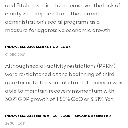
and Fitch has raised concerns over the lack of
clarity with impacts from the current
administration’s social programs as a
measure for aggressive economic growth.
INDONESIA 2022 MARKET OUTLOOK
01 DEC 2021
Although social-activity restrictions (PPKM)
were re-tightened at the beginning of third
quarter as Delta-variant struck, Indonesia was
able to maintain recovery momentum with
3Q21 GDP growth of 1,55% QoQ or 3.51% YoY.
INDONESIA 2021 MARKET OUTLOOK – SECOND SEMESTER
24 JUN 2021