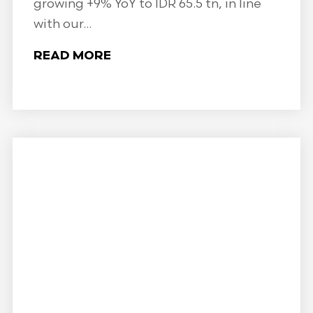
growing +9% YoY to IDR 65.5 tn, in line
with our...
READ MORE