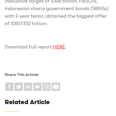
indicative target of IDR6 trillion. PBSO14,
Indonesian sharia government bonds (SBNSs)
with 2-year tenor, obtained the biggest offer
of IDR17.332 trillion.
Download full report
HERE
.
Share This Article
Related Article