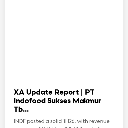
XA Update Report | PT
Indofood Sukses Makmur
Tb...
INDF posted a solid 1H26, with revenue