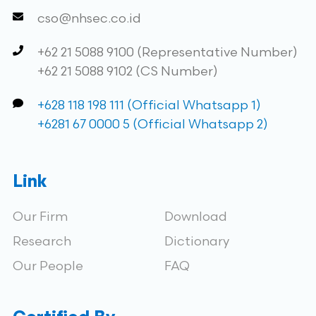
cso@nhsec.co.id
+62 21 5088 9100 (Representative Number)
+62 21 5088 9102 (CS Number)
+628 118 198 111 (Official Whatsapp 1)
+6281 67 0000 5 (Official Whatsapp 2)
Link
Our Firm
Download
Research
Dictionary
Our People
FAQ