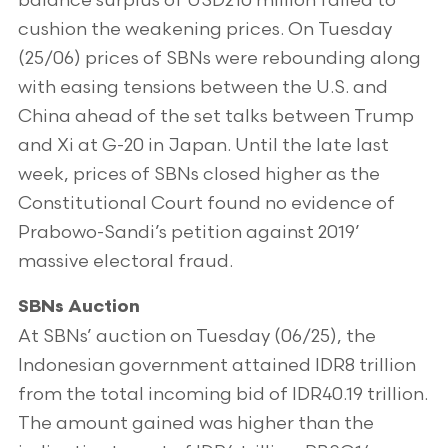
balance surplus of USD210 million failed to
cushion the weakening prices. On Tuesday
(25/06) prices of SBNs were rebounding along
with easing tensions between the U.S. and
China ahead of the set talks between Trump
and Xi at G-20 in Japan. Until the late last
week, prices of SBNs closed higher as the
Constitutional Court found no evidence of
Prabowo-Sandi’s petition against 2019’
massive electoral fraud.
SBNs Auction
At SBNs’ auction on Tuesday (06/25), the
Indonesian government attained IDR8 trillion
from the total incoming bid of IDR40.19 trillion.
The amount gained was higher than the