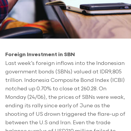
Foreign Investment in SBN
Last week’s foreign inflows into the Indonesian
government bonds (SBNs) valued at IDR9,805
trillion. Indonesia Composite Bond Index (ICBI)
notched up 0.70% to close at 260.28. On
Monday (24/06), the prices of SBNs were weak,
ending its rally since early of June as the
shooting of US drown triggered the flare-up of
between the U.S and Iran. Even the trade