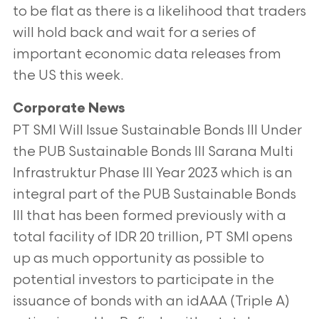
to be flat as there is a likelihood that traders
will hold back and wait for a series of
important economic data releases from
the US this week.
Corporate News
PT SMI Will Issue Sustainable Bonds III Under
the PUB Sustainable Bonds III Sarana Multi
Infrastruktur Phase III Year 2023 which is an
integral part of the PUB Sustainable Bonds
III that has been formed previously with a
total facility of IDR 20 trillion, PT SMI opens
up as much opportunity as possible to
potential investors to participate in the
issuance of bonds with an idAAA (Triple A)