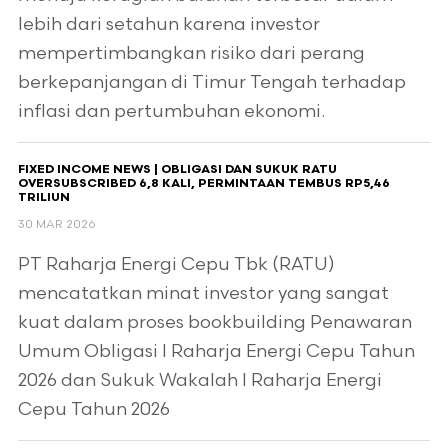
lebih dari setahun karena investor
mempertimbangkan risiko dari perang
berkepanjangan di Timur Tengah terhadap
inflasi dan pertumbuhan ekonomi.
FIXED INCOME NEWS | OBLIGASI DAN SUKUK RATU
OVERSUBSCRIBED 6,8 KALI, PERMINTAAN TEMBUS RP5,46
TRILIUN
30 MAR 2026
PT Raharja Energi Cepu Tbk (RATU)
mencatatkan minat investor yang sangat
kuat dalam proses bookbuilding Penawaran
Umum Obligasi I Raharja Energi Cepu Tahun
2026 dan Sukuk Wakalah I Raharja Energi
Cepu Tahun 2026