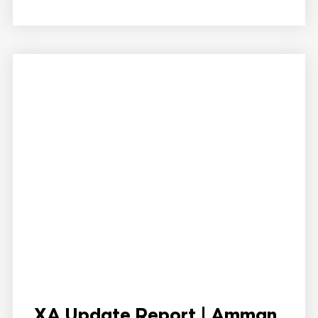
XA Update Report | Amman