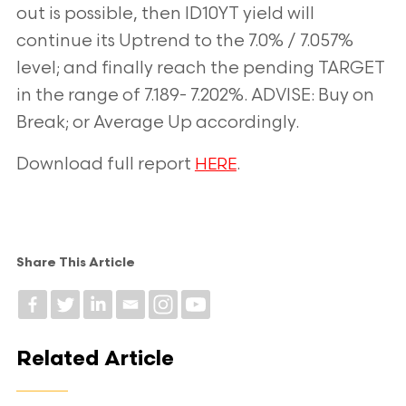
out is possible, then ID10YT yield will
continue its Uptrend to the 7.0% / 7.057%
level; and finally reach the pending TARGET
in the range of 7.189- 7.202%. ADVISE: Buy on
Break; or Average Up accordingly.
Download full report
.
HERE
Share This Article
Related Article