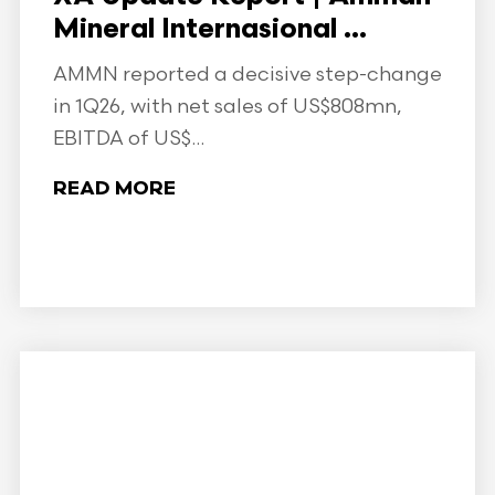
Mineral Internasional ...
AMMN reported a decisive step-change
in 1Q26, with net sales of US$808mn,
EBITDA of US$...
READ MORE