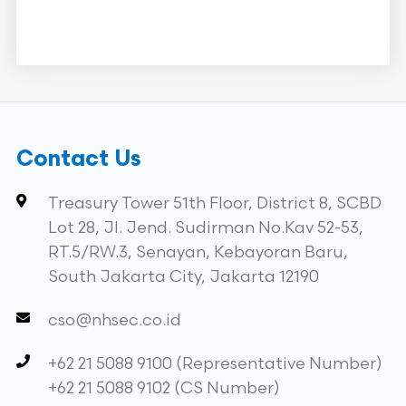
Contact Us
Treasury Tower 51th Floor, District 8, SCBD
Lot 28, Jl. Jend. Sudirman No.Kav 52-53,
RT.5/RW.3, Senayan, Kebayoran Baru,
South Jakarta City, Jakarta 12190
cso@nhsec.co.id
+62 21 5088 9100 (Representative Number)
+62 21 5088 9102 (CS Number)