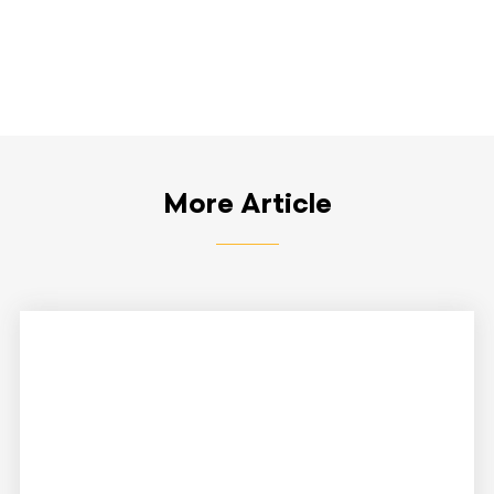
More Article