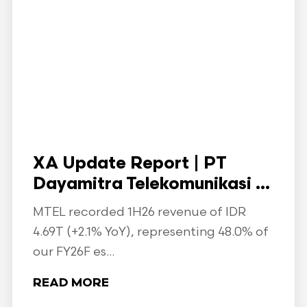
XA Update Report | PT
Dayamitra Telekomunikasi ...
MTEL recorded 1H26 revenue of IDR
4.69T (+2.1% YoY), representing 48.0% of
our FY26F es...
READ MORE