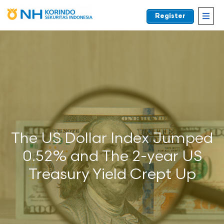
Register
EN
The US Dollar Index Jumped
0.52% and The 2-year US
Treasury Yield Crept Up