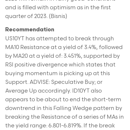
and is filled with optimism as in the first
quarter of 2023. (Bisnis)
Recommendation
US10YT has attempted to break through
MA10 Resistance at a yield of 3.4%, followed
by MA20 at a yield of: 3.451%, supported by
RSI positive divergence which states that
buying momentum is picking up at this
Support. ADVISE: Speculative Buy; or
Average Up accordingly. ID10YT also
appears to be about to end the short-term
downtrend in this Falling Wedge pattern by
breaking the Resistance of a series of MAs in
the yield range: 6.801-6.819%. If the break