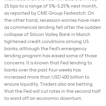
25 bps to a range of 5%-5.25% next month,
as reported by CME Group Fedwatch. On
the other hand, recession worries have risen
as commercial lending fell after the sudden
collapse of Silicon Valley Bank in March
tightened credit conditions among US
banks; although the Fed’s emergency
lending program has eased some of those
concerns. It is known that Fed lending to
banks over the past four weeks has
increased more than USD 400 billion to
ensure liquidity. Traders also are betting
that the Fed will cut rates in the second half
to ward off an economic downturn.