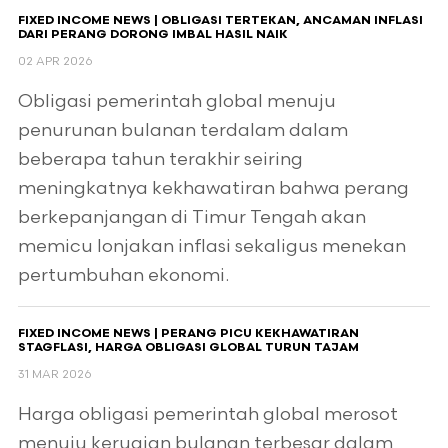
FIXED INCOME NEWS | OBLIGASI TERTEKAN, ANCAMAN INFLASI
DARI PERANG DORONG IMBAL HASIL NAIK
02 APR 2026
Obligasi pemerintah global menuju
penurunan bulanan terdalam dalam
beberapa tahun terakhir seiring
meningkatnya kekhawatiran bahwa perang
berkepanjangan di Timur Tengah akan
memicu lonjakan inflasi sekaligus menekan
pertumbuhan ekonomi.
FIXED INCOME NEWS | PERANG PICU KEKHAWATIRAN
STAGFLASI, HARGA OBLIGASI GLOBAL TURUN TAJAM
31 MAR 2026
Harga obligasi pemerintah global merosot
menuju kerugian bulanan terbesar dalam