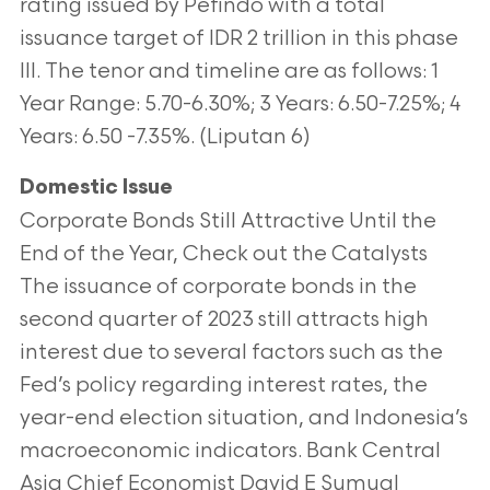
rating issued by Pefindo with a total
issuance target of IDR 2 trillion in this phase
III. The tenor and timeline are as follows: 1
Year Range: 5.70-6.30%; 3 Years: 6.50-7.25%; 4
Years: 6.50 -7.35%. (Liputan 6)
Domestic Issue
Corporate Bonds Still Attractive Until the
End of the Year, Check out the Catalysts
The issuance of corporate bonds in the
second quarter of 2023 still attracts high
interest due to several factors such as the
Fed’s policy regarding interest rates, the
year-end election situation, and Indonesia’s
macroeconomic indicators. Bank Central
Asia Chief Economist David E Sumual