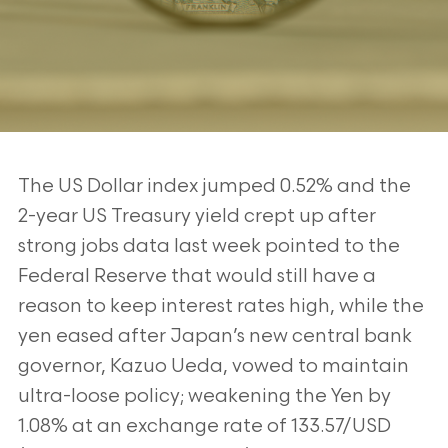
The US Dollar index jumped 0.52% and the
2-year US Treasury yield crept up after
strong jobs data last week pointed to the
Federal Reserve that would still have a
reason to keep interest rates high, while the
yen eased after Japan’s new central bank
governor, Kazuo Ueda, vowed to maintain
ultra-loose policy; weakening the Yen by
1.08% at an exchange rate of 133.57/USD