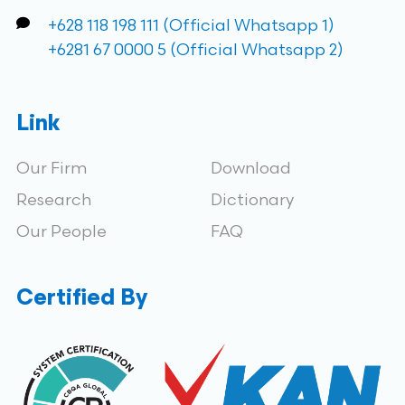
+628 118 198 111 (Official Whatsapp 1)
+6281 67 0000 5 (Official Whatsapp 2)
Link
Our Firm
Download
Research
Dictionary
Our People
FAQ
Certified By