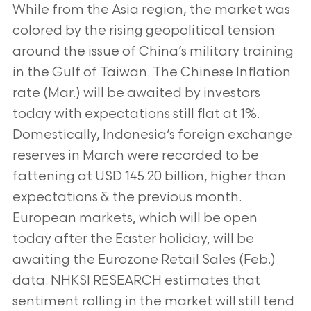
While from the Asia region, the market was
colored by the rising geopolitical tension
around the issue of China’s military training
in the Gulf of Taiwan. The Chinese Inflation
rate (Mar.) will be awaited by investors
today with expectations still flat at 1%.
Domestically, Indonesia’s foreign exchange
reserves in March were recorded to be
fattening at USD 145.20 billion, higher than
expectations & the previous month.
European markets, which will be open
today after the Easter holiday, will be
awaiting the Eurozone Retail Sales (Feb.)
data. NHKSI RESEARCH estimates that
sentiment rolling in the market will still tend