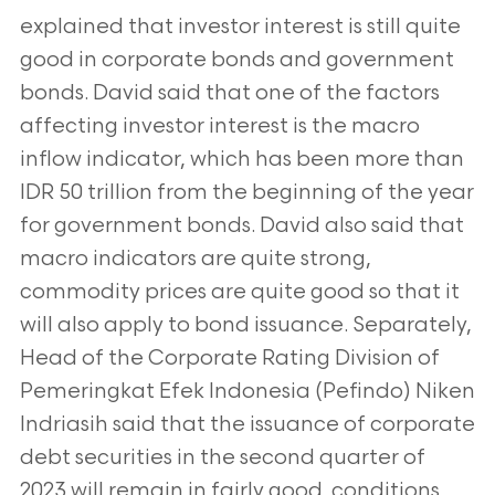
explained that investor interest is still quite
good in corporate bonds and government
bonds. David said that one of the factors
affecting investor interest is the macro
inflow indicator, which has been more than
IDR 50 trillion from the beginning of the year
for government bonds. David also said that
macro indicators are quite strong,
commodity prices are quite good so that it
will also apply to bond issuance. Separately,
Head of the Corporate Rating Division of
Pemeringkat Efek Indonesia (Pefindo) Niken
Indriasih said that the issuance of corporate
debt securities in the second quarter of
2023 will remain in fairly good conditions