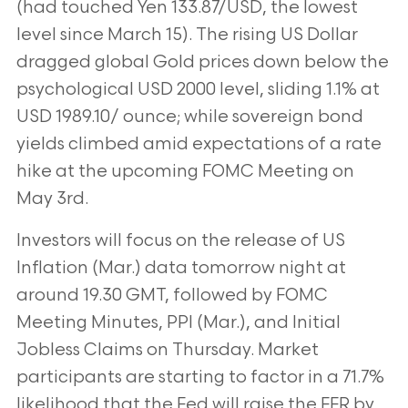
(had touched Yen 133.87/USD, the lowest
level since March 15). The rising US Dollar
dragged global Gold prices down below the
psychological USD 2000 level, sliding 1.1% at
USD 1989.10/ ounce; while sovereign bond
yields climbed amid expectations of a rate
hike at the upcoming FOMC Meeting on
May 3rd.
Investors will focus on the release of US
Inflation (Mar.) data tomorrow night at
around 19.30 GMT, followed by FOMC
Meeting Minutes, PPI (Mar.), and Initial
Jobless Claims on Thursday. Market
participants are starting to factor in a 71.7%
likelihood that the Fed will raise the FFR by