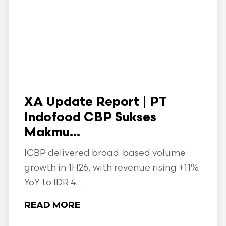
XA Update Report | PT
Indofood CBP Sukses
Makmu...
ICBP delivered broad-based volume
growth in 1H26, with revenue rising +11%
YoY to IDR 4...
READ MORE