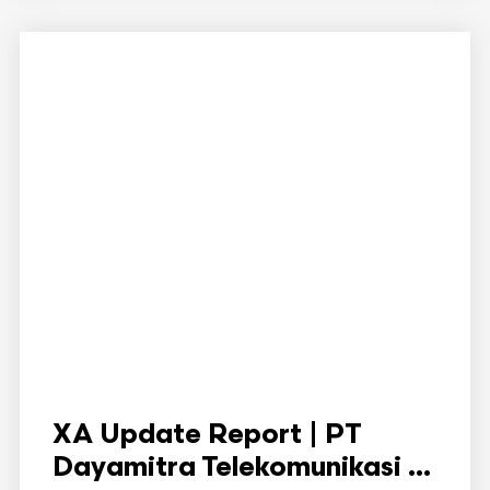
XA Update Report | PT
Dayamitra Telekomunikasi ...