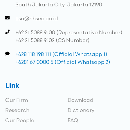
South Jakarta City, Jakarta 12190
cso@nhsec.co.id
+62 21 5088 9100 (Representative Number)
+62 21 5088 9102 (CS Number)
+628 118 198 111 (Official Whatsapp 1)
+6281 67 0000 5 (Official Whatsapp 2)
Link
Our Firm
Download
Research
Dictionary
Our People
FAQ