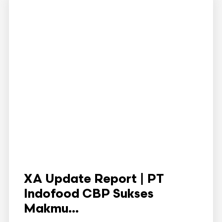
XA Update Report | PT
Indofood CBP Sukses
Makmu...