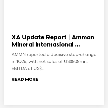
XA Update Report | Amman
Mineral Internasional ...
AMMN reported a decisive step-change
in 1Q26, with net sales of US$808mn,
EBITDA of US$...
READ MORE