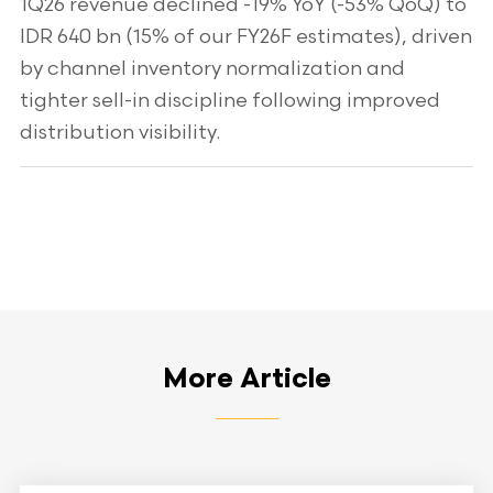
1Q26 revenue declined -19% YoY (-53% QoQ) to
IDR 640 bn (15% of our FY26F estimates), driven
by channel inventory normalization and
tighter sell-in discipline following improved
distribution visibility.
More Article