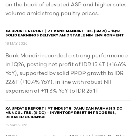
on the back of elevated ASP and higher sales
volume amid strong poultry prices.
XA UPDATE REPORT | PT BANK MANDIRI TBK. (BMRI) – 1Q26 :
SOLID EARNINGS DELIVERY AMID STABLE NIM ENVIRONMENT
18 MAY 2026
Bank Mandiri recorded a strong performance
in 1Q26, posting net profit of IDR 15.4T (+16.6%
YoY), supported by solid PPOP growth to IDR
22.6T (+10.4% YoY), in line with robust NII
expansion of +11.3% YoY to IDR 25.1T
XA UPDATE REPORT | PT INDUSTRI JAMU DAN FARMASI SIDO
MUNCUL TBK. (SIDO) – INVENTORY RESET IN PROGRESS,
REBASED GUIDANCE
13 MAY 2026