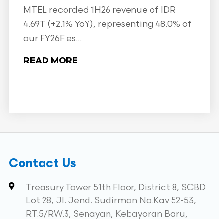
MTEL recorded 1H26 revenue of IDR
4.69T (+2.1% YoY), representing 48.0% of
our FY26F es...
READ MORE
Contact Us
Treasury Tower 51th Floor, District 8, SCBD
Lot 28, Jl. Jend. Sudirman No.Kav 52-53,
RT.5/RW.3, Senayan, Kebayoran Baru,