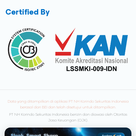
Certified By
Data yang ditampilkan di aplikasi PT NH Korindo Sekuritas Indonesia
berasal dari BEI dan telah disetujui untuk ditampilkan.
PT NH Korindo Sekuritas Indonesia berizin dan diawasi oleh Otoritas
Jasa Keuangan (OJK).
© Copyright 2026 NH Korindo Sekuritas. All rights reserved.