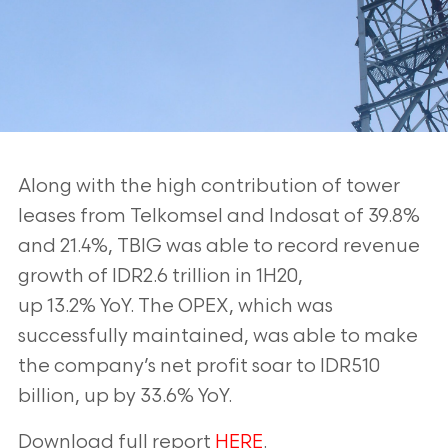
Along with the high contribution of tower
leases from Telkomsel and Indosat of
39.8%
and 21.4%, TBIG was able to record revenue
growth of IDR2.6 trillion in 1H20,
up 13.2% YoY. The OPEX, which was
successfully maintained, was able to make
the
company’s net profit soar to IDR510
billion, up by 33.6% YoY.
Download full report
HERE
.