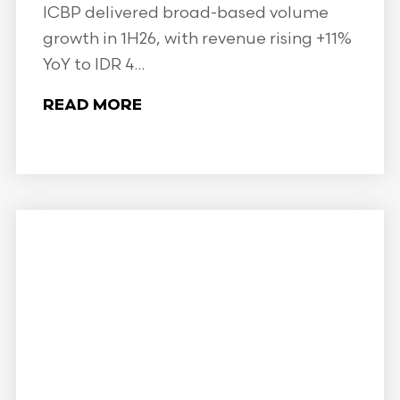
ICBP delivered broad-based volume
growth in 1H26, with revenue rising +11%
YoY to IDR 4...
READ MORE