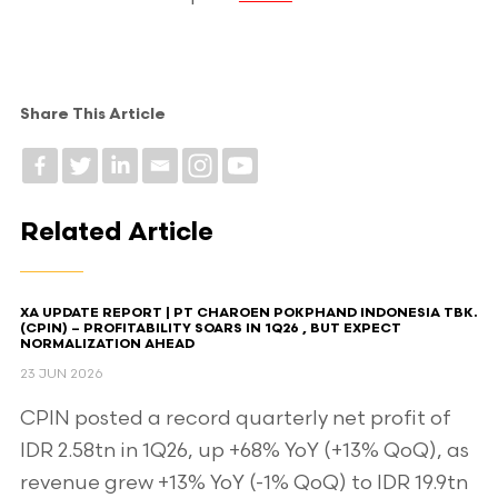
Share This Article
Related Article
XA UPDATE REPORT | PT CHAROEN POKPHAND INDONESIA TBK.
(CPIN) – PROFITABILITY SOARS IN 1Q26 , BUT EXPECT
NORMALIZATION AHEAD​
23 JUN 2026
CPIN posted a record quarterly net profit of
IDR 2.58tn in 1Q26, up +68% YoY (+13% QoQ), as
revenue grew +13% YoY (-1% QoQ) to IDR 19.9tn