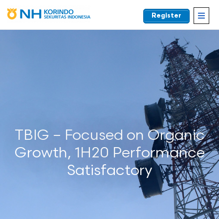
Register
EN
TBIG – Focused on Organic
Growth, 1H20 Performance
Satisfactory