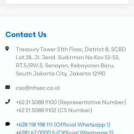
Contact Us
Treasury Tower 51th Floor, District 8, SCBD
Lot 28, Jl. Jend. Sudirman No.Kav 52-53,
RT.5/RW.3, Senayan, Kebayoran Baru,
South Jakarta City, Jakarta 12190
cso@nhsec.co.id
+62 21 5088 9100 (Representative Number)
+62 21 5088 9102 (CS Number)
+628 118 198 111 (Official Whatsapp 1)
+6281 67 0000 5 (Official Whatsapp 2)