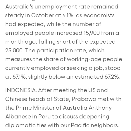
Australia’s
unemployment rate remained
steady in October at 4.1%, as economists
had expected, while the number of
employed people increased 15,900
from a
month ago, falling short of the expected
25,000. The participation rate, which
measures the share of working-age people
currently
employed or seeking a job, stood
at 67.1%, slightly below an estimated 67.2%.
INDONESIA: After meeting the US and
Chinese heads of State, Prabowo met with
the Prime Minister of Australia Anthony
Albanese in Peru to
discuss deepening
diplomatic ties with our Pacific neighbors.