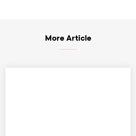
More Article