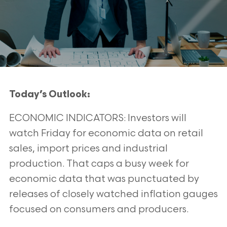
Today’s Outlook:
ECONOMIC INDICATORS: Investors will
watch Friday for economic data on retail
sales, import prices and industrial
production. That caps a busy
week for
economic data that was punctuated by
releases of closely watched inflation gauges
focused on consumers and producers.