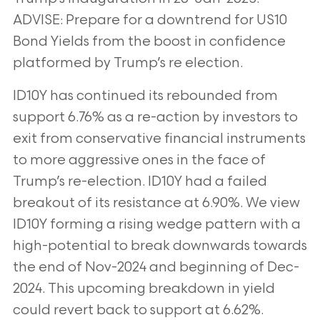
ADVISE: Prepare for a downtrend for US10
Bond Yields
from the boost in confidence
platformed by Trump’s re election.
ID10Y has continued its rebounded from
support 6.76% as a re-action by investors to
exit from conservative financial instruments
to more
aggressive ones in the face of
Trump’s re-election. ID10Y had a failed
breakout of its resistance at 6.90%. We view
ID10Y forming a rising wedge
pattern with a
high-potential to break downwards towards
the end of Nov-2024 and beginning of Dec-
2024. This upcoming breakdown in yield
could revert back to support at 6.62%.