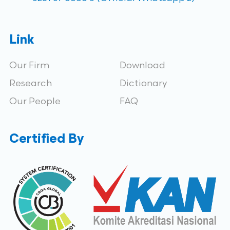
Link
Our Firm
Download
Research
Dictionary
Our People
FAQ
Certified By