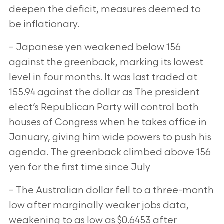
deepen the deficit, measures deemed to
be inflationary.
– Japanese yen weakened below 156
against the greenback, marking its lowest
level in four months. It was last traded at
155.94 against the
dollar as The president
elect’s Republican Party will control both
houses of Congress when he takes office in
January, giving him wide powers to
push his
agenda. The greenback climbed above 156
yen for the first time since July
– The Australian dollar fell to a three-month
low after marginally weaker jobs data,
weakening to as low as $0.6453 after