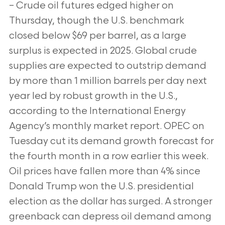
– Crude oil futures edged higher on
Thursday, though the U.S. benchmark
closed below $69 per barrel, as a large
surplus is expected in 2025.
Global crude
supplies are expected to outstrip demand
by more than 1 million barrels per day next
year led by robust growth in the U.S.,
according to the International Energy
Agency’s monthly market report. OPEC on
Tuesday cut its demand growth forecast for
the fourth month in
a row earlier this week.
Oil prices have fallen more than 4% since
Donald Trump won the U.S. presidential
election as the dollar has surged. A
stronger
greenback can depress oil demand among