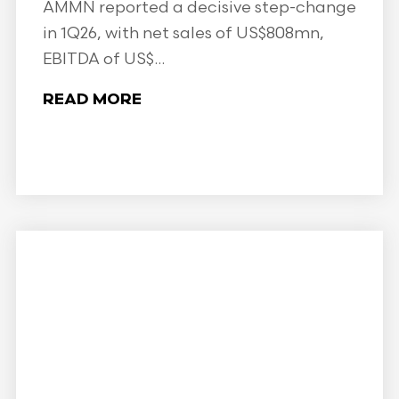
AMMN reported a decisive step-change
in 1Q26, with net sales of US$808mn,
EBITDA of US$...
READ MORE