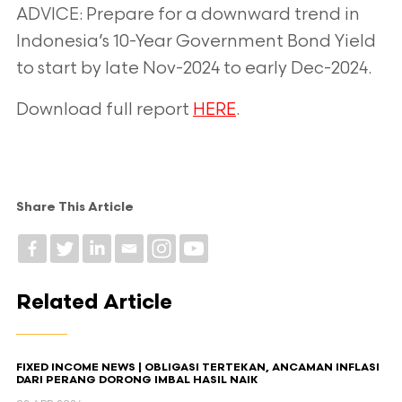
ADVICE: Prepare for a downward trend in
Indonesia’s 10-Year Government Bond Yield
to start by late Nov-2024 to early Dec-2024.
Download full report
HERE
.
Share This Article
Related Article
FIXED INCOME NEWS | OBLIGASI TERTEKAN, ANCAMAN INFLASI
DARI PERANG DORONG IMBAL HASIL NAIK