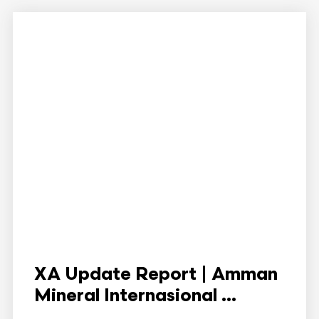
XA Update Report | Amman
Mineral Internasional ...