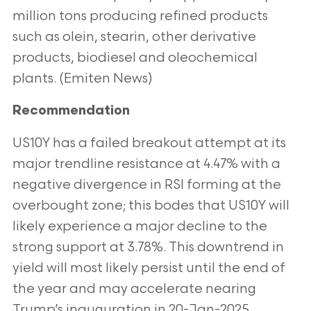
million tons producing refined products
such as olein, stearin, other derivative
products, biodiesel and oleochemical
plants. (Emiten News)
Recommendation
US10Y has a failed breakout attempt at its
major trendline resistance at 4.47% with a
negative divergence in RSI forming at the
overbought
zone; this bodes that US10Y will
likely experience a major decline to the
strong support at 3.78%. This downtrend in
yield will most likely persist
until the end of
the year and may accelerate nearing
Trump’s inauguration in 20-Jan-2025.