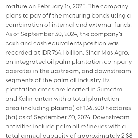
mature on February 16, 2025. The company
plans to pay off the maturing
bonds using a
combination of internal and external funds.
As of September 30, 2024, the company’s
cash and cash equivalents position was
recorded at IDR 764.1 billion. Sinar Mas Agro,
an integrated oil palm plantation company
operates in the upstream, and downstream
segments of
the palm oil industry. Its
plantation areas are located in Sumatra
and Kalimantan with a total plantation
area (including plasma) of 136,300
hectares
(ha) as of September 30, 2024. Downstream
activities include palm oil refineries with a
total annual capacity of approximately 2.88