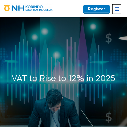
Register
EN
VAT to Rise to 12% in 2025