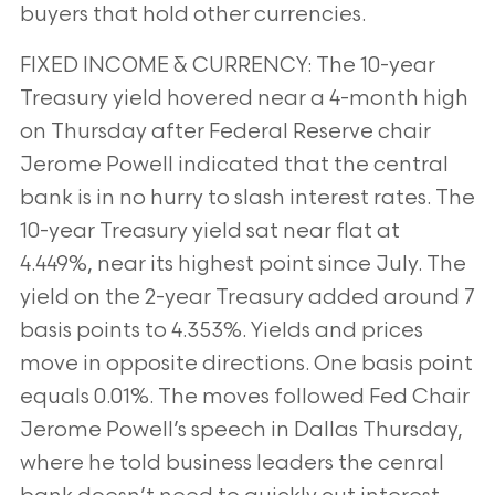
buyers that hold other currencies.
FIXED INCOME & CURRENCY: The 10-year
Treasury yield hovered near a 4-month high
on Thursday after Federal Reserve chair
Jerome Powell
indicated that the central
bank is in no hurry to slash interest rates. The
10-year Treasury yield sat near flat at
4.449%, near its highest point since
July. The
yield on the 2-year Treasury added around 7
basis points to 4.353%. Yields and prices
move in opposite directions. One basis point
equals
0.01%. The moves followed Fed Chair
Jerome Powell’s speech in Dallas Thursday,
where he told business leaders the cenral