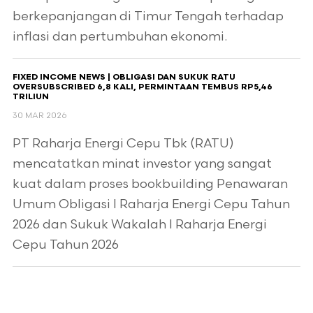
berkepanjangan di Timur Tengah terhadap
inflasi dan pertumbuhan ekonomi.
FIXED INCOME NEWS | OBLIGASI DAN SUKUK RATU
OVERSUBSCRIBED 6,8 KALI, PERMINTAAN TEMBUS RP5,46
TRILIUN
30 MAR 2026
PT Raharja Energi Cepu Tbk (RATU)
mencatatkan minat investor yang sangat
kuat dalam proses bookbuilding Penawaran
Umum Obligasi I Raharja Energi Cepu Tahun
2026 dan Sukuk Wakalah I Raharja Energi
Cepu Tahun 2026