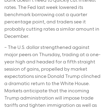
bank doesn’t need to
quickly cut interest
rates. The Fed last week lowered its
benchmark borrowing cost a quarter
percentage point, and traders see it
probably cutting
rates a similar amount in
December.
– The U.S. dollar strengthened against
major peers on Thursday, trading at a one-
year high and headed for a fifth straight
session of gains,
propelled by market
expectations since Donald Trump clinched
a dramatic return to the White House.
Markets anticipate that the incoming
Trump administration will impose trade
tariffs and tighten immigration as well as