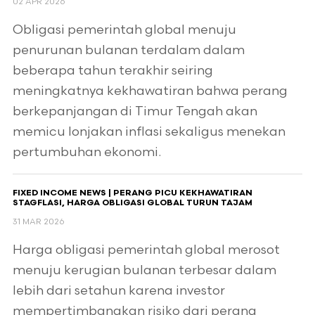
02 APR 2026
Obligasi pemerintah global menuju
penurunan bulanan terdalam dalam
beberapa tahun terakhir seiring
meningkatnya kekhawatiran bahwa perang
berkepanjangan di Timur Tengah akan
memicu lonjakan inflasi sekaligus menekan
pertumbuhan ekonomi.
FIXED INCOME NEWS | PERANG PICU KEKHAWATIRAN
STAGFLASI, HARGA OBLIGASI GLOBAL TURUN TAJAM
31 MAR 2026
Harga obligasi pemerintah global merosot
menuju kerugian bulanan terbesar dalam
lebih dari setahun karena investor
mempertimbangkan risiko dari perang