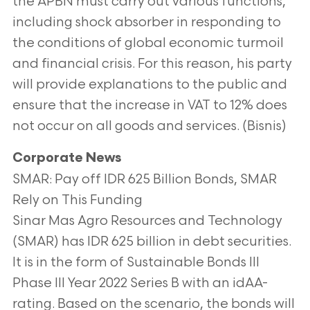
the APBN must carry out
various functions,
including shock absorber in responding to
the conditions of global economic turmoil
and financial crisis. For this reason, his
party
will provide explanations to the public and
ensure that the increase in VAT to 12% does
not occur on all goods and services. (Bisnis)
Corporate News
SMAR: Pay off IDR 625 Billion Bonds, SMAR
Rely on This Funding
Sinar Mas Agro Resources and Technology
(SMAR) has IDR 625 billion in debt securities.
It is in the form of Sustainable Bonds III
Phase III Year 2022
Series B with an idAA-
rating. Based on the scenario, the bonds will