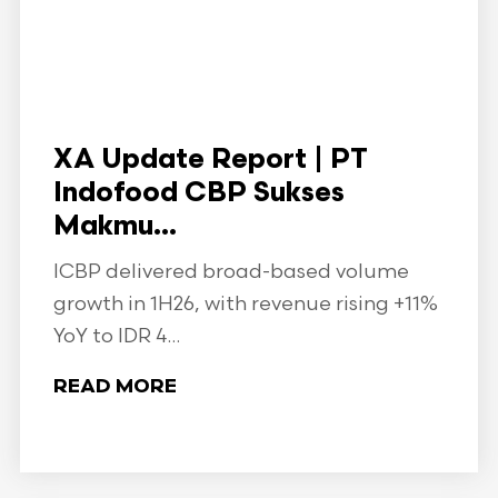
XA Update Report | PT
Indofood CBP Sukses
Makmu...
ICBP delivered broad-based volume
growth in 1H26, with revenue rising +11%
YoY to IDR 4...
READ MORE