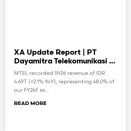
XA Update Report | PT
Dayamitra Telekomunikasi ...
MTEL recorded 1H26 revenue of IDR
4.69T (+2.1% YoY), representing 48.0% of
our FY26F es...
READ MORE