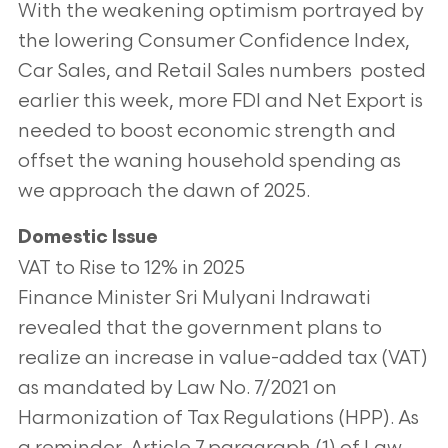
With the weakening optimism portrayed by
the lowering Consumer Confidence
Index,
Car Sales, and Retail Sales numbers posted
earlier this week, more FDI and Net Export is
needed to boost economic strength and
offset the
waning household spending as
we approach the dawn of 2025.
Domestic Issue
VAT to Rise to 12% in 2025
Finance Minister Sri Mulyani Indrawati
revealed that the government plans to
realize an increase in value-added tax (VAT)
as mandated by Law No.
7/2021 on
Harmonization of Tax Regulations (HPP). As