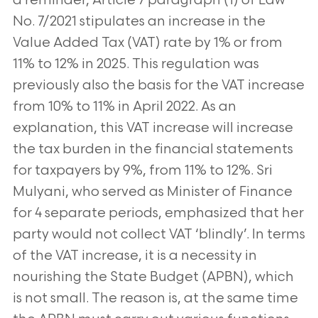
a reminder, Article 7 paragraph (1) of Law
No. 7/2021 stipulates an increase in the
Value
Added Tax (VAT) rate by 1% or from
11% to 12% in 2025. This regulation was
previously also the basis for the VAT increase
from 10% to 11% in
April 2022. As an
explanation, this VAT increase will increase
the tax burden in the financial statements
for taxpayers by 9%, from 11% to 12%. Sri
Mulyani, who served as Minister of Finance
for 4 separate periods, emphasized that her
party would not collect VAT ‘blindly’. In terms
of the VAT
increase, it is a necessity in
nourishing the State Budget (APBN), which
is not small. The reason is, at the same time