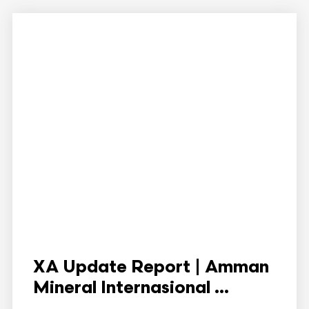
XA Update Report | Amman
Mineral Internasional ...