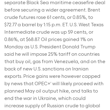
separate Black Sea maritime ceasefire deal
before securing a wider agreement. Brent
crude futures rose 61 cents, or
0.85%, to
$72.77 a barrel by 1:15 p.m. ET. U.S. West Texas
Intermediate crude was up 59 cents, or
0.86%, at $68.87. Oil prices gained 1% on
Monday as
U.S. President Donald Trump
said he will impose 25% tariff on countries
that buy oil, gas from Venezuela, and on the
back of new U.S. sanctions on
Iranian
exports. Price gains were however capped
by news that OPEC+′ will likely proceed with
planned May oil output hike, and talks to
end the war in
Ukraine, which could
increase supply of Russian crude to global