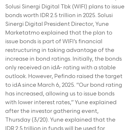
Solusi Sinergi Digital Tbk (WIFI) plans to issue
bonds worth IDR 2.5 trillion in 2025. Solusi
Sinergi Digital
President Director, Yune
Marketatmo explained that the plan to
issue bonds is part of WIFI’s financial
restructuring in taking advantage of the
increase
in bond ratings. Initially, the bonds
only received an idA- rating with a stable
outlook. However, Pefindo raised the target
to idA since March 6, 2025.
“Our bond rating
has increased, allowing us to issue bonds
with lower interest rates,” Yune explained
after the investor gathering event,
Thursday
(3/20). Yune explained that the
IDR 2.5 trillion in funds will be used for