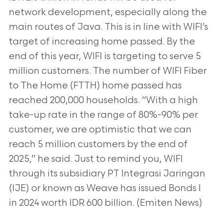
network development, especially along the
main routes of Java. This is in line
with WIFI’s
target of increasing home passed. By the
end of this year, WIFI is targeting to serve 5
million customers. The number of WIFI Fiber
to The
Home (FTTH) home passed has
reached 200,000 households. “With a high
take-up rate in the range of 80%-90% per
customer, we are optimistic that we
can
reach 5 million customers by the end of
2025,” he said. Just to remind you, WIFI
through its subsidiary PT Integrasi Jaringan
(IJE) or known as Weave
has issued Bonds I
in 2024 worth IDR 600 billion. (Emiten News)