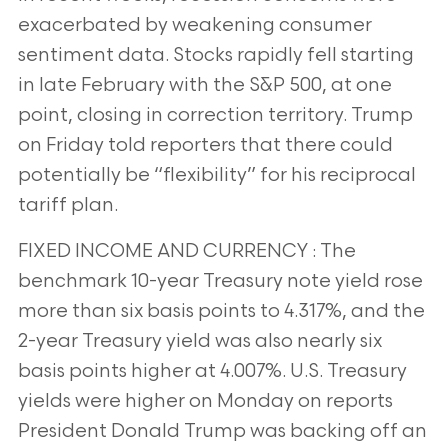
exacerbated by weakening consumer
sentiment data. Stocks rapidly fell starting
in late February with the S&P
500, at one
point, closing in correction territory. Trump
on Friday told reporters that there could
potentially be “flexibility” for his reciprocal
tariff plan.
FIXED INCOME AND CURRENCY : The
benchmark 10-year Treasury note yield rose
more than six basis points to 4.317%, and the
2-year Treasury yield
was also nearly six
basis points higher at 4.007%. U.S. Treasury
yields were higher on Monday on reports
President Donald Trump was backing off an