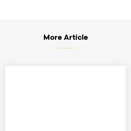
More Article