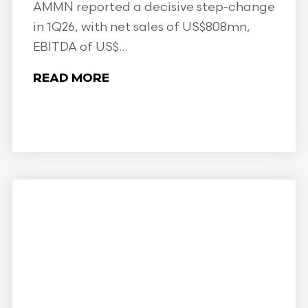
AMMN reported a decisive step-change
in 1Q26, with net sales of US$808mn,
EBITDA of US$...
READ MORE