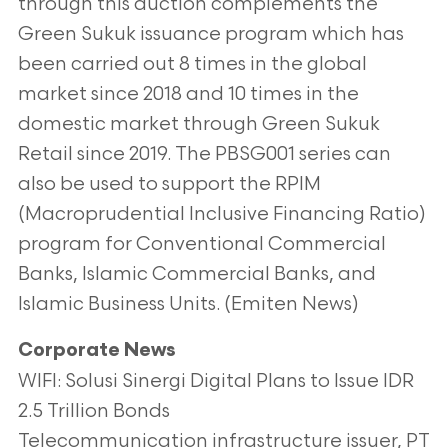
through this auction
complements the
Green Sukuk issuance program which has
been carried out 8 times in the global
market since 2018 and 10 times in the
domestic
market through Green Sukuk
Retail since 2019. The PBSG001 series can
also be used to support the RPIM
(Macroprudential Inclusive Financing Ratio)
program for Conventional Commercial
Banks, Islamic Commercial Banks, and
Islamic Business Units. (Emiten News)
Corporate News
WIFI: Solusi Sinergi Digital Plans to Issue IDR
2.5 Trillion Bonds
Telecommunication infrastructure issuer, PT