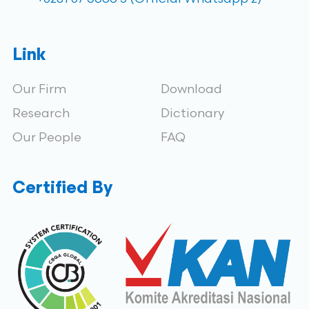
Link
Our Firm
Download
Research
Dictionary
Our People
FAQ
Certified By