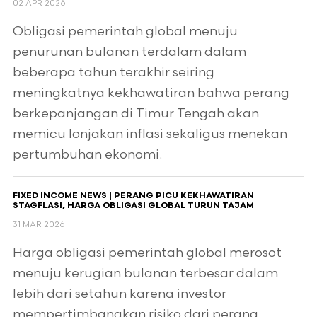
02 APR 2026
Obligasi pemerintah global menuju
penurunan bulanan terdalam dalam
beberapa tahun terakhir seiring
meningkatnya kekhawatiran bahwa perang
berkepanjangan di Timur Tengah akan
memicu lonjakan inflasi sekaligus menekan
pertumbuhan ekonomi.
FIXED INCOME NEWS | PERANG PICU KEKHAWATIRAN
STAGFLASI, HARGA OBLIGASI GLOBAL TURUN TAJAM
31 MAR 2026
Harga obligasi pemerintah global merosot
menuju kerugian bulanan terbesar dalam
lebih dari setahun karena investor
mempertimbangkan risiko dari perang