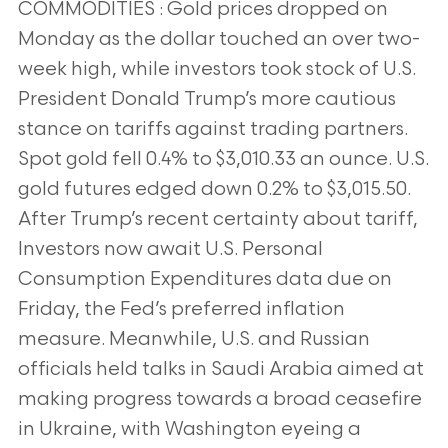
COMMODITIES : Gold prices dropped on
Monday as the dollar touched an over two-
week high, while investors took stock of U.S.
President Donald
Trump’s more cautious
stance on tariffs against trading partners.
Spot gold fell 0.4% to $3,010.33 an ounce. U.S.
gold futures edged down 0.2% to
$3,015.50.
After Trump’s recent certainty about tariff,
Investors now await U.S. Personal
Consumption Expenditures data due on
Friday, the Fed’s
preferred inflation
measure. Meanwhile, U.S. and Russian
officials held talks in Saudi Arabia aimed at
making progress towards a broad ceasefire
in
Ukraine, with Washington eyeing a