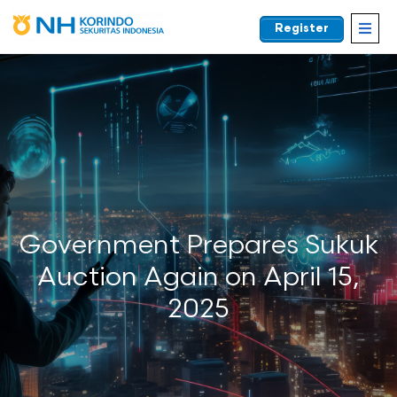
Register
EN
Government Prepares Sukuk
Auction Again on April 15,
2025