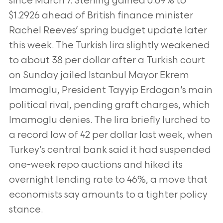
since March 7. Sterling gained 0.09% to
$1.2926 ahead of
British finance minister
Rachel Reeves’ spring budget update later
this week. The Turkish lira slightly weakened
to about 38 per dollar after a Turkish
court
on Sunday jailed Istanbul Mayor Ekrem
Imamoglu, President Tayyip Erdogan’s main
political rival, pending graft charges, which
Imamoglu denies.
The lira briefly lurched to
a record low of 42 per dollar last week, when
Turkey’s central bank said it had suspended
one-week repo auctions and hiked
its
overnight lending rate to 46%, a move that
economists say amounts to a tighter policy
stance.