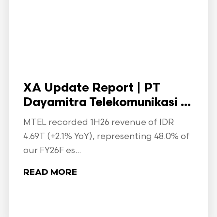
XA Update Report | PT
Dayamitra Telekomunikasi ...
MTEL recorded 1H26 revenue of IDR
4.69T (+2.1% YoY), representing 48.0% of
our FY26F es...
READ MORE