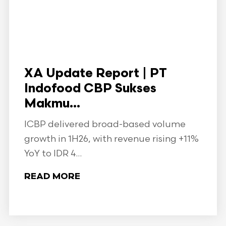
XA Update Report | PT
Indofood CBP Sukses
Makmu...
ICBP delivered broad-based volume
growth in 1H26, with revenue rising +11%
YoY to IDR 4...
READ MORE