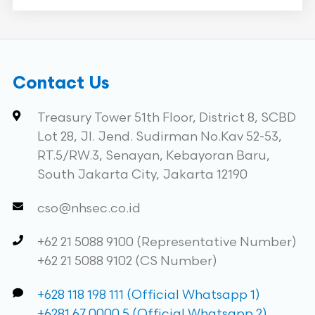
Contact Us
Treasury Tower 51th Floor, District 8, SCBD
Lot 28, Jl. Jend. Sudirman No.Kav 52-53,
RT.5/RW.3, Senayan, Kebayoran Baru,
South Jakarta City, Jakarta 12190
cso@nhsec.co.id
+62 21 5088 9100 (Representative Number)
+62 21 5088 9102 (CS Number)
+628 118 198 111 (Official Whatsapp 1)
+6281 67 0000 5 (Official Whatsapp 2)