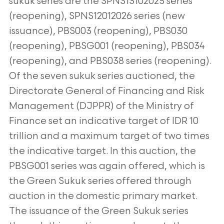
sukuk series are the SPNS13102025 series
(reopening), SPNS12012026 series (new
issuance), PBS003 (reopening), PBS030
(reopening), PBSG001 (reopening), PBS034
(reopening), and PBS038
series (reopening).
Of the seven sukuk series auctioned, the
Directorate General of Financing and Risk
Management (DJPPR) of the Ministry of
Finance
set an indicative target of IDR 10
trillion and a maximum target of two times
the indicative target. In this auction, the
PBSG001 series was again offered,
which is
the Green Sukuk series offered through
auction in the domestic primary market.
The issuance of the Green Sukuk series