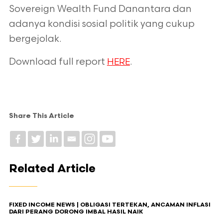
Sovereign Wealth Fund
Danantara dan
adanya kondisi sosial politik yang cukup
bergejolak.
Download full report
.
HERE
Share This Article
Related Article
FIXED INCOME NEWS | OBLIGASI TERTEKAN, ANCAMAN INFLASI
DARI PERANG DORONG IMBAL HASIL NAIK