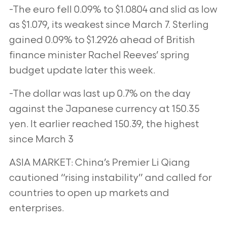
-The euro fell 0.09% to $1.0804 and slid as low
as $1.079, its weakest since March 7. Sterling
gained 0.09% to $1.2926 ahead of British
finance
minister Rachel Reeves’ spring
budget update later this week.
-The dollar was last up 0.7% on the day
against the Japanese currency at 150.35
yen. It earlier reached 150.39, the highest
since March 3
ASIA MARKET: China’s Premier Li Qiang
cautioned “rising instability” and called for
countries to open up markets and
enterprises.