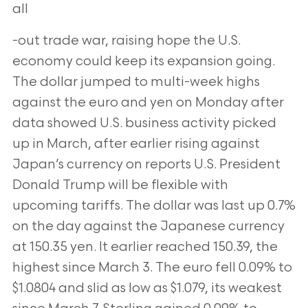
all
-out trade war, raising hope the U.S.
economy could keep its expansion going.
The dollar jumped to multi-week highs
against the euro and yen on
Monday after
data showed U.S. business activity picked
up in March, after earlier rising against
Japan’s currency on reports U.S. President
Donald Trump
will be flexible with
upcoming tariffs. The dollar was last up 0.7%
on the day against the Japanese currency
at 150.35 yen. It earlier reached 150.39, the
highest since March 3. The euro fell 0.09% to
$1.0804 and slid as low as $1.079, its weakest