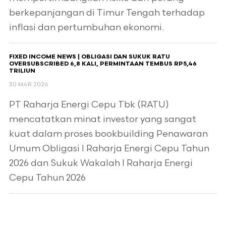
berkepanjangan di Timur Tengah terhadap
inflasi dan pertumbuhan ekonomi.
FIXED INCOME NEWS | OBLIGASI DAN SUKUK RATU
OVERSUBSCRIBED 6,8 KALI, PERMINTAAN TEMBUS RP5,46
TRILIUN
30 MAR 2026
PT Raharja Energi Cepu Tbk (RATU)
mencatatkan minat investor yang sangat
kuat dalam proses bookbuilding Penawaran
Umum Obligasi I Raharja Energi Cepu Tahun
2026 dan Sukuk Wakalah I Raharja Energi
Cepu Tahun 2026