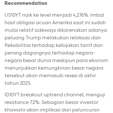
Recommendation
US10YT naik ke level menjadi 4,276%. Imbal
hasil obligasi acuan Amerika saat ini sudah
mulai relatif sideways dikarenakan adanya
peluang Trump
melakukan relaksasi dan
fleksibilitas terhadap kebijakan tarrif dan
perang dagangnya terhadap negara-
negara besar dunia meskipun para ekonom
menunjukkan kemungkinan besar negara
tersebut akan memasuki resesi di akhir
tahun 2025.
ID10YT breakout uptrend channel, menguji
resistance 7.2%. Sebagian besar investor
khawatir akan implikasi dari peluncuran