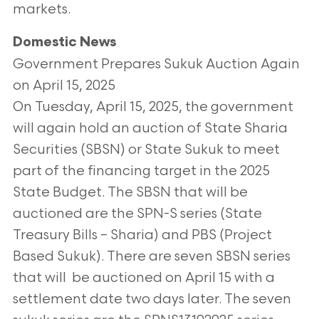
markets.
Domestic News
Government Prepares Sukuk Auction Again
on April 15, 2025
On Tuesday, April 15, 2025, the government
will again hold an auction of State Sharia
Securities (SBSN) or State Sukuk to meet
part of the financing
target in the 2025
State Budget. The SBSN that will be
auctioned are the SPN-S series (State
Treasury Bills – Sharia) and PBS (Project
Based Sukuk). There
are seven SBSN series
that will be auctioned on April 15 with a
settlement date two days later. The seven