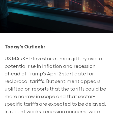
Today’s Outlook:
US MARKET: Investors remain jittery over a
potential rise in inflation and recession
ahead of Trump’s April 2 start date for
reciprocal tariffs. But
sentiment appears
uplifted on reports that the tariffs could be
more narrow in scope and that sector-
specific tariffs are expected to be delayed.
In
recent weeks, recession concerns were