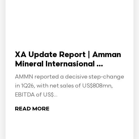
XA Update Report | Amman
Mineral Internasional ...
AMMN reported a decisive step-change
in 1Q26, with net sales of US$808mn,
EBITDA of US$...
READ MORE