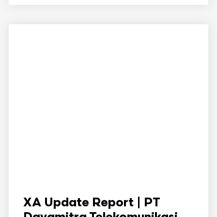
XA Update Report | PT