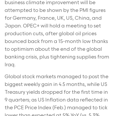
business climate improvement will be
attempted to be shown by the PMI figures
for Germany, France, UK, US, China, and
Japan. OPEC+ will hold a meeting to set
production cuts, after global oil prices
bounced back from a 15-month low thanks
to optimism about the end of the global
banking crisis, plus tightening supplies from
Iraq.
Global stock markets managed to post the
biggest weekly gain in 4.5 months, while US
Treasury yields dropped for the first time in
9 quarters; as US Inflation data reflected in
the PCE Price Index (Feb.) managed to tick
lower than expected at 5% YoY (vs. 5.3%