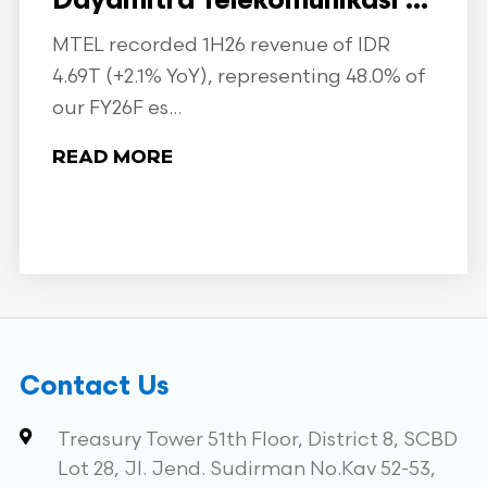
Dayamitra Telekomunikasi ...
MTEL recorded 1H26 revenue of IDR
4.69T (+2.1% YoY), representing 48.0% of
our FY26F es...
READ MORE
Contact Us
Treasury Tower 51th Floor, District 8, SCBD
Lot 28, Jl. Jend. Sudirman No.Kav 52-53,