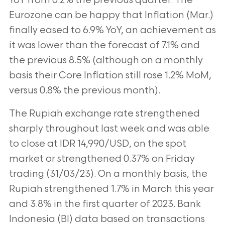
YoY from 0.2% the previous quarter. The
Eurozone can be happy that Inflation (Mar.)
finally eased to 6.9% YoY, an achievement as
it was lower than the forecast of 7.1% and
the previous 8.5% (although on a monthly
basis their Core Inflation still rose 1.2% MoM,
versus 0.8% the previous month).
The Rupiah exchange rate strengthened
sharply throughout last week and was able
to close at IDR 14,990/USD, on the spot
market or strengthened 0.37% on Friday
trading (31/03/23). On a monthly basis, the
Rupiah strengthened 1.7% in March this year
and 3.8% in the first quarter of 2023. Bank
Indonesia (BI) data based on transactions