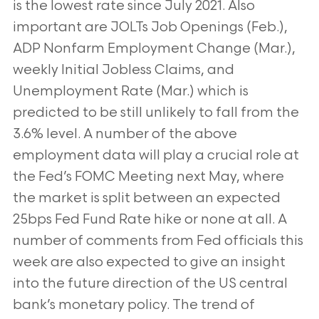
is the lowest rate since July 2021. Also
important are JOLTs Job Openings (Feb.),
ADP Nonfarm Employment Change (Mar.),
weekly Initial Jobless Claims, and
Unemployment Rate (Mar.) which is
predicted to be still unlikely to fall from the
3.6% level. A number of the above
employment data will play a crucial role at
the Fed’s FOMC Meeting next May, where
the market is split between an expected
25bps Fed Fund Rate hike or none at all. A
number of comments from Fed officials this
week are also expected to give an insight
into the future direction of the US central
bank’s monetary policy. The trend of