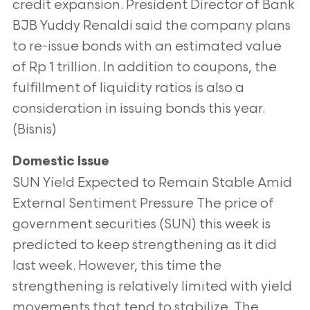
credit expansion. President Director of Bank
BJB Yuddy Renaldi said the company plans
to re-issue bonds with an estimated value
of Rp 1 trillion. In addition to coupons, the
fulfillment of liquidity ratios is also a
consideration in issuing bonds this year.
(Bisnis)
Domestic Issue
SUN Yield Expected to Remain Stable Amid
External Sentiment Pressure The price of
government securities (SUN) this week is
predicted to keep strengthening as it did
last week. However, this time the
strengthening is relatively limited with yield
movements that tend to stabilize. The