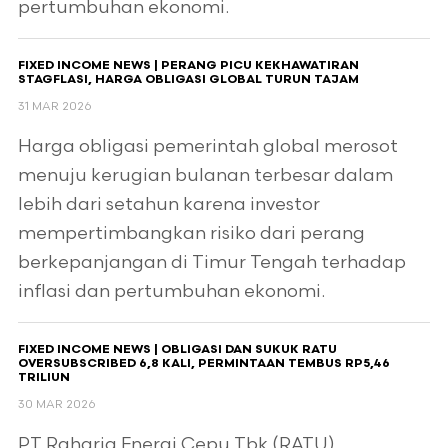
pertumbuhan ekonomi.
FIXED INCOME NEWS | PERANG PICU KEKHAWATIRAN
STAGFLASI, HARGA OBLIGASI GLOBAL TURUN TAJAM
31 MAR 2026
Harga obligasi pemerintah global merosot
menuju kerugian bulanan terbesar dalam
lebih dari setahun karena investor
mempertimbangkan risiko dari perang
berkepanjangan di Timur Tengah terhadap
inflasi dan pertumbuhan ekonomi.
FIXED INCOME NEWS | OBLIGASI DAN SUKUK RATU
OVERSUBSCRIBED 6,8 KALI, PERMINTAAN TEMBUS RP5,46
TRILIUN
30 MAR 2026
PT Raharja Energi Cepu Tbk (RATU)