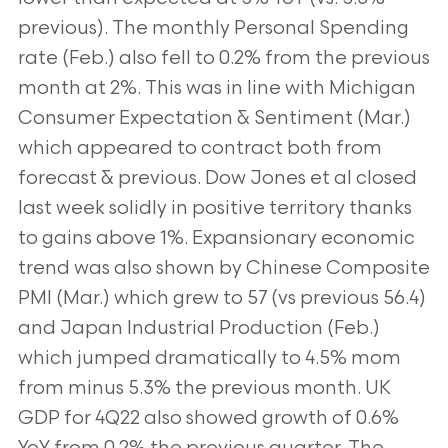
previous). The monthly Personal Spending
rate (Feb.) also fell to 0.2% from the previous
month at 2%. This was in line with Michigan
Consumer Expectation & Sentiment (Mar.)
which appeared to contract both from
forecast & previous. Dow Jones et al closed
last week solidly in positive territory thanks
to gains above 1%. Expansionary economic
trend was also shown by Chinese Composite
PMI (Mar.) which grew to 57 (vs previous 56.4)
and Japan Industrial Production (Feb.)
which jumped dramatically to 4.5% mom
from minus 5.3% the previous month. UK
GDP for 4Q22 also showed growth of 0.6%