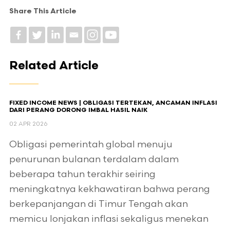
Share This Article
Related Article
FIXED INCOME NEWS | OBLIGASI TERTEKAN, ANCAMAN INFLASI
DARI PERANG DORONG IMBAL HASIL NAIK
02 APR 2026
Obligasi pemerintah global menuju
penurunan bulanan terdalam dalam
beberapa tahun terakhir seiring
meningkatnya kekhawatiran bahwa perang
berkepanjangan di Timur Tengah akan
memicu lonjakan inflasi sekaligus menekan