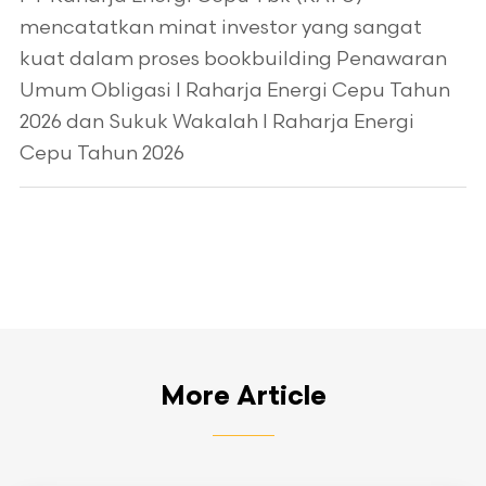
mencatatkan minat investor yang sangat
kuat dalam proses bookbuilding Penawaran
Umum Obligasi I Raharja Energi Cepu Tahun
2026 dan Sukuk Wakalah I Raharja Energi
Cepu Tahun 2026
More Article