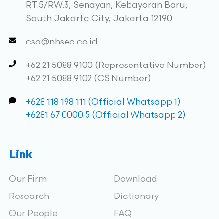
RT.5/RW.3, Senayan, Kebayoran Baru,
South Jakarta City, Jakarta 12190
cso@nhsec.co.id
+62 21 5088 9100 (Representative Number)
+62 21 5088 9102 (CS Number)
+628 118 198 111 (Official Whatsapp 1)
+6281 67 0000 5 (Official Whatsapp 2)
Link
Our Firm
Download
Research
Dictionary
Our People
FAQ