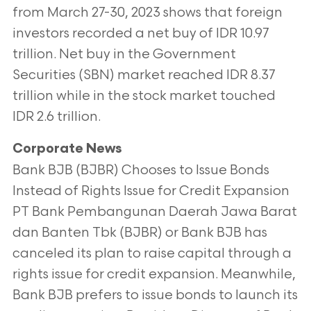
from March 27-30, 2023 shows that foreign
investors recorded a net buy of IDR 10.97
trillion. Net buy in the Government
Securities (SBN) market reached IDR 8.37
trillion while in the stock market touched
IDR 2.6 trillion.
Corporate News
Bank BJB (BJBR) Chooses to Issue Bonds
Instead of Rights Issue for Credit Expansion
PT Bank Pembangunan Daerah Jawa Barat
dan Banten Tbk (BJBR) or Bank BJB has
canceled its plan to raise capital through a
rights issue for credit expansion. Meanwhile,
Bank BJB prefers to issue bonds to launch its