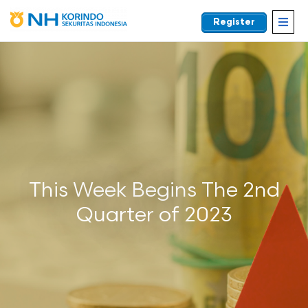
Register
EN
This Week Begins The 2nd
Quarter of 2023