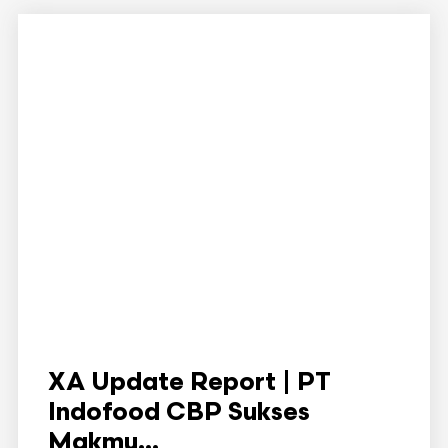
XA Update Report | PT
Indofood CBP Sukses
Makmu...