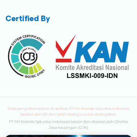
Certified By
Data yang ditampilkan di aplikasi PT NH Korindo Sekuritas Indonesia
berasal dari BEI dan telah disetujui untuk ditampilkan.
PT NH Korindo Sekuritas Indonesia berizin dan diawasi oleh Otoritas
Jasa Keuangan (OJK).