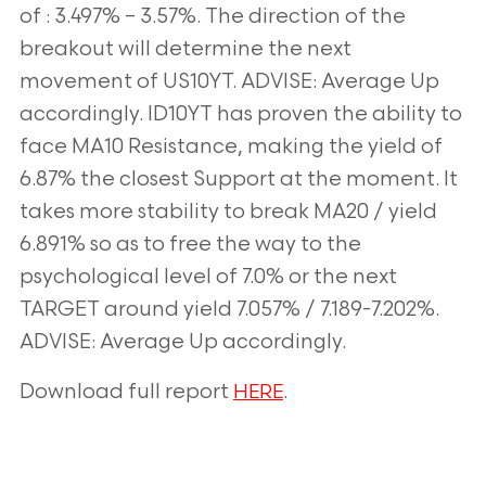
of : 3.497% – 3.57%. The direction of the
breakout will determine the next
movement of US10YT. ADVISE: Average Up
accordingly. ID10YT has proven the ability to
face MA10 Resistance, making the yield of
6.87% the closest Support at the moment. It
takes more stability to break MA20 / yield
6.891% so as to free the way to the
psychological level of 7.0% or the next
TARGET around yield 7.057% / 7.189-7.202%.
ADVISE: Average Up accordingly.
Download full report
.
HERE