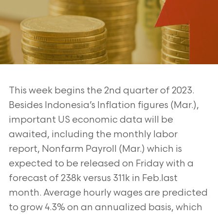
This week begins the 2nd quarter of 2023.
Besides Indonesia’s Inflation figures (Mar.),
important US economic data will be
awaited, including the monthly labor
report, Nonfarm Payroll (Mar.) which is
expected to be released on Friday with a
forecast of 238k versus 311k in Feb.last
month. Average hourly wages are predicted
to grow 4.3% on an annualized basis, which