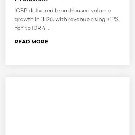
ICBP delivered broad-based volume
growth in 1H26, with revenue rising +11%
YoY to IDR 4...
READ MORE