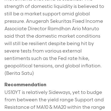
strength of domestic liquidity is believed to
still be a market support amid global
pressure. Anugerah Sekuritas Fixed Income
Associate Director Ramdhan Ario Maruto
said that the domestic market conditions
will still be resilient despite being hit by
severe tests from various external
sentiments such as the Fed rate hike,
geopolitical tensions, and global inflation.
(Berita Satu)
Recommendation
US10YT is relatively Sideways, yet to budge
from between the yield range Support and
Resistance of MA10 & MA20 within the range