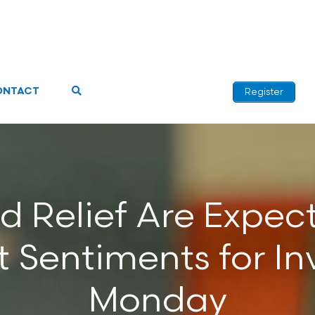
ONTACT
Register
 Relief Are Expec
Sentiments for In
Monday