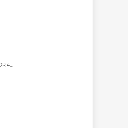
R 4...