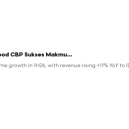
food CBP Sukses Makmu...
 growth in 1H26, with revenue rising +11% YoY to ID