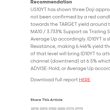
Recommendation
US10YT has shown three Doji approa
not been confirmed by a red candle.
towards the TARGET yield around th
MA10 / 3.733% Support as Trailing St
Average Up accordingly. ID10YT is 
Resistance, making 6.446% yield th
of that level will bring ID10YT to 
channel (downtrend) at 6.5% which w
ADVISE: Hold; or Average Up accord
Download full report
.
HERE
Share This Article