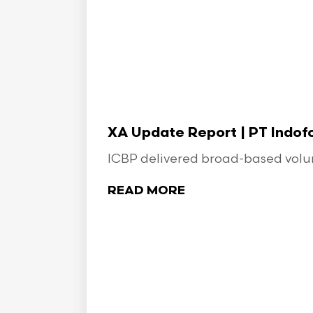
XA Update Report | PT Indo
ICBP delivered broad-based volume
READ MORE