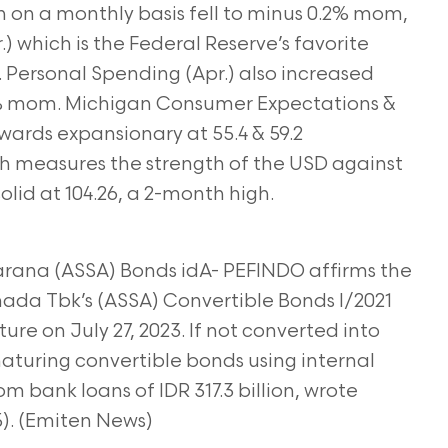
 on a monthly basis fell to minus 0.2% mom,
) which is the Federal Reserve’s favorite
. Personal Spending (Apr.) also increased
8% mom. Michigan Consumer Expectations &
ards expansionary at 55.4 & 59.2
ich measures the strength of the USD against
olid at 104.26, a 2-month high.
Sarana (ASSA) Bonds idA- PEFINDO affirms the
mada Tbk’s (ASSA) Convertible Bonds I/2021
ture on July 27, 2023. If not converted into
 maturing convertible bonds using internal
om bank loans of IDR 317.3 billion, wrote
5). (Emiten News)