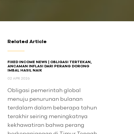
Related Article
FIXED INCOME NEWS | OBLIGASI TERTEKAN,
ANCAMAN INFLASI DARI PERANG DORONG
IMBAL HASIL NAIK
02 APR 2026
Obligasi pemerintah global
menuju penurunan bulanan
terdalam dalam beberapa tahun
terakhir seiring meningkatnya
kekhawatiran bahwa perang
berkepanjangan di Timur Tengah