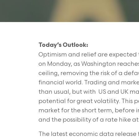
Today’s Outlook:
Optimism and relief are expected 
on Monday, as Washington reaches
ceiling, removing the risk of a defa
financial world. Trading and market 
than usual, but with US and UK mark
potential for great volatility. This 
market for the short term, before i
and the possibility of a rate hik
The latest economic data release 