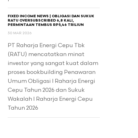
FIXED INCOME NEWS | OBLIGASI DAN SUKUK
RATU OVERSUBSCRIBED 6,8 KALI,
PERMINTAAN TEMBUS RP5,46 TRILIUN
30 MAR 2026
PT Raharja Energi Cepu Tbk
(RATU) mencatatkan minat
investor yang sangat kuat dalam
proses bookbuilding Penawaran
Umum Obligasi I Raharja Energi
Cepu Tahun 2026 dan Sukuk
Wakalah I Raharja Energi Cepu
Tahun 2026