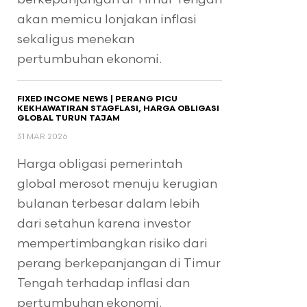
akan memicu lonjakan inflasi
sekaligus menekan
pertumbuhan ekonomi.
FIXED INCOME NEWS | PERANG PICU
KEKHAWATIRAN STAGFLASI, HARGA OBLIGASI
GLOBAL TURUN TAJAM
31 MAR 2026
Harga obligasi pemerintah
global merosot menuju kerugian
bulanan terbesar dalam lebih
dari setahun karena investor
mempertimbangkan risiko dari
perang berkepanjangan di Timur
Tengah terhadap inflasi dan
pertumbuhan ekonomi.