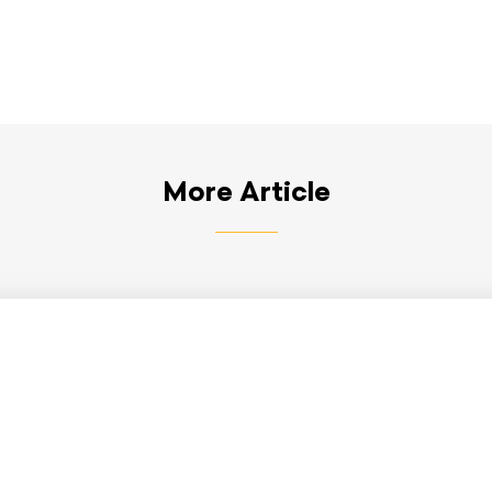
More Article