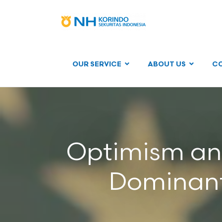
OUR SERVICE
ABOUT US
C
Optimism and
Dominant 