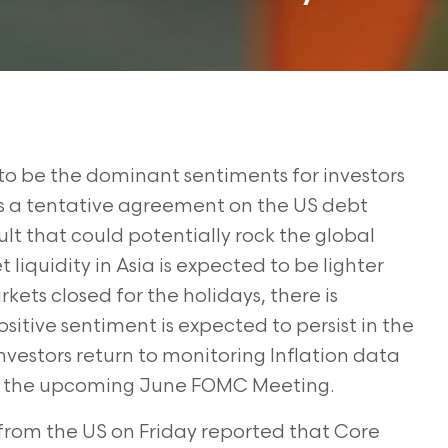
to be the dominant sentiments for investors
 a tentative agreement on the US debt
ult that could potentially rock the global
liquidity in Asia is expected to be lighter
ets closed for the holidays, there is
positive sentiment is expected to persist in the
nvestors return to monitoring Inflation data
e at the upcoming June FOMC Meeting.
from the US on Friday reported that Core