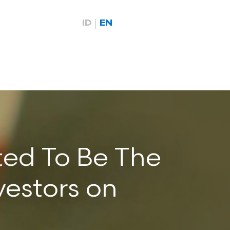
ID
EN
ted To Be The
vestors on