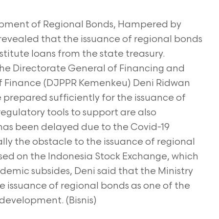
lopment of Regional Bonds, Hampered by
revealed that the issuance of regional bonds
titute loans from the state treasury.
he Directorate General of Financing and
of Finance (DJPPR Kemenkeu) Deni Ridwan
 prepared sufficiently for the issuance of
egulatory tools to support are also
has been delayed due to the Covid-19
lly the obstacle to the issuance of regional
used on the Indonesia Stock Exchange, which
ndemic subsides, Deni said that the Ministry
e issuance of regional bonds as one of the
 development. (Bisnis)