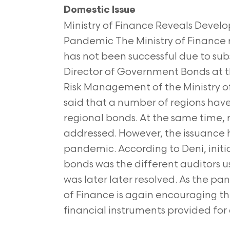
Domestic Issue
Ministry of Finance Reveals Deve
Pandemic The Ministry of Finance 
has not been successful due to subs
Director of Government Bonds at t
Risk Management of the Ministry 
said that a number of regions have
regional bonds. At the same time, r
addressed. However, the issuance 
pandemic. According to Deni, initia
bonds was the different auditors 
was later later resolved. As the pa
of Finance is again encouraging th
financial instruments provided for