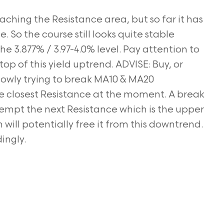
ching the Resistance area, but so far it has
 So the course still looks quite stable
e 3.877% / 3.97-4.0% level. Pay attention to
op of this yield uptrend. ADVISE: Buy, or
slowly trying to break MA10 & MA20
e closest Resistance at the moment. A break
attempt the next Resistance which is the upper
ill potentially free it from this downtrend.
ingly.