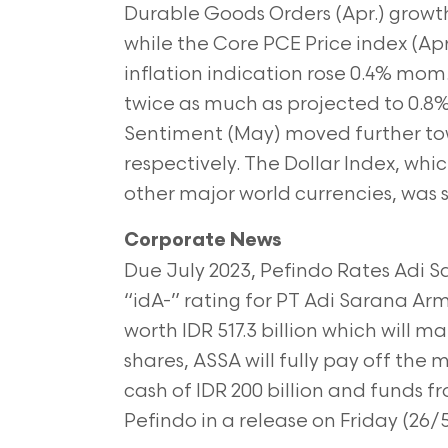
Durable Goods Orders (Apr.) growth
while the Core PCE Price index (Apr.
inflation indication rose 0.4% mom
twice as much as projected to 0.
Sentiment (May) moved further tow
respectively. The Dollar Index, wh
other major world currencies, was s
Corporate News
Due July 2023, Pefindo Rates Adi 
“idA-” rating for PT Adi Sarana Ar
worth IDR 517.3 billion which will ma
shares, ASSA will fully pay off the
cash of IDR 200 billion and funds fr
Pefindo in a release on Friday (26/