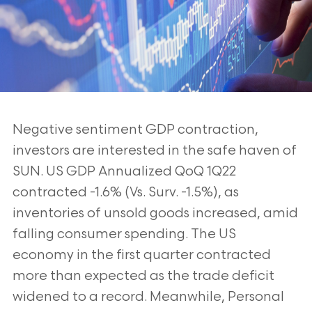
Negative sentiment GDP contraction,
investors are interested in the safe haven of
SUN.
US GDP Annualized QoQ 1Q22
contracted -1.6% (Vs. Surv. -1.5%), as
inventories of unsold
goods increased, amid
falling consumer spending. The US
economy in the first quarter
contracted
more than expected as the trade deficit
widened to a record. Meanwhile,
Personal