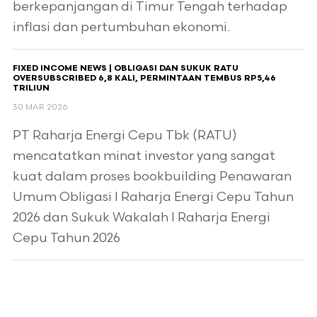
berkepanjangan di Timur Tengah terhadap
inflasi dan pertumbuhan ekonomi.
FIXED INCOME NEWS | OBLIGASI DAN SUKUK RATU
OVERSUBSCRIBED 6,8 KALI, PERMINTAAN TEMBUS RP5,46
TRILIUN
30 MAR 2026
PT Raharja Energi Cepu Tbk (RATU)
mencatatkan minat investor yang sangat
kuat dalam proses bookbuilding Penawaran
Umum Obligasi I Raharja Energi Cepu Tahun
2026 dan Sukuk Wakalah I Raharja Energi
Cepu Tahun 2026