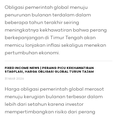
Obligasi pemerintah global menuju
penurunan bulanan terdalam dalam
beberapa tahun terakhir seiring
meningkatnya kekhawatiran bahwa perang
berkepanjangan di Timur Tengah akan
memicu lonjakan inflasi sekaligus menekan
pertumbuhan ekonomi.
FIXED INCOME NEWS | PERANG PICU KEKHAWATIRAN
STAGFLASI, HARGA OBLIGASI GLOBAL TURUN TAJAM
31 MAR 2026
Harga obligasi pemerintah global merosot
menuju kerugian bulanan terbesar dalam
lebih dari setahun karena investor
mempertimbangkan risiko dari perang