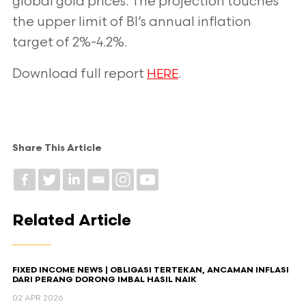
global gold prices. The projection touches
the upper limit of BI’s
annual inflation
target of 2%-4.2%.
Download full report
.
HERE
Share This Article
Related Article
FIXED INCOME NEWS | OBLIGASI TERTEKAN, ANCAMAN INFLASI
DARI PERANG DORONG IMBAL HASIL NAIK
02 APR 2026