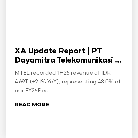
XA Update Report | PT
Dayamitra Telekomunikasi ...
MTEL recorded 1H26 revenue of IDR
4.69T (+2.1% YoY), representing 48.0% of
our FY26F es...
READ MORE