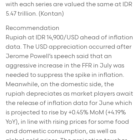
with
each series are valued the same at IDR
5.47 trillion. (Kontan)
Recommendation
Rupiah at IDR 14,900/USD ahead of inflation
data. The USD appreciation occurred after
Jerome Powell’s speech said that an
aggressive increase in the FFR in July was
needed to
suppress the spike in inflation.
Meanwhile, on the domestic side, the
rupiah depreciates
as market players await
the release of inflation data for June which
is projected to rise by
+0.45% MoM (+4.19%
YoY), in line with rising prices for some food
and domestic
consumption, as well as