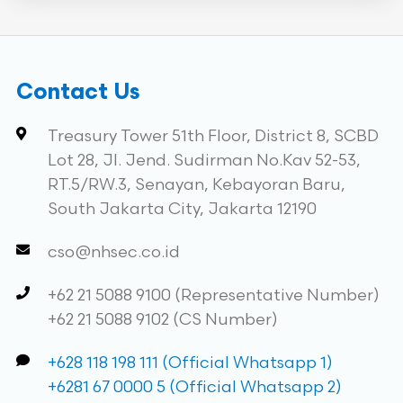
Contact Us
Treasury Tower 51th Floor, District 8, SCBD
Lot 28, Jl. Jend. Sudirman No.Kav 52-53,
RT.5/RW.3, Senayan, Kebayoran Baru,
South Jakarta City, Jakarta 12190
cso@nhsec.co.id
+62 21 5088 9100 (Representative Number)
+62 21 5088 9102 (CS Number)
+628 118 198 111 (Official Whatsapp 1)
+6281 67 0000 5 (Official Whatsapp 2)