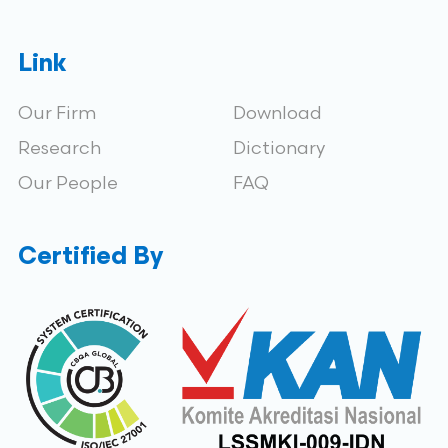
Link
Our Firm
Download
Research
Dictionary
Our People
FAQ
Certified By