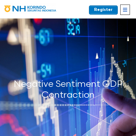
Register
EN
Negative Sentiment GDP
Contraction