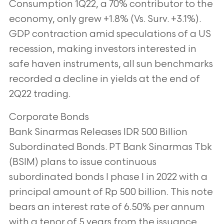
Consumption 1Q22, a 70% contributor to the
economy, only grew +1.8% (Vs.
Surv. +3.1%).
GDP contraction amid speculations of a US
recession, making investors
interested in
safe haven instruments, all sun benchmarks
recorded a decline in yields at
the end of
2Q22 trading.
Corporate Bonds
Bank Sinarmas Releases IDR 500 Billion
Subordinated Bonds. PT Bank Sinarmas Tbk
(BSIM) plans to issue continuous
subordinated bonds I phase I in 2022 with a
principal
amount of Rp 500 billion. This note
bears an interest rate of 6.50% per annum
with a
tenor of 5 years from the issuance