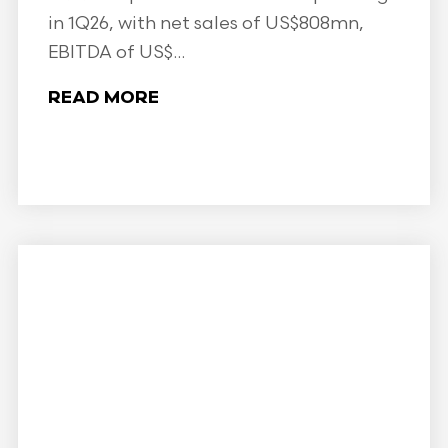
in 1Q26, with net sales of US$808mn,
EBITDA of US$...
READ MORE