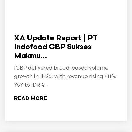
XA Update Report | PT
Indofood CBP Sukses
Makmu...
ICBP delivered broad-based volume
growth in 1H26, with revenue rising +11%
YoY to IDR 4...
READ MORE