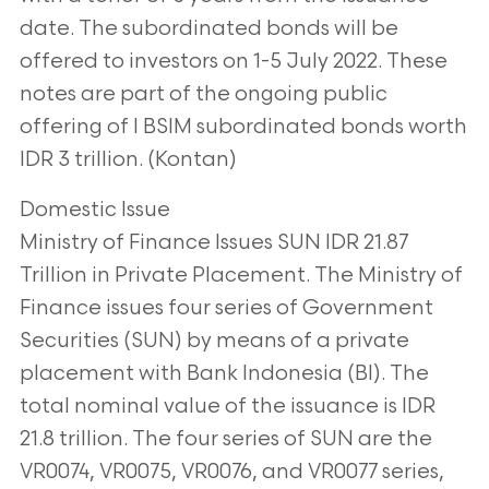
date. The subordinated bonds will be
offered to
investors on 1-5 July 2022. These
notes are part of the ongoing public
offering of I BSIM
subordinated bonds worth
IDR 3 trillion. (Kontan)
Domestic Issue
Ministry of Finance Issues SUN IDR 21.87
Trillion in Private Placement. The Ministry of
Finance issues four series of Government
Securities (SUN) by means of a private
placement with Bank Indonesia (BI). The
total nominal value of the issuance is IDR
21.8
trillion. The four series of SUN are the
VR0074, VR0075, VR0076, and VR0077 series,