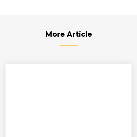
More Article