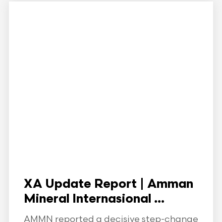
XA Update Report | Amman
Mineral Internasional ...
AMMN reported a decisive step-change