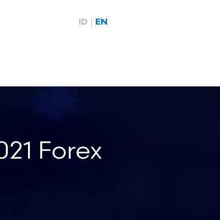
ID
EN
21 Forex