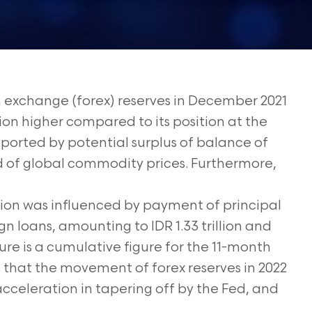
n exchange (forex) reserves in December 2021
illion higher compared to its position at the
upported by potential surplus of balance of
 of global commodity prices. Furthermore,
tion was influenced by payment of principal
n loans, amounting to IDR 1.33 trillion and
figure is a cumulative figure for the 11-month
s that the movement of forex reserves in 2022
cceleration in tapering off by the Fed, and