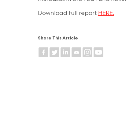
Download full report
HERE.
Share This Article