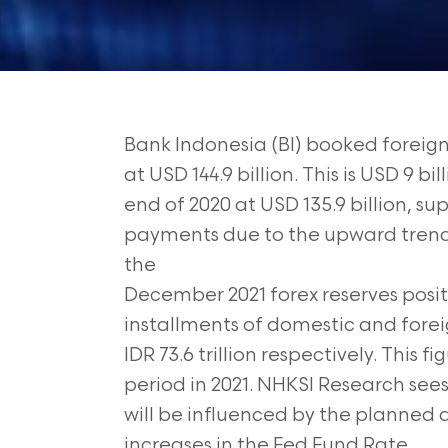
Bank Indonesia (BI) booked foreig
at USD 144.9 billion. This is USD 9 b
end of 2020 at USD 135.9 billion, s
payments due to the upward trend
the
December 2021 forex reserves posi
installments of domestic and foreig
IDR
73.6 trillion respectively. This 
period
in 2021. NHKSI Research see
will
be influenced by the planned a
increases in the Fed Fund Rate.