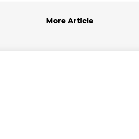
More Article