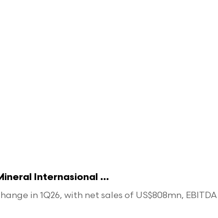
eral Internasional ...
ange in 1Q26, with net sales of US$808mn, EBITDA o