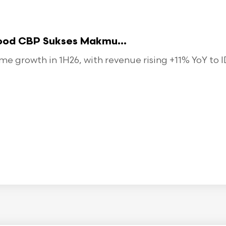
food CBP Sukses Makmu...
 growth in 1H26, with revenue rising +11% YoY to ID