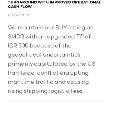
TURNAROUND WITH IMPROVED OPERATIONAL
CASH FLOW
13 MAY 2026
We maintain our BUY rating on
SMDR with an upgraded TP of
IDR 500 because of the
geopolitical uncertainties
primarily capitulated by the US-
Iran-Israel conflict disrupting
maritime traffic and causing
rising shipping logistic fees.