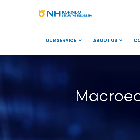
OUR SERVICE
ABOUT US
C
Macroec