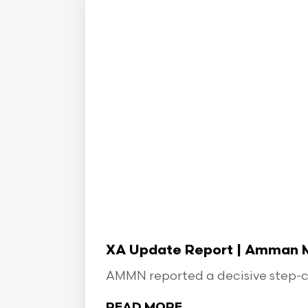
XA Update Report | Amman Min
AMMN reported a decisive step-ch
READ MORE