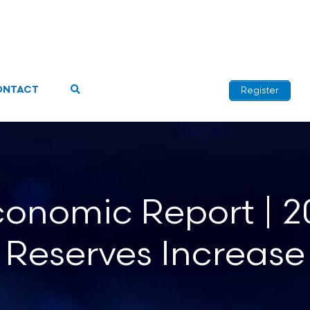
ONTACT
Register
onomic Report | 20
Reserves Increase