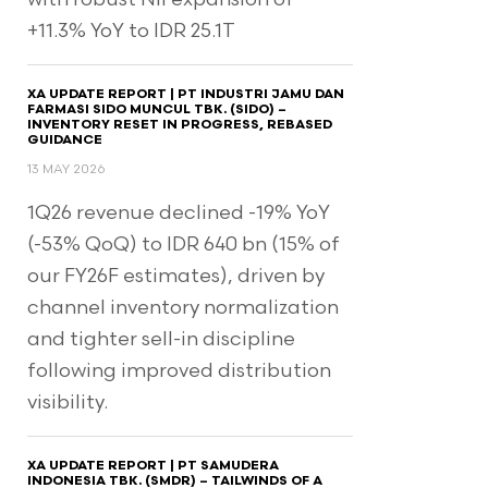
+11.3% YoY to IDR 25.1T
XA UPDATE REPORT | PT INDUSTRI JAMU DAN
FARMASI SIDO MUNCUL TBK. (SIDO) –
INVENTORY RESET IN PROGRESS, REBASED
GUIDANCE
13 MAY 2026
1Q26 revenue declined -19% YoY
(-53% QoQ) to IDR 640 bn (15% of
our FY26F estimates), driven by
channel inventory normalization
and tighter sell-in discipline
following improved distribution
visibility.
XA UPDATE REPORT | PT SAMUDERA
INDONESIA TBK. (SMDR) – TAILWINDS OF A