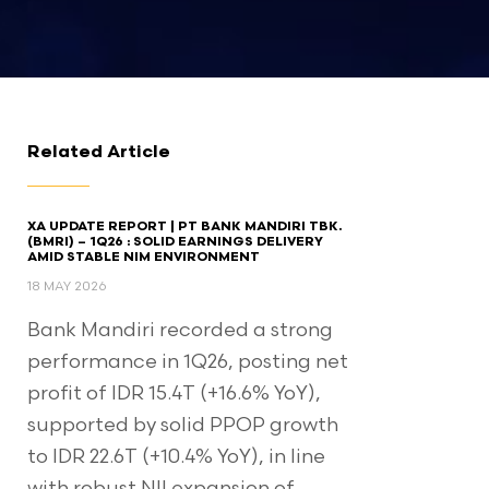
Related Article
XA UPDATE REPORT | PT BANK MANDIRI TBK.
(BMRI) – 1Q26 : SOLID EARNINGS DELIVERY
AMID STABLE NIM ENVIRONMENT
18 MAY 2026
Bank Mandiri recorded a strong
performance in 1Q26, posting net
profit of IDR 15.4T (+16.6% YoY),
supported by solid PPOP growth
to IDR 22.6T (+10.4% YoY), in line
with robust NII expansion of