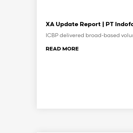
XA Update Report | PT Indo
ICBP delivered broad-based volume
READ MORE