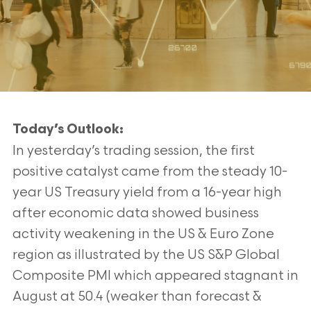
Today’s Outlook:
In yesterday’s trading session, the first
positive catalyst came from the steady 10-
year US Treasury yield from a 16-year high
after economic data showed business
activity weakening in the US & Euro Zone
region as illustrated by the US S&P Global
Composite PMI which appeared stagnant in
August at 50.4 (weaker than forecast &