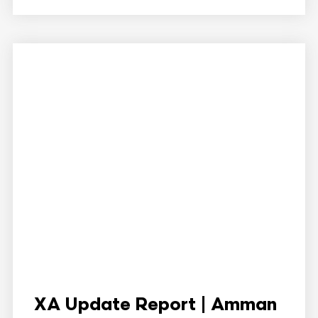
XA Update Report | Amman