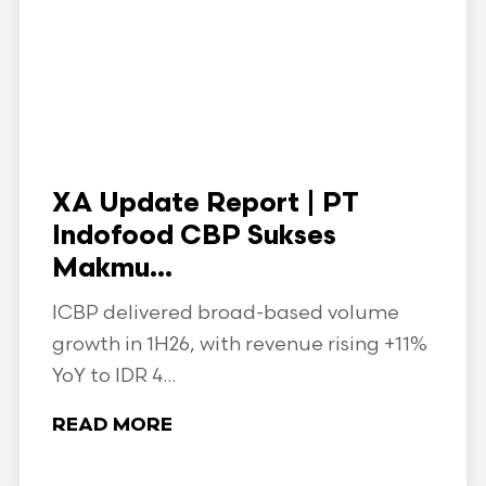
XA Update Report | PT
Indofood CBP Sukses
Makmu...
ICBP delivered broad-based volume
growth in 1H26, with revenue rising +11%
YoY to IDR 4...
READ MORE