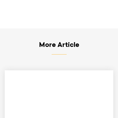
More Article