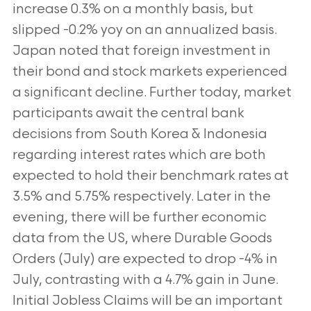
increase 0.3% on a monthly basis, but
slipped -0.2% yoy on an annualized basis.
Japan noted that foreign investment in
their bond and stock markets experienced
a significant decline. Further today, market
participants await the central bank
decisions from South Korea & Indonesia
regarding interest rates which are both
expected to hold their benchmark rates at
3.5% and 5.75% respectively. Later in the
evening, there will be further economic
data from the US, where Durable Goods
Orders (July) are expected to drop -4% in
July, contrasting with a 4.7% gain in June.
Initial Jobless Claims will be an important