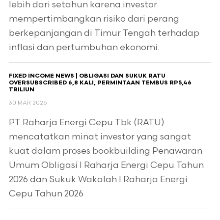
lebih dari setahun karena investor
mempertimbangkan risiko dari perang
berkepanjangan di Timur Tengah terhadap
inflasi dan pertumbuhan ekonomi.
FIXED INCOME NEWS | OBLIGASI DAN SUKUK RATU
OVERSUBSCRIBED 6,8 KALI, PERMINTAAN TEMBUS RP5,46
TRILIUN
30 MAR 2026
PT Raharja Energi Cepu Tbk (RATU)
mencatatkan minat investor yang sangat
kuat dalam proses bookbuilding Penawaran
Umum Obligasi I Raharja Energi Cepu Tahun
2026 dan Sukuk Wakalah I Raharja Energi
Cepu Tahun 2026