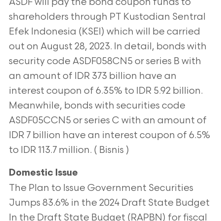
ASDF will pay the bond coupon funds to
shareholders through PT Kustodian Sentral
Efek Indonesia (KSEI) which will be carried
out on August 28, 2023. In detail, bonds with
security code ASDF058CN5 or series B with
an amount of IDR 373 billion have an
interest coupon of 6.35% to IDR 5.92 billion.
Meanwhile, bonds with securities code
ASDF05CCN5 or series C with an amount of
IDR 7 billion have an interest coupon of 6.5%
to IDR 113.7 million. ( Bisnis )
Domestic Issue
The Plan to Issue Government Securities
Jumps 83.6% in the 2024 Draft State Budget
In the Draft State Budget (RAPBN) for fiscal