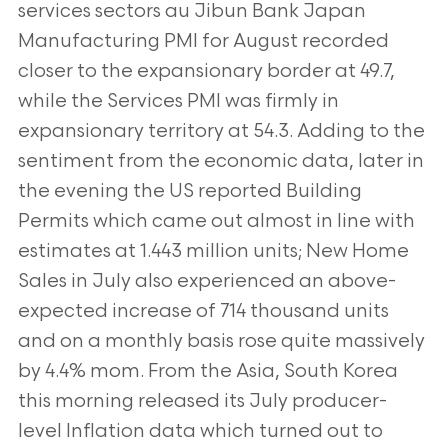
services sectors au Jibun Bank Japan
Manufacturing PMI for August recorded
closer to the expansionary border at 49.7,
while the Services PMI was firmly in
expansionary territory at 54.3. Adding to the
sentiment from the economic data, later in
the evening the US reported Building
Permits which came out almost in line with
estimates at 1.443 million units; New Home
Sales in July also experienced an above-
expected increase of 714 thousand units
and on a monthly basis rose quite massively
by 4.4% mom. From the Asia, South Korea
this morning released its July producer-
level Inflation data which turned out to