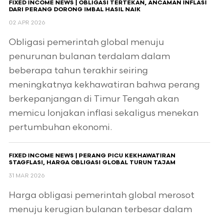
FIXED INCOME NEWS | OBLIGASI TERTEKAN, ANCAMAN INFLASI
DARI PERANG DORONG IMBAL HASIL NAIK
02 APR 2026
Obligasi pemerintah global menuju
penurunan bulanan terdalam dalam
beberapa tahun terakhir seiring
meningkatnya kekhawatiran bahwa perang
berkepanjangan di Timur Tengah akan
memicu lonjakan inflasi sekaligus menekan
pertumbuhan ekonomi.
FIXED INCOME NEWS | PERANG PICU KEKHAWATIRAN
STAGFLASI, HARGA OBLIGASI GLOBAL TURUN TAJAM
31 MAR 2026
Harga obligasi pemerintah global merosot
menuju kerugian bulanan terbesar dalam