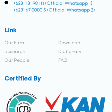
+628 118 198 111 (Official Whatsapp 1)
+6281 67 0000 5 (Official Whatsapp 2)
Link
Our Firm
Download
Research
Dictionary
Our People
FAQ
Certified By