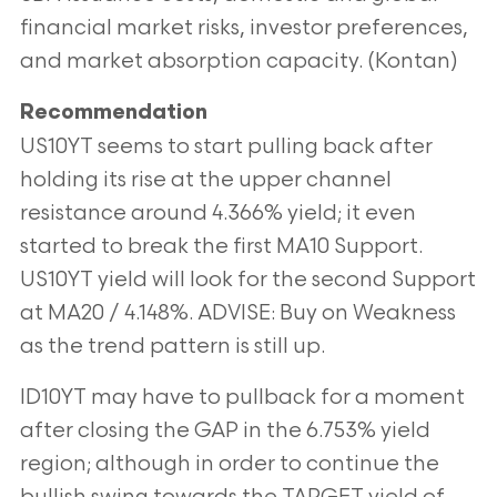
financial market risks, investor preferences,
and market absorption capacity. (Kontan)
Recommendation
US10YT seems to start pulling back after
holding its rise at the upper channel
resistance around 4.366% yield; it even
started to break the first MA10 Support.
US10YT yield will look for the second Support
at MA20 / 4.148%. ADVISE: Buy on Weakness
as the trend pattern is still up.
ID10YT may have to pullback for a moment
after closing the GAP in the 6.753% yield
region; although in order to continue the