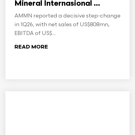
Mineral Internasional ...
AMMN reported a decisive step-change
in 1Q26, with net sales of US$808mn,
EBITDA of US$...
READ MORE