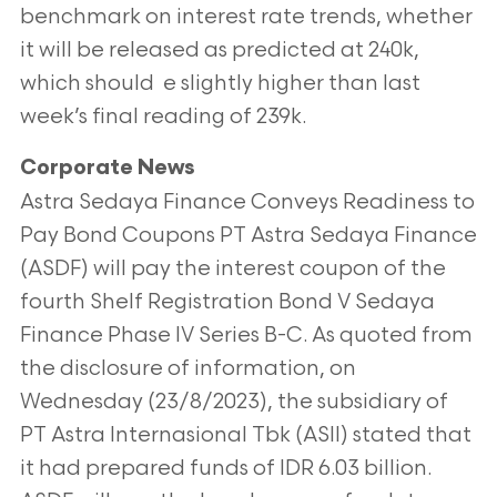
benchmark on interest rate trends, whether
it will be released as predicted at 240k,
which should e slightly higher than last
week’s final reading of 239k.
Corporate News
Astra Sedaya Finance Conveys Readiness to
Pay Bond Coupons PT Astra Sedaya Finance
(ASDF) will pay the interest coupon of the
fourth Shelf Registration Bond V Sedaya
Finance Phase IV Series B-C. As quoted from
the disclosure of information, on
Wednesday (23/8/2023), the subsidiary of
PT Astra Internasional Tbk (ASII) stated that
it had prepared funds of IDR 6.03 billion.