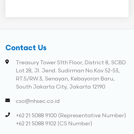
Contact Us
Treasury Tower 51th Floor, District 8, SCBD
Lot 28, Jl. Jend. Sudirman No.Kav 52-53,
RT.5/RW.3, Senayan, Kebayoran Baru,
South Jakarta City, Jakarta 12190
cso@nhsec.co.id
+62 21 5088 9100 (Representative Number)
+62 21 5088 9102 (CS Number)