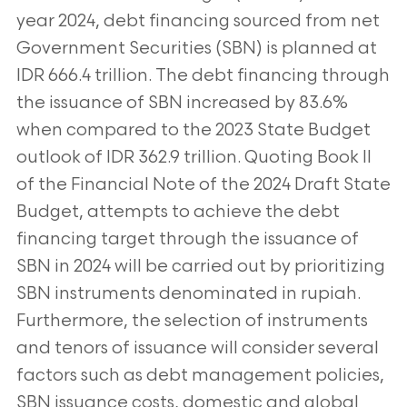
year 2024, debt financing sourced from net
Government Securities (SBN) is planned at
IDR 666.4 trillion. The debt financing through
the issuance of SBN increased by 83.6%
when compared to the 2023 State Budget
outlook of IDR 362.9 trillion. Quoting Book II
of the Financial Note of the 2024 Draft State
Budget, attempts to achieve the debt
financing target through the issuance of
SBN in 2024 will be carried out by prioritizing
SBN instruments denominated in rupiah.
Furthermore, the selection of instruments
and tenors of issuance will consider several
factors such as debt management policies,
SBN issuance costs, domestic and global