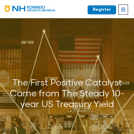
Register
EN
The First Positive Catalyst
Came from The Steady 10-
year US Treasury Yield