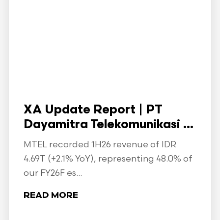
XA Update Report | PT
Dayamitra Telekomunikasi ...
MTEL recorded 1H26 revenue of IDR
4.69T (+2.1% YoY), representing 48.0% of
our FY26F es...
READ MORE