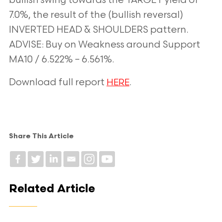
bullish swing towards the TARGET yield of
7.0%, the result of the (bullish reversal)
INVERTED HEAD & SHOULDERS pattern.
ADVISE: Buy on Weakness around Support
MA10 / 6.522% – 6.561%.
Download full report
.
HERE
Share This Article
Related Article