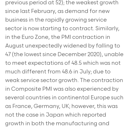
previous period at 52); the weakest growth
since last February, as demand for new
business in the rapidly growing service
sector is now starting to contract. Similarly,
in the Euro Zone, the PMI contraction in
August unexpectedly widened by falling to
47 (the lowest since December 2020), unable
to meet expectations of 48.5 which was not
much different from 48.6 in July; due to
weak service sector growth. The contraction
in Composite PMI was also experienced by
several countries in continental Europe such
as France, Germany, UK; however, this was
not the case in Japan which reported
growth in both the manufacturing and