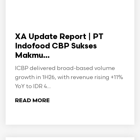
XA Update Report | PT
Indofood CBP Sukses
Makmu...
ICBP delivered broad-based volume
growth in 1H26, with revenue rising +11%
YoY to IDR 4...
READ MORE