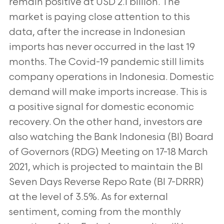
remain positive at USD 2.1 billion. The
market is paying close attention to this
data, after the increase in Indonesian
imports has never occurred in the last 19
months. The Covid-19 pandemic still limits
company operations in Indonesia. Domestic
demand will make imports increase. This is
a positive signal for domestic economic
recovery. On the other hand, investors are
also watching the Bank Indonesia (BI) Board
of Governors (RDG) Meeting on 17-18 March
2021, which is projected to maintain the BI
Seven Days Reverse Repo Rate (BI 7-DRRR)
at the level of 3.5%. As for external
sentiment, coming from the monthly