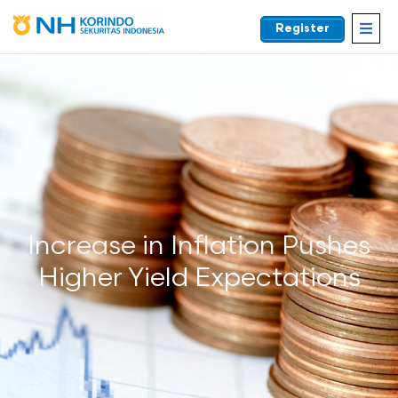
Register
EN
Increase in Inflation Pushes
Higher Yield Expectations