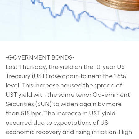
-GOVERNMENT BONDS-
Last Thursday, the yield on the 10-year US
Treasury (UST) rose again to near the 1.6%
level. This increase caused the spread of
UST yield with the same tenor Government
Securities (SUN) to widen again by more
than 515 bps. The increase in UST yield
occurred due to expectations of US
economic recovery and rising inflation. High