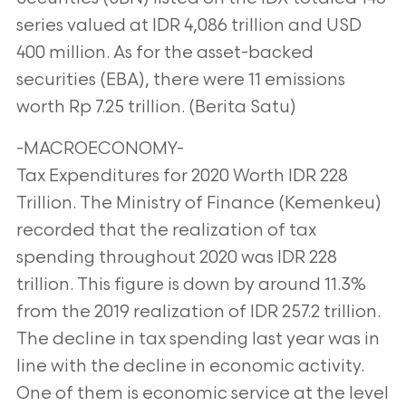
series valued at IDR 4,086 trillion and USD
400 million. As for the asset-backed
securities (EBA), there were 11 emissions
worth Rp 7.25 trillion. (Berita Satu)
-MACROECONOMY-
Tax Expenditures for 2020 Worth IDR 228
Trillion. The Ministry of Finance (Kemenkeu)
recorded that the realization of tax
spending throughout 2020 was IDR 228
trillion. This figure is down by around 11.3%
from the 2019 realization of IDR 257.2 trillion.
The decline in tax spending last year was in
line with the decline in economic activity.
One of them is economic service at the level