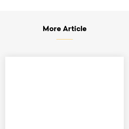
More Article