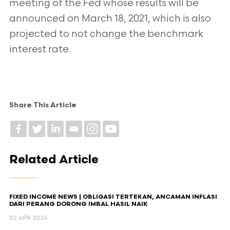
meeting of the Fed whose results will be
announced on March 18, 2021, which is also
projected to not change the benchmark
interest rate.
Share This Article
Related Article
FIXED INCOME NEWS | OBLIGASI TERTEKAN, ANCAMAN INFLASI
DARI PERANG DORONG IMBAL HASIL NAIK
02 APR 2026