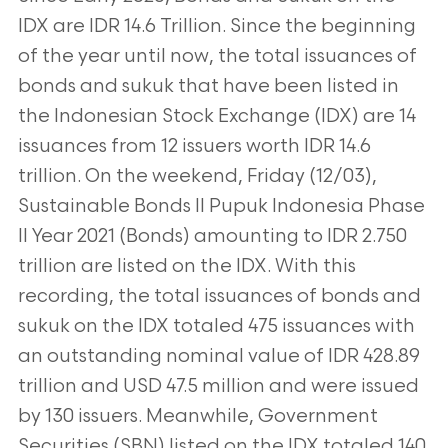
IDX are IDR 14.6 Trillion. Since the beginning
of the year until now, the total issuances of
bonds and sukuk that have been listed in
the Indonesian Stock Exchange (IDX) are 14
issuances from 12 issuers worth IDR 14.6
trillion. On the weekend, Friday (12/03),
Sustainable Bonds II Pupuk Indonesia Phase
II Year 2021 (Bonds) amounting to IDR 2.750
trillion are listed on the IDX. With this
recording, the total issuances of bonds and
sukuk on the IDX totaled 475 issuances with
an outstanding nominal value of IDR 428.89
trillion and USD 47.5 million and were issued
by 130 issuers. Meanwhile, Government
Securities (SBN) listed on the IDX totaled 140