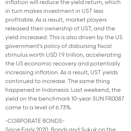
inflation will reduce the yield return, which
in turn makes investment in UST less
profitable. As a result, market players
released their ownership of UST, and the
yield increased. This is also driven by the US
government’s policy of disbursing fiscal
stimulus worth USD 1.9 trillion, accelerating
the US economic recovery and potentially
increasing inflation. As a result, UST yields
continued to increase. The same thing
happened in Indonesia. Last weekend, the
yield on the benchmark 10-year SUN FR0087
came to a level of 6.73%.
-CORPORATE BONDS-
Since Early 2020, Bonds and Sukuk on the