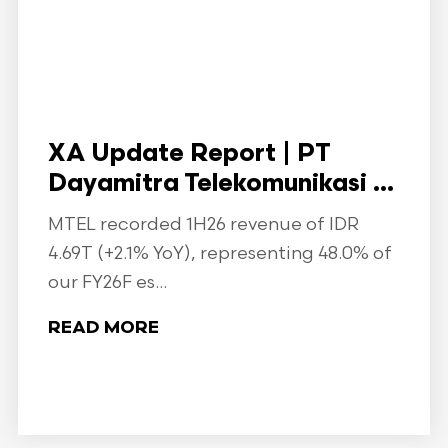
XA Update Report | PT
Dayamitra Telekomunikasi ...
MTEL recorded 1H26 revenue of IDR
4.69T (+2.1% YoY), representing 48.0% of
our FY26F es...
READ MORE