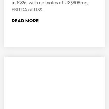
in 1Q26, with net sales of US$808mn,
EBITDA of US$...
READ MORE